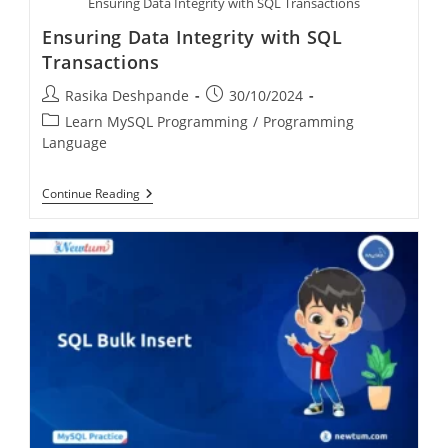
Ensuring Data Integrity with SQL Transactions
Ensuring Data Integrity with SQL
Transactions
Rasika Deshpande
30/10/2024
Learn MySQL Programming
/
Programming
Language
Continue Reading