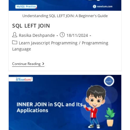
Understanding SQL LEFT JOIN: A Beginner's Guide
SQL LEFT JOIN
Rasika Deshpande
18/11/2024
Learn Javascript Programming
/
Programming
Language
Continue Reading