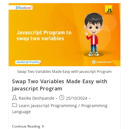
Swap Two Variables Made Easy with Javascript Program
Swap Two Variables Made Easy with
Javascript Program
Rasika Deshpande
25/10/2024
Learn Javascript Programming
/
Programming
Language
Continue Reading