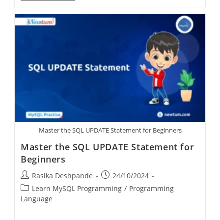
Master the SQL UPDATE Statement for Beginners
Master the SQL UPDATE Statement for
Beginners
Rasika Deshpande
24/10/2024
Learn MySQL Programming
/
Programming
Language