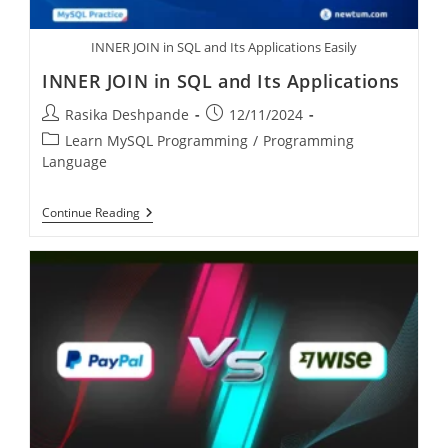
INNER JOIN in SQL and Its Applications Easily
INNER JOIN in SQL and Its Applications
Rasika Deshpande
12/11/2024
Learn MySQL Programming
/
Programming
Language
Continue Reading