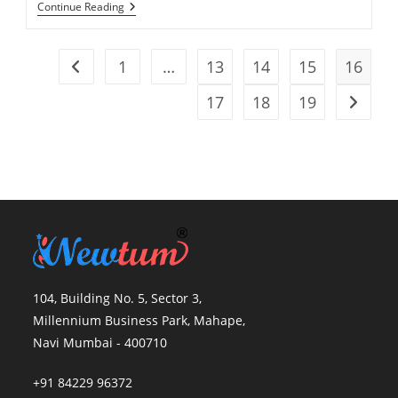
Continue Reading
1
…
13
14
15
16
17
18
19
104, Building No. 5, Sector 3,
Millennium Business Park, Mahape,
Navi Mumbai - 400710
+91 84229 96372