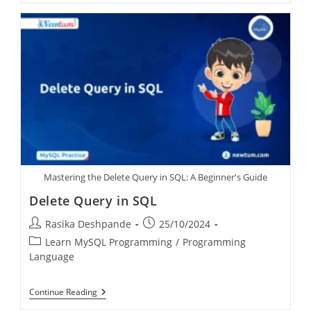
Mastering the Delete Query in SQL: A Beginner's Guide
Delete Query in SQL
Rasika Deshpande
25/10/2024
Learn MySQL Programming
/
Programming
Language
Continue Reading