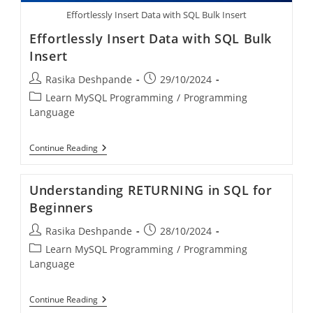
Effortlessly Insert Data with SQL Bulk Insert
Effortlessly Insert Data with SQL Bulk
Insert
Rasika Deshpande
29/10/2024
Learn MySQL Programming
/
Programming
Language
Continue Reading
Understanding RETURNING in SQL for
Beginners
Rasika Deshpande
28/10/2024
Learn MySQL Programming
/
Programming
Language
Continue Reading