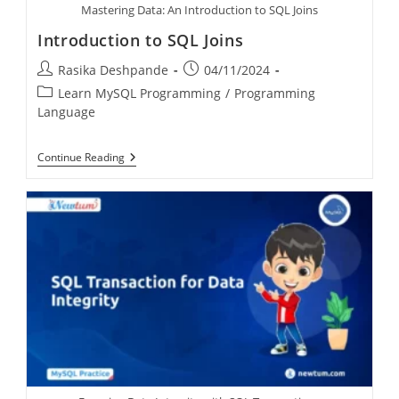
Mastering Data: An Introduction to SQL Joins
Introduction to SQL Joins
Rasika Deshpande
04/11/2024
Learn MySQL Programming
/
Programming
Language
Continue Reading