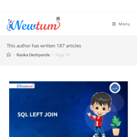
Menu
This author has written 187 articles
>
Rasika Deshpande
>
Page 16