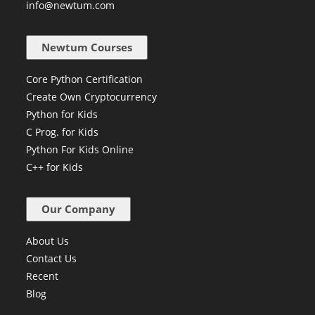
info@newtum.com
Newtum Courses
Core Python Certification
Create Own Cryptocurrency
Python for Kids
C Prog. for Kids
Python For Kids Online
C++ for Kids
Our Company
About Us
Contact Us
Recent
Blog