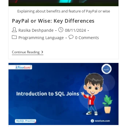
Explaining about benefits and feature of PayPal or wise
PayPal or Wise: Key Differences
Rasika Deshpande
08/11/2024
Programming Language
0 Comments
Continue Reading