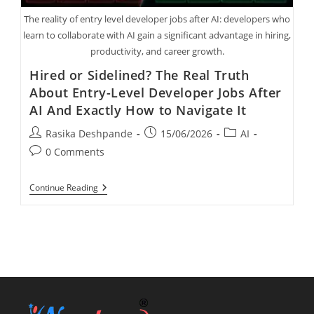
The reality of entry level developer jobs after AI: developers who
learn to collaborate with AI gain a significant advantage in hiring,
productivity, and career growth.
Hired or Sidelined? The Real Truth
About Entry-Level Developer Jobs After
AI And Exactly How to Navigate It
Rasika Deshpande
15/06/2026
AI
0 Comments
Continue Reading