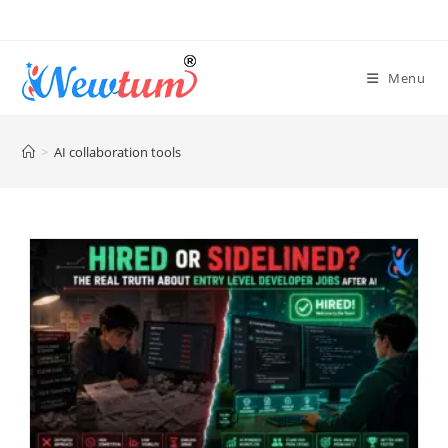
Menu
>
AI collaboration tools