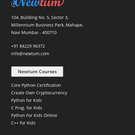
104, Building No. 5, Sector 3,
Millennium Business Park, Mahape,
Navi Mumbai - 400710
+91 84229 96372
info@newtum.com
Newtum Courses
Core Python Certification
Create Own Cryptocurrency
Python for Kids
C Prog. for Kids
Python For Kids Online
C++ for Kids