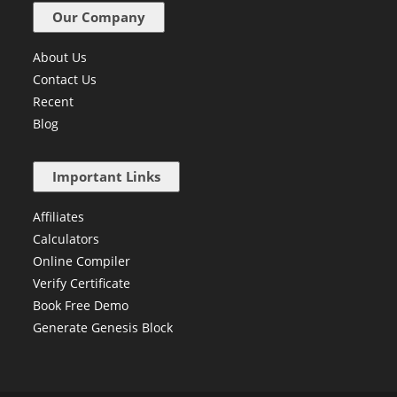
Our Company
About Us
Contact Us
Recent
Blog
Important Links
Affiliates
Calculators
Online Compiler
Verify Certificate
Book Free Demo
Generate Genesis Block