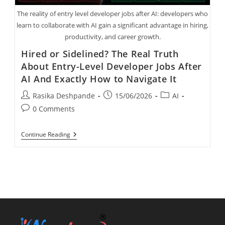
The reality of entry level developer jobs after AI: developers who
learn to collaborate with AI gain a significant advantage in hiring,
productivity, and career growth.
Hired or Sidelined? The Real Truth
About Entry-Level Developer Jobs After
AI And Exactly How to Navigate It
Rasika Deshpande
15/06/2026
AI
0 Comments
Continue Reading