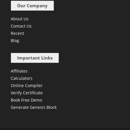
Our Company
About Us
Contact Us
Recent
Blog
Important Links
Affiliates
Calculators
Online Compiler
Verify Certificate
Book Free Demo
Generate Genesis Block