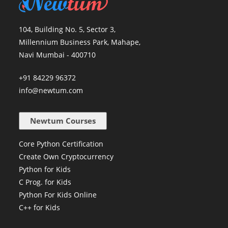
104, Building No. 5, Sector 3,
Millennium Business Park, Mahape,
Navi Mumbai - 400710
+91 84229 96372
info@newtum.com
Newtum Courses
Core Python Certification
Create Own Cryptocurrency
Python for Kids
C Prog. for Kids
Python For Kids Online
C++ for Kids