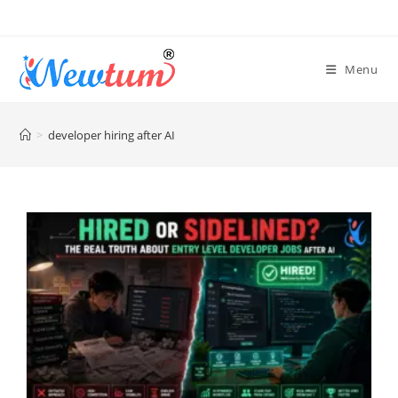
Menu
>
developer hiring after AI