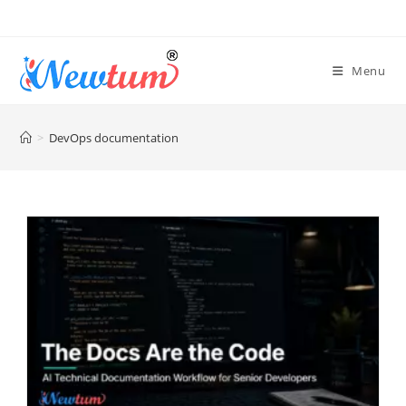
Menu
>
DevOps documentation