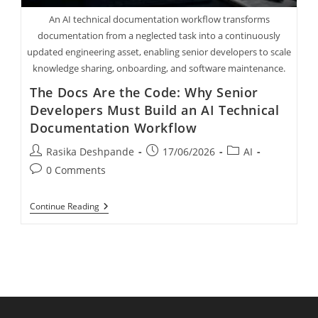
An AI technical documentation workflow transforms
documentation from a neglected task into a continuously
updated engineering asset, enabling senior developers to scale
knowledge sharing, onboarding, and software maintenance.
The Docs Are the Code: Why Senior
Developers Must Build an AI Technical
Documentation Workflow
Rasika Deshpande
17/06/2026
AI
0 Comments
Continue Reading