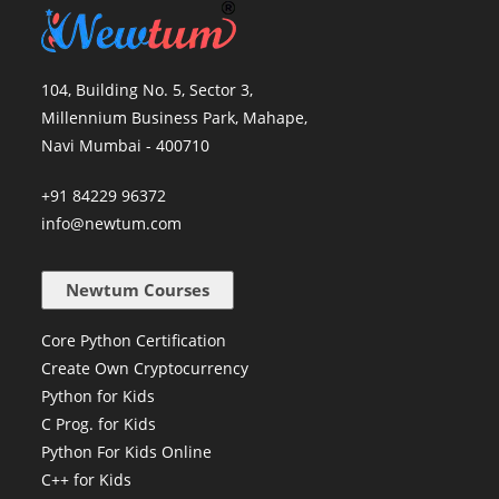
104, Building No. 5, Sector 3,
Millennium Business Park, Mahape,
Navi Mumbai - 400710
+91 84229 96372
info@newtum.com
Newtum Courses
Core Python Certification
Create Own Cryptocurrency
Python for Kids
C Prog. for Kids
Python For Kids Online
C++ for Kids