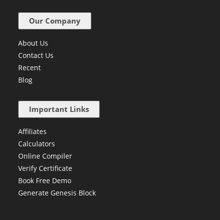
Our Company
About Us
Contact Us
Recent
Blog
Important Links
Affiliates
Calculators
Online Compiler
Verify Certificate
Book Free Demo
Generate Genesis Block