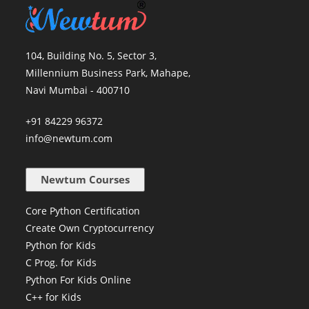
104, Building No. 5, Sector 3,
Millennium Business Park, Mahape,
Navi Mumbai - 400710
+91 84229 96372
info@newtum.com
Newtum Courses
Core Python Certification
Create Own Cryptocurrency
Python for Kids
C Prog. for Kids
Python For Kids Online
C++ for Kids