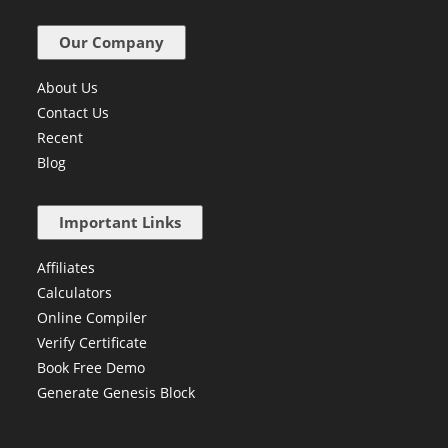
Our Company
About Us
Contact Us
Recent
Blog
Important Links
Affiliates
Calculators
Online Compiler
Verify Certificate
Book Free Demo
Generate Genesis Block