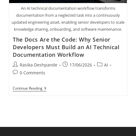
An AI technical documentation workflow transforms
documentation from a neglected task into a continuously
updated engineering asset, enabling senior developers to scale
knowledge sharing, onboarding, and software maintenance.
The Docs Are the Code: Why Senior
Developers Must Build an AI Technical
Documentation Workflow
Rasika Deshpande
17/06/2026
AI
0 Comments
Continue Reading