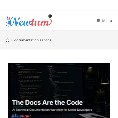
Menu
>
documentation as code