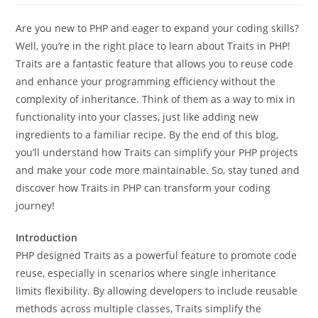
Are you new to PHP and eager to expand your coding skills?
Well, you’re in the right place to learn about Traits in PHP!
Traits are a fantastic feature that allows you to reuse code
and enhance your programming efficiency without the
complexity of inheritance. Think of them as a way to mix in
functionality into your classes, just like adding new
ingredients to a familiar recipe. By the end of this blog,
you’ll understand how Traits can simplify your PHP projects
and make your code more maintainable. So, stay tuned and
discover how Traits in PHP can transform your coding
journey!
Introduction
PHP designed Traits as a powerful feature to promote code
reuse, especially in scenarios where single inheritance
limits flexibility. By allowing developers to include reusable
methods across multiple classes, Traits simplify the