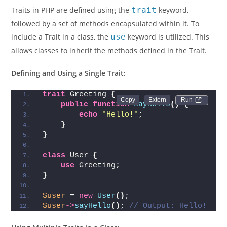
Traits in PHP are defined using the
trait
keyword,
followed by a set of methods encapsulated within it. To
include a Trait in a class, the
use
keyword is utilized. This
allows classes to inherit the methods defined in the Trait.
Defining and Using a Single Trait:
trait
 Greeting 
{
Run 
public
function
sayHello
()
{
echo
"Hello!"
;
}
}
class
 User 
{
use
 Greeting;
}
$user
 = 
new
User
()
;
$user
->
sayHello
()
; 
// Output: Hello!