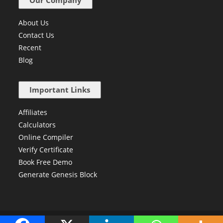
Our Company
About Us
Contact Us
Recent
Blog
Important Links
Affiliates
Calculators
Online Compiler
Verify Certificate
Book Free Demo
Generate Genesis Block
Copyright © 2024 Newtum. All Right Reserved.