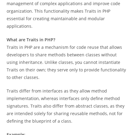
management of complex applications and improve code
organization. This functionality makes Traits in PHP
essential for creating maintainable and modular
applications.
What are Traits in PHP?
Traits in PHP are a mechanism for code reuse that allows
developers to share methods between classes without
using inheritance. Unlike classes, you cannot instantiate
Traits on their own; they serve only to provide functionality
to other classes.
Traits differ from interfaces as they allow method
implementation, whereas interfaces only define method
signatures. Traits also differ from abstract classes, as they
are intended solely for sharing reusable methods, not for
defining the blueprint of a class.
Example: