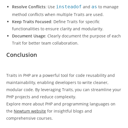
Resolve Conflicts
: Use
insteadof
and
as
to manage
method conflicts when multiple Traits are used.
Keep Traits Focused
: Define Traits for specific
functionalities to ensure clarity and modularity.
Document Usage
: Clearly document the purpose of each
Trait for better team collaboration.
Conclusion
Traits in PHP are a powerful tool for code reusability and
maintainability, enabling developers to write cleaner,
modular code. By leveraging Traits, you can streamline your
PHP projects and reduce complexity.
Explore more about PHP and programming languages on
the
Newtum website
for insightful blogs and
comprehensive courses.