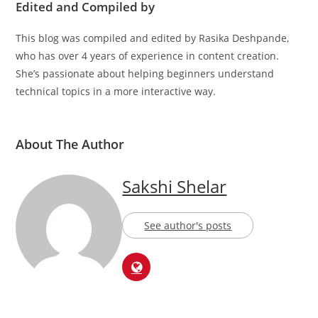
Edited and Compiled by
This blog was compiled and edited by Rasika Deshpande,
who has over 4 years of experience in content creation.
She’s passionate about helping beginners understand
technical topics in a more interactive way.
About The Author
Sakshi Shelar
See author's posts