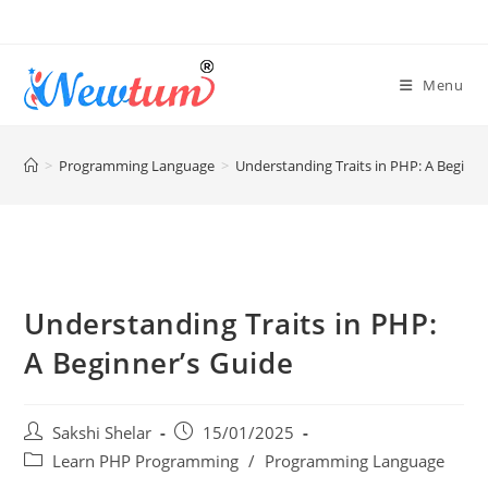
Menu
>
Programming Language
>
Understanding Traits in PHP: A Beginne
Understanding Traits in PHP:
A Beginner’s Guide
Sakshi Shelar
15/01/2025
Learn PHP Programming
/
Programming Language