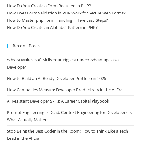
How Do You Create a Form Required in PHP?
How Does Form Validation in PHP Work for Secure Web Forms?
How to Master php Form Handling in Five Easy Steps?
How Do You Create an Alphabet Pattern in PHP?
Recent Posts
Why AI Makes Soft Skills Your Biggest Career Advantage as a
Developer
How to Build an AI-Ready Developer Portfolio in 2026
How Companies Measure Developer Productivity in the AI Era
AI Resistant Developer Skills: A Career Capital Playbook
Prompt Engineering Is Dead. Context Engineering for Developers Is
What Actually Matters.
Stop Being the Best Coder in the Room: How to Think Like a Tech
Lead in the AI Era