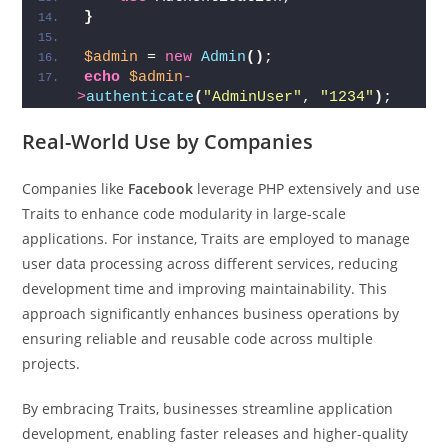
}
$admin
 = 
new
Admin
()
;
echo
$admin
-
>
authenticate
(
"AdminUser"
, 
"1234"
)
;  
Real-World Use by Companies
Companies like
Facebook
leverage PHP extensively and use
Traits to enhance code modularity in large-scale
applications. For instance, Traits are employed to manage
user data processing across different services, reducing
development time and improving maintainability. This
approach significantly enhances business operations by
ensuring reliable and reusable code across multiple
projects.
By embracing Traits, businesses streamline application
development, enabling faster releases and higher-quality