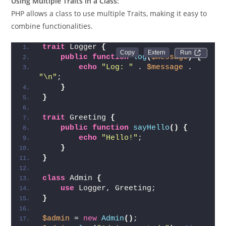
Using Multiple Traits in a Class:
PHP allows a class to use multiple Traits, making it easy to
combine functionalities.
trait
 Logger 
{
Run 
public
function
log
(
$message
)
{
echo
"Log: "
 . 
$message
 . 
"\n"
;
}
}
trait
 Greeting 
{
public
function
sayHello
()
{
echo
"Hello!"
;
}
}
class
 Admin 
{
use
 Logger, Greeting;
}
$admin
 = 
new
Admin
()
;