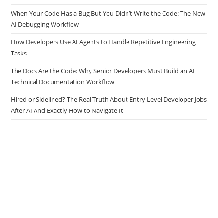
When Your Code Has a Bug But You Didn’t Write the Code: The New
AI Debugging Workflow
How Developers Use AI Agents to Handle Repetitive Engineering
Tasks
The Docs Are the Code: Why Senior Developers Must Build an AI
Technical Documentation Workflow
Hired or Sidelined? The Real Truth About Entry-Level Developer Jobs
After AI And Exactly How to Navigate It