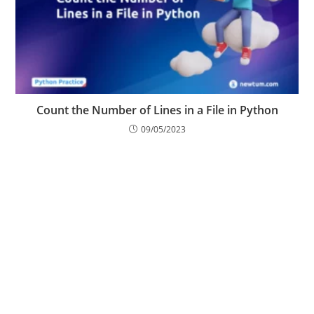
Count the Number of Lines in a File in Python
09/05/2023