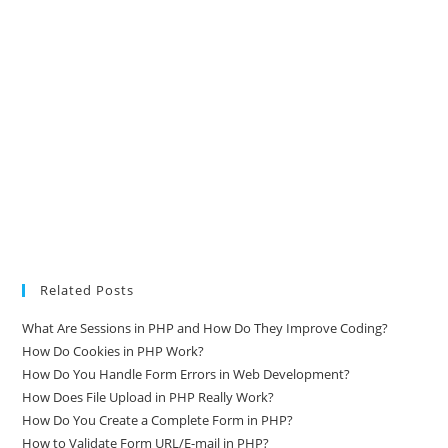
Related Posts
What Are Sessions in PHP and How Do They Improve Coding?
How Do Cookies in PHP Work?
How Do You Handle Form Errors in Web Development?
How Does File Upload in PHP Really Work?
How Do You Create a Complete Form in PHP?
How to Validate Form URL/E-mail in PHP?