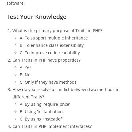
software.
Test Your Knowledge
What is the primary purpose of Traits in PHP?
A. To support multiple inheritance
B. To enhance class extensibility
C. To improve code readability
Can Traits in PHP have properties?
A. Yes
B. No
C. Only if they have methods
How do you resolve a conflict between two methods in
different Traits?
A. By using ‘require_once’
B. Using ‘instantiation’
C. By using ‘insteadof’
Can Traits in PHP implement interfaces?