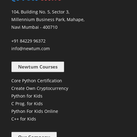
104, Building No. 5, Sector 3,
Millennium Business Park, Mahape,
Navi Mumbai - 400710
+91 84229 96372
info@newtum.com
Newtum Courses
Core Python Certification
Create Own Cryptocurrency
Python for Kids
C Prog. for Kids
Python For Kids Online
C++ for Kids