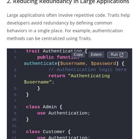
2.
Reducing Redundancy in Large Applications
Large applications often involve repetitive code. Traits help
developers avoid redundancy by defining common
behaviors in a single place. For example, authentication
methods can be centralized using Traits.
trait
 Authentication 
{
Run 
public
function
authenticate
(
$username,
$password
)
{
// Authentication logic here
return
"Authenticating 
$username"
;
}
}
class
 Admin 
{
use
 Authentication;
}
class
 Customer 
{
use
 Authentication;