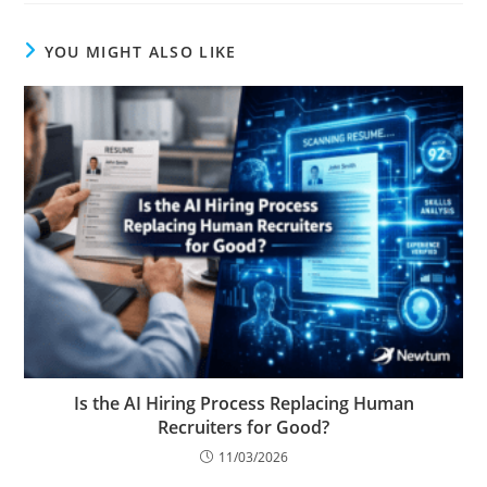
YOU MIGHT ALSO LIKE
Is the AI Hiring Process Replacing Human
Recruiters for Good?
11/03/2026