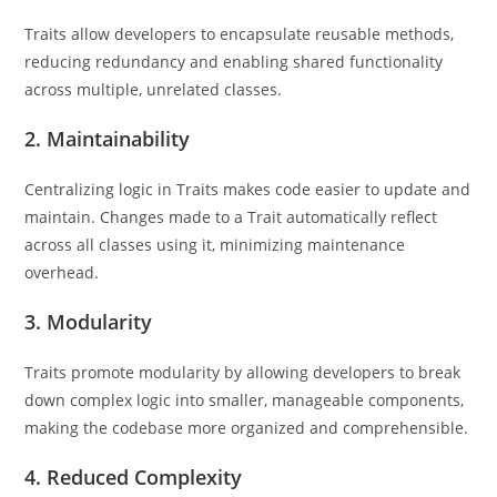
Traits allow developers to encapsulate reusable methods,
reducing redundancy and enabling shared functionality
across multiple, unrelated classes.
2.
Maintainability
Centralizing logic in Traits makes code easier to update and
maintain. Changes made to a Trait automatically reflect
across all classes using it, minimizing maintenance
overhead.
3.
Modularity
Traits promote modularity by allowing developers to break
down complex logic into smaller, manageable components,
making the codebase more organized and comprehensible.
4.
Reduced Complexity