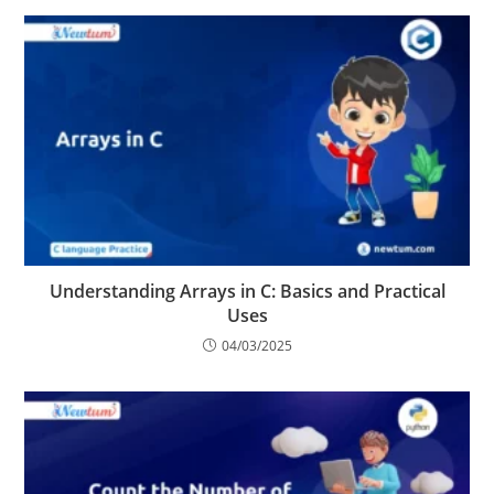
Understanding Arrays in C: Basics and Practical
Uses
04/03/2025