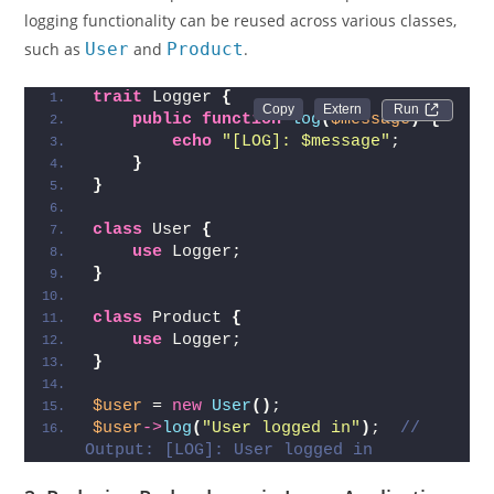
logging functionality can be reused across various classes,
such as
User
and
Product
.
trait
 Logger 
{
Run 
public
function
log
(
$message
)
{
echo
"[LOG]: $message"
;
}
}
class
 User 
{
use
 Logger;
}
class
 Product 
{
use
 Logger;
}
$user
 = 
new
User
()
;
$user
->
log
(
"User logged in"
)
;  
// 
Output: [LOG]: User logged in