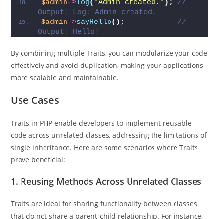
$admin
->
log
(
"Admin created."
)
; 
// 
Output: Log: Admin created.
$admin
->
sayHello
()
;            
// 
Output: Hello!
By combining multiple Traits, you can modularize your code
effectively and avoid duplication, making your applications
more scalable and maintainable.
Use Cases
Traits in PHP enable developers to implement reusable
code across unrelated classes, addressing the limitations of
single inheritance. Here are some scenarios where Traits
prove beneficial:
1.
Reusing Methods Across Unrelated Classes
Traits are ideal for sharing functionality between classes
that do not share a parent-child relationship. For instance,