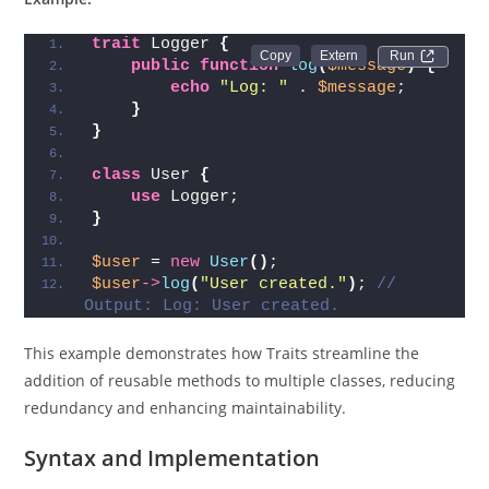
trait
 Logger 
{
Run 
public
function
log
(
$message
)
{
echo
"Log: "
 . 
$message
;
}
}
class
 User 
{
use
 Logger;
}
$user
 = 
new
User
()
;
$user
->
log
(
"User created."
)
; 
// 
Output: Log: User created.
This example demonstrates how Traits streamline the
addition of reusable methods to multiple classes, reducing
redundancy and enhancing maintainability.
Syntax and Implementation