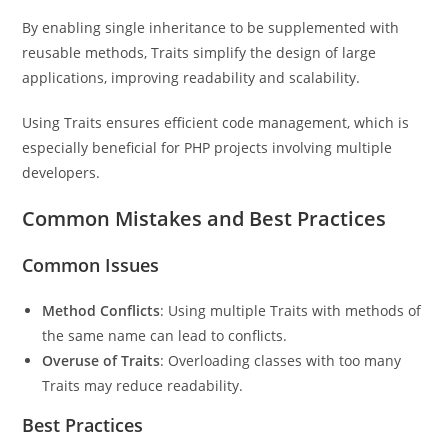
By enabling single inheritance to be supplemented with
reusable methods, Traits simplify the design of large
applications, improving readability and scalability.
Using Traits ensures efficient code management, which is
especially beneficial for PHP projects involving multiple
developers.
Common Mistakes and Best Practices
Common Issues
Method Conflicts
: Using multiple Traits with methods of
the same name can lead to conflicts.
Overuse of Traits
: Overloading classes with too many
Traits may reduce readability.
Best Practices