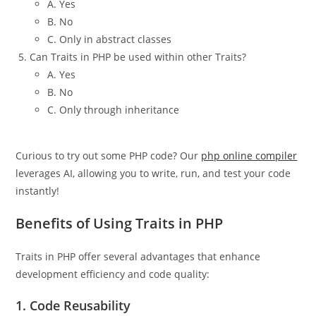
A. Yes
B. No
C. Only in abstract classes
Can Traits in PHP be used within other Traits?
A. Yes
B. No
C. Only through inheritance
Curious to try out some PHP code? Our
php online compiler
leverages AI, allowing you to write, run, and test your code
instantly!
Benefits of Using Traits in PHP
Traits in PHP offer several advantages that enhance
development efficiency and code quality:
1.
Code Reusability