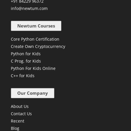
+91 84229 96372
info@newtum.com
Newtum Courses
Core Python Certification
Create Own Cryptocurrency
Python for Kids
C Prog. for Kids
Python For Kids Online
C++ for Kids
Our Company
About Us
Contact Us
Recent