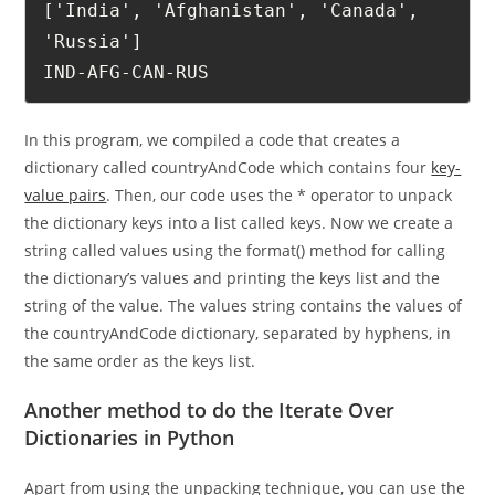
['India', 'Afghanistan', 'Canada', 
'Russia']

IND-AFG-CAN-RUS
In this program, we compiled a code that creates a
dictionary called countryAndCode which contains four
key-
value pairs
. Then, our code uses the * operator to unpack
the dictionary keys into a list called keys. Now we create a
string called values using the format() method for calling
the dictionary’s values and printing the keys list and the
string of the value. The values string contains the values of
the countryAndCode dictionary, separated by hyphens, in
the same order as the keys list.
Another method to do the Iterate Over
Dictionaries in Python