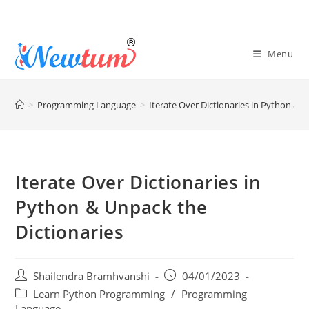
Menu
>
Programming Language
>
Iterate Over Dictionaries in Python & U
Iterate Over Dictionaries in
Python & Unpack the
Dictionaries
Shailendra Bramhvanshi
04/01/2023