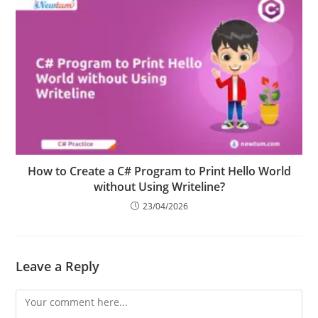
How to Create a C# Program to Print Hello World
without Using Writeline?
23/04/2026
Leave a Reply