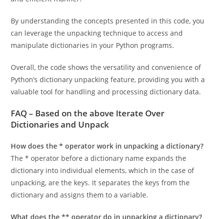
individual elements of the dictionary in a straightforward
and efficient manner.
By understanding the concepts presented in this code, you
can leverage the unpacking technique to access and
manipulate dictionaries in your Python programs.
Overall, the code shows the versatility and convenience of
Python’s dictionary unpacking feature, providing you with a
valuable tool for handling and processing dictionary data.
FAQ – Based on the above
Iterate Over
Dictionaries and Unpack
How does the * operator work in unpacking a dictionary?
The * operator before a dictionary name expands the
dictionary into individual elements, which in the case of
unpacking, are the keys. It separates the keys from the
dictionary and assigns them to a variable.