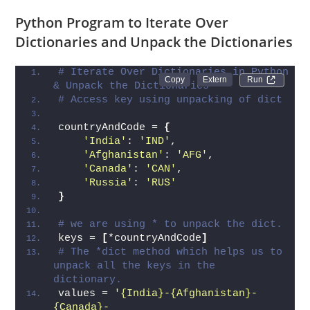
effective.
Python Program to Iterate Over
Dictionaries and Unpack the Dictionaries
# Iterate Over Dictionaries in Python 
Run 
& Unpack the Dictionaries
# Access key using unpacking of dict
countryAndCode = 
{
'India'
: 
'IND'
,
'Afghanistan'
: 
'AFG'
,
'Canada'
: 
'CAN'
,
'Russia'
: 
'RUS'
}
# we are using * to unpack the dict.
keys = 
[
*countryAndCode
]
# The *dict method which helps us to 
unpack all the keys in the 
dictionary.