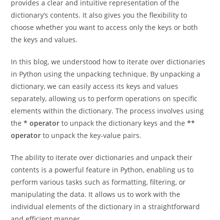
values of a dictionary in a concise and readable manner. It
provides a clear and intuitive representation of the
dictionary’s contents. It also gives you the flexibility to
choose whether you want to access only the keys or both
the keys and values.
In this blog, we understood how to iterate over dictionaries
in Python using the unpacking technique. By unpacking a
dictionary, we can easily access its keys and values
separately, allowing us to perform operations on specific
elements within the dictionary. The process involves using
the
* operator
to unpack the dictionary keys and the
**
operator
to unpack the key-value pairs.
The ability to iterate over dictionaries and unpack their
contents is a powerful feature in Python, enabling us to
perform various tasks such as formatting, filtering, or
manipulating the data. It allows us to work with the