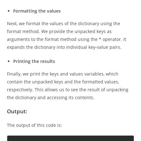
dictionary and assign the keys to the variable keys.
Formatting the values
Next, we format the values of the dictionary using the
format method. We provide the unpacked keys as
arguments to the format method using the * operator. It
expands the dictionary into individual key-value pairs.
Printing the results
Finally, we print the keys and values variables, which
contain the unpacked keys and the formatted values,
respectively. This allows us to see the result of unpacking
the dictionary and accessing its contents.
Output:
The output of this code is: