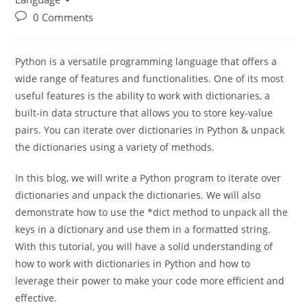
Learn Python Programming
/
Programming
Language
0 Comments
Python is a versatile programming language that offers a
wide range of features and functionalities. One of its most
useful features is the ability to work with dictionaries, a
built-in data structure that allows you to store key-value
pairs. You can iterate over dictionaries in Python & unpack
the dictionaries using a variety of methods.
In this blog, we will write a Python program to iterate over
dictionaries and unpack the dictionaries. We will also
demonstrate how to use the *dict method to unpack all the
keys in a dictionary and use them in a formatted string.
With this tutorial, you will have a solid understanding of
how to work with dictionaries in Python and how to
leverage their power to make your code more efficient and