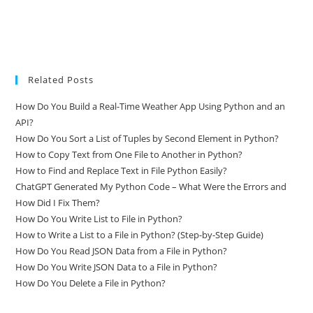
Related Posts
How Do You Build a Real-Time Weather App Using Python and an
API?
How Do You Sort a List of Tuples by Second Element in Python?
How to Copy Text from One File to Another in Python?
How to Find and Replace Text in File Python Easily?
ChatGPT Generated My Python Code – What Were the Errors and
How Did I Fix Them?
How Do You Write List to File in Python?
How to Write a List to a File in Python? (Step-by-Step Guide)
How Do You Read JSON Data from a File in Python?
How Do You Write JSON Data to a File in Python?
How Do You Delete a File in Python?