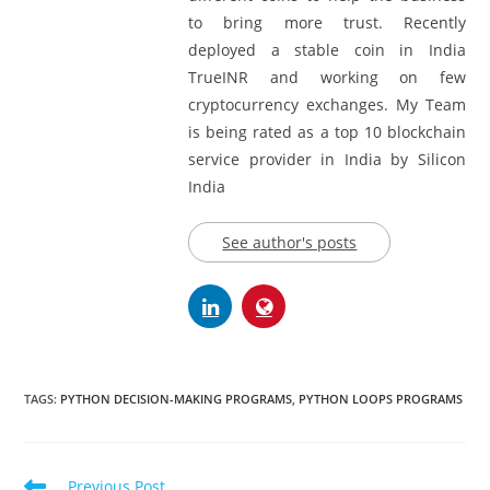
Project Management. I have created
different coins to help the business
to bring more trust. Recently
deployed a stable coin in India
TrueINR and working on few
cryptocurrency exchanges. My Team
is being rated as a top 10 blockchain
service provider in India by Silicon
India
See author's posts
TAGS:
PYTHON DECISION-MAKING PROGRAMS
,
PYTHON LOOPS PROGRAMS