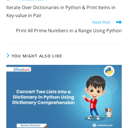
Previous Post
Iterate Over Dictionaries in Python & Print Items in
Key-value in Pair
Next Post
Print All Prime Numbers in a Range Using Python
YOU MIGHT ALSO LIKE