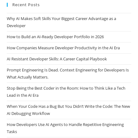
Recent Posts
Why AI Makes Soft Skills Your Biggest Career Advantage as a
Developer
How to Build an AI-Ready Developer Portfolio in 2026
How Companies Measure Developer Productivity in the AI Era
AI Resistant Developer Skills: A Career Capital Playbook
Prompt Engineering Is Dead. Context Engineering for Developers Is
What Actually Matters.
Stop Being the Best Coder in the Room: How to Think Like a Tech
Lead in the AI Era
When Your Code Has a Bug But You Didn’t Write the Code: The New
AI Debugging Workflow
How Developers Use AI Agents to Handle Repetitive Engineering