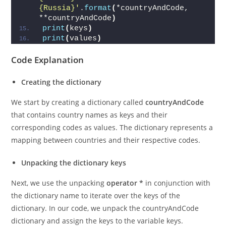
values = 
'{India}-{Afghanistan}-
{Canada}-
{Russia}'
.
format
(
*countryAndCode, 
**countryAndCode
)
print
(
keys
)
print
(
values
)
Code Explanation
Creating the dictionary
We start by creating a dictionary called
countryAndCode
that contains country names as keys and their
corresponding codes as values. The dictionary represents a
mapping between countries and their respective codes.
Unpacking the dictionary keys
Next, we use the unpacking
operator *
in conjunction with
the dictionary name to iterate over the keys of the
dictionary. In our code, we unpack the countryAndCode