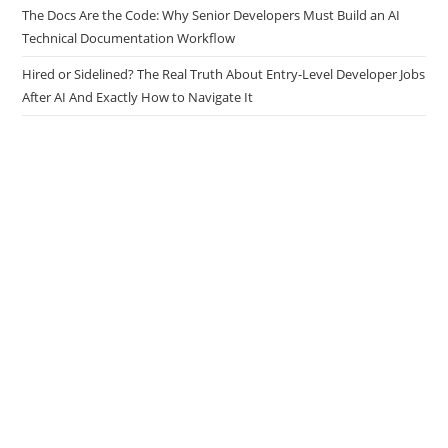
Tasks
The Docs Are the Code: Why Senior Developers Must Build an AI
Technical Documentation Workflow
Hired or Sidelined? The Real Truth About Entry-Level Developer Jobs
After AI And Exactly How to Navigate It