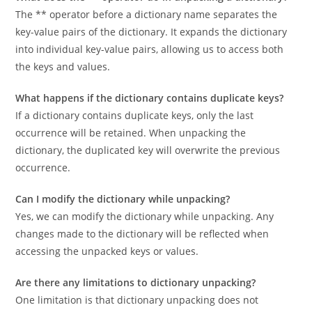
What does the ** operator do in unpacking a dictionary?
The ** operator before a dictionary name separates the
key-value pairs of the dictionary. It expands the dictionary
into individual key-value pairs, allowing us to access both
the keys and values.
What happens if the dictionary contains duplicate keys?
If a dictionary contains duplicate keys, only the last
occurrence will be retained. When unpacking the
dictionary, the duplicated key will overwrite the previous
occurrence.
Can I modify the dictionary while unpacking?
Yes, we can modify the dictionary while unpacking. Any
changes made to the dictionary will be reflected when
accessing the unpacked keys or values.
Are there any limitations to dictionary unpacking?