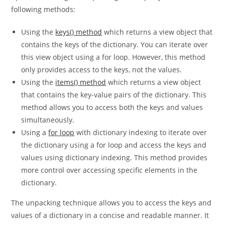
Apart from using the unpacking technique, you can use the
following methods:
Using the
keys() method
which returns a view object that
contains the keys of the dictionary. You can iterate over
this view object using a for loop. However, this method
only provides access to the keys, not the values.
Using the
items() method
which returns a view object
that contains the key-value pairs of the dictionary. This
method allows you to access both the keys and values
simultaneously.
Using a
for loop
with dictionary indexing to iterate over
the dictionary using a for loop and access the keys and
values using dictionary indexing. This method provides
more control over accessing specific elements in the
dictionary.
The unpacking technique allows you to access the keys and