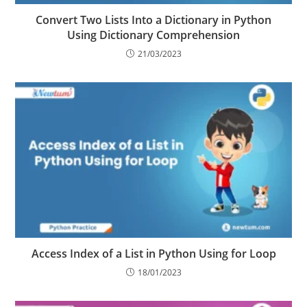
Convert Two Lists Into a Dictionary in Python
Using Dictionary Comprehension
21/03/2023
Access Index of a List in Python Using for Loop
18/01/2023