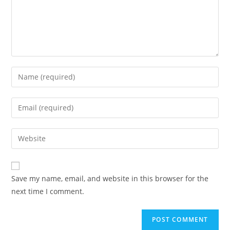
Save my name, email, and website in this browser for the
next time I comment.