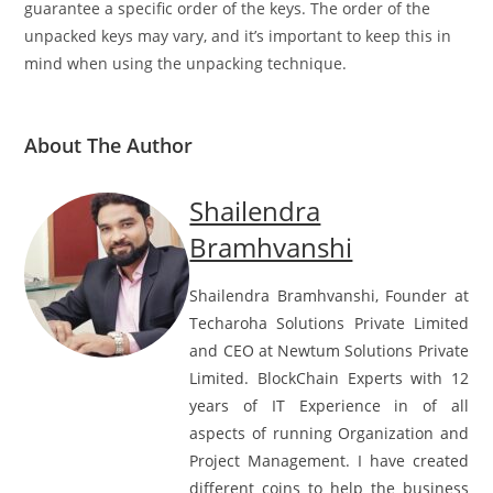
One limitation is that dictionary unpacking does not
guarantee a specific order of the keys. The order of the
unpacked keys may vary, and it’s important to keep this in
mind when using the unpacking technique.
About The Author
Shailendra
Bramhvanshi
Shailendra Bramhvanshi, Founder at
Techaroha Solutions Private Limited
and CEO at Newtum Solutions Private
Limited. BlockChain Experts with 12
years of IT Experience in of all
aspects of running Organization and