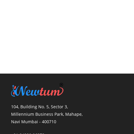
104, Building No. 5, Sector 3,
Millennium Business Park, Mahape,
Navi Mumbai - 400710