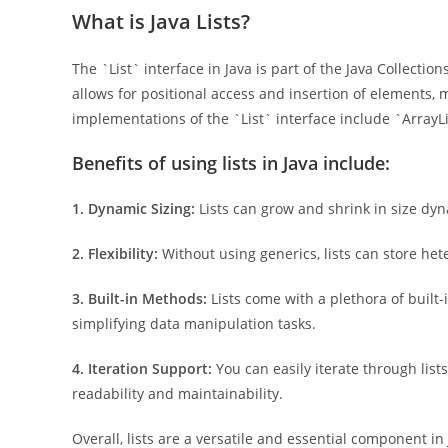
What is Java Lists?
The `List` interface in Java is part of the Java Collecti
allows for positional access and insertion of elements
implementations of the `List` interface include `ArrayL
Benefits of using lists in Java include:
1. Dynamic Sizing:
Lists can grow and shrink in size dyna
2. Flexibility:
Without using generics, lists can store het
3. Built-in Methods:
Lists come with a plethora of built
simplifying data manipulation tasks.
4. Iteration Support:
You can easily iterate through lis
readability and maintainability.
Overall, lists are a versatile and essential component in