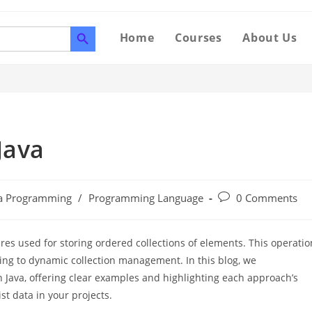
SEARCH BUTTON
Home
Courses
About Us
Java
va Programming
/
Programming Language
0 Comments
ures used for storing ordered collections of elements. This operatio
sing to dynamic collection management. In this blog, we
 Java, offering clear examples and highlighting each approach’s
t data in your projects.