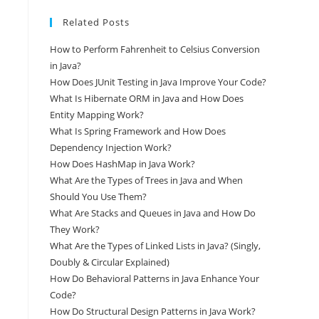
Related Posts
How to Perform Fahrenheit to Celsius Conversion
in Java?
How Does JUnit Testing in Java Improve Your Code?
What Is Hibernate ORM in Java and How Does
Entity Mapping Work?
What Is Spring Framework and How Does
Dependency Injection Work?
How Does HashMap in Java Work?
What Are the Types of Trees in Java and When
Should You Use Them?
What Are Stacks and Queues in Java and How Do
They Work?
What Are the Types of Linked Lists in Java? (Singly,
Doubly & Circular Explained)
How Do Behavioral Patterns in Java Enhance Your
Code?
How Do Structural Design Patterns in Java Work?