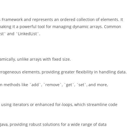
ons Framework and represents an ordered collection of elements. It
, making it a powerful tool for managing dynamic arrays. Common
ist` and `LinkedList`.
mically, unlike arrays with fixed size.
erogeneous elements, providing greater flexibility in handling data.
-in methods like `add`, `remove`, `get`, `set`, and more,
ts using iterators or enhanced for-loops, which streamline code
 Java, providing robust solutions for a wide range of data