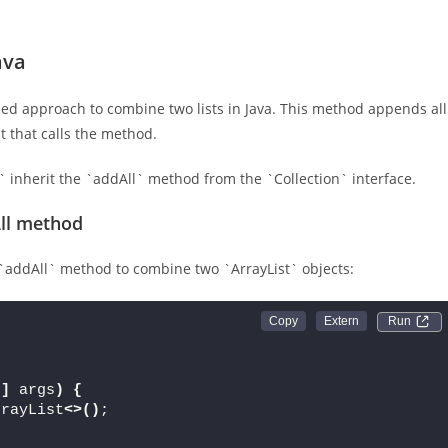
ava
ed approach to combine two lists in Java. This method appends all
st that calls the method.
t` inherit the `addAll` method from the `Collection` interface.
All method
`addAll` method to combine two `ArrayList` objects:
Run 
[]
 args
)
{
rrayList
<>()
;