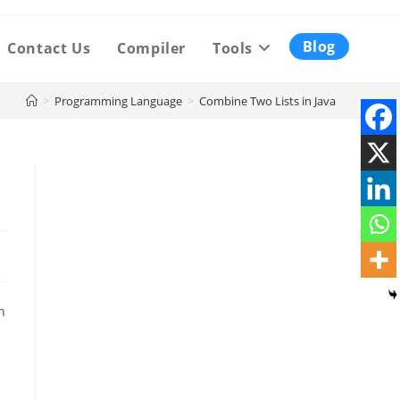
Blog
Contact Us
Compiler
Tools
>
Programming Language
>
Combine Two Lists in Java
n