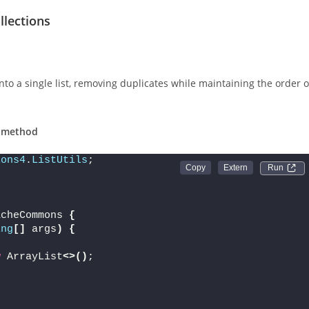
lections
nto a single list, removing duplicates while maintaining the order o
n method
ions4
.
ListUtils
;
Run 
acheCommons 
{
ing
[]
 args
)
{
w
 ArrayList
<>()
;