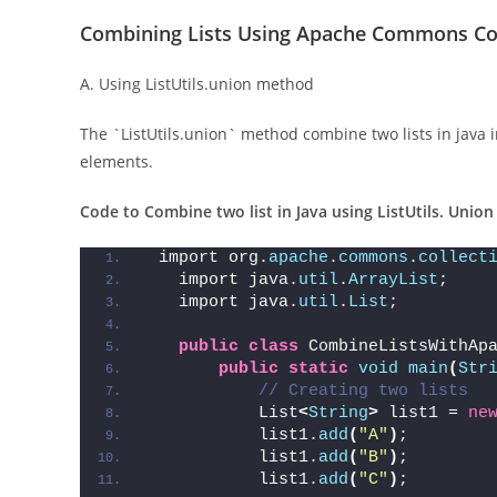
Combining Lists Using Apache Commons Col
A. Using ListUtils.union method
The `ListUtils.union` method combine two lists in java i
elements.
Code to Combine two list in Java using ListUtils. Unio
 import org.
apache
.
commons
.
collect
   import java.
util
.
ArrayList
;
   import java.
util
.
List
;
public
class
 CombineListsWithAp
public
static
void
main
(
Str
// Creating two lists
           List
<
String
>
 list1 = 
ne
           list1.
add
(
"A"
)
;
           list1.
add
(
"B"
)
;
           list1.
add
(
"C"
)
;