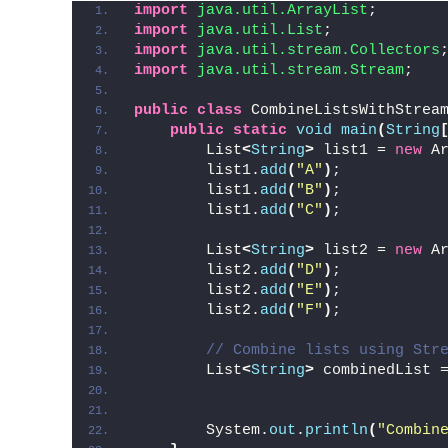
import
 java.util.ArrayList
;
import
 java.util.List
;
import
 java.util.stream.Collectors
import
 java.util.stream.Stream
;
public
class
 CombineListsWithStrea
public
static
void
main
(
String
        List
<
String
>
 list1 = 
new
 A
        list1.
add
(
"A"
)
;
        list1.
add
(
"B"
)
;
        list1.
add
(
"C"
)
;
        List
<
String
>
 list2 = 
new
 A
        list2.
add
(
"D"
)
;
        list2.
add
(
"E"
)
;
        list2.
add
(
"F"
)
;
// Combine lists using Str
        List
<
String
>
 combinedList 
                                  
        System.
out
.
println
(
"Combin