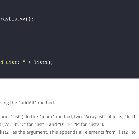
rrayList
<>()
;
ed List: "
 + list1
)
;
 using the `addAll` method.
 and `List`). In the `main` method, two `ArrayList` objects, `list1`
”, “B”, “C” for `list1` and “D”, “E”, “F” for `list2`).
list2` as the argument. This appends all elements from `list2` to