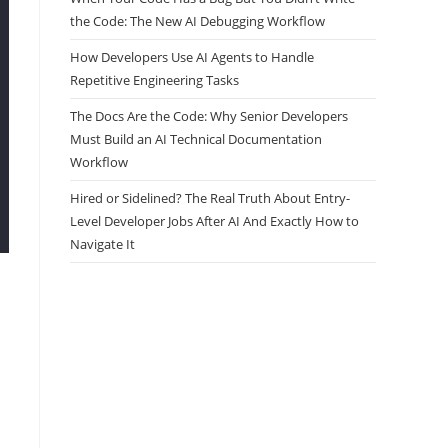
the Code: The New AI Debugging Workflow
How Developers Use AI Agents to Handle
Repetitive Engineering Tasks
The Docs Are the Code: Why Senior Developers
Must Build an AI Technical Documentation
Workflow
Hired or Sidelined? The Real Truth About Entry-
Level Developer Jobs After AI And Exactly How to
Navigate It