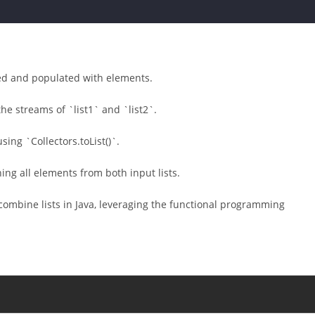
ated and populated with elements.
e streams of `list1` and `list2`.
sing `Collectors.toList()`.
ining all elements from both input lists.
ombine lists in Java, leveraging the functional programming