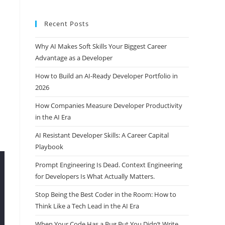
Recent Posts
Why AI Makes Soft Skills Your Biggest Career
Advantage as a Developer
How to Build an AI-Ready Developer Portfolio in
2026
How Companies Measure Developer Productivity
in the AI Era
AI Resistant Developer Skills: A Career Capital
Playbook
Prompt Engineering Is Dead. Context Engineering
for Developers Is What Actually Matters.
Stop Being the Best Coder in the Room: How to
Think Like a Tech Lead in the AI Era
When Your Code Has a Bug But You Didn’t Write