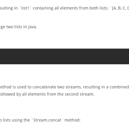
sulting in `list1` containing all elements from both lists: `[A, B, C, 
e two lists in Java.
thod is used to concatenate two streams, resulting in a combined
 followed by all elements from the second stream.
 lists using the `Stream.concat` method: