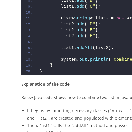
        list1.
add
(
"B"
)
;
        list1.
add
(
"C"
)
;
        List
<
String
>
 list2 = 
new
 A
        list2.
add
(
"D"
)
;
        list2.
add
(
"E"
)
;
        list2.
add
(
"F"
)
;
        list1.
addAll
(
list2
)
;
        System.
out
.
println
(
"Combin
}
}
Explanation of the code:
Below Java code shows how to combine two list in java
It begins by importing necessary classes (`ArrayList`
and `list2`, are created and populated with elements (“A
Then, `list1` calls the `addAll` method and passes `