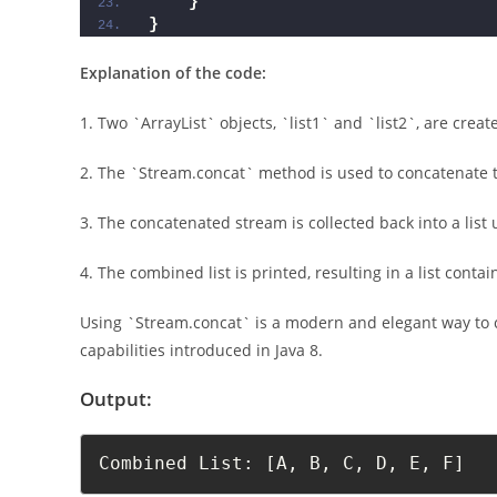
}
}
Explanation of the code:
1. Two `ArrayList` objects, `list1` and `list2`, are cre
2. The `Stream.concat` method is used to concatenate th
3. The concatenated stream is collected back into a list u
4. The combined list is printed, resulting in a list conta
Using `Stream.concat` is a modern and elegant way to c
capabilities introduced in Java 8.
Output:
Combined List: [A, B, C, D, E, F]