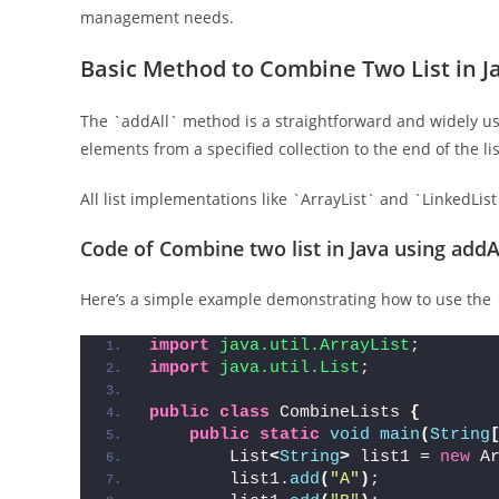
management needs.
Basic Method to Combine Two List in J
The `addAll` method is a straightforward and widely us
elements from a specified collection to the end of the li
All list implementations like `ArrayList` and `LinkedLis
Code of Combine two list in Java using add
Here’s a simple example demonstrating how to use the 
import
 java.util.ArrayList
;
import
 java.util.List
;
public
class
 CombineLists 
{
public
static
void
main
(
String
        List
<
String
>
 list1 = 
new
 A
        list1.
add
(
"A"
)
;