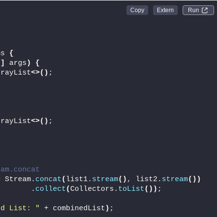
Run 
;
ms 
{
[]
 args
)
{
rrayList
<>()
;
rrayList
<>()
;
eam.concat
= Stream.
concat
(
list1.
stream
()
, list2.
stream
())
        .
collect
(
Collectors.
toList
())
;
ed List: "
 + combinedList
)
;