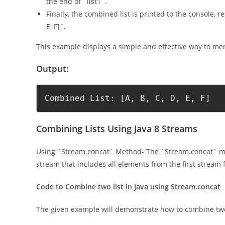
the end of `list1`.
Finally, the combined list is printed to the console, re
E, F]`.
This example displays a simple and effective way to merg
Output:
Combined List: [A, B, C, D, E, F]
Combining Lists Using Java 8 Streams
Using `Stream.concat` Method- The `Stream.concat` me
stream that includes all elements from the first stream
Code to Combine two list in Java using Stream.concat
The given example will demonstrate how to combine two