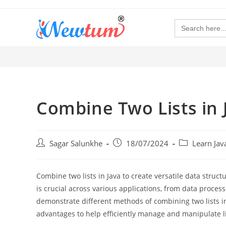
Search
for:
Combine Two Lists in 
Sagar Salunkhe
18/07/2024
Learn Ja
Combine two lists in Java to create versatile data struct
is crucial across various applications, from data proces
demonstrate different methods of combining two lists in
advantages to help efficiently manage and manipulate lis