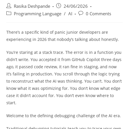
Rasika Deshpande
24/06/2026
Programming Language
/
AI
0 Comments
There’s a specific kind of panic junior developers are
experiencing in 2026 that nobody’s talking about honestly.
You’re staring at a stack trace. The error is in a function you
didn’t write. You accepted it from GitHub Copilot three days
ago, it passed code review, it ran fine in staging, and now
it’s failing in production. You scroll through the logic trying
to reconstruct what the AI was thinking. You can’t. You don’t
know what it was optimizing for. You don’t know what edge
case it didn’t account for. You don’t even know where to
start.
Welcome to the defining debugging challenge of the AI era.
Traditional debugging tutorials teach you to trace your own