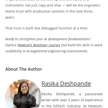
instrument, not just copy and ship — will be the engineers
teams trust with production systems in the next three
years.
That trust is built one debugged function at a time.
Ready to strengthen your AI development fundamentals?
Explore
Newtum’s developer courses
and build the skills to work
confidently in AI-augmented engineering environments.
About The Author
Rasika Deshpande
Rasika Deshpande, a passionate
writer with over 5 years of experience
in the EdTech industry. At Newtum,