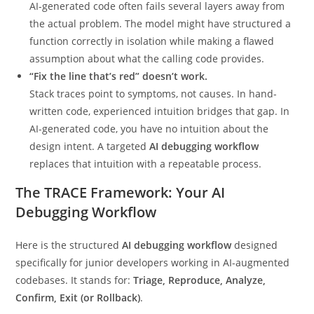
AI-generated code often fails several layers away from
the actual problem. The model might have structured a
function correctly in isolation while making a flawed
assumption about what the calling code provides.
“Fix the line that’s red” doesn’t work.
Stack traces point to symptoms, not causes. In hand-
written code, experienced intuition bridges that gap. In
AI-generated code, you have no intuition about the
design intent. A targeted
AI debugging workflow
replaces that intuition with a repeatable process.
The TRACE Framework: Your AI
Debugging Workflow
Here is the structured
AI debugging workflow
designed
specifically for junior developers working in AI-augmented
codebases. It stands for:
Triage, Reproduce, Analyze,
Confirm, Exit (or Rollback)
.