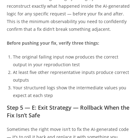
reconstruct exactly what happened inside the AI-generated
logic for any specific request — before your fix and after.
This is the minimum observability you need to confidently
confirm that a fix didn’t break something adjacent.
Before pushing your fix, verify three things:
The original failing input now produces the correct
output in your reproduction test
At least five other representative inputs produce correct
outputs
Your structured logs show the intermediate values you
expect at each step
Step 5 — E: Exit Strategy — Rollback When the
Fix Isn’t Safe
Sometimes the right move isn’t to fix the AI-generated code
— it’s to roll it back and replace it with something you