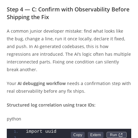
Step 4 — C: Confirm with Observability Before
Shipping the Fix
A common junior developer mistake: find what looks like
the bug, change a line, run it once locally, declare it fixed,
and push. In AI-generated codebases, this is how
regressions are introduced. The AI’s logic often has multiple
interconnected parts. Fixing one condition can silently
break another.
Your
AI debugging workflow
needs a confirmation step with
real observability before any fix ships.
Structured log correlation using trace IDs:
python
import uuid
Run 