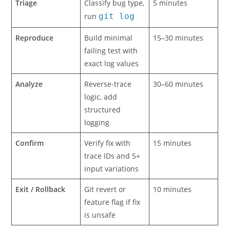
Triage
Classify bug type,
5 minutes
run
git log
Reproduce
Build minimal
15–30 minutes
failing test with
exact log values
Analyze
Reverse-trace
30–60 minutes
logic, add
structured
logging
Confirm
Verify fix with
15 minutes
trace IDs and 5+
input variations
Exit / Rollback
Git revert or
10 minutes
feature flag if fix
is unsafe