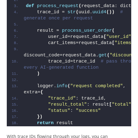
def
process_request
(
request_data: dict
)
:
    trace_id = 
str
(
uuid.
uuid4
())
# 
generate once per request
    result = 
process_user_order
(
        user_id=request_data
[
"user_id"
]
,
        cart_items=request_data
[
"items"
]
discount_code=request_data.
get
(
"discount"
        trace_id=trace_id  
# pass through
every AI-generated function
)
    logger.
info
(
"request completed"
, 
extra=
{
"trace_id"
: trace_id,
"result_total"
: result
[
"total"
]
,
"status"
: 
"success"
})
return
 result
With trace IDs flowing through your logs, you can