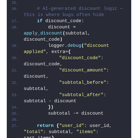
# AI-generated discount logic — 
this is where bugs often hide
if
 discount_code:
        discount = 
apply_discount
(
subtotal, 
discount_code
)
        logger.
debug
(
"discount 
applied"
, extra=
{
"discount_code"
: 
discount_code,
"discount_amount"
: 
discount,
"subtotal_before"
: 
subtotal,
"subtotal_after"
: 
subtotal - discount
})
        subtotal -= discount
return
{
"user_id"
: user_id, 
"total"
: subtotal, 
"items"
: 