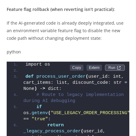
Feature flag rollback (when reverting isn’t practical):
If the AI-generated code is already deeply integrated, use
an environment variable feature flag to disable the new
code path without changing deployment state:
python
import os
Run 
def
process_user_order
(
user_id: int, 
cart_items: list, discount_code: str = 
None
)
 -
>
 dict:
# Route to legacy implementation 
during AI debugging
if
os.
getenv
(
"USE_LEGACY_ORDER_PROCESSING"
)
== 
"true"
:
return
_legacy_process_order
(
user_id, 