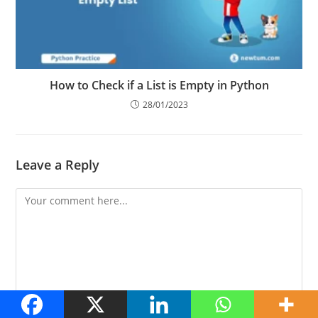
How to Check if a List is Empty in Python
28/01/2023
Leave a Reply