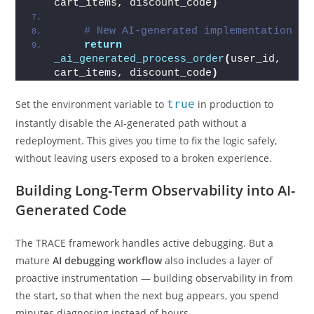
cart_items, discount_code
)
# New AI-generated implementation
return
_ai_generated_process_order
(
user_id, 
cart_items, discount_code
)
Set the environment variable to
true
in production to
instantly disable the AI-generated path without a
redeployment. This gives you time to fix the logic safely,
without leaving users exposed to a broken experience.
Building Long-Term Observability into AI-
Generated Code
The TRACE framework handles active debugging. But a
mature
AI debugging workflow
also includes a layer of
proactive instrumentation — building observability in from
the start, so that when the next bug appears, you spend
minutes diagnosing instead of hours.