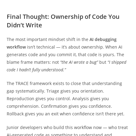
Final Thought: Ownership of Code You
Didn’t Write
The most important mindset shift in the
AI debugging
workflow
isn’t technical — it’s about ownership. When AI
generates code and you commit it, that code is yours. The
blame frame matters: not
“the AI wrote a bug”
but
“I shipped
code I hadn’t fully understood.”
The TRACE framework exists to close that understanding
gap systematically. Triage gives you orientation.
Reproduction gives you control. Analysis gives you
comprehension. Confirmation gives you confidence.
Rollback gives you an exit when confidence isn’t there yet.
Junior developers who build this workflow now — who treat
AI-generated code as something to understand and