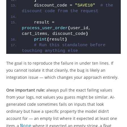
    discount_code = 
"SAVE10"
# the 
discount code from the request
    result = 
process_user_order
(
user_id, 
cart_items, discount_code
)
print
(
result
)
# Run this standalone before 
touching anything else
The goal is to reproduce the failure in under ten lines. If
you cannot isolate it that cleanly, the bug is likely an
integration issue — which changes your approach entirely.
One important rule:
always pull the exact failing values
from your logs, not values you guess might be similar. AI-
generated code sometimes fails on inputs that look
ordinary but have a specific property the model didn’t
account for — an empty list where it expected at least one
item, a
None
where it expected an empty string, a float