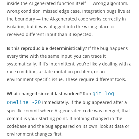
inside the AI-generated function itself — wrong algorithm,
wrong condition, missed edge case. Integration bugs live at
the boundary — the AI-generated code works correctly in
isolation, but it was plugged into the wrong place or
received different input than it expected.
Is this reproducible deterministically?
If the bug happens
every time with the same input, you can trace it
systematically. If it’s intermittent, you’re likely dealing with a
race condition, a state mutation problem, or an
environment-specific issue. These require different tools.
What changed since it last worked?
Run
git log --
oneline -20
immediately. If the bug appeared after a
specific commit where AI-generated code was merged, that
commit is your starting point. If nothing changed in the
codebase and the bug appeared on its own, look at data or
environment changes first.