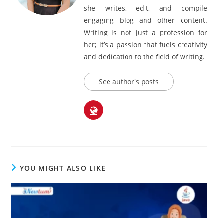
she writes, edit, and compile
engaging blog and other content.
Writing is not just a profession for
her; it’s a passion that fuels creativity
and dedication to the field of writing.
See author's posts
YOU MIGHT ALSO LIKE