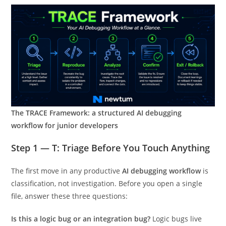
The TRACE Framework: a structured AI debugging
workflow for junior developers
Step 1 — T: Triage Before You Touch Anything
The first move in any productive
AI debugging workflow
is
classification, not investigation. Before you open a single
file, answer these three questions:
Is this a logic bug or an integration bug?
Logic bugs live