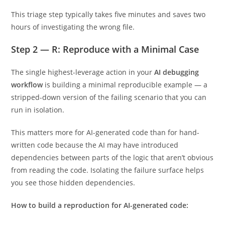
This triage step typically takes five minutes and saves two
hours of investigating the wrong file.
Step 2 — R: Reproduce with a Minimal Case
The single highest-leverage action in your
AI debugging
workflow
is building a minimal reproducible example — a
stripped-down version of the failing scenario that you can
run in isolation.
This matters more for AI-generated code than for hand-
written code because the AI may have introduced
dependencies between parts of the logic that aren’t obvious
from reading the code. Isolating the failure surface helps
you see those hidden dependencies.
How to build a reproduction for AI-generated code: