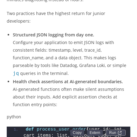
Two practices have the highest return for junior
developers:
Structured JSON logging from day one.
Configure your application to emit JSON logs with
consistent fields: timestamp, level, trace_id,
function_name, and a data object. This makes logs
parseable by tools like Datadog, Grafana Loki, or simple
jq
queries in the terminal.
Health check assertions at AI-generated boundaries.
AI-generated functions often make silent assumptions
about their inputs. Add explicit assertion checks at
function entry points:
python
def
process_user_order
(
user_id: int, 
Run 
cart_items: list, discount_code: str 