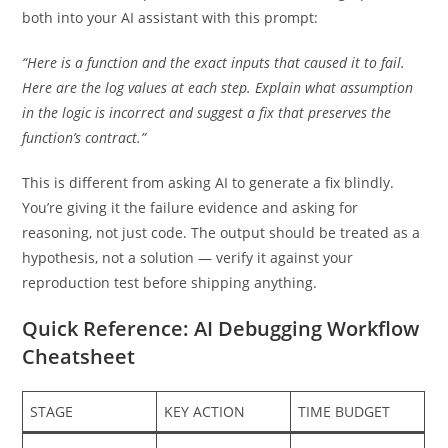
both into your AI assistant with this prompt:
“Here is a function and the exact inputs that caused it to fail.
Here are the log values at each step. Explain what assumption
in the logic is incorrect and suggest a fix that preserves the
function’s contract.”
This is different from asking AI to generate a fix blindly.
You’re giving it the failure evidence and asking for
reasoning, not just code. The output should be treated as a
hypothesis, not a solution — verify it against your
reproduction test before shipping anything.
Quick Reference: AI Debugging Workflow
Cheatsheet
STAGE
KEY ACTION
TIME BUDGET