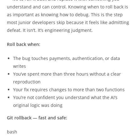
understand and can control. Knowing when to roll back is
as important as knowing how to debug. This is the step
most junior developers skip because it feels like admitting
defeat. It isn’t. It’s engineering judgment.
Roll back when:
The bug touches payments, authentication, or data
writes
You’ve spent more than three hours without a clear
reproduction
Your fix requires changes to more than two functions
You’re not confident you understand what the AI’s
original logic was doing
Git rollback — fast and safe:
bash