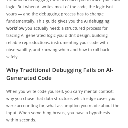
logic. But when AI writes most of the code, the logic isn’t
yours — and the debugging process has to change
fundamentally. This guide gives you the
AI debugging
workflow
you actually need: a structured process for
tracing AI-generated logic you didn’t design, building
reliable reproductions, instrumenting your code with
observability, and knowing when and how to roll back
safely.
Why Traditional Debugging Fails on AI-
Generated Code
When you write code yourself, you carry mental context:
why you chose that data structure, which edge cases you
were accounting for, what assumption you made about the
input. When something breaks, you have a hypothesis
within seconds.