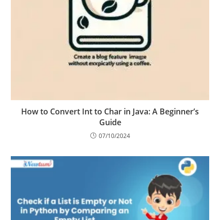
How to Convert Int to Char in Java: A Beginner’s
Guide
07/10/2024