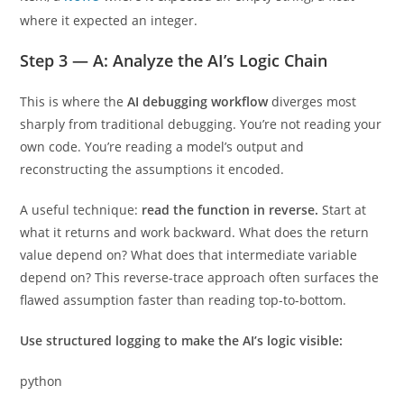
where it expected an integer.
Step 3 — A: Analyze the AI’s Logic Chain
This is where the
AI debugging workflow
diverges most
sharply from traditional debugging. You’re not reading your
own code. You’re reading a model’s output and
reconstructing the assumptions it encoded.
A useful technique:
read the function in reverse.
Start at
what it returns and work backward. What does the return
value depend on? What does that intermediate variable
depend on? This reverse-trace approach often surfaces the
flawed assumption faster than reading top-to-bottom.
Use structured logging to make the AI’s logic visible:
python