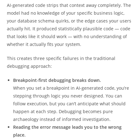
AI-generated code strips that context away completely. The
model had no knowledge of your specific business logic,
your database schema quirks, or the edge cases your users
actually hit. It produced statistically plausible code — code
that looks like it should work — with no understanding of
whether it actually fits your system.
This creates three specific failures in the traditional
debugging approach:
Breakpoint-first debugging breaks down.
When you set a breakpoint in AI-generated code, you’re
stepping through logic you never designed. You can
follow execution, but you can’t anticipate what should
happen at each step. Debugging becomes pure
archaeology instead of informed investigation.
Reading the error message leads you to the wrong
place.