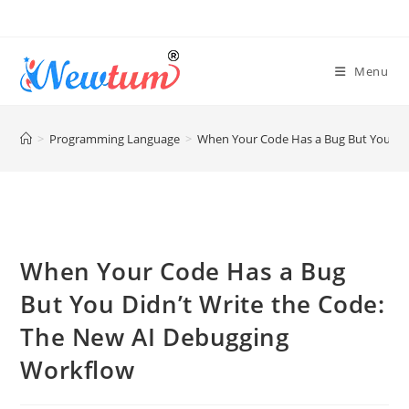
Menu
>
Programming Language
>
When Your Code Has a Bug But You Did
When Your Code Has a Bug
But You Didn’t Write the Code:
The New AI Debugging
Workflow