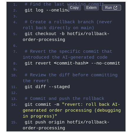
# Find the last working commit
Run 
git log --oneline
# Create a rollback branch (never 
roll back directly on main)
git checkout -b hotfix/rollback-
order-processing
# Revert the specific commit that 
introduced the AI-generated code
git revert 
<
commit-hash
>
 --no-commit
# Review the diff before committing 
the revert
git diff --staged
# Commit and push the rollback
git commit -m 
"revert: roll back AI-
generated order processing (debugging 
in progress)"
git push origin hotfix/rollback-
order-processing