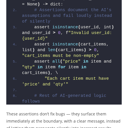
= None
)
 -
>
 dict:
# Assertions document the AI's 
assumptions and fail loudly instead 
of silently
    assert 
isinstance
(
user_id, int
)
and user_id 
>
0
, f
"Invalid user_id: 
{user_id}"
    assert 
isinstance
(
cart_items, 
list
)
 and 
len
(
cart_items
)
>
0
, 
"cart_items must be non-empty"
    assert 
all
(
"price"
in
 item and 
"qty"
in
 item 
for
 item 
in
cart_items
)
, \
"Each cart item must have 
'price' and 'qty'"
# Rest of AI-generated logic 
follows
These assertions don’t fix bugs — they surface them
immediately at the boundary, with a clear message, instead