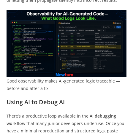
of letting them propagate silently into incorrect results.
Good observability makes AI-generated logic traceable —
before and after a fix
Using AI to Debug AI
There’s a productive loop available in the
AI debugging
workflow
that many junior developers underuse. Once you
have a minimal reproduction and structured logs, paste