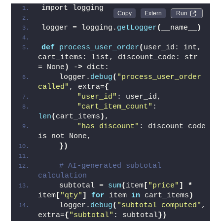
import logging
Run 
logger = logging.
getLogger
(
__name__
)
def
process_user_order
(
user_id: int, 
cart_items: list, discount_code: str 
= None
)
 -
>
 dict:
    logger.
debug
(
"process_user_order 
called"
, extra=
{
"user_id"
: user_id,
"cart_item_count"
: 
len
(
cart_items
)
,
"has_discount"
: discount_code 
is not None,
})
# AI-generated subtotal 
calculation
    subtotal = 
sum
(
item
[
"price"
]
*
item
[
"qty"
]
for
 item 
in
 cart_items
)
    logger.
debug
(
"subtotal computed"
, 
extra=
{
"subtotal"
: subtotal
})