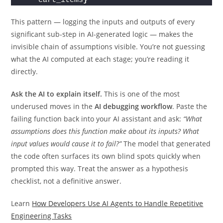
cart_items
}
This pattern — logging the inputs and outputs of every
significant sub-step in AI-generated logic — makes the
invisible chain of assumptions visible. You’re not guessing
what the AI computed at each stage; you’re reading it
directly.
Ask the AI to explain itself.
This is one of the most
underused moves in the
AI debugging workflow
. Paste the
failing function back into your AI assistant and ask:
“What
assumptions does this function make about its inputs? What
input values would cause it to fail?”
The model that generated
the code often surfaces its own blind spots quickly when
prompted this way. Treat the answer as a hypothesis
checklist, not a definitive answer.
Learn
How Developers Use AI Agents to Handle Repetitive
Engineering Tasks