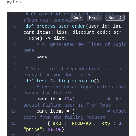
python
# Original AI-generated function 
Run 
(from your codebase)
def
process_user_order
(
user_id: int, 
cart_items: list, discount_code: str 
= None
)
 -
>
 dict:
# AI generated 40+ lines of logic 
here
    pass
# Your minimal reproduction — strip 
everything you don't need
def
test_failing_scenario
()
:
# Use the exact input values that 
caused the failure
    user_id = 
1042
# the 
actual failing user ID from logs
    cart_items = 
[
# exact 
items from the failing request
{
"sku"
: 
"PROD-99"
, 
"qty"
: 
3
, 
"price"
: 
29.99
}
]