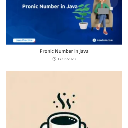
Pronic Number in Java
17/05/2023