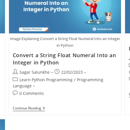
Image Explaining Convert a String Float Numeral Into an Integer
in Python
Convert a String Float Numeral Into an
Integer in Python
Sagar Salunkhe
22/02/2023
Learn Python Programming
/
Programming
Language
0 Comments
Continue Reading