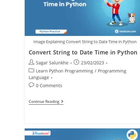
Image Explaining Convert String to Date Time in Python
Convert String to Date Time in Python
Sagar Salunkhe
23/02/2023
Learn Python Programming
/
Programming
Language
0 Comments
Continue Reading