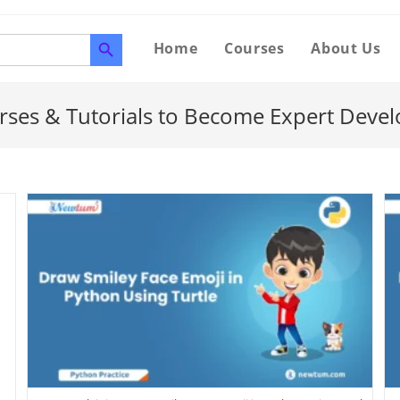
SEARCH BUTTON
Home
Courses
About Us
rses & Tutorials to Become Expert Devel