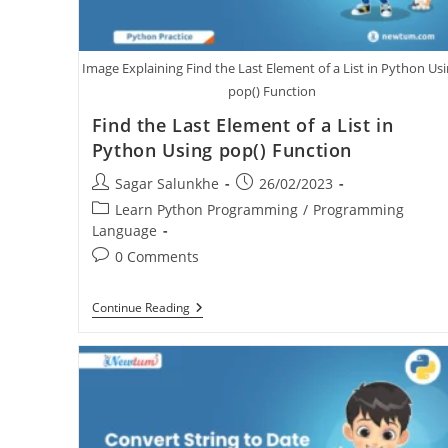
Image Explaining Find the Last Element of a List in Python Us
pop() Function
Find the Last Element of a List in
Python Using pop() Function
Sagar Salunkhe
26/02/2023
Learn Python Programming
/
Programming
Language
0 Comments
Continue Reading