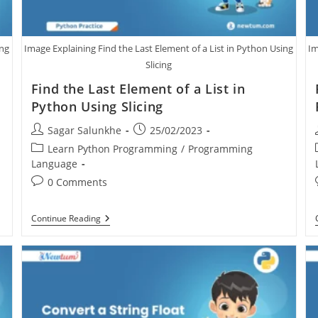
ing
Image Explaining Find the Last Element of a List in Python Using
Im
Slicing
Find the Last Element of a List in
Python Using Slicing
Sagar Salunkhe
25/02/2023
Learn Python Programming
/
Programming
Language
0 Comments
Continue Reading