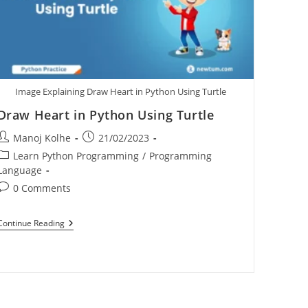
Image Explaining Draw Heart in Python Using Turtle
Draw Heart in Python Using Turtle
Manoj Kolhe
21/02/2023
Learn Python Programming
/
Programming
Language
0 Comments
Continue Reading