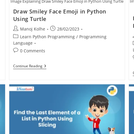
Image Explaining Draw Smiley Face Emoji in Python Using Turtle
Im
Draw Smiley Face Emoji in Python
Using Turtle
Manoj Kolhe
28/02/2023
Learn Python Programming
/
Programming
Language
0 Comments
Continue Reading