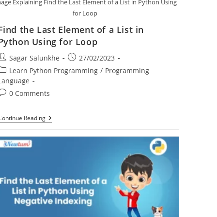
age Explaining Find the Last Element of a List in Python Using
for Loop
Find the Last Element of a List in
Python Using for Loop
Sagar Salunkhe
27/02/2023
Learn Python Programming
/
Programming
Language
0 Comments
Continue Reading