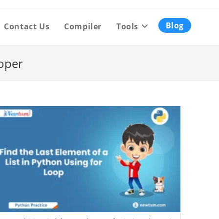
Blog
Contact Us
Compiler
Tools
oper