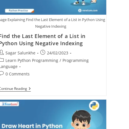
age Explaining Find the Last Element of a List in Python Using
Negative Indexing
Find the Last Element of a List in
Python Using Negative Indexing
Sagar Salunkhe
24/02/2023
Learn Python Programming
/
Programming
Language
0 Comments
Continue Reading