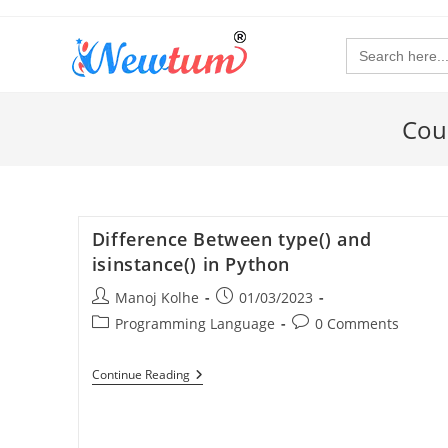
Search
for:
Cou
Difference Between type() and
isinstance() in Python
Manoj Kolhe
01/03/2023
Programming Language
0 Comments
Continue Reading