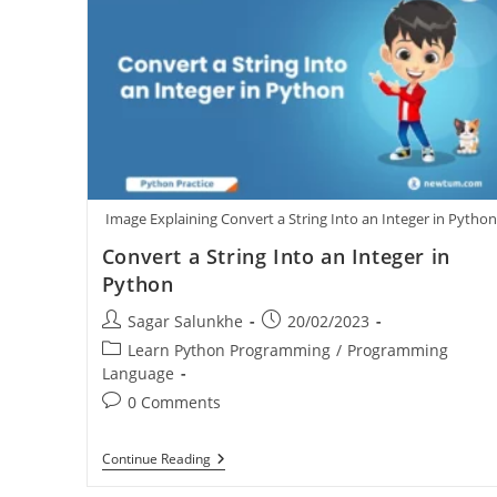
Image Explaining Convert a String Into an Integer in Pytho
Convert a String Into an Integer in
Python
Sagar Salunkhe
20/02/2023
Learn Python Programming
/
Programming
Language
0 Comments
Continue Reading