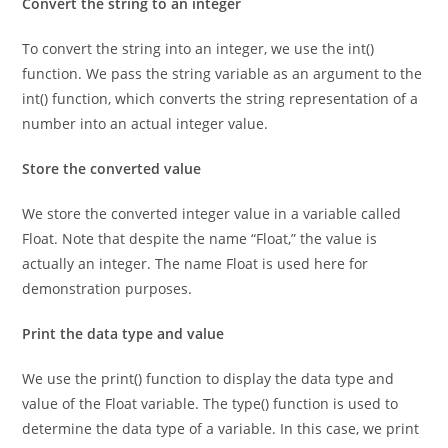
Convert the string to an integer
To convert the string into an integer, we use the int()
function. We pass the string variable as an argument to the
int() function, which converts the string representation of a
number into an actual integer value.
Store the converted value
We store the converted integer value in a variable called
Float. Note that despite the name “Float,” the value is
actually an integer. The name Float is used here for
demonstration purposes.
Print the data type and value
We use the print() function to display the data type and
value of the Float variable. The type() function is used to