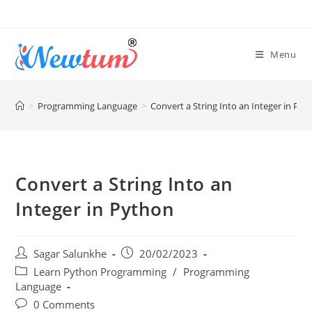
Menu
>
Programming Language
>
Convert a String Into an Integer in Pyt
Convert a String Into an
Integer in Python
Sagar Salunkhe
20/02/2023
Learn Python Programming
/
Programming
Language