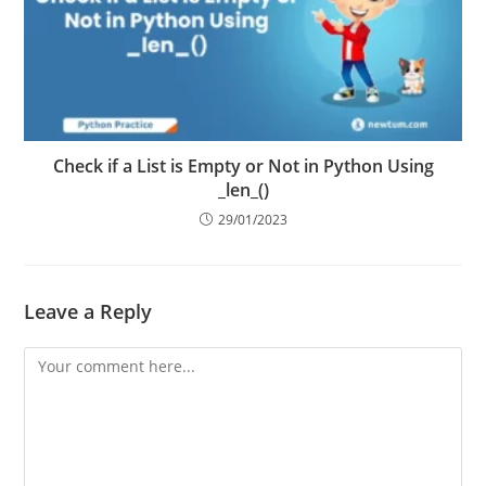
Check if a List is Empty or Not in Python Using
_len_()
29/01/2023
Leave a Reply