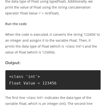
determine the data type of a variable. In this case, we print
the data type of Float using type(Float). Additionally, we
print the value of Float using the string concatenation
operator ‘Float Value =’ + str(Float).
Run the code
When the code is executed, it converts the string ‘123456’ to
an integer and assigns it to the variable Float. Then, it
prints the data type of Float (which is <class ‘int’>) and the
value of Float (which is 123456).
Output:
<class 'int'>

Float Value = 123456
The first line <class ‘int’> indicates the data type of the