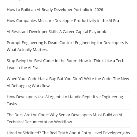
Why AI Makes Soft Skills Your Biggest Career Advantage as a
Developer
How to Build an AI-Ready Developer Portfolio in 2026
How Companies Measure Developer Productivity in the AI Era
AI Resistant Developer Skills: A Career Capital Playbook
Prompt Engineering Is Dead. Context Engineering for Developers Is
What Actually Matters.
Stop Being the Best Coder in the Room: How to Think Like a Tech
Lead in the AI Era
When Your Code Has a Bug But You Didn’t Write the Code: The New
AI Debugging Workflow
How Developers Use AI Agents to Handle Repetitive Engineering
Tasks
The Docs Are the Code: Why Senior Developers Must Build an AI
Technical Documentation Workflow