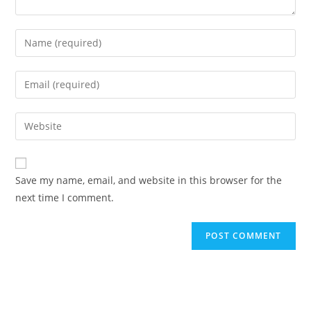
Save my name, email, and website in this browser for the
next time I comment.