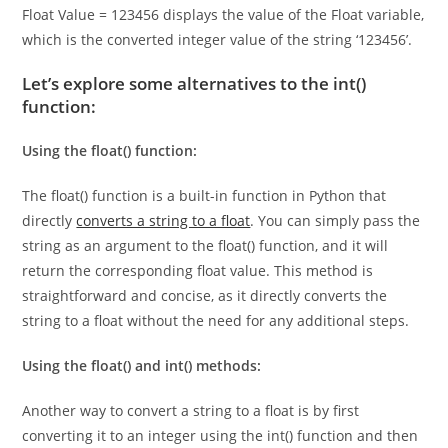
variable Float, which is an integer (int). The second line
Float Value = 123456 displays the value of the Float variable,
which is the converted integer value of the string ‘123456’.
Let’s explore some alternatives to the int()
function:
Using the float() function:
The float() function is a built-in function in Python that
directly
converts a string to a float
. You can simply pass the
string as an argument to the float() function, and it will
return the corresponding float value. This method is
straightforward and concise, as it directly converts the
string to a float without the need for any additional steps.
Using the float() and int() methods:
Another way to convert a string to a float is by first