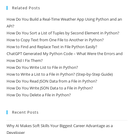
Related Posts
How Do You Build a Real-Time Weather App Using Python and an
API?
How Do You Sort a List of Tuples by Second Element in Python?
How to Copy Text from One File to Another in Python?
How to Find and Replace Text in File Python Easily?
ChatGPT Generated My Python Code – What Were the Errors and
How Did I Fix Them?
How Do You Write List to File in Python?
How to Write a List to a File in Python? (Step-by-Step Guide)
How Do You Read JSON Data from a File in Python?
How Do You Write JSON Data to a File in Python?
How Do You Delete a File in Python?
Recent Posts