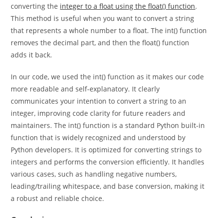
converting it to an integer using the int() function and then
converting the
integer to a float using the float() function
.
This method is useful when you want to convert a string
that represents a whole number to a float. The int() function
removes the decimal part, and then the float() function
adds it back.
In our code, we used the int() function as it makes our code
more readable and self-explanatory. It clearly
communicates your intention to convert a string to an
integer, improving code clarity for future readers and
maintainers. The int() function is a standard Python built-in
function that is widely recognized and understood by
Python developers. It is optimized for converting strings to
integers and performs the conversion efficiently. It handles
various cases, such as handling negative numbers,
leading/trailing whitespace, and base conversion, making it
a robust and reliable choice.