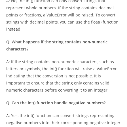
A: No, the int() function can only convert strings that
represent whole numbers. If the string contains decimal
points or fractions, a ValueError will be raised. To convert
strings with decimal points, you can use the float() function
instead.
Q: What happens if the string contains non-numeric
characters?
A: If the string contains non-numeric characters, such as
letters or symbols, the int() function will raise a ValueError
indicating that the conversion is not possible. It is
important to ensure that the string only contains valid
numeric characters before converting it to an integer.
Q: Can the int() function handle negative numbers?
A: Yes, the int() function can convert strings representing