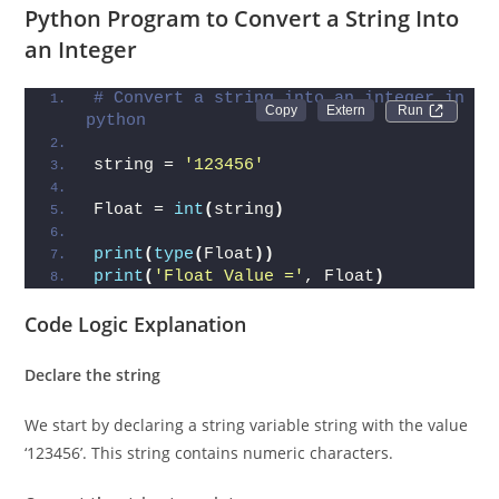
string into an integer.
Python Program to Convert a String Into
an Integer
# Convert a string into an integer in 
Run 
python
string = 
'123456'
Float = 
int
(
string
)
print
(
type
(
Float
))
print
(
'Float Value ='
, Float
)
Code Logic Explanation
Declare the string
We start by declaring a string variable string with the value
‘123456’. This string contains numeric characters.