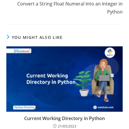
Next Post
Convert a String Float Numeral Into an Integer in
Python
YOU MIGHT ALSO LIKE
Current Working Directory in Python