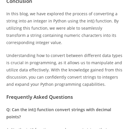
Conclusion
In this blog, we have explored the process of converting a
string into an integer in Python using the int() function. By
utilizing this function, we were able to seamlessly
transform a string containing numeric characters into its
corresponding integer value.
Understanding how to convert between different data types
is crucial in programming, as it allows us to manipulate and
utilize data effectively. With the knowledge gained from this
discussion, you can confidently convert strings to integers
and expand your Python programming capabilities.
Frequently Asked Questions
Q: Can the int() function convert strings with decimal
points?