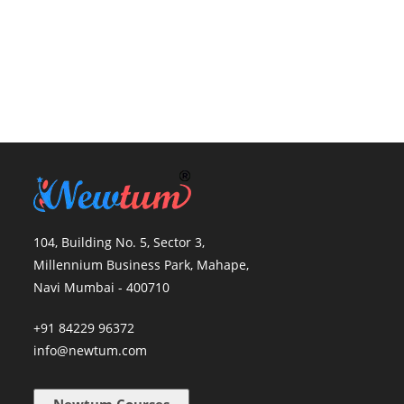
104, Building No. 5, Sector 3,
Millennium Business Park, Mahape,
Navi Mumbai - 400710
+91 84229 96372
info@newtum.com