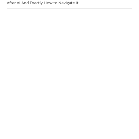
Hired or Sidelined? The Real Truth About Entry-Level Developer Jobs
After AI And Exactly How to Navigate It