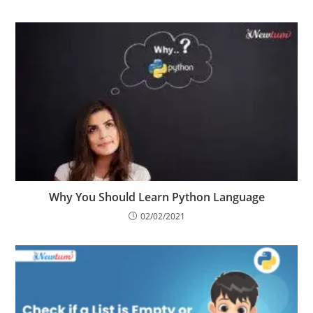
21/05/2023
Why You Should Learn Python Language
02/02/2021