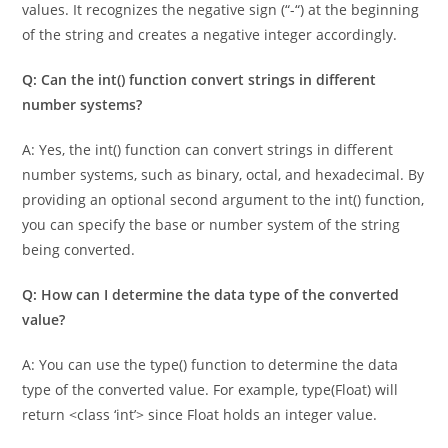
negative numbers into their corresponding negative integer
values. It recognizes the negative sign (“-“) at the beginning
of the string and creates a negative integer accordingly.
Q: Can the int() function convert strings in different
number systems?
A: Yes, the int() function can convert strings in different
number systems, such as binary, octal, and hexadecimal. By
providing an optional second argument to the int() function,
you can specify the base or number system of the string
being converted.
Q: How can I determine the data type of the converted
value?
A: You can use the type() function to determine the data
type of the converted value. For example, type(Float) will
return <class ‘int’> since Float holds an integer value.