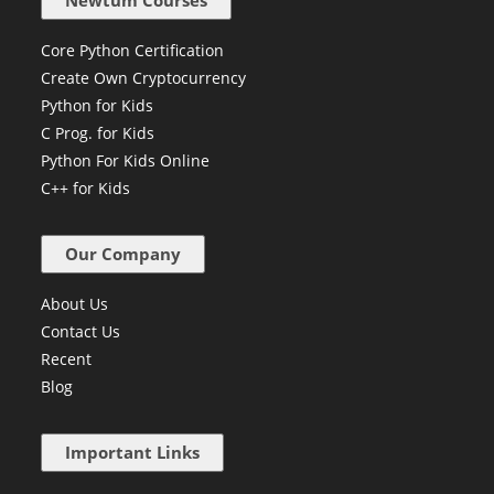
Newtum Courses
Core Python Certification
Create Own Cryptocurrency
Python for Kids
C Prog. for Kids
Python For Kids Online
C++ for Kids
Our Company
About Us
Contact Us
Recent
Blog
Important Links