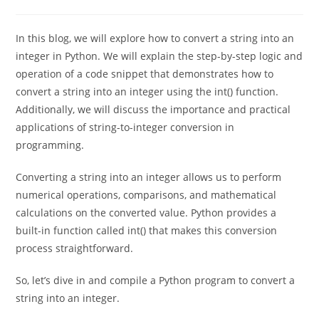
0 Comments
In this blog, we will explore how to convert a string into an
integer in Python. We will explain the step-by-step logic and
operation of a code snippet that demonstrates how to
convert a string into an integer using the int() function.
Additionally, we will discuss the importance and practical
applications of string-to-integer conversion in
programming.
Converting a string into an integer allows us to perform
numerical operations, comparisons, and mathematical
calculations on the converted value. Python provides a
built-in function called int() that makes this conversion
process straightforward.
So, let’s dive in and compile a Python program to convert a