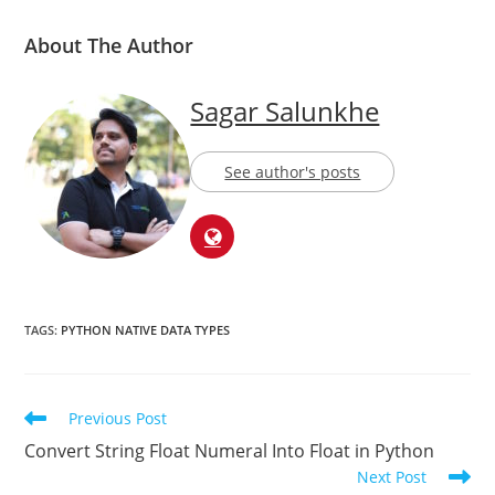
About The Author
Sagar Salunkhe
See author's posts
TAGS:
PYTHON NATIVE DATA TYPES
Previous Post
Convert String Float Numeral Into Float in Python