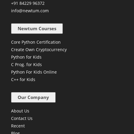
+91 84229 96372
info@newtum.com
Newtum Courses
Core Python Certification
Create Own Cryptocurrency
Python for Kids
C Prog. for Kids
Python For Kids Online
C++ for Kids
Our Company
About Us
Contact Us