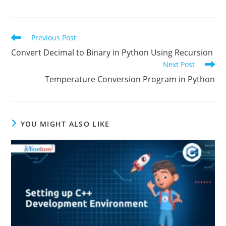
TAGS:
PYTHON FUNCTION PROGRAMS
Previous Post
Convert Decimal to Binary in Python Using Recursion
Next Post
Temperature Conversion Program in Python
YOU MIGHT ALSO LIKE