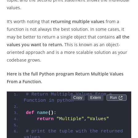
As you can see, the first print statement shows the full
tuple, and the second print statement shows the individual
values.
It’s worth noting that
returning multiple values
from a
function is not always the best solution. In some cases, it
may be better to return a single object that contains
all the
values you want to return.
This is known as an object-
oriented approach and is a more scalable solution as your
codebase grows.
Here is the full Python program Return Multiple Values
From a Function.
# Return Multiple Values From a 
Run 
Function in python
def
name
()
:
return
"Multiple"
,
"Values"