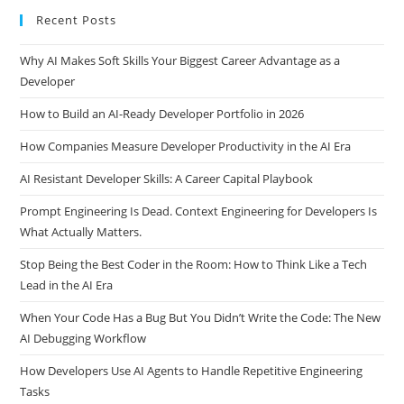
Recent Posts
Why AI Makes Soft Skills Your Biggest Career Advantage as a
Developer
How to Build an AI-Ready Developer Portfolio in 2026
How Companies Measure Developer Productivity in the AI Era
AI Resistant Developer Skills: A Career Capital Playbook
Prompt Engineering Is Dead. Context Engineering for Developers Is
What Actually Matters.
Stop Being the Best Coder in the Room: How to Think Like a Tech
Lead in the AI Era
When Your Code Has a Bug But You Didn’t Write the Code: The New
AI Debugging Workflow
How Developers Use AI Agents to Handle Repetitive Engineering