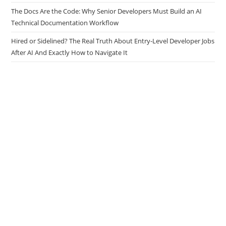
Tasks
The Docs Are the Code: Why Senior Developers Must Build an AI
Technical Documentation Workflow
Hired or Sidelined? The Real Truth About Entry-Level Developer Jobs
After AI And Exactly How to Navigate It