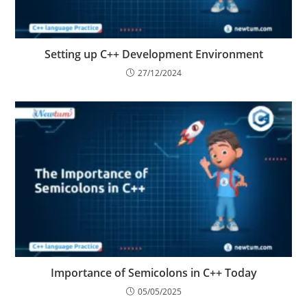
Setting up C++ Development Environment
27/12/2024
Importance of Semicolons in C++ Today