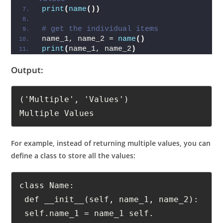
# print the tuple with the returned 
values
print
(
name
())
# get the individual items
name_1, name_2 = 
name
()
print
(
name_1, name_2
)
Output:
('Multiple', 'Values')

Multiple Values
For example, instead of returning multiple values, you can
define a class to store all the values:
class Name:

 def __init__(self, name_1, name_2):
