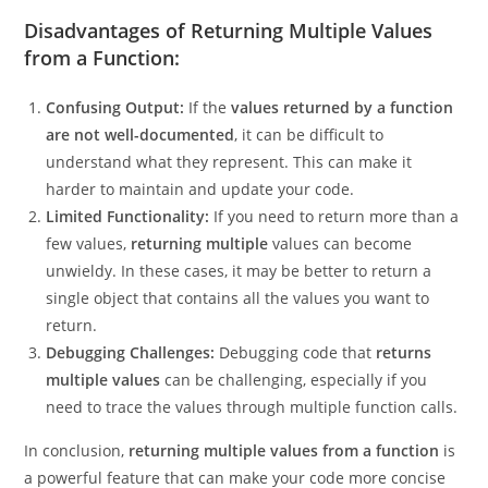
code.
Disadvantages of Returning Multiple Values
from a Function:
Confusing Output:
If the
values returned by a function
are not well-documented
, it can be difficult to
understand what they represent. This can make it
harder to maintain and update your code.
Limited Functionality:
If you need to return more than a
few values,
returning multiple
values can become
unwieldy. In these cases, it may be better to return a
single object that contains all the values you want to
return.
Debugging Challenges:
Debugging code that
returns
multiple values
can be challenging, especially if you
need to trace the values through multiple function calls.
In conclusion,
returning multiple values from a function
is