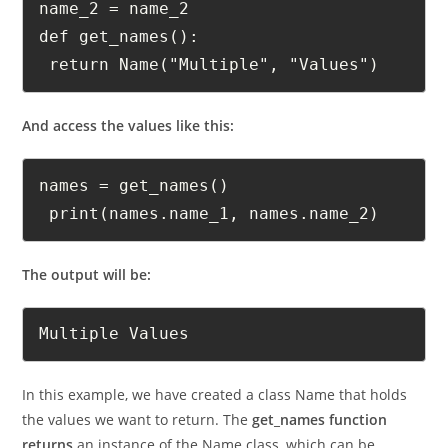
 self.name_1 = name_1 self.

name_2 = name_2 

def get_names():

 return Name("Multiple", "Values")
And access the values like this:
names = get_names()

 print(names.name_1, names.name_2)
The output will be:
Multiple Values
In this example, we have created a class Name that holds