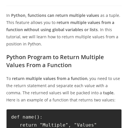
0 Comments
In
Python, functions can return multiple values
as a tuple.
This feature allows you to
return multiple values from a
function without using global variables or lists
. In this
tutorial, we will learn how to return multiple values from a
position in Python.
Python Program to Return Multiple
Values From a Function
To
return multiple values from a function
, you need to use
the return statement and separate each value with a
comma. The returned values will be packed into a
tuple.
Here is an example of a function that returns two values:
def name():
