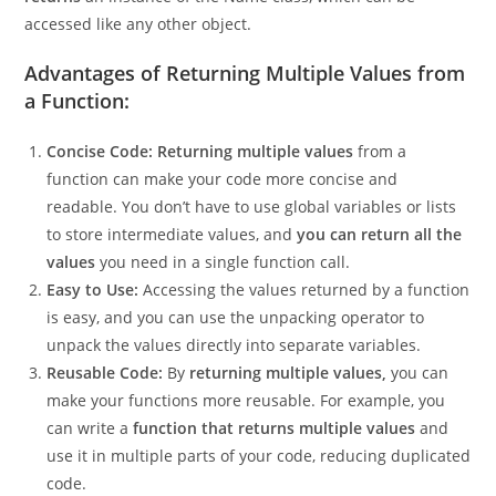
the values we want to return. The
get_names function
returns
an instance of the Name class, which can be
accessed like any other object.
Advantages of Returning Multiple Values from
a Function:
Concise Code:
Returning multiple values
from a
function can make your code more concise and
readable. You don’t have to use global variables or lists
to store intermediate values, and
you can return all the
values
you need in a single function call.
Easy to Use:
Accessing the values returned by a function
is easy, and you can use the unpacking operator to
unpack the values directly into separate variables.
Reusable Code:
By
returning multiple values,
you can
make your functions more reusable. For example, you
can write a
function that returns multiple values
and
use it in multiple parts of your code, reducing duplicated