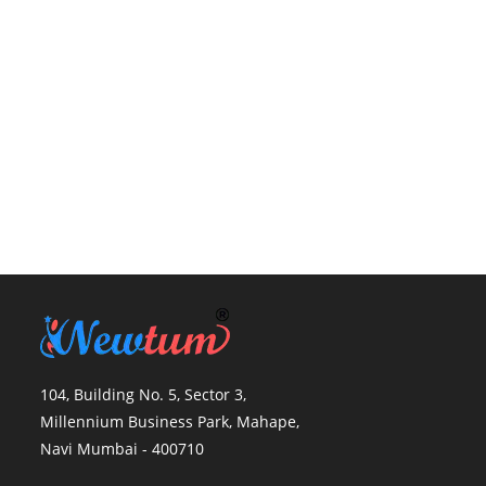
104, Building No. 5, Sector 3,
Millennium Business Park, Mahape,
Navi Mumbai - 400710