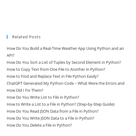
Related Posts
How Do You Build a Real-Time Weather App Using Python and an
API?
How Do You Sort a List of Tuples by Second Element in Python?
How to Copy Text from One File to Another in Python?
How to Find and Replace Text in File Python Easily?
ChatGPT Generated My Python Code – What Were the Errors and
How Did I Fix Them?
How Do You Write List to File in Python?
How to Write a List to a File in Python? (Step-by-Step Guide)
How Do You Read JSON Data from a File in Python?
How Do You Write JSON Data to a File in Python?
How Do You Delete a File in Python?