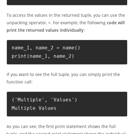
   return "Multiple", "Values"
To access the values in the returned tuple, you can use the
unpacking operator, =. For example, the following
code will
print the returned values individually
:
name_1, name_2 = name()

print(name_1, name_2)
If you want to see the full tuple, you can simply print the
function call:
('Multiple', 'Values')

Multiple Values