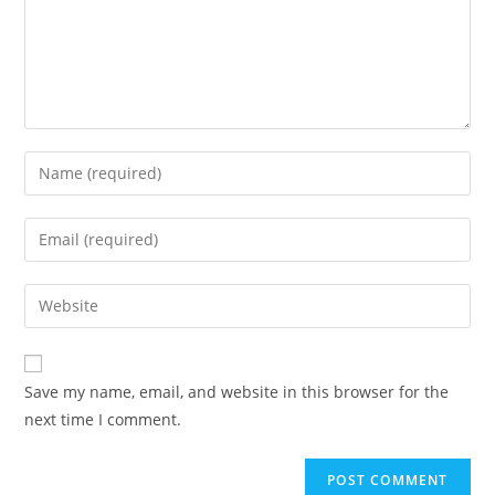
Save my name, email, and website in this browser for the
next time I comment.