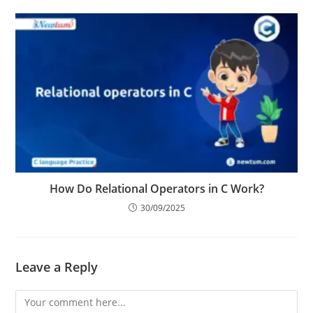
05/05/2025
How Do Relational Operators in C Work?
30/09/2025
Leave a Reply