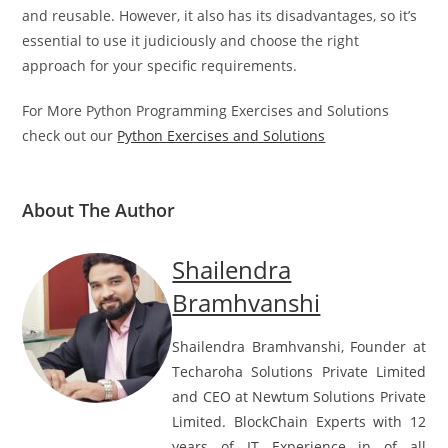
a powerful feature that can make your code more concise
and reusable. However, it also has its disadvantages, so it’s
essential to use it judiciously and choose the right
approach for your specific requirements.
For More Python Programming Exercises and Solutions
check out our
Python Exercises and Solutions
About The Author
Shailendra
Bramhvanshi
Shailendra Bramhvanshi, Founder at
Techaroha Solutions Private Limited
and CEO at Newtum Solutions Private