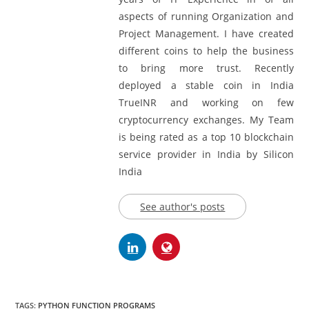
Limited. BlockChain Experts with 12
years of IT Experience in of all
aspects of running Organization and
Project Management. I have created
different coins to help the business
to bring more trust. Recently
deployed a stable coin in India
TrueINR and working on few
cryptocurrency exchanges. My Team
is being rated as a top 10 blockchain
service provider in India by Silicon
India
See author's posts