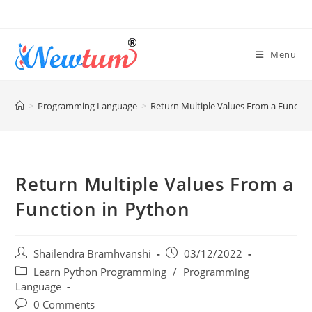
Menu
>
Programming Language
>
Return Multiple Values From a Functio
Return Multiple Values From a
Function in Python
Shailendra Bramhvanshi
03/12/2022
Learn Python Programming
/
Programming
Language