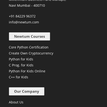
Navi Mumbai - 400710
+91 84229 96372
info@newtum.com
Newtum Courses
Core Python Certification
Create Own Cryptocurrency
Python for Kids
C Prog. for Kids
Python For Kids Online
C++ for Kids
Our Company
About Us