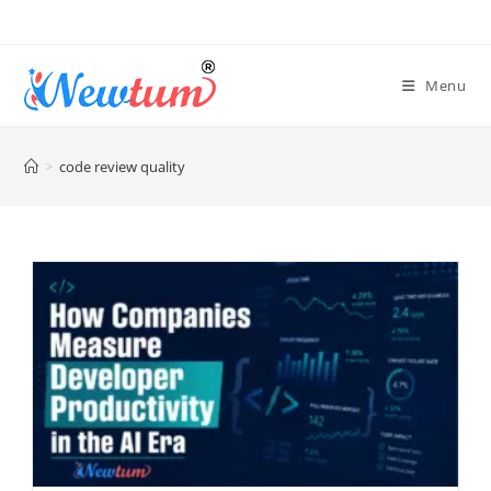
Menu
>
code review quality