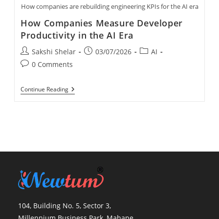
How companies are rebuilding engineering KPIs for the AI era
How Companies Measure Developer
Productivity in the AI Era
Sakshi Shelar
03/07/2026
AI
0 Comments
Continue Reading
104, Building No. 5, Sector 3,
Millennium Business Park, Mahape,