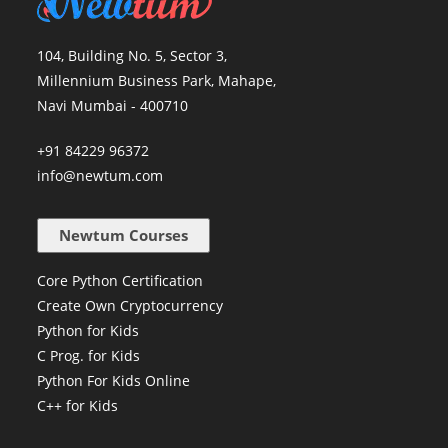
104, Building No. 5, Sector 3,
Millennium Business Park, Mahape,
Navi Mumbai - 400710
+91 84229 96372
info@newtum.com
Newtum Courses
Core Python Certification
Create Own Cryptocurrency
Python for Kids
C Prog. for Kids
Python For Kids Online
C++ for Kids