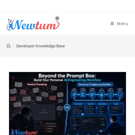
Menu
>
Developer Knowledge Base