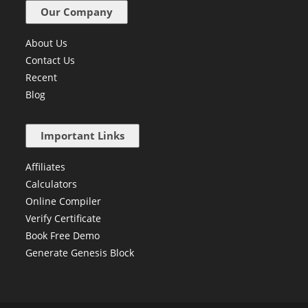
Our Company
About Us
Contact Us
Recent
Blog
Important Links
Affiliates
Calculators
Online Compiler
Verify Certificate
Book Free Demo
Generate Genesis Block