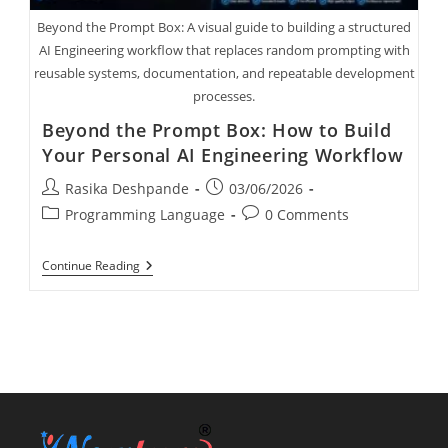
Beyond the Prompt Box: A visual guide to building a structured
AI Engineering workflow that replaces random prompting with
reusable systems, documentation, and repeatable development
processes.
Beyond the Prompt Box: How to Build
Your Personal AI Engineering Workflow
Rasika Deshpande
03/06/2026
Programming Language
0 Comments
Continue Reading