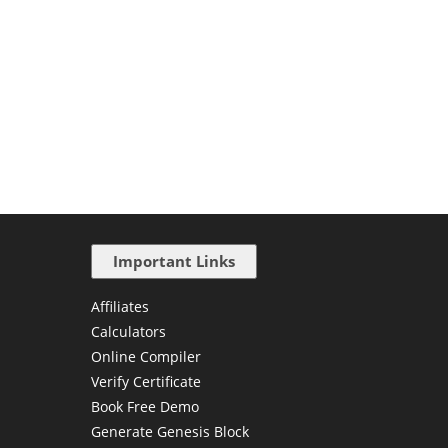
Important Links
Affiliates
Calculators
Online Compiler
Verify Certificate
Book Free Demo
Generate Genesis Block