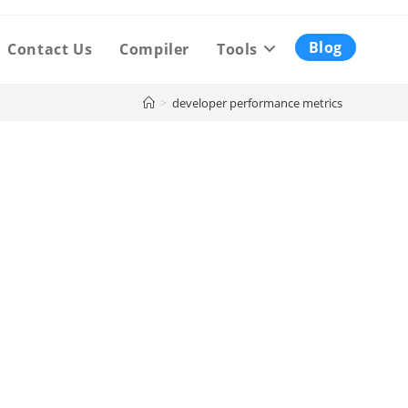
Blog
Contact Us
Compiler
Tools
>
developer performance metrics