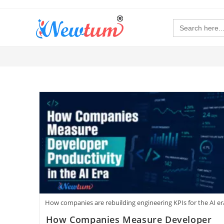
Search
for:
How companies are rebuilding engineering KPIs for the AI er
How Companies Measure Developer