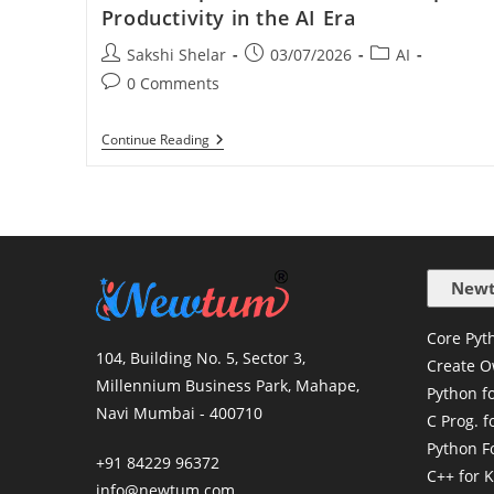
Productivity in the AI Era
Sakshi Shelar
03/07/2026
AI
0 Comments
Continue Reading
Newt
Core Pyth
104, Building No. 5, Sector 3,
Create O
Millennium Business Park, Mahape,
Python f
Navi Mumbai - 400710
C Prog. f
Python F
+91 84229 96372
C++ for K
info@newtum.com