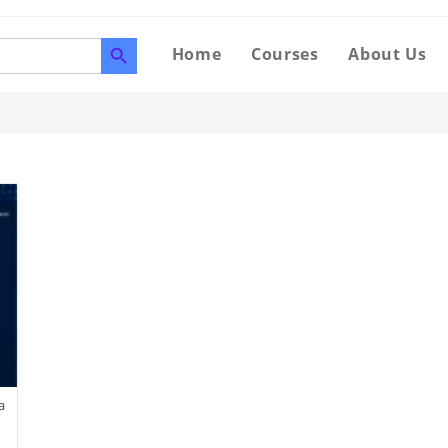
SEARCH BUTTON
Home
Courses
About Us
a