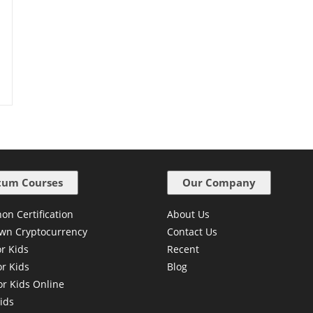
um Courses
Our Company
on Certification
About Us
wn Cryptocurrency
Contact Us
or Kids
Recent
or Kids
Blog
or Kids Online
ids