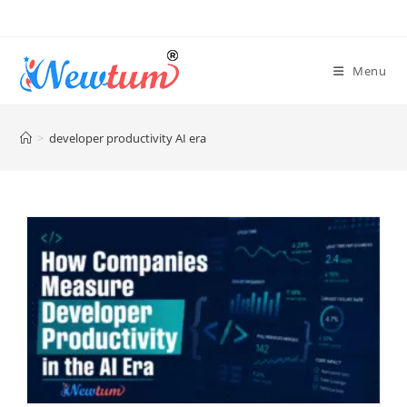
Menu
>
developer productivity AI era