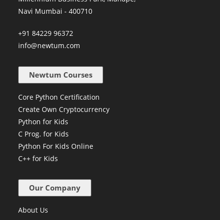
Navi Mumbai - 400710
+91 84229 96372
info@newtum.com
Newtum Courses
Core Python Certification
Create Own Cryptocurrency
Python for Kids
C Prog. for Kids
Python For Kids Online
C++ for Kids
Our Company
About Us