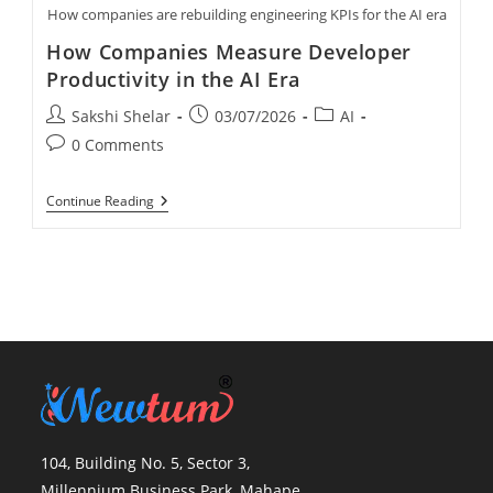
How companies are rebuilding engineering KPIs for the AI era
How Companies Measure Developer
Productivity in the AI Era
Sakshi Shelar
03/07/2026
AI
0 Comments
Continue Reading
104, Building No. 5, Sector 3,
Millennium Business Park, Mahape,