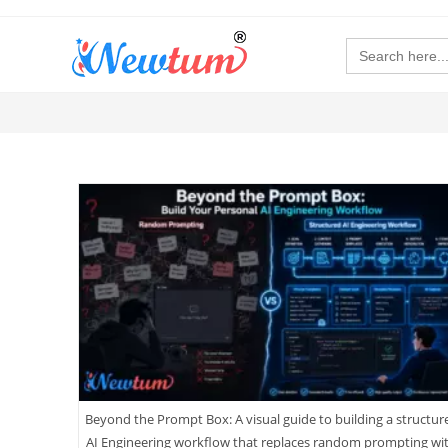
Search
for:
Beyond the Prompt Box: A visual guide to building a structur
AI Engineering workflow that replaces random prompting wi