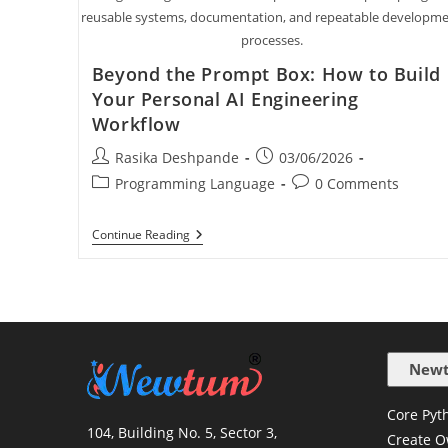
reusable systems, documentation, and repeatable developm
processes.
Beyond the Prompt Box: How to Build
Your Personal AI Engineering
Workflow
Rasika Deshpande
03/06/2026
Programming Language
0 Comments
Continue Reading
Newt
Core Pyth
104, Building No. 5, Sector 3,
Create O