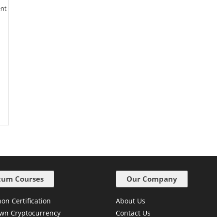
ent
um Courses
Our Company
on Certification
About Us
wn Cryptocurrency
Contact Us