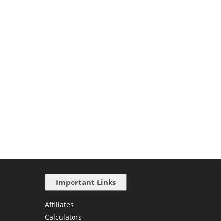
Important Links
Affiliates
Calculators