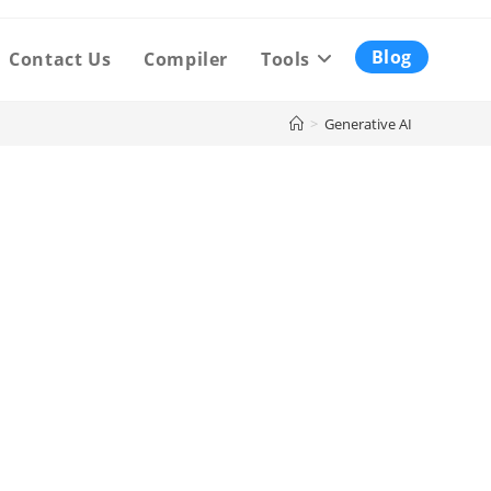
Blog
Contact Us
Compiler
Tools
>
Generative AI