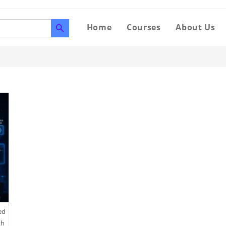
SEARCH BUTTON
Home
Courses
About Us
ed
th