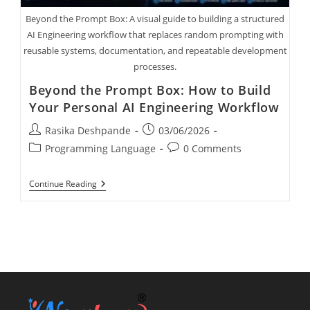
Beyond the Prompt Box: A visual guide to building a structured
AI Engineering workflow that replaces random prompting with
reusable systems, documentation, and repeatable development
processes.
Beyond the Prompt Box: How to Build
Your Personal AI Engineering Workflow
Rasika Deshpande
03/06/2026
Programming Language
0 Comments
Continue Reading