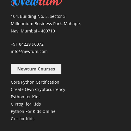
104, Building No. 5, Sector 3,
Millennium Business Park, Mahape,
Navi Mumbai - 400710
+91 84229 96372
info@newtum.com
Newtum Courses
Core Python Certification
Create Own Cryptocurrency
Python for Kids
C Prog. for Kids
Python For Kids Online
C++ for Kids