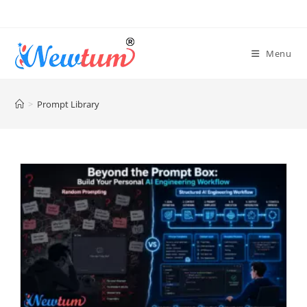
Menu
>
Prompt Library