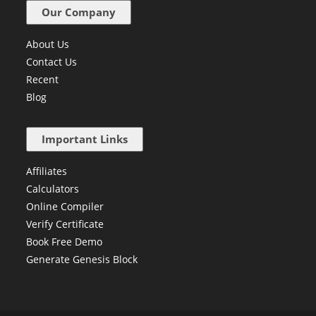
Our Company
About Us
Contact Us
Recent
Blog
Important Links
Affiliates
Calculators
Online Compiler
Verify Certificate
Book Free Demo
Generate Genesis Block