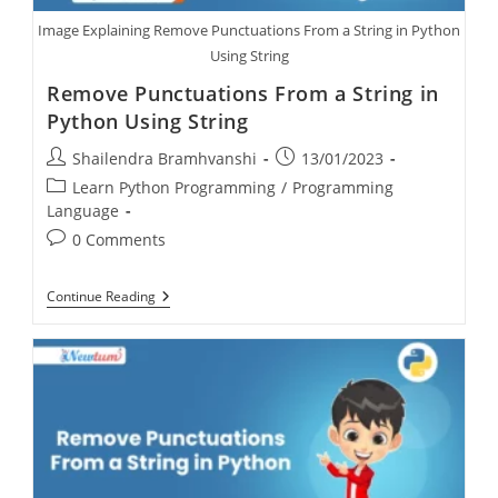
Image Explaining Remove Punctuations From a String in Python
Using String
Remove Punctuations From a String in
Python Using String
Shailendra Bramhvanshi
13/01/2023
Learn Python Programming
/
Programming
Language
0 Comments
Continue Reading