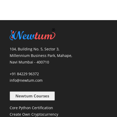
104, Building No. 5, Sector 3,
Millennium Business Park, Mahape,
Navi Mumbai - 400710
+91 84229 96372
info@newtum.com
Newtum Courses
Core Python Certification
Create Own Cryptocurrency