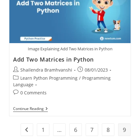
Image Explaining Add Two Matrices in Python
Add Two Matrices in Python
Shailendra Bramhvanshi
08/01/2023
Learn Python Programming
/
Programming
Language
0 Comments
Continue Reading
1
…
6
7
8
9