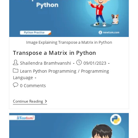
Image Explaining Transpose a Matrix in Python
Transpose a Matrix in Python
Shailendra Bramhvanshi
09/01/2023
Learn Python Programming
/
Programming
Language
0 Comments
Continue Reading