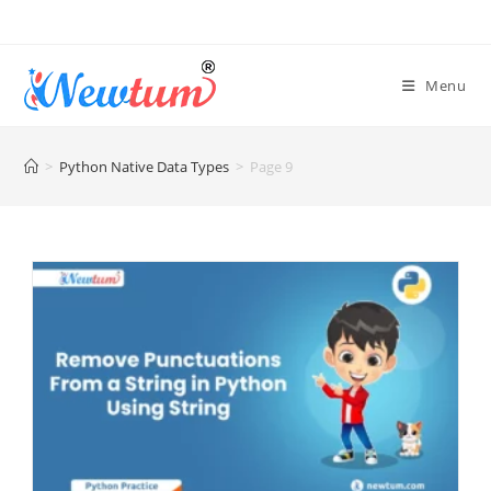
Menu
>
Python Native Data Types
>
Page 9