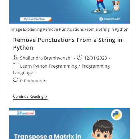
Image Explaining Remove Punctuations From a String in Python
Remove Punctuations From a String in
Python
Shailendra Bramhvanshi
12/01/2023
Learn Python Programming
/
Programming
Language
0 Comments
Continue Reading