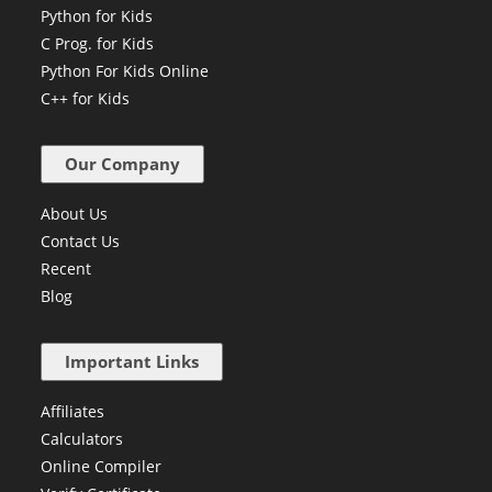
Python for Kids
C Prog. for Kids
Python For Kids Online
C++ for Kids
Our Company
About Us
Contact Us
Recent
Blog
Important Links
Affiliates
Calculators
Online Compiler