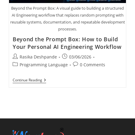
Beyond the Prompt Box: A visual guide to building a structured
AI Engineering workflow that replaces random prompting with
reusable systems, documentation, and repeatable development
processes.
Beyond the Prompt Box: How to Build
Your Personal AI Engineering Workflow
Rasika Deshpande
03/06/2026
Programming Language
0 Comments
Continue Reading