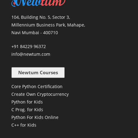
104, Building No. 5, Sector 3,
Millennium Business Park, Mahape,
Navi Mumbai - 400710
+91 84229 96372
info@newtum.com
Newtum Courses
Core Python Certification
Create Own Cryptocurrency
Python for Kids
C Prog. for Kids
Python For Kids Online
C++ for Kids