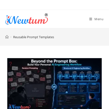
Menu
>
Reusable Prompt Templates