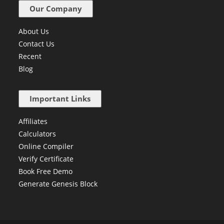
Our Company
About Us
Contact Us
Recent
Blog
Important Links
Affiliates
Calculators
Online Compiler
Verify Certificate
Book Free Demo
Generate Genesis Block