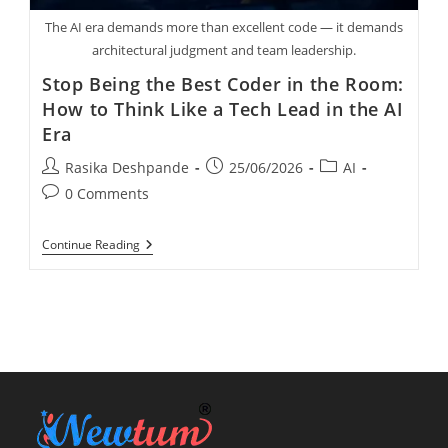
The AI era demands more than excellent code — it demands
architectural judgment and team leadership.
Stop Being the Best Coder in the Room:
How to Think Like a Tech Lead in the AI
Era
Rasika Deshpande
25/06/2026
AI
0 Comments
Continue Reading