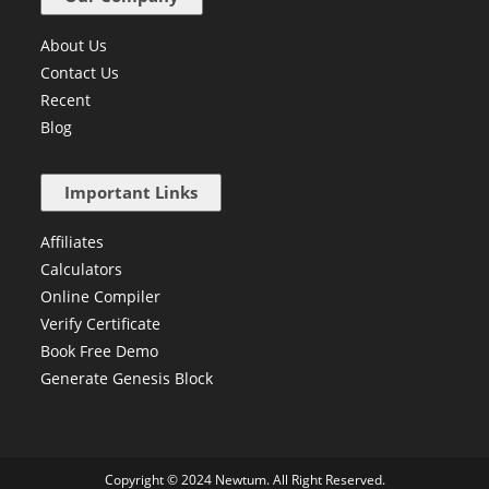
About Us
Contact Us
Recent
Blog
Important Links
Affiliates
Calculators
Online Compiler
Verify Certificate
Book Free Demo
Generate Genesis Block
Copyright © 2024 Newtum. All Right Reserved.