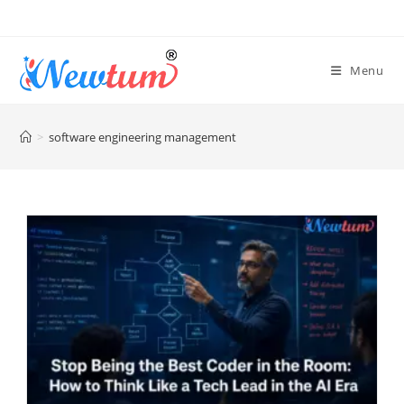
Menu
>
software engineering management