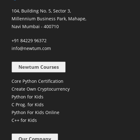
104, Building No. 5, Sector 3,
Millennium Business Park, Mahape,
Navi Mumbai - 400710
+91 84229 96372
info@newtum.com
Newtum Courses
Core Python Certification
Create Own Cryptocurrency
Python for Kids
C Prog. for Kids
Python For Kids Online
C++ for Kids
Our Company