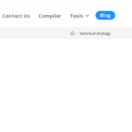
Blog
Contact Us
Compiler
Tools
>
technical strategy