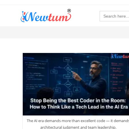
Search
for:
The AI era demands more than excellent code — it demand
architectural judgment and team leadership.