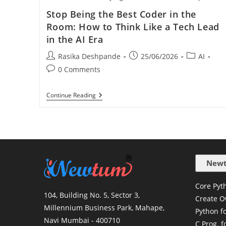
Stop Being the Best Coder in the
Room: How to Think Like a Tech Lead
in the AI Era
Rasika Deshpande
25/06/2026
AI
0 Comments
Continue Reading
Newt
Core Pyth
104, Building No. 5, Sector 3,
Create O
Millennium Business Park, Mahape,
Python f
Navi Mumbai - 400710
C Prog. f