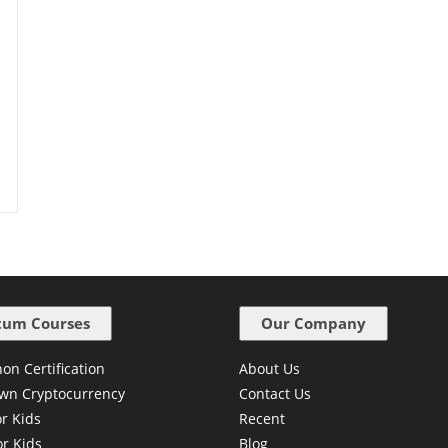
um Courses
Our Company
on Certification
About Us
wn Cryptocurrency
Contact Us
or Kids
Recent
or Kids
Blog