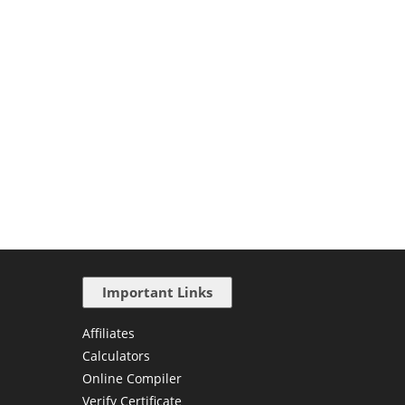
Important Links
Affiliates
Calculators
Online Compiler
Verify Certificate