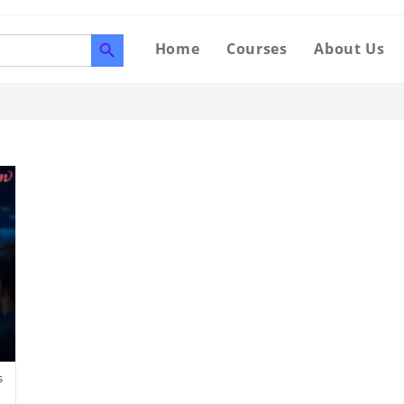
SEARCH BUTTON
Home
Courses
About Us
s