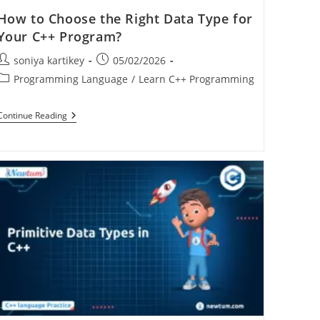
How to Choose the Right Data Type for
Your C++ Program?
soniya kartikey
05/02/2026
Programming Language
/
Learn C++ Programming
Continue Reading