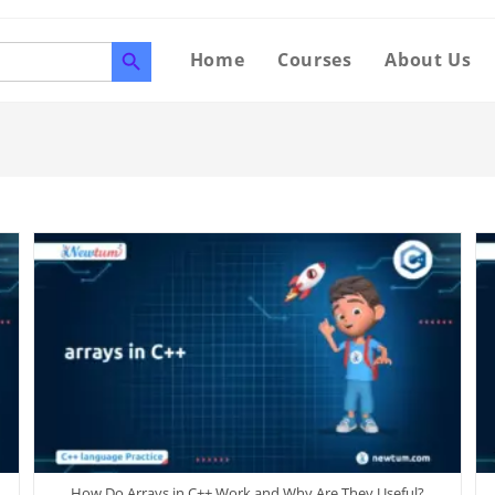
SEARCH BUTTON
Home
Courses
About Us
How Do Arrays in C++ Work and Why Are They Useful?