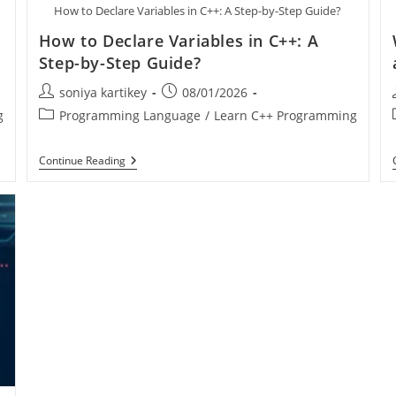
How to Declare Variables in C++: A Step-by-Step Guide?
How to Declare Variables in C++: A
Step-by-Step Guide?
soniya kartikey
08/01/2026
g
Programming Language
/
Learn C++ Programming
Continue Reading