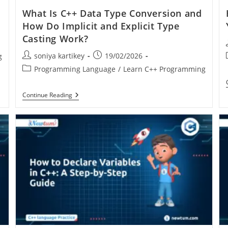
What Is C++ Data Type Conversion and
How Do Implicit and Explicit Type
Casting Work?
soniya kartikey
19/02/2026
g
Programming Language
/
Learn C++ Programming
Continue Reading