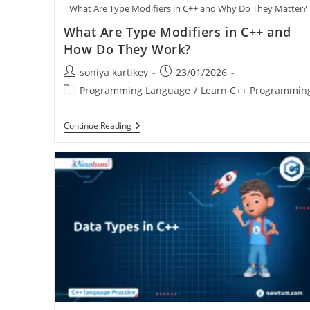
What Are Type Modifiers in C++ and Why Do They Matter?
What Are Type Modifiers in C++ and
How Do They Work?
soniya kartikey
23/01/2026
Programming Language
/
Learn C++ Programmin
Continue Reading