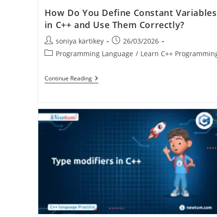
How Do You Define Constant Variables
in C++ and Use Them Correctly?
soniya kartikey
26/03/2026
Programming Language
/
Learn C++ Programmin
Continue Reading