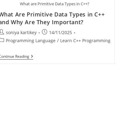
What are Primitive Data Types in C++?
What Are Primitive Data Types in C++
and Why Are They Important?
soniya kartikey
14/11/2025
Programming Language
/
Learn C++ Programming
Continue Reading