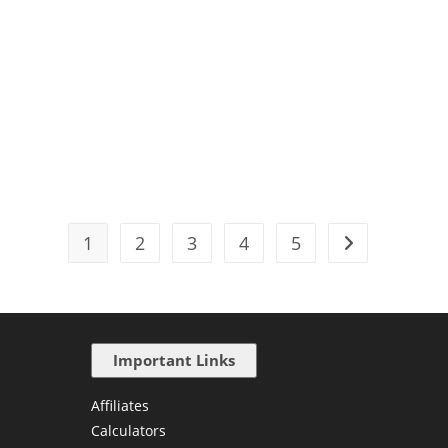
1
2
3
4
5
Important Links
Affiliates
Calculators