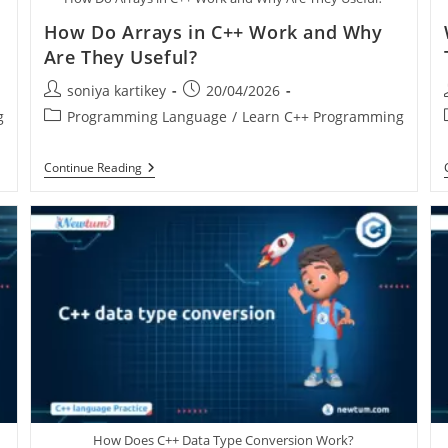
How Do Arrays in C++ Work and Why
Are They Useful?
soniya kartikey
20/04/2026
g
Programming Language
/
Learn C++ Programming
Continue Reading
How Does C++ Data Type Conversion Work?