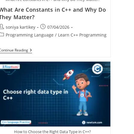
What Are Constants in C++ and Why Do
They Matter?
soniya kartikey
07/04/2026
Programming Language
/
Learn C++ Programming
Continue Reading
How to Choose the Right Data Type in C++?