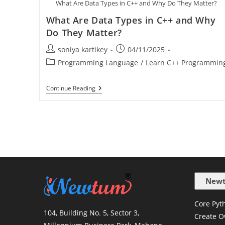
What Are Data Types in C++ and Why Do They Matter?
What Are Data Types in C++ and Why
Do They Matter?
soniya kartikey
04/11/2025
Programming Language
/
Learn C++ Programmin
Continue Reading
Newt
Core Pyth
104, Building No. 5, Sector 3,
Create O