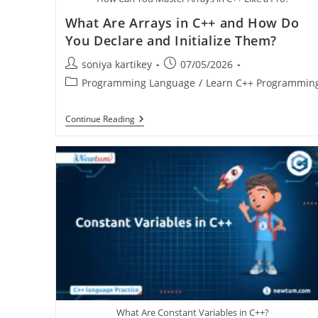
What Are Arrays in C++ and How Do
You Declare and Initialize Them?
soniya kartikey
07/05/2026
Programming Language
/
Learn C++ Programmin
Continue Reading
What Are Constant Variables in C++?