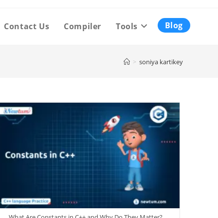
Blog
Contact Us
Compiler
Tools
>
soniya kartikey
What Are Constants in C++ and Why Do They Matter?