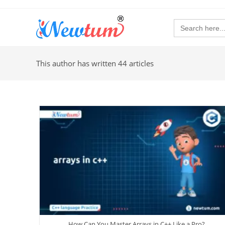
Search
for:
This author has written 44 articles
How Can You Master Arrays in C++ Like a Pro?