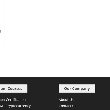
g
um Courses
Our Company
on Certification
About Us
wn Cryptocurrency
Contact Us