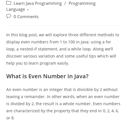
Learn Java Programming
/
Programming
Language
0 Comments
In this blog post, we will explore three different methods to
display even numbers from 1 to 100 in Java: using a for
loop, a nested-if statement, and a while loop. Along we’ll
discover various variation and some useful tips which will
help you to learn program easily.
What is Even Number in Java?
An even number is an integer that is divisible by 2 without
leaving a remainder. In other words, when an even number
is divided by 2, the result is a whole number. Even numbers
are characterized by the property that they end in 0, 2, 4, 6,
or 8.