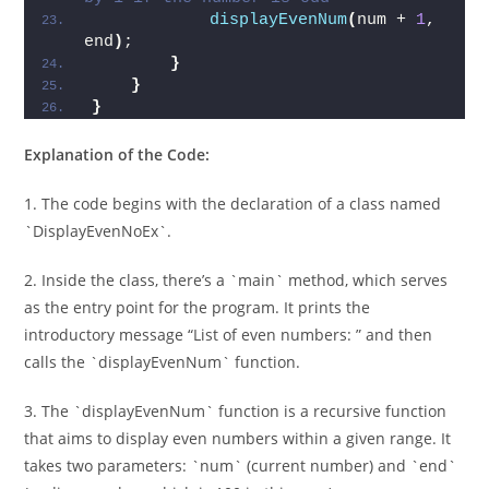
displayEvenNum
(
num + 
1
, 
end
)
;   
}
}
}
Explanation of the Code:
1. The code begins with the declaration of a class named
`DisplayEvenNoEx`.
2. Inside the class, there’s a `main` method, which serves
as the entry point for the program. It prints the
introductory message “List of even numbers: ” and then
calls the `displayEvenNum` function.
3. The `displayEvenNum` function is a recursive function
that aims to display even numbers within a given range. It
takes two parameters: `num` (current number) and `end`