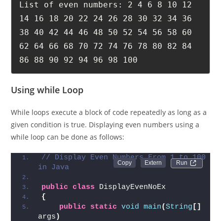
List of even numbers: 2 4 6 8 10 12 
14 16 18 20 22 24 26 28 30 32 34 36 
38 40 42 44 46 48 50 52 54 56 58 60 
62 64 66 68 70 72 74 76 78 80 82 84 
86 88 90 92 94 96 98 100
Using while Loop
While loops execute a block of code repeatedly as long as a
given condition is true. Displaying even numbers using a
while loop can be done as follows:
// Display Even Numbers From 1 to 100 
Run 
in Java
public
class
 DisplayEvenNoEx  
{
public
static
void
main
(
String
[]
args
)