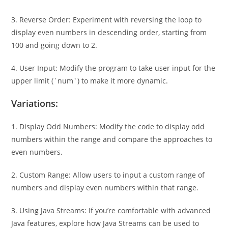
3. Reverse Order: Experiment with reversing the loop to
display even numbers in descending order, starting from
100 and going down to 2.
4. User Input: Modify the program to take user input for the
upper limit (`num`) to make it more dynamic.
Variations:
1. Display Odd Numbers: Modify the code to display odd
numbers within the range and compare the approaches to
even numbers.
2. Custom Range: Allow users to input a custom range of
numbers and display even numbers within that range.
3. Using Java Streams: If you’re comfortable with advanced
Java features, explore how Java Streams can be used to