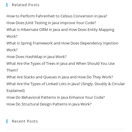
Related Posts
How to Perform Fahrenheit to Celsius Conversion in Java?
How Does JUnit Testing in Java Improve Your Code?
What Is Hibernate ORM in Java and How Does Entity Mapping
Work?
What Is Spring Framework and How Does Dependency Injection
Work?
How Does HashMap in Java Work?
What Are the Types of Trees in Java and When Should You Use
Them?
What Are Stacks and Queues in Java and How Do They Work?
What Are the Types of Linked Lists in Java? (Singly, Doubly & Circular
Explained)
How Do Behavioral Patterns in Java Enhance Your Code?
How Do Structural Design Patterns in Java Work?
Recent Posts