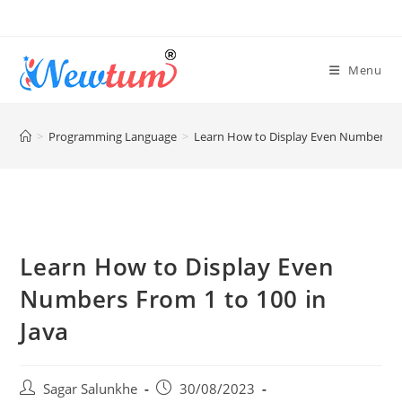
Menu
>
Programming Language
>
Learn How to Display Even Numbers Fro
Learn How to Display Even
Numbers From 1 to 100 in
Java
Sagar Salunkhe
30/08/2023