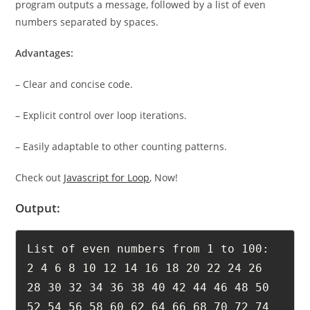
program outputs a message, followed by a list of even
numbers separated by spaces.
Advantages:
– Clear and concise code.
– Explicit control over loop iterations.
– Easily adaptable to other counting patterns.
Check out
Javascript for Loop
, Now!
Output:
List of even numbers from 1 to 100: 
2 4 6 8 10 12 14 16 18 20 22 24 26 
28 30 32 34 36 38 40 42 44 46 48 50 
52 54 56 58 60 62 64 66 68 70 72 74 