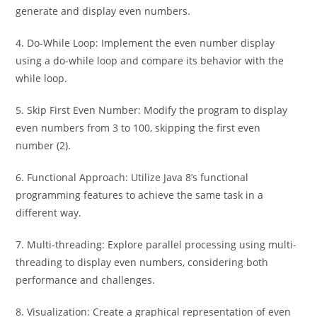
generate and display even numbers.
4. Do-While Loop: Implement the even number display
using a do-while loop and compare its behavior with the
while loop.
5. Skip First Even Number: Modify the program to display
even numbers from 3 to 100, skipping the first even
number (2).
6. Functional Approach: Utilize Java 8’s functional
programming features to achieve the same task in a
different way.
7. Multi-threading: Explore parallel processing using multi-
threading to display even numbers, considering both
performance and challenges.
8. Visualization: Create a graphical representation of even