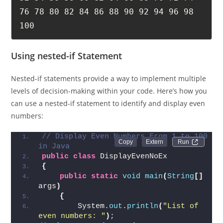
76 78 80 82 84 86 88 90 92 94 96 98 
100
Using nested-if Statement
Nested-if statements provide a way to implement multiple
levels of decision-making within your code. Here’s how you
can use a nested-if statement to identify and display even
numbers:
// Display Even Numbers From 1 to 100 
Run 
in Java
public
class
 DisplayEvenNoEx  
{
public
static
void
main
(
String
[]
args
)
{
        System.
out
.
println
(
"List of 
even numbers: "
)
;       