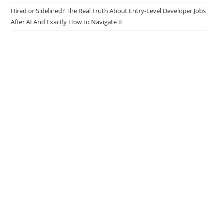
Hired or Sidelined? The Real Truth About Entry-Level Developer Jobs
After AI And Exactly How to Navigate It