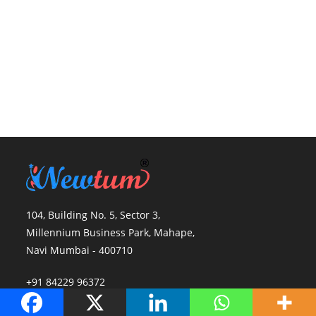
104, Building No. 5, Sector 3,
Millennium Business Park, Mahape,
Navi Mumbai - 400710
+91 84229 96372
info@newtum.com