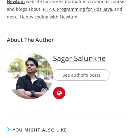
Newtum
website for more information on various courses
and blogs about
PHP
,
C Programming for kids
,
Java
, and
more. Happy coding with Newtum!
About The Author
Sagar Salunkhe
See author's posts
YOU MIGHT ALSO LIKE