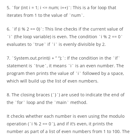
5. `for (int i = 1; i <= num; i++)`: This is a for loop that
iterates from 1 to the value of `num`.
6. `if (i % 2 == 0)`: This line checks if the current value of
`i` (the loop variable) is even. The condition `i % 2 == 0`
evaluates to `true` if `i` is evenly divisible by 2.
7. `System.out.print(i + ” “);`: If the condition in the `if`
statement is `true`, it means `i` is an even number. The
program then prints the value of `i` followed by a space,
which will build up the list of even numbers.
8. The closing braces (`}`) are used to indicate the end of
the `for` loop and the `main` method.
It checks whether each number is even using the modulo
operation (`i % 2 == 0`), and if it’s even, it prints the
number as part of a list of even numbers from 1 to 100. The