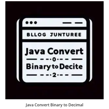
Java Convert Binary to Decimal