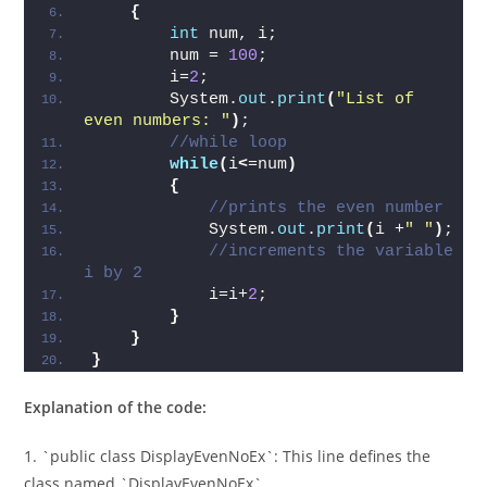
{
int
 num, i;    
        num = 
100
;    
        i=
2
;   
        System.
out
.
print
(
"List of 
even numbers: "
)
;  
//while loop  
while
(
i
<
=num
)
{
//prints the even number  
            System.
out
.
print
(
i +
" "
)
;   
//increments the variable 
i by 2  
            i=i+
2
;  
}
}
}
Explanation of the code:
1. `public class DisplayEvenNoEx`: This line defines the
class named `DisplayEvenNoEx`.