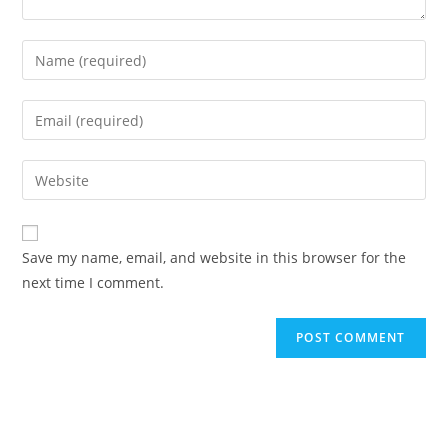
Save my name, email, and website in this browser for the
next time I comment.