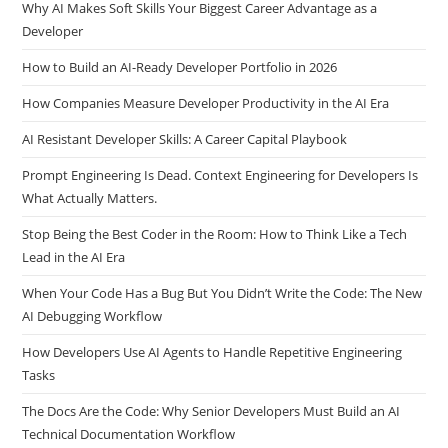
Why AI Makes Soft Skills Your Biggest Career Advantage as a
Developer
How to Build an AI-Ready Developer Portfolio in 2026
How Companies Measure Developer Productivity in the AI Era
AI Resistant Developer Skills: A Career Capital Playbook
Prompt Engineering Is Dead. Context Engineering for Developers Is
What Actually Matters.
Stop Being the Best Coder in the Room: How to Think Like a Tech
Lead in the AI Era
When Your Code Has a Bug But You Didn’t Write the Code: The New
AI Debugging Workflow
How Developers Use AI Agents to Handle Repetitive Engineering
Tasks
The Docs Are the Code: Why Senior Developers Must Build an AI
Technical Documentation Workflow