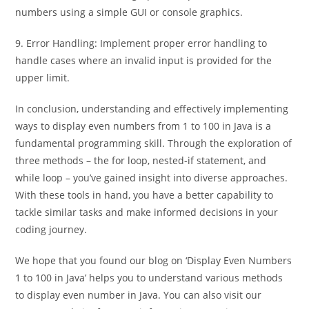
numbers using a simple GUI or console graphics.
9. Error Handling: Implement proper error handling to
handle cases where an invalid input is provided for the
upper limit.
In conclusion, understanding and effectively implementing
ways to display even numbers from 1 to 100 in Java is a
fundamental programming skill. Through the exploration of
three methods – the for loop, nested-if statement, and
while loop – you’ve gained insight into diverse approaches.
With these tools in hand, you have a better capability to
tackle similar tasks and make informed decisions in your
coding journey.
We hope that you found our blog on ‘Display Even Numbers
1 to 100 in Java’ helps you to understand various methods
to display even number in Java. You can also visit our