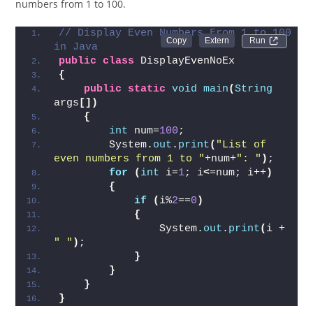
numbers from 1 to 100.
// Display Even Numbers From 1 to 100 
Run 
in Java
public
class
 DisplayEvenNoEx  
{
public
static
void
main
(
String
args
[])
{
int
 num=
100
;  
        System.
out
.
print
(
"List of 
even numbers from 1 to "
+num+
": "
)
;
for
(
int
 i=
1
; i
<
=num; i++
)
{
if
(
i%
2
==
0
)
{
                System.
out
.
print
(
i + 
" "
)
;
}
}
}
}