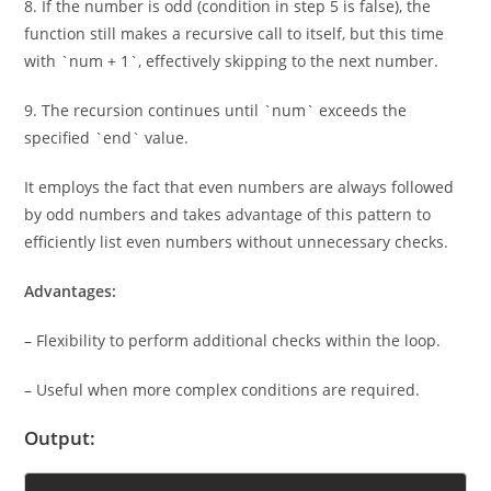
8. If the number is odd (condition in step 5 is false), the
function still makes a recursive call to itself, but this time
with `num + 1`, effectively skipping to the next number.
9. The recursion continues until `num` exceeds the
specified `end` value.
It employs the fact that even numbers are always followed
by odd numbers and takes advantage of this pattern to
efficiently list even numbers without unnecessary checks.
Advantages:
– Flexibility to perform additional checks within the loop.
– Useful when more complex conditions are required.
Output: