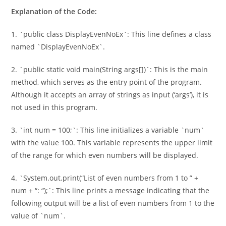
Explanation of the Code:
1. `public class DisplayEvenNoEx`: This line defines a class
named `DisplayEvenNoEx`.
2. `public static void main(String args[])`: This is the main
method, which serves as the entry point of the program.
Although it accepts an array of strings as input (‘args’), it is
not used in this program.
3. `int num = 100;`: This line initializes a variable `num`
with the value 100. This variable represents the upper limit
of the range for which even numbers will be displayed.
4. `System.out.print(“List of even numbers from 1 to ” +
num + “: “);`: This line prints a message indicating that the
following output will be a list of even numbers from 1 to the
value of `num`.