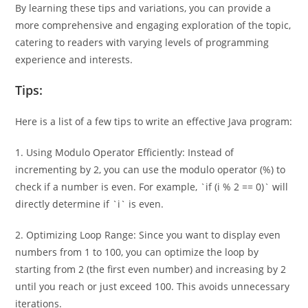
By learning these tips and variations, you can provide a
more comprehensive and engaging exploration of the topic,
catering to readers with varying levels of programming
experience and interests.
Tips:
Here is a list of a few tips to write an effective Java program:
1. Using Modulo Operator Efficiently: Instead of
incrementing by 2, you can use the modulo operator (%) to
check if a number is even. For example, `if (i % 2 == 0)` will
directly determine if `i` is even.
2. Optimizing Loop Range: Since you want to display even
numbers from 1 to 100, you can optimize the loop by
starting from 2 (the first even number) and increasing by 2
until you reach or just exceed 100. This avoids unnecessary
iterations.