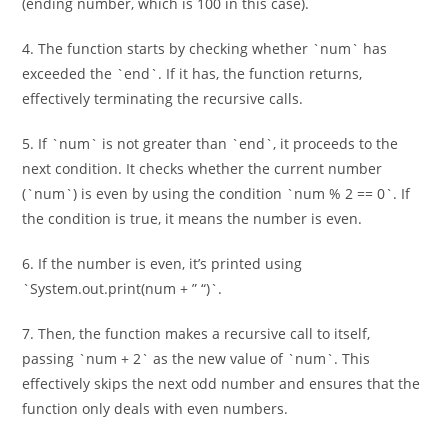
(ending number, which is 100 in this case).
4. The function starts by checking whether `num` has
exceeded the `end`. If it has, the function returns,
effectively terminating the recursive calls.
5. If `num` is not greater than `end`, it proceeds to the
next condition. It checks whether the current number
(`num`) is even by using the condition `num % 2 == 0`. If
the condition is true, it means the number is even.
6. If the number is even, it’s printed using
`System.out.print(num + ” “)`.
7. Then, the function makes a recursive call to itself,
passing `num + 2` as the new value of `num`. This
effectively skips the next odd number and ensures that the
function only deals with even numbers.