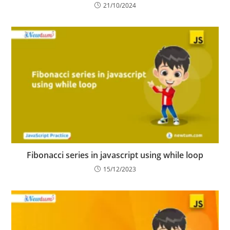
21/10/2024
Fibonacci series in javascript using while loop
15/12/2023