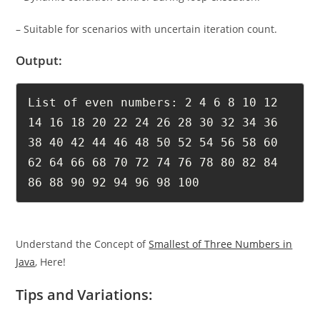
– Suitable for scenarios with uncertain iteration count.
Output:
List of even numbers: 2 4 6 8 10 12 
14 16 18 20 22 24 26 28 30 32 34 36 
38 40 42 44 46 48 50 52 54 56 58 60 
62 64 66 68 70 72 74 76 78 80 82 84 
86 88 90 92 94 96 98 100
Understand the Concept of
Smallest of Three Numbers in
Java
, Here!
Tips and Variations: