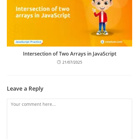
Intersection of Two Arrays in JavaScript
21/07/2025
Leave a Reply