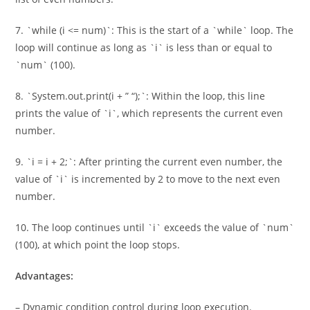
7. `while (i <= num)`: This is the start of a `while` loop. The
loop will continue as long as `i` is less than or equal to
`num` (100).
8. `System.out.print(i + ” “);`: Within the loop, this line
prints the value of `i`, which represents the current even
number.
9. `i = i + 2;`: After printing the current even number, the
value of `i` is incremented by 2 to move to the next even
number.
10. The loop continues until `i` exceeds the value of `num`
(100), at which point the loop stops.
Advantages:
– Dynamic condition control during loop execution.