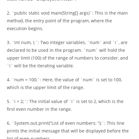
2. `public static void main(String[] args)`: This is the main
method, the entry point of the program, where the
execution begins.
3. `int num, i;`: Two integer variables, `num` and `i`, are
declared to be used in the program. `num` will hold the
upper limit (100) of the range of numbers to consider, and
`i` will be the iterating variable.
4. `num = 100;`: Here, the value of `num` is set to 100,
which is the upper limit of the range.
5. `i = 2;`: The initial value of `i` is set to 2, which is the
first even number in the range.
6. `System.out.print(“List of even numbers: “);`: This line
prints the initial message that will be displayed before the
list of even numbers.