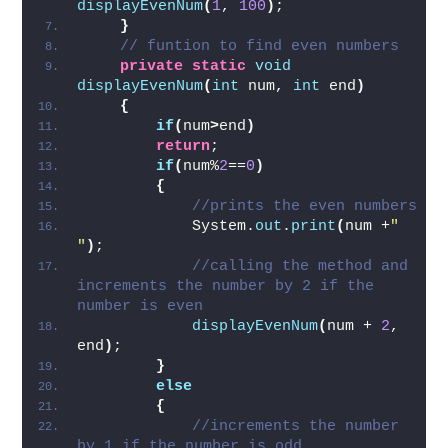
displayEvenNum
(
1
, 
100
)
;   
}
// funtion to find even numbers
private
static
void
displayEvenNum
(
int
 num, 
int
 end
)
{
if
(
num
>
end
)
return
;   
if
(
num%
2
==
0
)
{
//prints the even numbers  
            System.
out
.
print
(
num +
" 
"
)
;   
//calling the method and 
increments the number by 2 if the 
number is even  
displayEvenNum
(
num + 
2
, 
end
)
;   
}
else
{
//increments the number 
by 1 if the number is odd