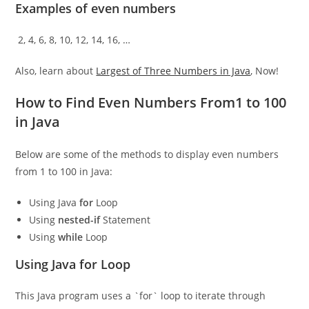
Examples of even numbers
2, 4, 6, 8, 10, 12, 14, 16, …
Also, learn about
Largest of Three Numbers in Java
, Now!
How to Find Even Numbers From1 to 100
in Java
Below are some of the methods to display even numbers
from 1 to 100 in Java:
Using Java
for
Loop
Using
nested-if
Statement
Using
while
Loop
Using Java for Loop
This Java program uses a `for` loop to iterate through