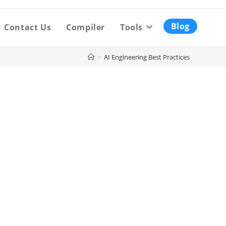
Blog
Contact Us
Compiler
Tools
>
AI Engineering Best Practices