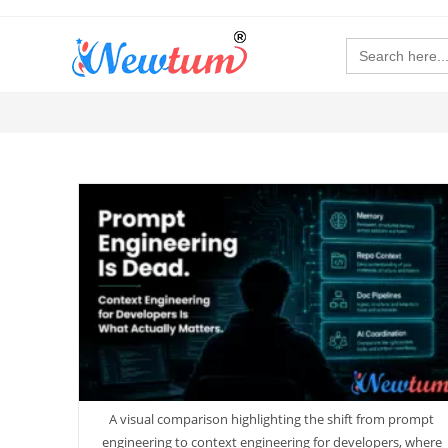
Search
for:
A visual comparison highlighting the shift from prompt
engineering to context engineering for developers, where