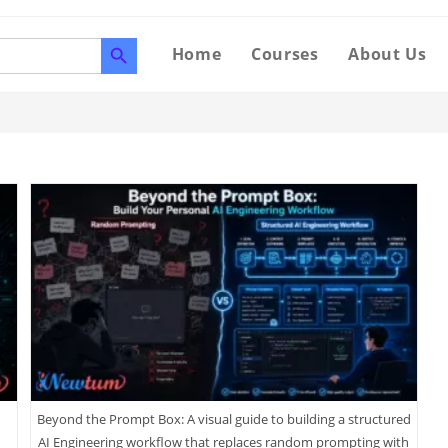
SEARCH BUTTON
Home
Courses
About Us
Beyond the Prompt Box: A visual guide to building a structured
AI Engineering workflow that replaces random prompting with