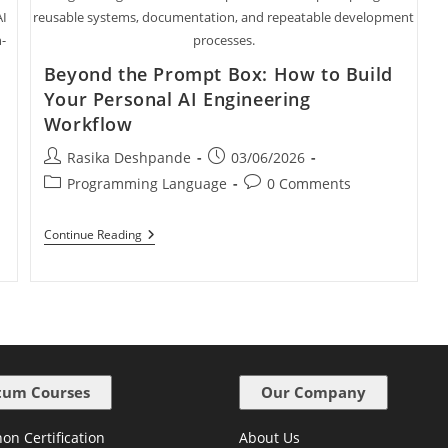
AI
reusable systems, documentation, and repeatable development
n-
processes.
Beyond the Prompt Box: How to Build
Your Personal AI Engineering
Workflow
Rasika Deshpande
03/06/2026
Programming Language
0 Comments
Continue Reading
um Courses
Our Company
on Certification
About Us