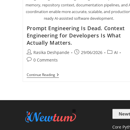
memory, repository context, documentation pipelines, and 
coordination enable more accurate, scalable, and productio
ready AI-assisted software development.
Prompt Engineering Is Dead. Context
Engineering for Developers Is What
Actually Matters.
Rasika Deshpande
29/06/2026
AI
0 Comments
Continue Reading
Newt
Core Pyth