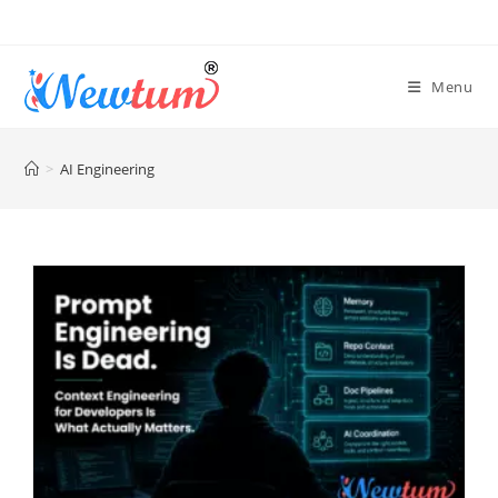
Menu
>
AI Engineering