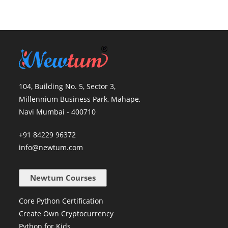
104, Building No. 5, Sector 3,
Millennium Business Park, Mahape,
Navi Mumbai - 400710
+91 84229 96372
info@newtum.com
Newtum Courses
Core Python Certification
Create Own Cryptocurrency
Python for Kids