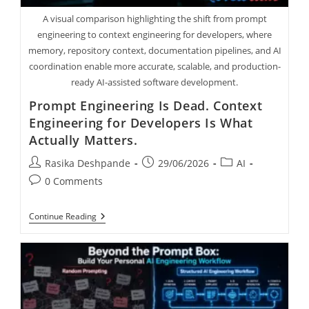
A visual comparison highlighting the shift from prompt
engineering to context engineering for developers, where
memory, repository context, documentation pipelines, and AI
coordination enable more accurate, scalable, and production-
ready AI-assisted software development.
Prompt Engineering Is Dead. Context
Engineering for Developers Is What
Actually Matters.
Rasika Deshpande
29/06/2026
AI
0 Comments
Continue Reading