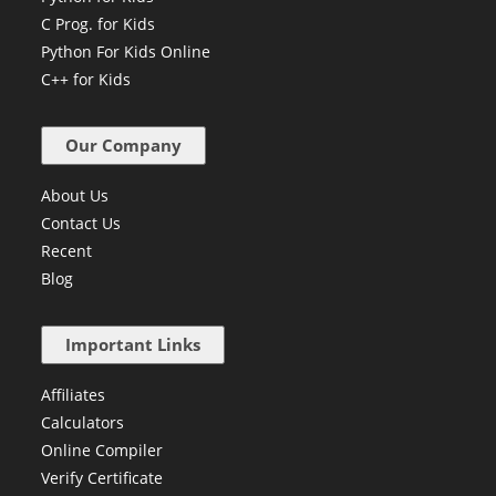
C Prog. for Kids
Python For Kids Online
C++ for Kids
Our Company
About Us
Contact Us
Recent
Blog
Important Links
Affiliates
Calculators
Online Compiler
Verify Certificate