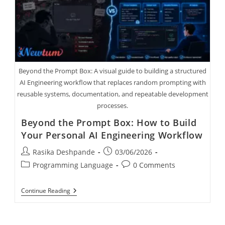
Beyond the Prompt Box: A visual guide to building a structured
AI Engineering workflow that replaces random prompting with
reusable systems, documentation, and repeatable development
processes.
Beyond the Prompt Box: How to Build
Your Personal AI Engineering Workflow
Rasika Deshpande
03/06/2026
Programming Language
0 Comments
Continue Reading