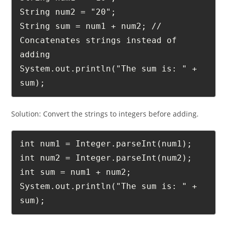
String num1 = "10";

String num2 = "20";

String sum = num1 + num2; // 
Concatenates strings instead of 
adding

System.out.println("The sum is: " + 
sum);
Solution: Convert the strings to integers before adding.
int num1 = Integer.parseInt(num1);

int num2 = Integer.parseInt(num2);

int sum = num1 + num2;

System.out.println("The sum is: " + 
sum);