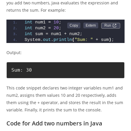
In Java, addition is performed using the + operator. When
you add two numbers, Java evaluates the expression and
returns the sum. For example:
int
 num1 = 
10
;
Run 
int
 num2 = 
20
;
int
 sum = num1 + num2;
System.
out
.
println
(
"Sum: "
 + sum
)
;
Output:
Sum: 30
This code snippet declares two integer variables num1 and
num2, assigns them values 10 and 20 respectively, adds
them using the + operator, and stores the result in the sum
variable. Finally, it prints the sum to the console.