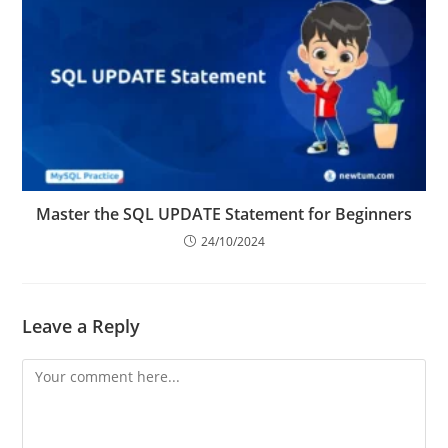
Master the SQL UPDATE Statement for Beginners
24/10/2024
Leave a Reply