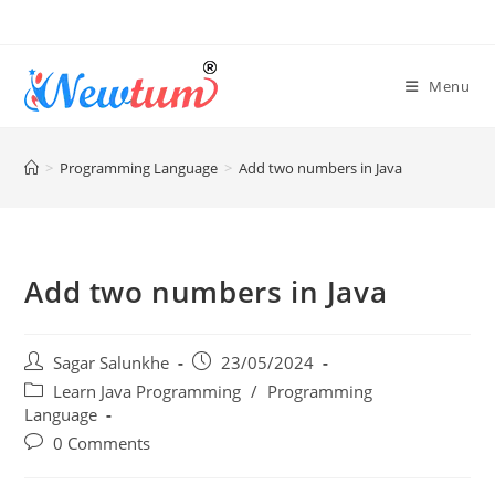
Menu
>
Programming Language
>
Add two numbers in Java
Add two numbers in Java
Sagar Salunkhe
23/05/2024
Learn Java Programming
/
Programming
Language
0 Comments