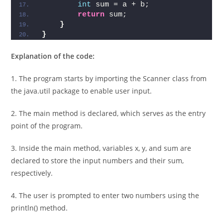
b
)
{
int
 sum = a + b;  
return
 sum;  
}
}
Explanation of the code:
1. The program starts by importing the Scanner class from
the java.util package to enable user input.
2. The main method is declared, which serves as the entry
point of the program.
3. Inside the main method, variables x, y, and sum are
declared to store the input numbers and their sum,
respectively.
4. The user is prompted to enter two numbers using the