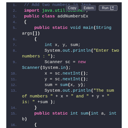
Code for Add two numbers in Java
// Add two numbers in Java
Run 
import
 java.util.Scanner
;  
public
class
 addNumbersEx
{
public
static
void
main
(
String
args
[])
{
int
 x, y, sum;  
        System.
out
.
println
(
"Enter two 
numbers : "
)
;
        Scanner sc = 
new
Scanner
(
System.
in
)
;  
        x = sc.
nextInt
()
;  
        y = sc.
nextInt
()
;
        sum = 
sum
(
x, y
)
;  
        System.
out
.
println
(
"The sum 
of numbers "
 + x + 
" and "
 + y + 
" 
is: "
 +sum 
)
;  
}
public
static
int
sum
(
int
 a, 
int