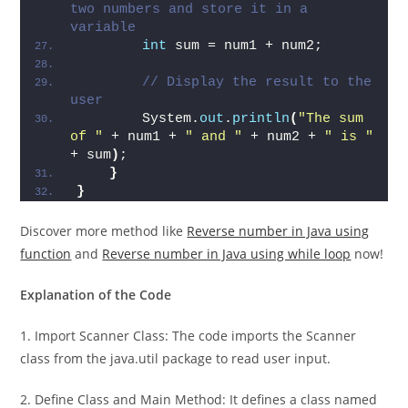
// Calculate the sum of the 
two numbers and store it in a 
variable
int
 sum = num1 + num2;
// Display the result to the 
user
        System.
out
.
println
(
"The sum 
of "
 + num1 + 
" and "
 + num2 + 
" is "
+ sum
)
;
}
}
Discover more method like
Reverse number in Java using
function
and
Reverse number in Java using while loop
now!
Explanation of the Code
1. Import Scanner Class: The code imports the Scanner
class from the java.util package to read user input.