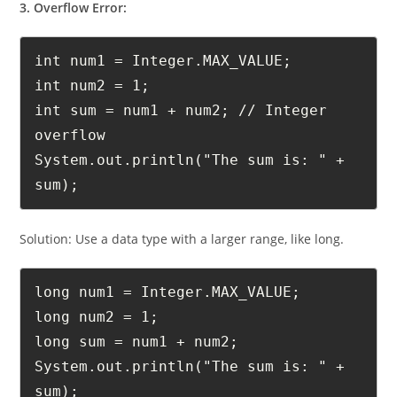
3. Overflow Error:
int num1 = Integer.MAX_VALUE;

int num2 = 1;

int sum = num1 + num2; // Integer 
overflow

System.out.println("The sum is: " + 
sum);
Solution: Use a data type with a larger range, like long.
long num1 = Integer.MAX_VALUE;

long num2 = 1;

long sum = num1 + num2;

System.out.println("The sum is: " + 