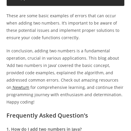
sum);
These are some basic examples of errors that can occur
when adding two numbers. It’s important to be aware of
these potential issues and implement proper solutions to
ensure your code functions correctly.
In conclusion, adding two numbers is a fundamental
operation, crucial in various applications. This blog about
‘Add two numbers in Java’ covered the basic concept,
provided code examples, explained the algorithm, and
addressed common errors. Check out amazing resources
on
Newtum
for comprehensive learning, and continue their
programming journey with enthusiasm and determination.
Happy coding!
Frequently Asked Question’s