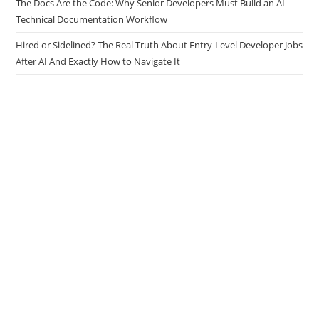
Tasks
The Docs Are the Code: Why Senior Developers Must Build an AI
Technical Documentation Workflow
Hired or Sidelined? The Real Truth About Entry-Level Developer Jobs
After AI And Exactly How to Navigate It