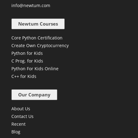
+91 84229 96372
info@newtum.com
Newtum Courses
Core Python Certification
Create Own Cryptocurrency
Python for Kids
C Prog. for Kids
Python For Kids Online
C++ for Kids
Our Company
About Us
Contact Us
Recent