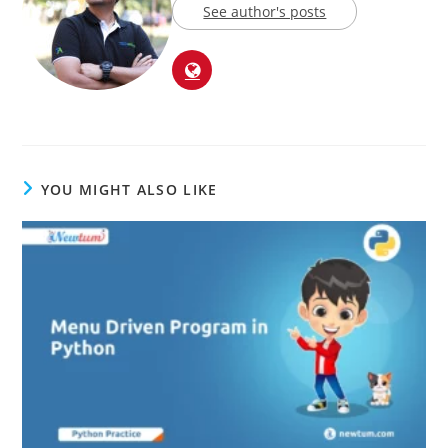
See author's posts
YOU MIGHT ALSO LIKE