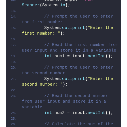
read user input
        Scanner input = 
new
Scanner
(
System.
in
)
;
// Prompt the user to enter 
the first number
        System.
out
.
print
(
"Enter the 
first number: "
)
;
// Read the first number from 
user input and store it in a variable
int
 num1 = input.
nextInt
()
;
// Prompt the user to enter 
the second number
        System.
out
.
print
(
"Enter the 
second number: "
)
;
// Read the second number 
from user input and store it in a 
variable
int
 num2 = input.
nextInt
()
;