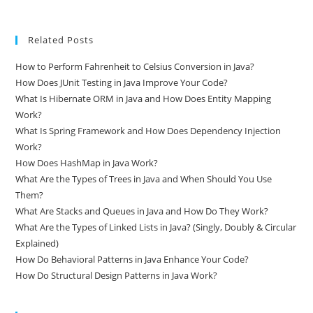
Related Posts
How to Perform Fahrenheit to Celsius Conversion in Java?
How Does JUnit Testing in Java Improve Your Code?
What Is Hibernate ORM in Java and How Does Entity Mapping
Work?
What Is Spring Framework and How Does Dependency Injection
Work?
How Does HashMap in Java Work?
What Are the Types of Trees in Java and When Should You Use
Them?
What Are Stacks and Queues in Java and How Do They Work?
What Are the Types of Linked Lists in Java? (Singly, Doubly & Circular
Explained)
How Do Behavioral Patterns in Java Enhance Your Code?
How Do Structural Design Patterns in Java Work?