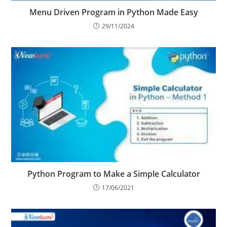
Menu Driven Program in Python Made Easy
29/11/2024
Python Program to Make a Simple Calculator
17/06/2021