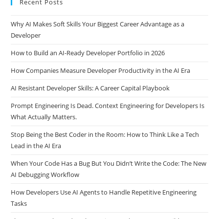
Recent Posts
Why AI Makes Soft Skills Your Biggest Career Advantage as a
Developer
How to Build an AI-Ready Developer Portfolio in 2026
How Companies Measure Developer Productivity in the AI Era
AI Resistant Developer Skills: A Career Capital Playbook
Prompt Engineering Is Dead. Context Engineering for Developers Is
What Actually Matters.
Stop Being the Best Coder in the Room: How to Think Like a Tech
Lead in the AI Era
When Your Code Has a Bug But You Didn’t Write the Code: The New
AI Debugging Workflow
How Developers Use AI Agents to Handle Repetitive Engineering