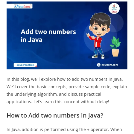
In this blog, we’ll explore how to add two numbers in Java.
We’ll cover the basic concepts, provide sample code, explain
the underlying algorithm, and discuss practical
applications. Let’s learn this concept without delay!
How to Add two numbers in Java?