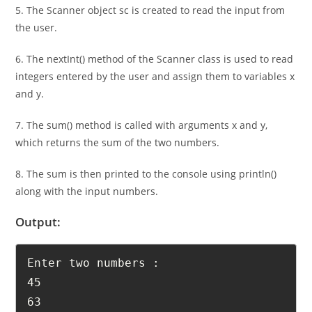
println() method.
5. The Scanner object sc is created to read the input from
the user.
6. The nextInt() method of the Scanner class is used to read
integers entered by the user and assign them to variables x
and y.
7. The sum() method is called with arguments x and y,
which returns the sum of the two numbers.
8. The sum is then printed to the console using println()
along with the input numbers.
Output:
Enter two numbers :

45
