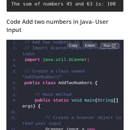
63

The sum of numbers 45 and 63 is: 108
Code Add two numbers in Java- User
Input
// Add two numbers in Java
Run 
// Import Scanner class to read user 
input
import
 java.util.Scanner
;
// Create a class named 
"AddTwoNumbers"
public
class
 AddTwoNumbers 
{
// Main method
public
static
void
main
(
String
[]
args
)
{
// Create a Scanner object to 