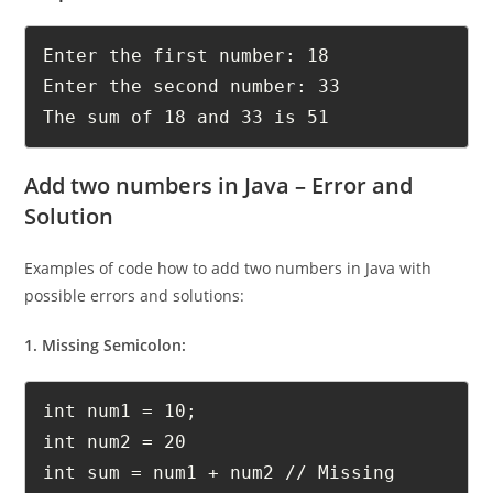
Output:
Enter the first number: 18

Enter the second number: 33

The sum of 18 and 33 is 51
Add two numbers in Java – Error and
Solution
Examples of code how to add two numbers in Java with
possible errors and solutions:
1. Missing Semicolon:
int num1 = 10;

int num2 = 20
