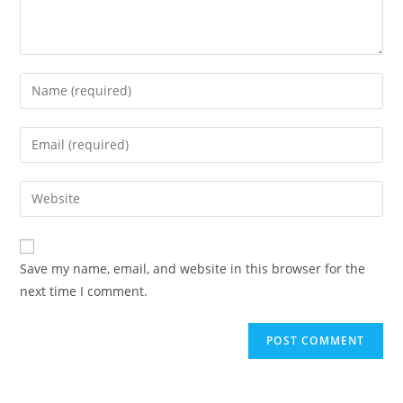
Save my name, email, and website in this browser for the
next time I comment.