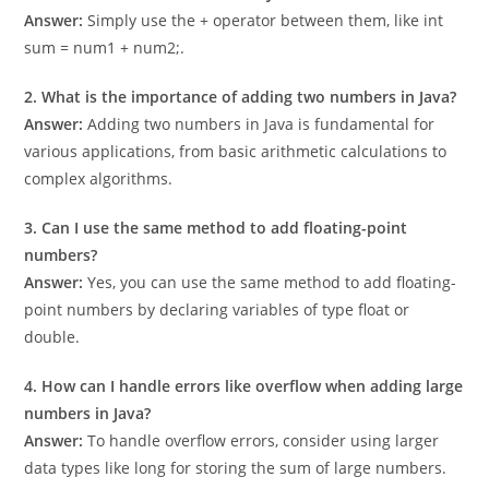
1. How do I add two numbers in Java?
Answer:
Simply use the + operator between them, like int
sum = num1 + num2;.
2. What is the importance of adding two numbers in Java?
Answer:
Adding two numbers in Java is fundamental for
various applications, from basic arithmetic calculations to
complex algorithms.
3. Can I use the same method to add floating-point
numbers?
Answer:
Yes, you can use the same method to add floating-
point numbers by declaring variables of type float or
double.
4. How can I handle errors like overflow when adding large
numbers in Java?
Answer:
To handle overflow errors, consider using larger