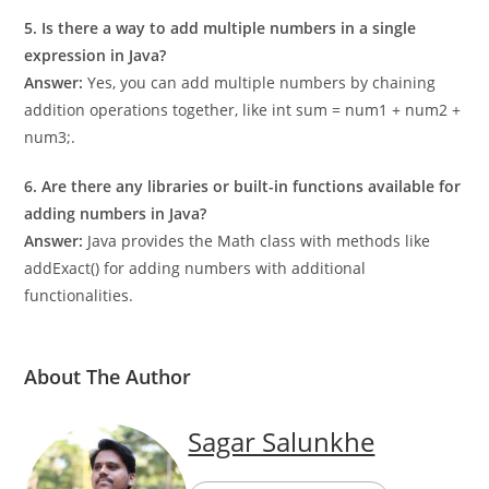
data types like long for storing the sum of large numbers.
5. Is there a way to add multiple numbers in a single
expression in Java?
Answer:
Yes, you can add multiple numbers by chaining
addition operations together, like int sum = num1 + num2 +
num3;.
6. Are there any libraries or built-in functions available for
adding numbers in Java?
Answer:
Java provides the Math class with methods like
addExact() for adding numbers with additional
functionalities.
About The Author
Sagar Salunkhe