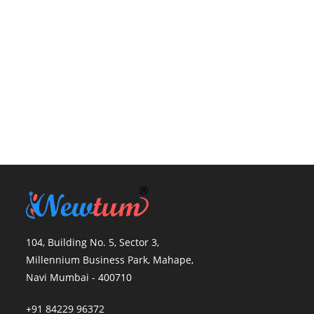
104, Building No. 5, Sector 3,
Millennium Business Park, Mahape,
Navi Mumbai - 400710