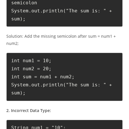
int sum = num1 + num2 // Missing 
semicolon

System.out.println("The sum is: " + 
sum);
Solution: Add the missing semicolon after sum = num1 +
num2;
int num1 = 10;

int num2 = 20;

int sum = num1 + num2;

System.out.println("The sum is: " + 
sum);
2. Incorrect Data Type: