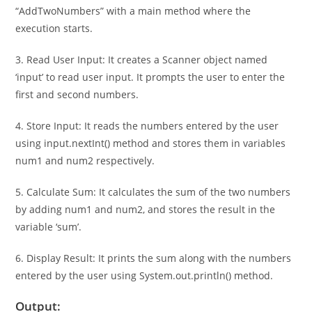
2. Define Class and Main Method: It defines a class named
“AddTwoNumbers” with a main method where the
execution starts.
3. Read User Input: It creates a Scanner object named
‘input’ to read user input. It prompts the user to enter the
first and second numbers.
4. Store Input: It reads the numbers entered by the user
using input.nextInt() method and stores them in variables
num1 and num2 respectively.
5. Calculate Sum: It calculates the sum of the two numbers
by adding num1 and num2, and stores the result in the
variable ‘sum’.
6. Display Result: It prints the sum along with the numbers
entered by the user using System.out.println() method.