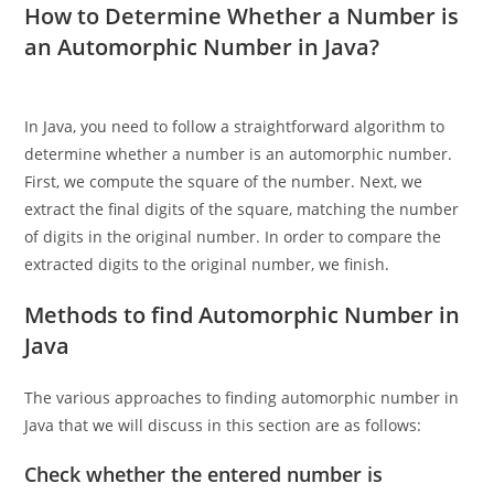
Number to Word
,
Here!
How to Determine Whether a Number is
an Automorphic Number in Java?
In Java, you need to follow a straightforward algorithm to
determine whether a number is an automorphic number.
First, we compute the square of the number. Next, we
extract the final digits of the square, matching the number
of digits in the original number. In order to compare the
extracted digits to the original number, we finish.
Methods to find Automorphic Number in
Java
The various approaches to finding automorphic number in
Java that we will discuss in this section are as follows: