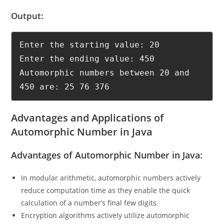
Check out
Python Interview Questions and Answers
, Now!
Output:
Enter the starting value: 20

Enter the ending value: 450

Automorphic numbers between 20 and 
450 are: 25 76 376
Advantages and Applications of
Automorphic Number in Java
Advantages of Automorphic Number in Java:
In modular arithmetic, automorphic numbers actively
reduce computation time as they enable the quick
calculation of a number’s final few digits.