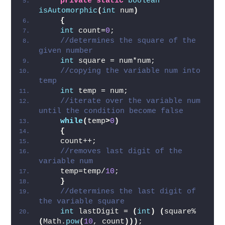
automorphic or not  
private
static
boolean
isAutomorphic
(
int
 num
)
{
int
 count=
0
;  
//determines the square of the 
given number  
int
 square = num*num;  
//copying the variable num into 
temp  
int
 temp = num;    
//iterate over the variable num 
until the condition become false  
while
(
temp
>
0
)
{
    count++;  
//removes last digit of the 
variable num  
    temp=temp/
10
;  
}
//determines the last digit of 
the variable square  