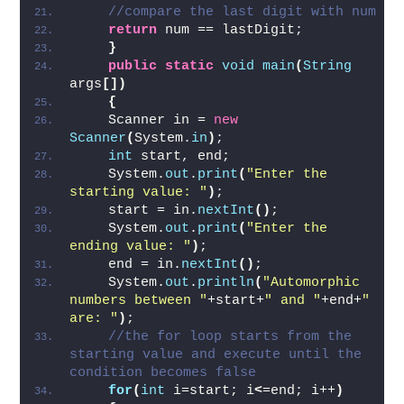
int
 lastDigit = 
(
int
)
(
square%
(
Math.
pow
(
10
, count
)))
;   
//compare the last digit with num  
return
 num == lastDigit;  
}
public
static
void
main
(
String
args
[])
{
    Scanner in = 
new
Scanner
(
System.
in
)
;   
int
 start, end;  
    System.
out
.
print
(
"Enter the 
starting value: "
)
;  
    start = in.
nextInt
()
;  
    System.
out
.
print
(
"Enter the 
ending value: "
)
;  
    end = in.
nextInt
()
;  
    System.
out
.
println
(
"Automorphic 
numbers between "
+start+
" and "
+end+
" 
are: "
)
;  
//the for loop starts from the 
starting value and execute until the 
condition becomes false  