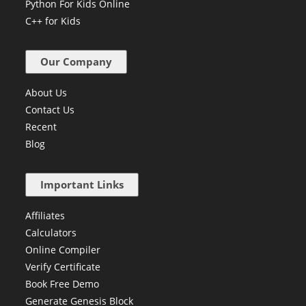
C Prog. for Kids
Python For Kids Online
C++ for Kids
Our Company
About Us
Contact Us
Recent
Blog
Important Links
Affiliates
Calculators
Online Compiler
Verify Certificate