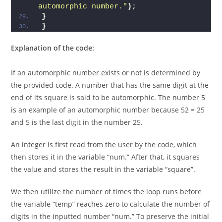
else
System.
out
.
println
(
num+ 
" is not an 
automorphic number."
)
;  
}
}
Explanation of the code:
If an automorphic number exists or not is determined by
the provided code. A number that has the same digit at the
end of its square is said to be automorphic. The number 5
is an example of an automorphic number because 52 = 25
and 5 is the last digit in the number 25.
An integer is first read from the user by the code, which
then stores it in the variable “num.” After that, it squares
the value and stores the result in the variable “square”.
We then utilize the number of times the loop runs before
the variable “temp” reaches zero to calculate the number of