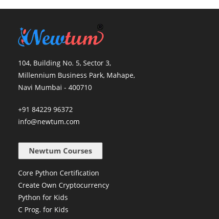
104, Building No. 5, Sector 3,
Millennium Business Park, Mahape,
Navi Mumbai - 400710
+91 84229 96372
info@newtum.com
Newtum Courses
Core Python Certification
Create Own Cryptocurrency
Python for Kids