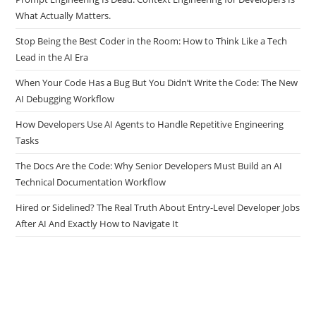
Prompt Engineering Is Dead. Context Engineering for Developers Is
What Actually Matters.
Stop Being the Best Coder in the Room: How to Think Like a Tech
Lead in the AI Era
When Your Code Has a Bug But You Didn’t Write the Code: The New
AI Debugging Workflow
How Developers Use AI Agents to Handle Repetitive Engineering
Tasks
The Docs Are the Code: Why Senior Developers Must Build an AI
Technical Documentation Workflow
Hired or Sidelined? The Real Truth About Entry-Level Developer Jobs
After AI And Exactly How to Navigate It