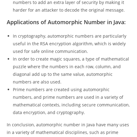
Encryption algorithms actively utilize automorphic
numbers to add an extra layer of security by making it
harder for an attacker to decode the original message.
Applications of Automorphic Number in Java:
In cryptography, automorphic numbers are particularly
useful in the RSA encryption algorithm, which is widely
used for safe online communication.
In order to create magic squares, a type of mathematical
puzzle where the numbers in each row, column, and
diagonal add up to the same value, automorphic
numbers are also used.
Prime numbers are created using automorphic
numbers, and prime numbers are used in a variety of
mathematical contexts, including secure communication,
data encryption, and cryptography.
In conclusion, automorphic number in Java have many uses