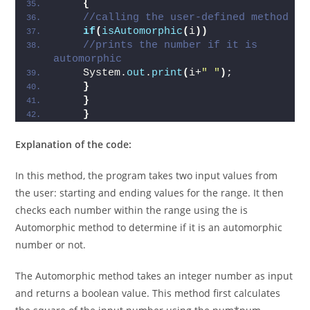
for
(
int
 i=start; i
<
=end; i++
)
{
//calling the user-def
if
(
isAutomorphic
(
i
))
//prints the number if it is 
automorphic  
    System.
out
.
print
(
i+
" "
)
;  
}
}
}
Explanation of the code:
In this method, the program takes two input values from
the user: starting and ending values for the range. It then
checks each number within the range using the is
Automorphic method to determine if it is an automorphic
number or not.
The Automorphic method takes an integer number as input