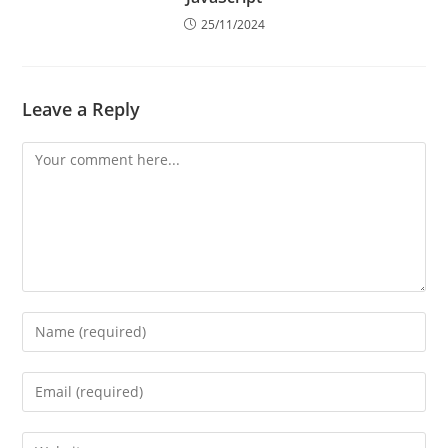
How to Find the Largest of Three Numbers in
JavaScript
25/11/2024
Leave a Reply