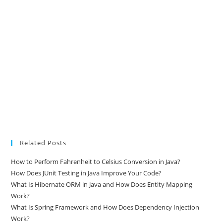
Related Posts
How to Perform Fahrenheit to Celsius Conversion in Java?
How Does JUnit Testing in Java Improve Your Code?
What Is Hibernate ORM in Java and How Does Entity Mapping
Work?