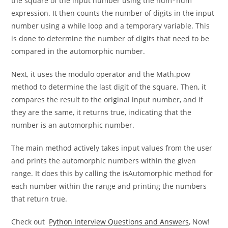
and returns a boolean value. This method first calculates
the square of the input number using the num*num
expression. It then counts the number of digits in the input
number using a while loop and a temporary variable. This
is done to determine the number of digits that need to be
compared in the automorphic number.
Next, it uses the modulo operator and the Math.pow
method to determine the last digit of the square. Then, it
compares the result to the original input number, and if
they are the same, it returns true, indicating that the
number is an automorphic number.
The main method actively takes input values from the user
and prints the automorphic numbers within the given
range. It does this by calling the isAutomorphic method for
each number within the range and printing the numbers
that return true.