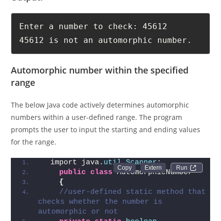
Output:
Enter a number to check: 45612

45612 is not an automorphic number.
Automorphic number within the specified
range
The below Java code actively determines automorphic
numbers within a user-defined range. The program
prompts the user to input the starting and ending values
for the range.
  import java.
util
.
Scanner
;  
Run 
public
class
 AutomorphicNumber   
{
//user-defined static method that 
checks whether the number is 