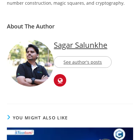
in a variety of mathematical disciplines, such as prime
number construction, magic squares, and cryptography.
About The Author
Sagar Salunkhe
See author's posts
YOU MIGHT ALSO LIKE