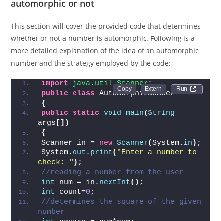
Check whether the entered number is
automorphic or not
This section will cover the provided code that determines
whether or not a number is automorphic. Following is a
more detailed explanation of the idea of an automorphic
number and the strategy employed by the code:
import
 java.util.Scanner
;  
Run 
public
class
 AutomorphicNumber  
{
public
static
void
main
(
String
args
[])
{
Scanner in = 
new
Scanner
(
System.
in
)
;  
System.
out
.
print
(
"Enter a number to 
check: "
)
;  
//reading a number from the user  
int
 num = in.
nextInt
()
;  
int
 count=
0
;  
//determines the square of the given 