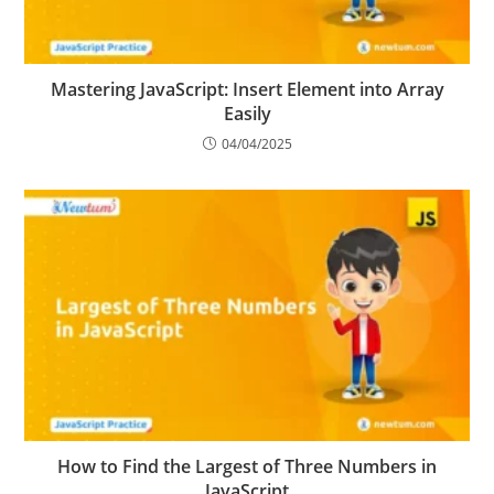
Mastering JavaScript: Insert Element into Array
Easily
04/04/2025