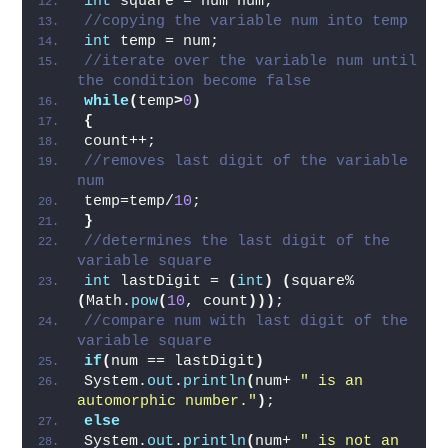
number  
int
 square = num*num;  
//copying the variable num into temp  
int
 temp = num;    
//iterate over the variable num until 
the condition become false  
while
(
temp
>
0
)
{
count++;  
//removes last digit of the variable 
num  
temp=temp/
10
;  
}
//determines the last digit of the 
variable square  
int
 lastDigit = 
(
int
)
(
square%
(
Math.
pow
(
10
, count
)))
;   
//compare num with last digit of the 
variable square  
if
(
num == lastDigit
)
System.
out
.
println
(
num+ 
" is an 
automorphic number."
)
;  