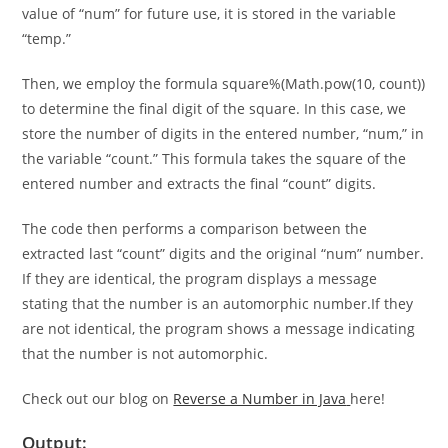
digits in the inputted number “num.” To preserve the initial
value of “num” for future use, it is stored in the variable
“temp.”
Then, we employ the formula square%(Math.pow(10, count))
to determine the final digit of the square. In this case, we
store the number of digits in the entered number, “num,” in
the variable “count.” This formula takes the square of the
entered number and extracts the final “count” digits.
The code then performs a comparison between the
extracted last “count” digits and the original “num” number.
If they are identical, the program displays a message
stating that the number is an automorphic number.If they
are not identical, the program shows a message indicating
that the number is not automorphic.
Check out our blog on
Reverse a Number in Java
here!