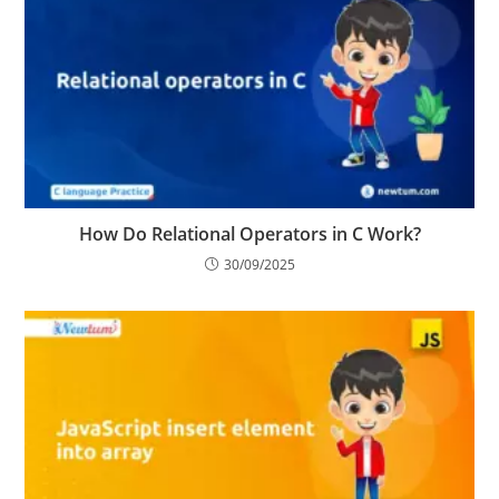
How Do Relational Operators in C Work?
30/09/2025