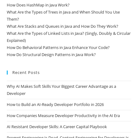
What Is Spring Framework and How Does Dependency Injection
Work?
How Does HashMap in Java Work?
What Are the Types of Trees in Java and When Should You Use
Them?
What Are Stacks and Queues in Java and How Do They Work?
What Are the Types of Linked Lists in Java? (Singly, Doubly & Circular
Explained)
How Do Behavioral Patterns in Java Enhance Your Code?
How Do Structural Design Patterns in Java Work?
Recent Posts
Why AI Makes Soft Skills Your Biggest Career Advantage as a
Developer
How to Build an AI-Ready Developer Portfolio in 2026
How Companies Measure Developer Productivity in the AI Era
AI Resistant Developer Skills: A Career Capital Playbook