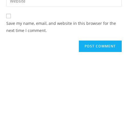
Save my name, email, and website in this browser for the
next time I comment.