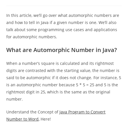
0 Comments
In this article, we’ll go over what automorphic numbers are
and how to tell in Java if a given number is one. We’ll also
talk about some programming use cases and applications
for automorphic numbers.
What are Automorphic Number in Java?
When a number’s square is calculated and its rightmost
digits are contrasted with the starting value, the number is
said to be automorphic if it does not change. For instance, 5
is an automorphic number because 5 * 5 = 25 and 5 is the
rightmost digit in 25, which is the same as the original
number.
Understand the Concept of
Java Program to Convert