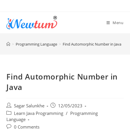
Menu
>
Programming Language
>
Find Automorphic Number in Java
Find Automorphic Number in
Java
Sagar Salunkhe
12/05/2023
Learn Java Programming
/
Programming
Language