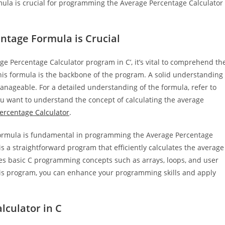
ula is crucial for programming the Average Percentage Calculator
tage Formula is Crucial
ge Percentage Calculator program in C’, it’s vital to comprehend th
is formula is the backbone of the program. A solid understanding
nageable. For a detailed understanding of the formula, refer to
 you want to understand the concept of calculating the average
ercentage Calculator
.
Formula is fundamental in programming the Average Percentage
is a straightforward program that efficiently calculates the average
es basic C programming concepts such as arrays, loops, and user
is program, you can enhance your programming skills and apply
lculator in C