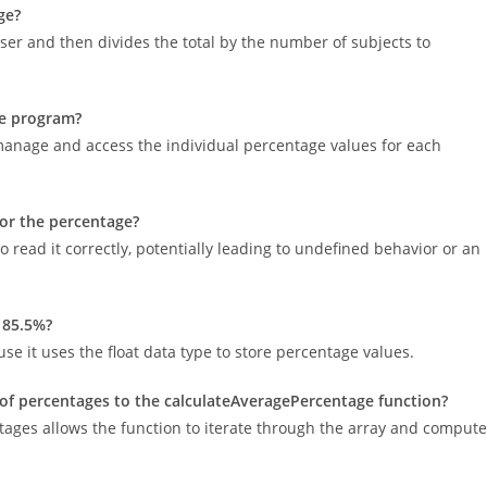
ge?
er and then divides the total by the number of subjects to
he program?
 manage and access the individual percentage values for each
for the percentage?
to read it correctly, potentially leading to undefined behavior or an
 85.5%?
 it uses the float data type to store percentage values.
of percentages to the calculateAveragePercentage function?
tages allows the function to iterate through the array and compute