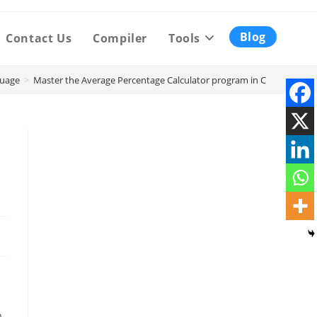
Blog
Contact Us
Compiler
Tools
uage
>
Master the Average Percentage Calculator program in C
o