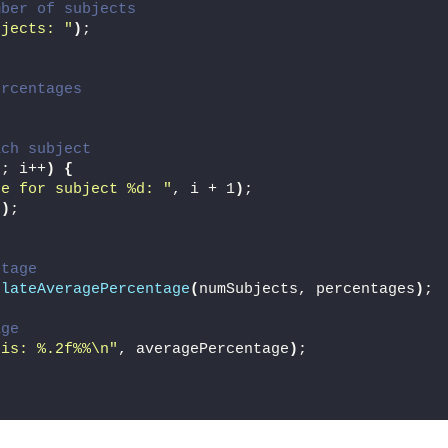
mber of subjects
bjects: "
)
;
ercentages
;
ach subject
s; i++
)
{
ge for subject %d: "
, i + 1
)
;
])
;
ntage
ulateAveragePercentage
(
numSubjects, percentages
)
;
age
 is: %.2f%%\n"
, averagePercentage
)
;