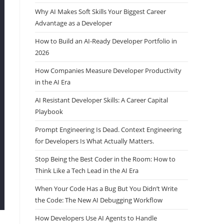
Why AI Makes Soft Skills Your Biggest Career
Advantage as a Developer
How to Build an AI-Ready Developer Portfolio in
2026
How Companies Measure Developer Productivity
in the AI Era
AI Resistant Developer Skills: A Career Capital
Playbook
Prompt Engineering Is Dead. Context Engineering
for Developers Is What Actually Matters.
Stop Being the Best Coder in the Room: How to
Think Like a Tech Lead in the AI Era
When Your Code Has a Bug But You Didn’t Write
the Code: The New AI Debugging Workflow
How Developers Use AI Agents to Handle