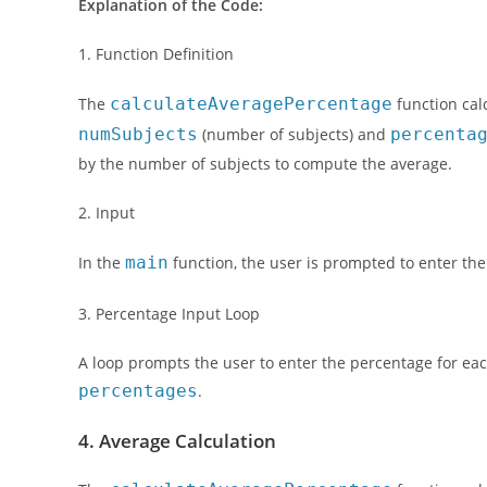
Explanation of the Code:
1. Function Definition
The
calculateAveragePercentage
function cal
numSubjects
(number of subjects) and
percenta
by the number of subjects to compute the average.
2. Input
In the
main
function, the user is prompted to enter th
3. Percentage Input Loop
A loop prompts the user to enter the percentage for eac
percentages
.
4. Average Calculation