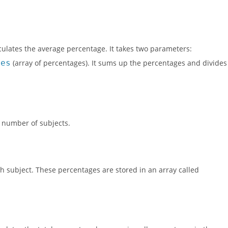
culates the average percentage. It takes two parameters:
ges
(array of percentages). It sums up the percentages and divides
e number of subjects.
h subject. These percentages are stored in an array called