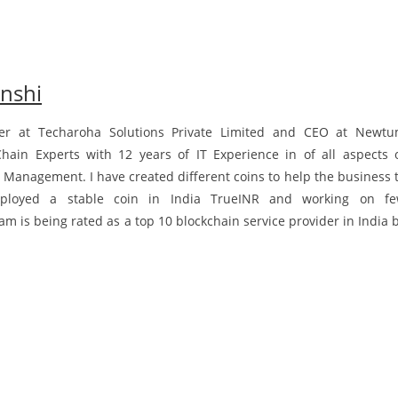
nshi
er at Techaroha Solutions Private Limited and CEO at Newt
Chain Experts with 12 years of IT Experience in of all aspects 
 Management. I have created different coins to help the business 
eployed a stable coin in India TrueINR and working on f
 is being rated as a top 10 blockchain service provider in India 