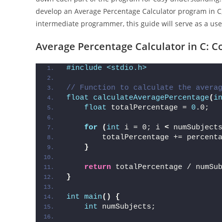
develop an Average Percentage Calculator program in C,
intermediate programmer, this guide will serve as a use
Average Percentage Calculator in C: C
#include <stdio.h>
// Function to calculate the avera
float
calculateAveragePercentage
(
i
float
 totalPercentage = 
0
.0;
for
(
int
 i = 0; i 
<
 numSubject
        totalPercentage += percent
}
return
 totalPercentage / numSu
}
int
main
()
{
int
 numSubjects;