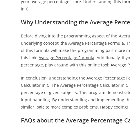
your average percentage score. Understanding this form
in C.
Why Understanding the Average Percen
Before diving into the programming aspect of the ‘Avera
underlying concept, the Average Percentage Formula. Th
of this formula will make the programming part more ma
this link:
Average Percentage Formula
. Additionally, if
percentage, play around with this online tool:
Average P
In conclusion, understanding the Average Percentage 
Calculator in C. The Average Percentage Calculator in C 
percentage of given subjects. This program demonstrat
input handling. By understanding and implementing th
similar logic to more complex problems. Happy coding!
FAQs about the Average Percentage Ca