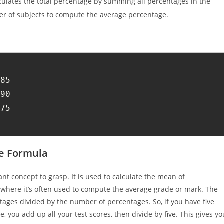
culates the total percentage by summing all percentages in the
ber of subjects to compute the average percentage.
85

90

75

e Formula
nt concept to grasp. It is used to calculate the mean of
, where it’s often used to compute the average grade or mark. The
entages divided by the number of percentages. So, if you have five
 you add up all your test scores, then divide by five. This gives yo