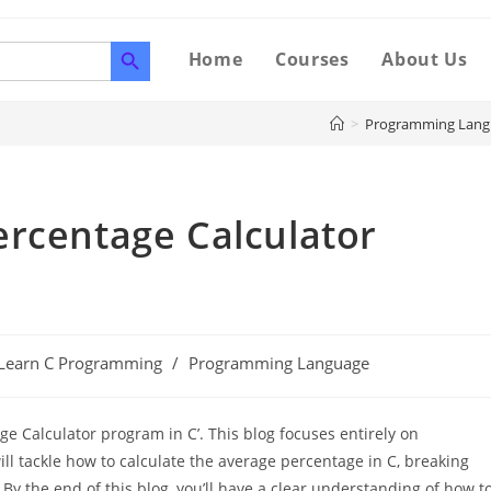
SEARCH BUTTON
Home
Courses
About Us
>
Programming Lang
ercentage Calculator
Learn C Programming
/
Programming Language
e Calculator program in C’. This blog focuses entirely on
l tackle how to calculate the average percentage in C, breaking
y the end of this blog, you’ll have a clear understanding of how t