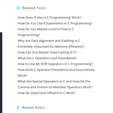
Related Posts
How Does ‘if else in C Programming’ Work?
How Do You Use if Statements in C Programming?
How Do You Master Control Flow in C
Programming?
Why Are Data Alignment and Padding in C
Extremely Important for Memory Efficiency?
How Can You Master Type Casting in C?
What Are C Operators and Precedence?
How to Use Bit Shift Operators in C Programming?
How Does C Operator Precedence and Associativity
Work?
What Are Special Operators in C and How Do the
Comma and Pointer-to-Member Operators Work?
How Do Sizeof and Offsetof in C Work?
Recent Posts