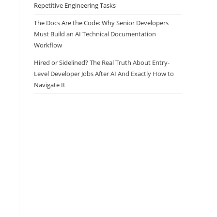
Repetitive Engineering Tasks
The Docs Are the Code: Why Senior Developers
Must Build an AI Technical Documentation
Workflow
Hired or Sidelined? The Real Truth About Entry-
Level Developer Jobs After AI And Exactly How to
Navigate It