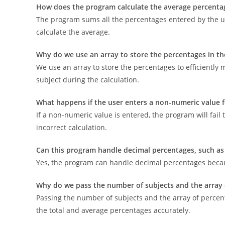
How does the program calculate the average percenta
The program sums all the percentages entered by the us
calculate the average.
Why do we use an array to store the percentages in t
We use an array to store the percentages to efficiently
subject during the calculation.
What happens if the user enters a non-numeric value 
If a non-numeric value is entered, the program will fail 
incorrect calculation.
Can this program handle decimal percentages, such as
Yes, the program can handle decimal percentages because
Why do we pass the number of subjects and the array 
Passing the number of subjects and the array of percen
the total and average percentages accurately.