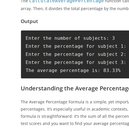
The
calculateAveragePercentage
function cal
array. Then, it divides the total percentage by the num
Output
Enter the number of subjects: 3

Enter the percentage for subject 1: 
Enter the percentage for subject 2: 
Enter the percentage for subject 3: 
The average percentage is: 83.33%
Understanding the Average Percentag
The Average Percentage Formula is a simple, yet importa
percentages. It’s especially useful in academic contexts
formula is straightforward: it’s the sum of all the perc
test scores and you want to find your average percentage,