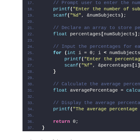
// Prompt user to enter the nu
printf
(
"Enter the number of su
scanf
(
"%d"
, &numSubjects
)
;
// Declare an array to store p
float
 percentages
[
numSubjects
]
// Input the percentages for e
for
(
int
 i = 0; i 
<
 numSubject
printf
(
"Enter the percenta
scanf
(
"%f"
, &percentages
[
i
}
// Calculate the average perce
float
 averagePercentage = 
calc
// Display the average percent
printf
(
"The average percentage
return
 0;
}