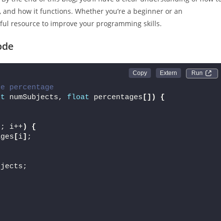
 and how it functions. Whether you’re a beginner or an
ful resource to improve your programming skills.
ode
Run 
ge percentage
nt
 numSubjects, 
float
 percentages
[])
{
s; i++
)
{
ages
[
i
]
;
bjects;