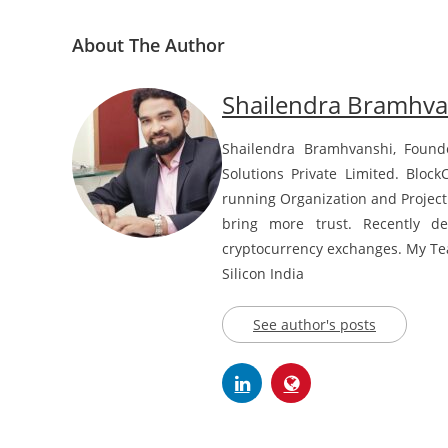
About The Author
Shailendra Bramhva
Shailendra Bramhvanshi, Found
Solutions Private Limited. Block
running Organization and Project
bring more trust. Recently d
cryptocurrency exchanges. My Team
Silicon India
See author's posts