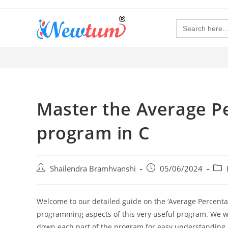
Search
for:
Master the Average P
program in C
Shailendra Bramhvanshi
05/06/2024
Welcome to our detailed guide on the ‘Average Percentag
programming aspects of this very useful program. We wil
down each part of the program for easy understanding. B