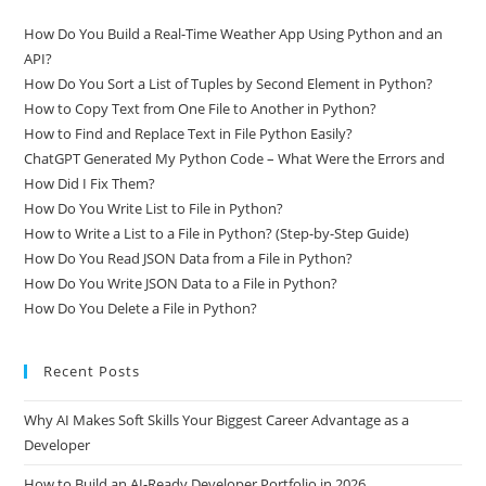
Related Posts
How Do You Build a Real-Time Weather App Using Python and an
API?
How Do You Sort a List of Tuples by Second Element in Python?
How to Copy Text from One File to Another in Python?
How to Find and Replace Text in File Python Easily?
ChatGPT Generated My Python Code – What Were the Errors and
How Did I Fix Them?
How Do You Write List to File in Python?
How to Write a List to a File in Python? (Step-by-Step Guide)
How Do You Read JSON Data from a File in Python?
How Do You Write JSON Data to a File in Python?
How Do You Delete a File in Python?
Recent Posts
Why AI Makes Soft Skills Your Biggest Career Advantage as a
Developer