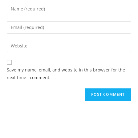
Save my name, email, and website in this browser for the
next time I comment.