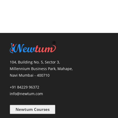
104, Building No. 5, Sector 3,
Millennium Business Park, Mahape,
Navi Mumbai - 400710
+91 84229 96372
info@newtum.com
Newtum Courses