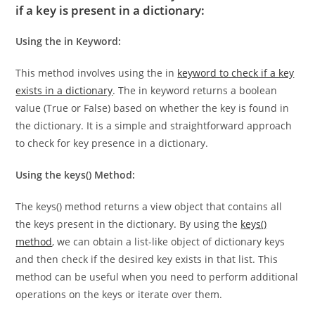
Some alternative methods you can use to check
if a key is present in a dictionary:
Using the in Keyword:
This method involves using the in
keyword to check if a key
exists in a dictionary
. The in keyword returns a boolean
value (True or False) based on whether the key is found in
the dictionary. It is a simple and straightforward approach
to check for key presence in a dictionary.
Using the keys() Method:
The keys() method returns a view object that contains all
the keys present in the dictionary. By using the
keys()
method
, we can obtain a list-like object of dictionary keys
and then check if the desired key exists in that list. This
method can be useful when you need to perform additional