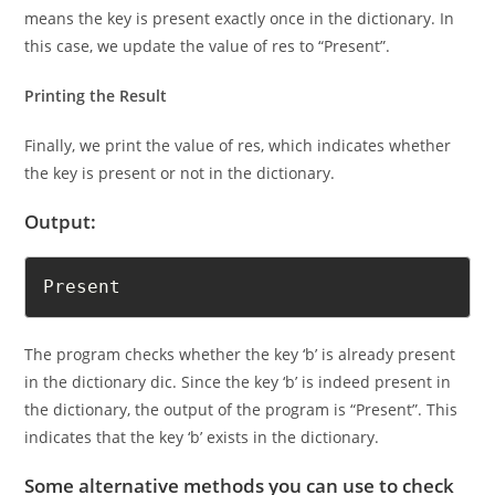
We check if the count of the key is equal to 1. If it is, that
means the key is present exactly once in the dictionary. In
this case, we update the value of res to “Present”.
Printing the Result
Finally, we print the value of res, which indicates whether
the key is present or not in the dictionary.
Output:
Present
The program checks whether the key ‘b’ is already present
in the dictionary dic. Since the key ‘b’ is indeed present in
the dictionary, the output of the program is “Present”. This
indicates that the key ‘b’ exists in the dictionary.