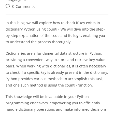
Learn Python Programming
/
Programming
Language
0 Comments
In this blog, we will explore how to check if key exists in
dictionary Python using count(). We will dive into the step-
by-step explanation of the code and its logic, enabling you
to understand the process thoroughly.
Dictionaries are a fundamental data structure in Python,
providing a convenient way to store and retrieve key-value
pairs. When working with dictionaries, it is often necessary
to check if a specific key is already present in the dictionary.
Python provides various methods to accomplish this task,
and one such method is using the count() function.
This knowledge will be invaluable in your Python
programming endeavors, empowering you to efficiently