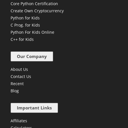
Core Python Certification
Create Own Cryptocurrency
Python for Kids
C Prog. for Kids
Python For Kids Online
C++ for Kids
Our Company
About Us
Contact Us
Recent
Blog
Important Links