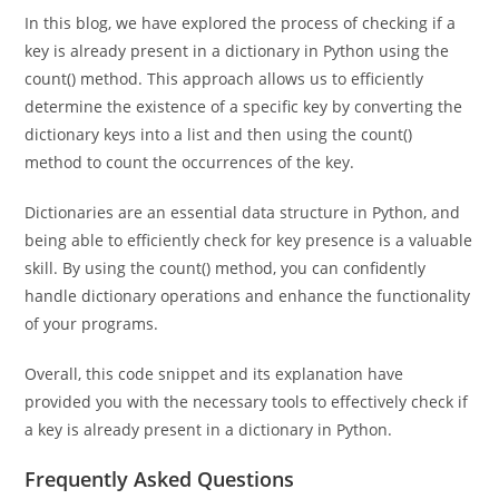
Conclusion
In this blog, we have explored the process of checking if a
key is already present in a dictionary in Python using the
count() method. This approach allows us to efficiently
determine the existence of a specific key by converting the
dictionary keys into a list and then using the count()
method to count the occurrences of the key.
Dictionaries are an essential data structure in Python, and
being able to efficiently check for key presence is a valuable
skill. By using the count() method, you can confidently
handle dictionary operations and enhance the functionality
of your programs.
Overall, this code snippet and its explanation have
provided you with the necessary tools to effectively check if
a key is already present in a dictionary in Python.