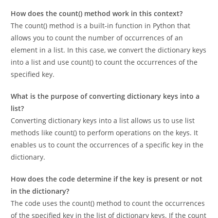
Frequently Asked Questions
How does the count() method work in this context?
The count() method is a built-in function in Python that
allows you to count the number of occurrences of an
element in a list. In this case, we convert the dictionary keys
into a list and use count() to count the occurrences of the
specified key.
What is the purpose of converting dictionary keys into a
list?
Converting dictionary keys into a list allows us to use list
methods like count() to perform operations on the keys. It
enables us to count the occurrences of a specific key in the
dictionary.
How does the code determine if the key is present or not
in the dictionary?