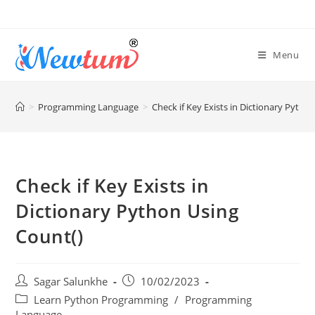
Menu
>
Programming Language
>
Check if Key Exists in Dictionary Pytho
Check if Key Exists in
Dictionary Python Using
Count()
Sagar Salunkhe
10/02/2023