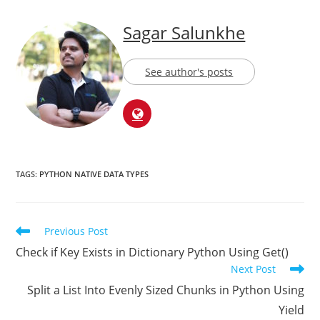
About The Author
Sagar Salunkhe
See author's posts
TAGS:
PYTHON NATIVE DATA TYPES
Previous Post
Check if Key Exists in Dictionary Python Using Get()
Next Post
Split a List Into Evenly Sized Chunks in Python Using