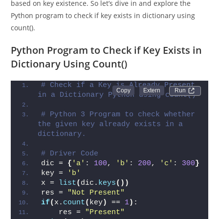
handle dictionary operations and make informed decisions
based on key existence. So let’s dive in and explore the
Python program to check if key exists in dictionary using
count().
Python Program to Check if Key Exists in
Dictionary Using Count()
# Check if a Key is Already Present 
Run 
in a Dictionary Python using count()
# Python 3 Program to check whether 
the given key already exists in a 
dictionary.
# Driver Code
dic = 
{
'a'
: 
100
, 
'b'
: 
200
, 
'c'
: 
300
}
key = 
'b'
x = 
list
(
dic.
keys
())
res = 
"Not Present"
if
(
x.
count
(
key
)
 == 
1
)
: