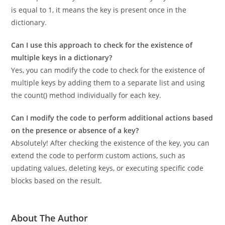
The code uses the count() method to count the occurrences
of the specified key in the list of dictionary keys. If the count
is equal to 1, it means the key is present once in the
dictionary.
Can I use this approach to check for the existence of
multiple keys in a dictionary?
Yes, you can modify the code to check for the existence of
multiple keys by adding them to a separate list and using
the count() method individually for each key.
Can I modify the code to perform additional actions based
on the presence or absence of a key?
Absolutely! After checking the existence of the key, you can
extend the code to perform custom actions, such as
updating values, deleting keys, or executing specific code
blocks based on the result.