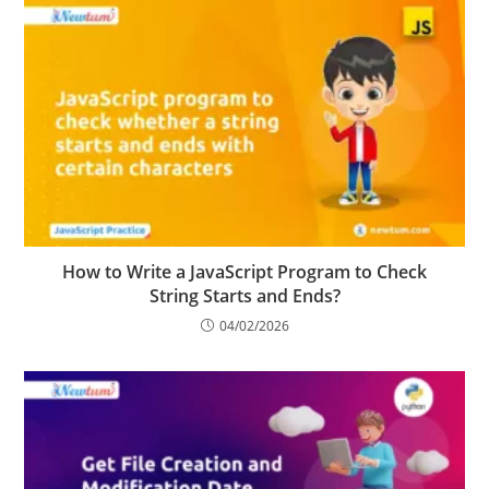
How to Write a JavaScript Program to Check
String Starts and Ends?
04/02/2026