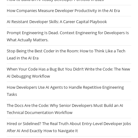
How to Build an AI-Ready Developer Portfolio in 2026
How Companies Measure Developer Productivity in the AI Era
AI Resistant Developer Skills: A Career Capital Playbook
Prompt Engineering Is Dead. Context Engineering for Developers Is
What Actually Matters.
Stop Being the Best Coder in the Room: How to Think Like a Tech
Lead in the AI Era
When Your Code Has a Bug But You Didn’t Write the Code: The New
AI Debugging Workflow
How Developers Use AI Agents to Handle Repetitive Engineering
Tasks
The Docs Are the Code: Why Senior Developers Must Build an AI
Technical Documentation Workflow
Hired or Sidelined? The Real Truth About Entry-Level Developer Jobs