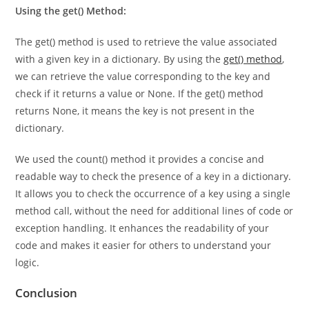
operations on the keys or iterate over them.
Using the get() Method:
The get() method is used to retrieve the value associated
with a given key in a dictionary. By using the
get() method
,
we can retrieve the value corresponding to the key and
check if it returns a value or None. If the get() method
returns None, it means the key is not present in the
dictionary.
We used the count() method it provides a concise and
readable way to check the presence of a key in a dictionary.
It allows you to check the occurrence of a key using a single
method call, without the need for additional lines of code or
exception handling. It enhances the readability of your
code and makes it easier for others to understand your
logic.