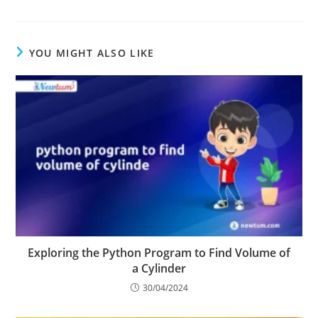
Yield
YOU MIGHT ALSO LIKE
Exploring the Python Program to Find Volume of
a Cylinder
30/04/2024