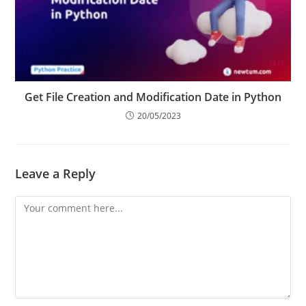
Get File Creation and Modification Date in Python
20/05/2023
Leave a Reply