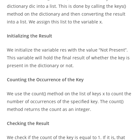
To utilize the count() method, we convert the keys of the
dictionary dic into a list. This is done by calling the keys()
method on the dictionary and then converting the result
into a list. We assign this list to the variable x.
Initializing the Result
We initialize the variable res with the value “Not Present”.
This variable will hold the final result of whether the key is
present in the dictionary or not.
Counting the Occurrence of the Key
We use the count() method on the list of keys x to count the
number of occurrences of the specified key. The count()
method returns the count as an integer.
Checking the Result