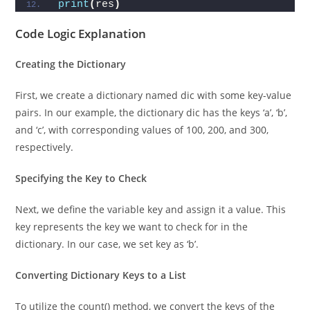
    res = 
"Present"
print
(
res
)
Code Logic Explanation
Creating the Dictionary
First, we create a dictionary named dic with some key-value
pairs. In our example, the dictionary dic has the keys ‘a’, ‘b’,
and ‘c’, with corresponding values of 100, 200, and 300,
respectively.
Specifying the Key to Check
Next, we define the variable key and assign it a value. This
key represents the key we want to check for in the
dictionary. In our case, we set key as ‘b’.
Converting Dictionary Keys to a List