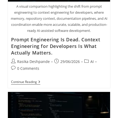
A visual comparison highlighting the shift from prompt
engineering to context engineering for developers, where
memory, repository context, documentation pipelines, and AI
coordination enable more accurate, scalable, and production-
ready AI-assisted software development.
Prompt Engineering Is Dead. Context
Engineering for Developers Is What
Actually Matters.
Rasika Deshpande
29/06/2026
AI
0 Comments
Continue Reading