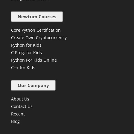
Newtum Courses
Core Python Certification
Create Own Cryptocurrency
Python for Kids
C Prog. for Kids
Python For Kids Online
C++ for Kids
Our Company
About Us
Contact Us
Recent
Blog