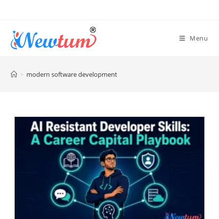
Menu
>
modern software development