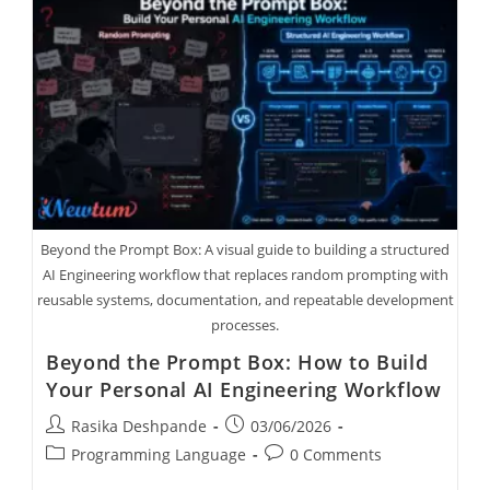
Beyond the Prompt Box: A visual guide to building a structured
AI Engineering workflow that replaces random prompting with
reusable systems, documentation, and repeatable development
processes.
Beyond the Prompt Box: How to Build
Your Personal AI Engineering Workflow
Rasika Deshpande
03/06/2026
Programming Language
0 Comments