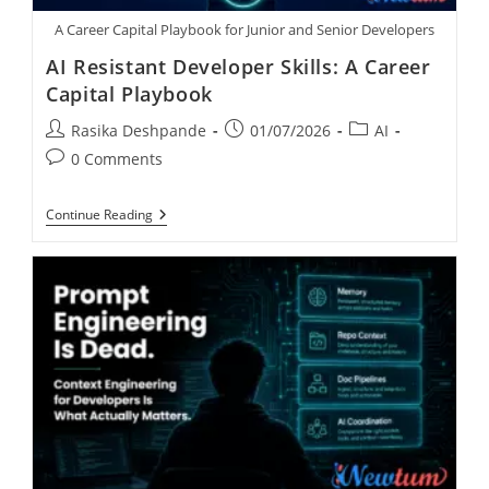
A Career Capital Playbook for Junior and Senior Developers
AI Resistant Developer Skills: A Career
Capital Playbook
Rasika Deshpande
01/07/2026
AI
0 Comments
Continue Reading