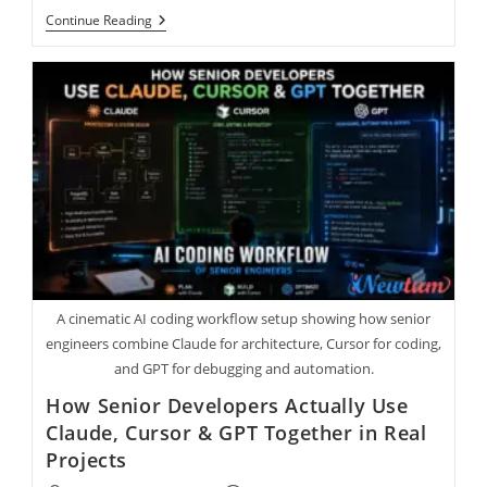
Continue Reading
A cinematic AI coding workflow setup showing how senior
engineers combine Claude for architecture, Cursor for coding,
and GPT for debugging and automation.
How Senior Developers Actually Use
Claude, Cursor & GPT Together in Real
Projects