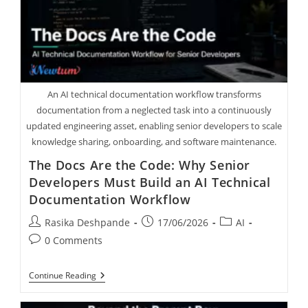
An AI technical documentation workflow transforms
documentation from a neglected task into a continuously
updated engineering asset, enabling senior developers to scale
knowledge sharing, onboarding, and software maintenance.
The Docs Are the Code: Why Senior
Developers Must Build an AI Technical
Documentation Workflow
Rasika Deshpande
17/06/2026
AI
0 Comments
Continue Reading