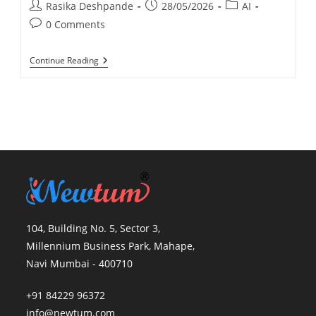
Rasika Deshpande
28/05/2026
AI
0 Comments
Continue Reading
104, Building No. 5, Sector 3,
Millennium Business Park, Mahape,
Navi Mumbai - 400710
+91 84229 96372
info@newtum.com