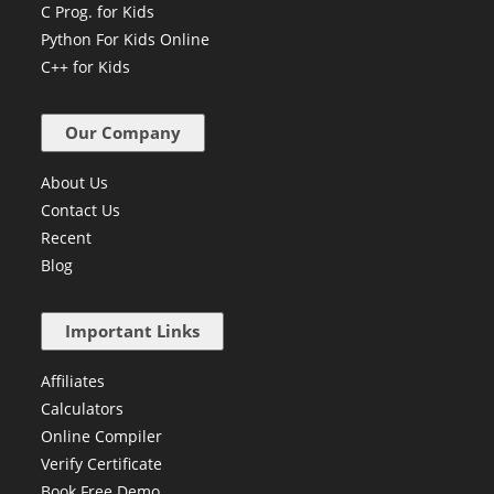
C Prog. for Kids
Python For Kids Online
C++ for Kids
Our Company
About Us
Contact Us
Recent
Blog
Important Links
Affiliates
Calculators
Online Compiler
Verify Certificate
Book Free Demo