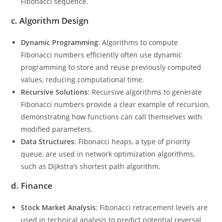
Fibonacci sequence.
c.
Algorithm Design
Dynamic Programming
: Algorithms to compute
Fibonacci numbers efficiently often use dynamic
programming to store and reuse previously computed
values, reducing computational time.
Recursive Solutions
: Recursive algorithms to generate
Fibonacci numbers provide a clear example of recursion,
demonstrating how functions can call themselves with
modified parameters.
Data Structures
: Fibonacci heaps, a type of priority
queue, are used in network optimization algorithms,
such as Dijkstra’s shortest path algorithm.
d.
Finance
Stock Market Analysis
: Fibonacci retracement levels are
used in technical analysis to predict potential reversal