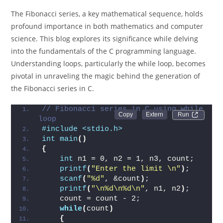
The Fibonacci series, a key mathematical sequence, holds
profound importance in both mathematics and computer
science. This blog explores its significance while delving
into the fundamentals of the C programming language.
Understanding loops, particularly the while loop, becomes
pivotal in unraveling the magic behind the generation of
the Fibonacci series in C.
// Fibonacci series in C using while 
Run 
loop
#include <stdio.h>
int
main
()
{
int
 n1 = 0, n2 = 1, n3, count;
printf
(
"Enter the limit \n"
)
;
scanf
(
"%d"
, &count
)
;
printf
(
"\n%d\n%d\n"
, n1, n2
)
;
    count = count - 2;
while
(
count
)
{