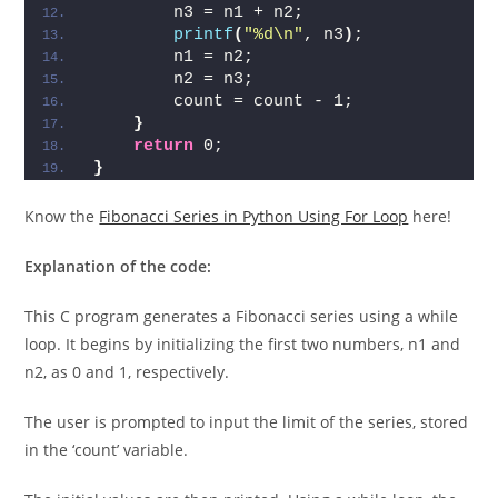
        n3 = n1 + n2;
printf
(
"%d\n"
, n3
)
;
        n1 = n2;
        n2 = n3;
        count = count - 1;
}
return
 0;
}
Know the
Fibonacci Series in Python Using For Loop
here!
Explanation of the code:
This C program generates a Fibonacci series using a while
loop. It begins by initializing the first two numbers, n1 and
n2, as 0 and 1, respectively.
The user is prompted to input the limit of the series, stored
in the ‘count’ variable.