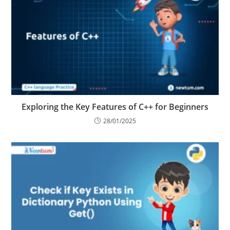
Exploring the Key Features of C++ for Beginners
28/01/2025