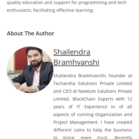
quality education and support for programming and tech
enthusiasts, facilitating effective learning.
About The Author
Shailendra
Bramhvanshi
Shailendra Bramhvanshi, Founder at
Techaroha Solutions Private Limited
and CEO at Newtum Solutions Private
Limited. BlockChain Experts with 12
years of IT Experience in of all
aspects of running Organization and
Project Management. I have created
different coins to help the business
to bring more trust. Recently