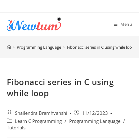
Menu
>
Programming Language
>
Fibonacci series in C using while loop
Fibonacci series in C using
while loop
Shailendra Bramhvanshi
11/12/2023
Learn C Programming
/
Programming Language
/
Tutorials