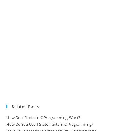
Related Posts
How Does ‘if else in C Programming’ Work?
How Do You Use if Statements in C Programming?
How Do You Master Control Flow in C Programming?