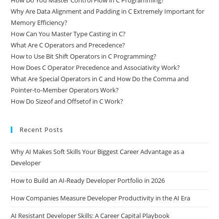
Why Are Data Alignment and Padding in C Extremely Important for
Memory Efficiency?
How Can You Master Type Casting in C?
What Are C Operators and Precedence?
How to Use Bit Shift Operators in C Programming?
How Does C Operator Precedence and Associativity Work?
What Are Special Operators in C and How Do the Comma and
Pointer-to-Member Operators Work?
How Do Sizeof and Offsetof in C Work?
Recent Posts
Why AI Makes Soft Skills Your Biggest Career Advantage as a
Developer
How to Build an AI-Ready Developer Portfolio in 2026
How Companies Measure Developer Productivity in the AI Era
AI Resistant Developer Skills: A Career Capital Playbook