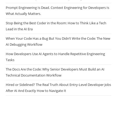
Prompt Engineering Is Dead. Context Engineering for Developers Is
What Actually Matters.
Stop Being the Best Coder in the Room: How to Think Like a Tech
Lead in the AI Era
When Your Code Has a Bug But You Didn’t Write the Code: The New
AI Debugging Workflow
How Developers Use AI Agents to Handle Repetitive Engineering
Tasks
The Docs Are the Code: Why Senior Developers Must Build an AI
Technical Documentation Workflow
Hired or Sidelined? The Real Truth About Entry-Level Developer Jobs
After AI And Exactly How to Navigate It