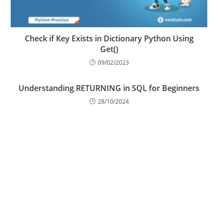
Check if Key Exists in Dictionary Python Using
Get()
09/02/2023
Understanding RETURNING in SQL for Beginners
28/10/2024