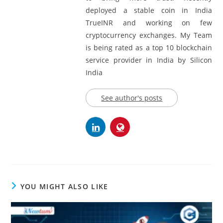
deployed a stable coin in India
TrueINR and working on few
cryptocurrency exchanges. My Team
is being rated as a top 10 blockchain
service provider in India by Silicon
India
See author's posts
YOU MIGHT ALSO LIKE