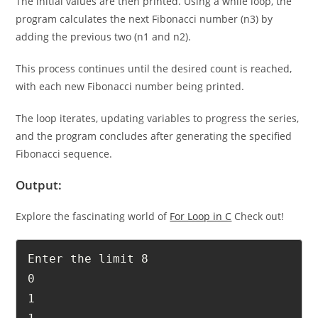
The initial values are then printed. Using a while loop, the
program calculates the next Fibonacci number (n3) by
adding the previous two (n1 and n2).
This process continues until the desired count is reached,
with each new Fibonacci number being printed.
The loop iterates, updating variables to progress the series,
and the program concludes after generating the specified
Fibonacci sequence.
Output:
Explore the fascinating world of
For Loop in C
Check out!
Enter the limit 8

0

1
