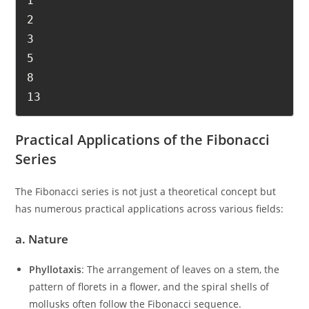
1

2

3

5

8

13
Practical Applications of the Fibonacci
Series
The Fibonacci series is not just a theoretical concept but
has numerous practical applications across various fields:
a.
Nature
Phyllotaxis
: The arrangement of leaves on a stem, the
pattern of florets in a flower, and the spiral shells of
mollusks often follow the Fibonacci sequence.