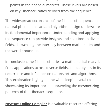
points in the financial markets. These levels are based
on key Fibonacci ratios derived from the sequence.
The widespread occurrence of the Fibonacci sequence in
natural phenomena, art, and algorithm design underscores
its fundamental importance. Understanding and applying
this sequence can provide insights and solutions in diverse
fields, showcasing the interplay between mathematics and
the world around us.
In conclusion, the Fibonacci series, a mathematical marvel,
finds applications across diverse fields. Its beauty lies in its
recurrence and influence on nature, art, and algorithms.
This exploration highlights the while loop’s pivotal role,
showcasing its importance in unraveling the mesmerizing
patterns of the Fibonacci sequence.
Newtum Online Compiler
is a valuable resource offering