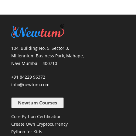
104, Building No. 5, Sector 3,
Millennium Business Park, Mahape,
Navi Mumbai - 400710
+91 84229 96372
info@newtum.com
Newtum Courses
Core Python Certification
Create Own Cryptocurrency
Python for Kids