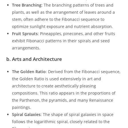
Tree Branching
: The branching patterns of trees and
plants, as well as the arrangement of leaves around a
stem, often adhere to the Fibonacci sequence to
optimize sunlight exposure and nutrient absorption.
Fruit Sprouts
: Pineapples, pinecones, and other fruits
exhibit Fibonacci patterns in their spirals and seed
arrangements.
b.
Arts and Architecture
The Golden Ratio
: Derived from the Fibonacci sequence,
the Golden Ratio is used extensively in art and
architecture to create aesthetically pleasing
compositions. This ratio appears in the proportions of
the Parthenon, the pyramids, and many Renaissance
paintings.
Spiral Galaxies
: The shape of spiral galaxies in space
follows the logarithmic spiral, closely related to the