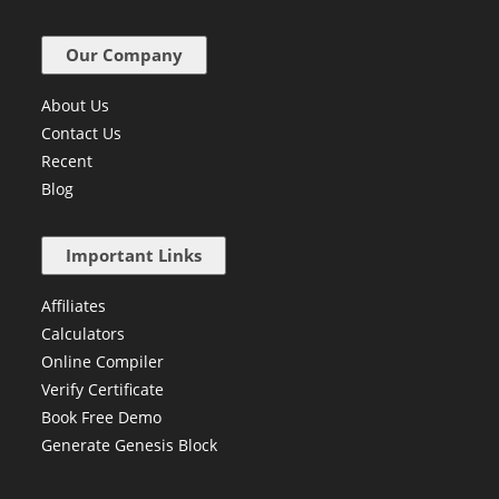
Our Company
About Us
Contact Us
Recent
Blog
Important Links
Affiliates
Calculators
Online Compiler
Verify Certificate
Book Free Demo
Generate Genesis Block