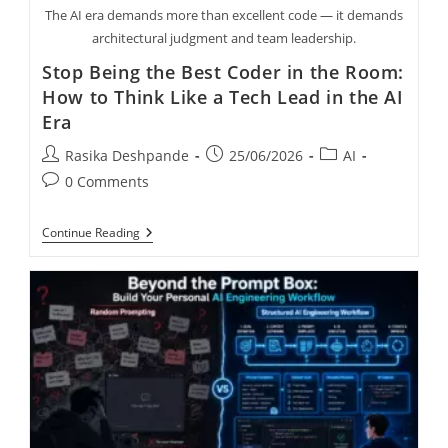
The AI era demands more than excellent code — it demands
architectural judgment and team leadership.
Stop Being the Best Coder in the Room:
How to Think Like a Tech Lead in the AI
Era
Rasika Deshpande
25/06/2026
AI
0 Comments
Continue Reading