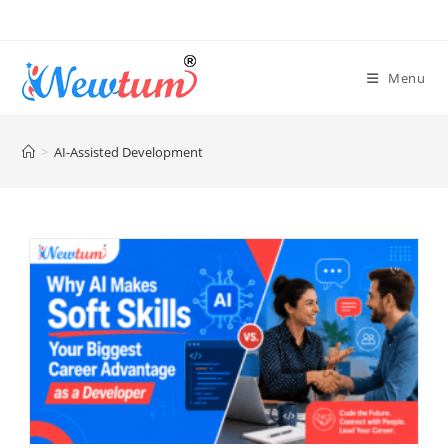
Menu
>
AI-Assisted Development