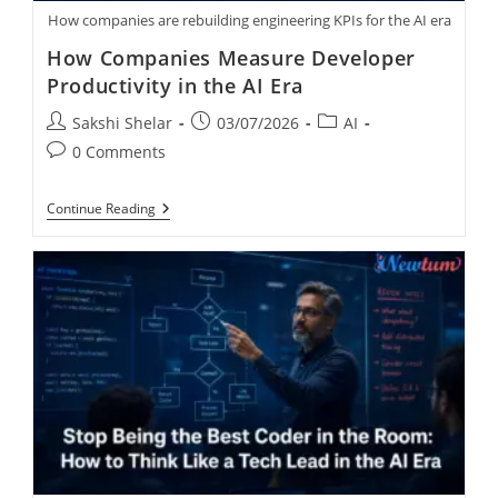
How companies are rebuilding engineering KPIs for the AI era
How Companies Measure Developer
Productivity in the AI Era
Sakshi Shelar
03/07/2026
AI
0 Comments
Continue Reading