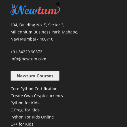
104, Building No. 5, Sector 3,
Millennium Business Park, Mahape,
Navi Mumbai - 400710
+91 84229 96372
info@newtum.com
Newtum Courses
Core Python Certification
Create Own Cryptocurrency
Python for Kids
C Prog. for Kids
Python For Kids Online
C++ for Kids