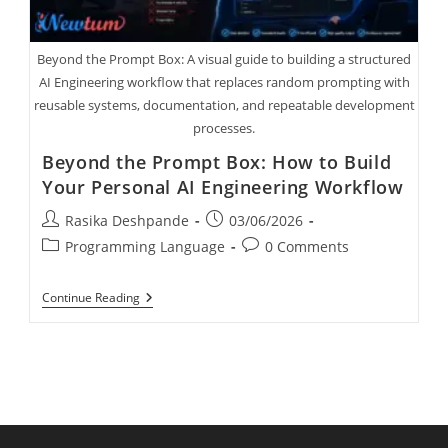
Beyond the Prompt Box: A visual guide to building a structured
AI Engineering workflow that replaces random prompting with
reusable systems, documentation, and repeatable development
processes.
Beyond the Prompt Box: How to Build
Your Personal AI Engineering Workflow
Rasika Deshpande
03/06/2026
Programming Language
0 Comments
Continue Reading