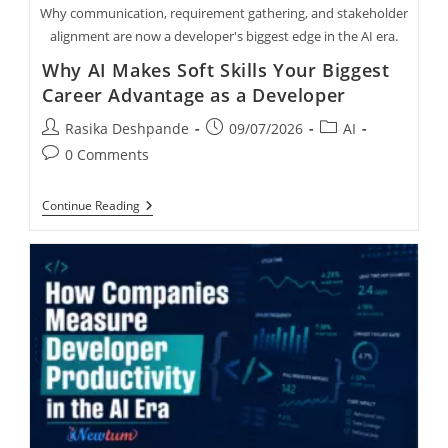
Why communication, requirement gathering, and stakeholder
alignment are now a developer's biggest edge in the AI era.
Why AI Makes Soft Skills Your Biggest
Career Advantage as a Developer
Rasika Deshpande
09/07/2026
AI
0 Comments
Continue Reading