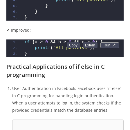
printf
(
"All positive"
)
;
}
}
}
✔ Improved:
if
(
a 
>
0
&&
 b 
>
0
&&
 c 
>
0
)
{
Run 
printf
(
"All positive"
)
;
}
Practical Applications of if else in C
programming
User Authentication in Facebook: Facebook uses “if else”
in C programming for handling login authentication.
When a user attempts to log in, the system checks if the
provided credentials match the database entries.