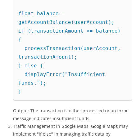
float balance = 
getAccountBalance(userAccount);

if (transactionAmount <= balance) 
{

  processTransaction(userAccount, 
transactionAmount);

} else {

  displayError("Insufficient 
funds.");

Output: The transaction is either processed or an error
message indicates insufficient funds.
Traffic Management in Google Maps: Google Maps may
implement "if else" in managing traffic data by