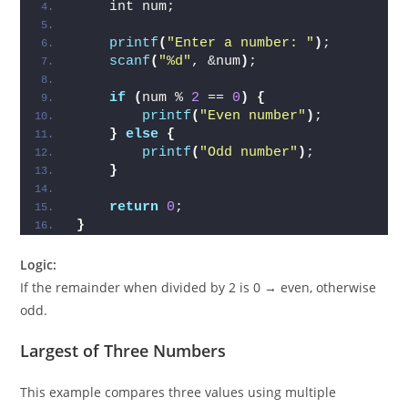
    int num;
printf
(
"Enter a number: "
)
;
scanf
(
"%d"
, &num
)
;
if
(
num % 
2
 == 
0
)
{
printf
(
"Even number"
)
;
}
else
{
printf
(
"Odd number"
)
;
}
return
0
;
}
Logic:
If the remainder when divided by 2 is 0 → even, otherwise
odd.
Largest of Three Numbers
This example compares three values using multiple