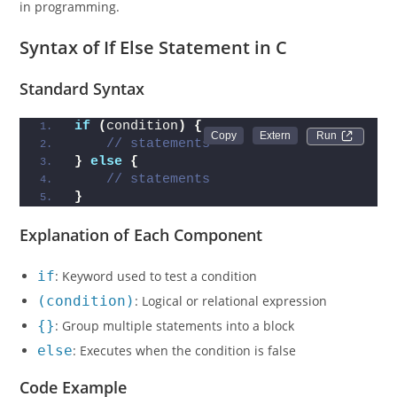
in programming.
Syntax of If Else Statement in C
Standard Syntax
if
(
condition
)
{
Run 
// statements
}
else
{
// statements
}
Explanation of Each Component
if
: Keyword used to test a condition
(condition)
: Logical or relational expression
{}
: Group multiple statements into a block
else
: Executes when the condition is false
Code Example