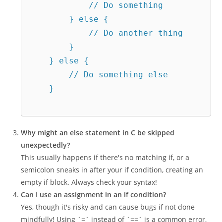
            // Do something  

        } else {  

            // Do another thing  

        }  

    } else {  

        // Do something else  

    }  

Why might an else statement in C be skipped
unexpectedly?
This usually happens if there's no matching if, or a
semicolon sneaks in after your if condition, creating an
empty if block. Always check your syntax!
Can I use an assignment in an if condition?
Yes, though it's risky and can cause bugs if not done
mindfully! Using `=` instead of `==` is a common error,