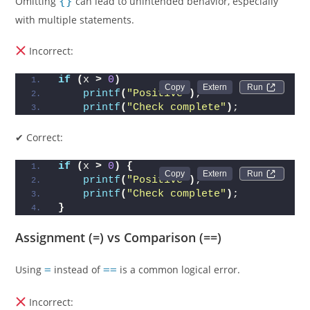
Omitting
{}
can lead to unintended behavior, especially
with multiple statements.
Incorrect:
if
(
x 
>
0
)
Run 
printf
(
"Positive"
)
;
printf
(
"Check complete"
)
;
✔ Correct:
if
(
x 
>
0
)
{
Run 
printf
(
"Positive"
)
;
printf
(
"Check complete"
)
;
}
Assignment (=) vs Comparison (==)
Using
=
instead of
==
is a common logical error.
Incorrect: