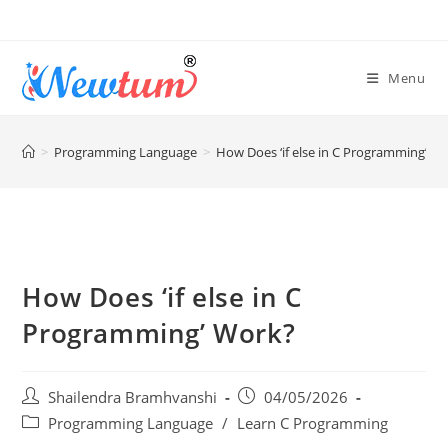
Menu
>
Programming Language
>
How Does ‘if else in C Programming’ W
How Does ‘if else in C
Programming’ Work?
Shailendra Bramhvanshi
04/05/2026
Programming Language
/
Learn C Programming