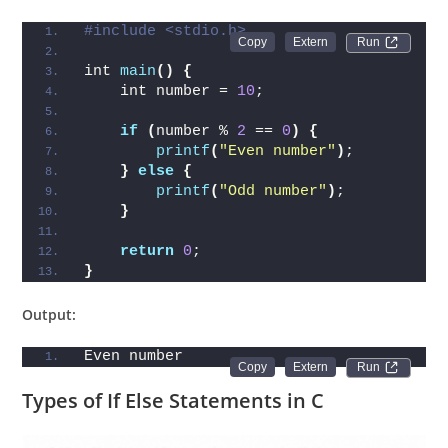
#include <stdio.h>
Run 
int 
main
()
{
    int number = 
10
;
if
(
number % 
2
 == 
0
)
{
printf
(
"Even number"
)
;
}
else
{
printf
(
"Odd number"
)
;
}
return
0
;
}
Output:
Even number
Run 
Types of If Else Statements in C