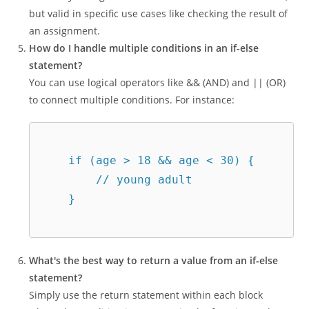
but valid in specific use cases like checking the result of
an assignment.
How do I handle multiple conditions in an if-else
statement?
You can use logical operators like && (AND) and || (OR)
to connect multiple conditions. For instance:
    if (age > 18 && age < 30) {  

        // young adult  

    }  

What's the best way to return a value from an if-else
statement?
Simply use the return statement within each block