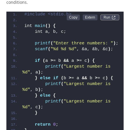
conditions.
#include <stdio.h>
Run 
int 
main
()
{
    int a, b, c;
printf
(
"Enter three numbers: "
)
;
scanf
(
"%d %d %d"
, &a, &b, &c
)
;
if
(
a 
>
= b 
&&
 a 
>
= c
)
{
printf
(
"Largest number is 
%d"
, a
)
;
}
else
if
(
b 
>
= a 
&&
 b 
>
= c
)
{
printf
(
"Largest number is 
%d"
, b
)
;
}
else
{
printf
(
"Largest number is 
%d"
, c
)
;
}
return
0
;