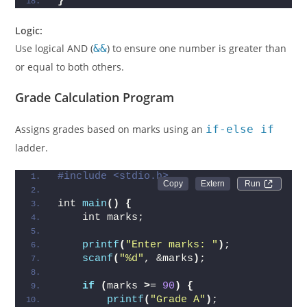
}
Logic:
Use logical AND (
&&
) to ensure one number is greater than
or equal to both others.
Grade Calculation Program
Assigns grades based on marks using an
if-else if
ladder.
#include <stdio.h>
Run 
int 
main
()
{
    int marks;
printf
(
"Enter marks: "
)
;
scanf
(
"%d"
, &marks
)
;
if
(
marks 
>
= 
90
)
{
printf
(
"Grade A"
)
;