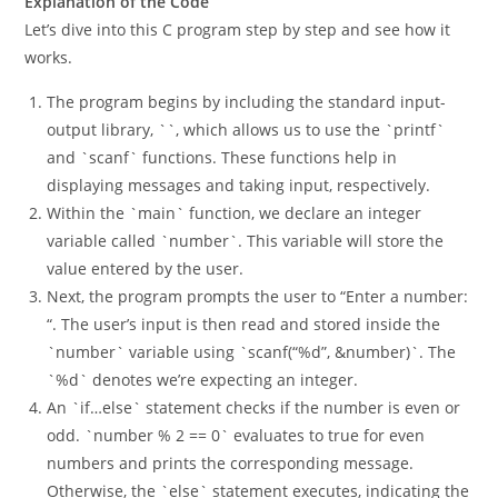
Explanation of the Code
Let’s dive into this C program step by step and see how it
works.
The program begins by including the standard input-
output library, `
`, which allows us to use the `printf`
and `scanf` functions. These functions help in
displaying messages and taking input, respectively.
Within the `main` function, we declare an integer
variable called `number`. This variable will store the
value entered by the user.
Next, the program prompts the user to “Enter a number:
“. The user’s input is then read and stored inside the
`number` variable using `scanf(“%d”, &number)`. The
`%d` denotes we’re expecting an integer.
An `if…else` statement checks if the number is even or
odd. `number % 2 == 0` evaluates to true for even
numbers and prints the corresponding message.
Otherwise, the `else` statement executes, indicating the