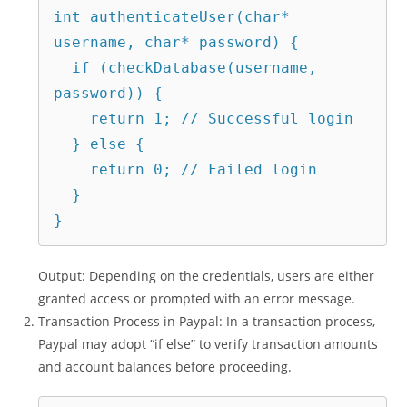
int authenticateUser(char* 
username, char* password) {

  if (checkDatabase(username, 
password)) {

    return 1; // Successful login

  } else {

    return 0; // Failed login

  }

Output: Depending on the credentials, users are either
granted access or prompted with an error message.
Transaction Process in Paypal: In a transaction process,
Paypal may adopt “if else” to verify transaction amounts
and account balances before proceeding.