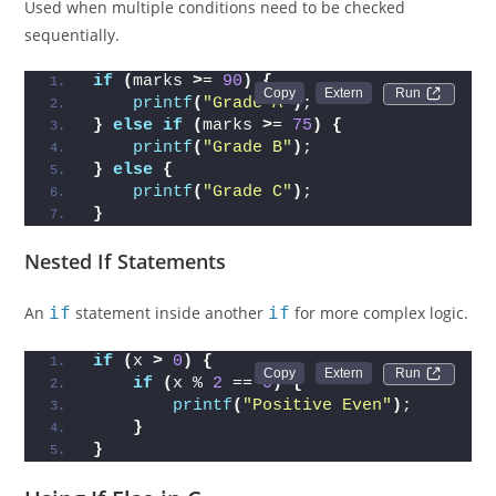
Used when multiple conditions need to be checked
sequentially.
if
(
marks 
>
= 
90
)
{
Run 
printf
(
"Grade A"
)
;
}
else
if
(
marks 
>
= 
75
)
{
printf
(
"Grade B"
)
;
}
else
{
printf
(
"Grade C"
)
;
}
Nested If Statements
An
if
statement inside another
if
for more complex logic.
if
(
x 
>
0
)
{
Run 
if
(
x % 
2
 == 
0
)
{
printf
(
"Positive Even"
)
;
}
}