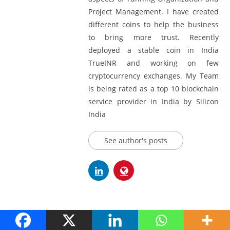
Project Management. I have created
different coins to help the business
to bring more trust. Recently
deployed a stable coin in India
TrueINR and working on few
cryptocurrency exchanges. My Team
is being rated as a top 10 blockchain
service provider in India by Silicon
India
See author's posts