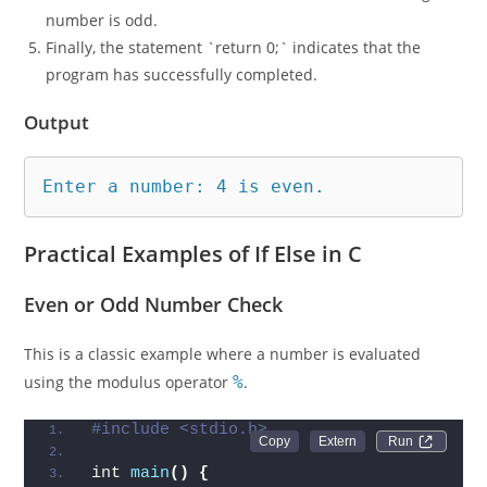
number is odd.
Finally, the statement `return 0;` indicates that the
program has successfully completed.
Output
Enter a number: 4 is even.
Practical Examples of If Else in C
Even or Odd Number Check
This is a classic example where a number is evaluated
using the modulus operator
%
.
#include <stdio.h>
Run 
int 
main
()
{