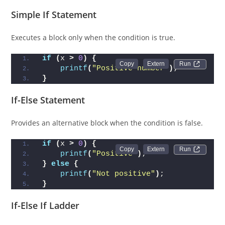
Simple If Statement
Executes a block only when the condition is true.
if
(
x 
>
0
)
{
Run 
printf
(
"Positive number"
)
;
}
If-Else Statement
Provides an alternative block when the condition is false.
if
(
x 
>
0
)
{
Run 
printf
(
"Positive"
)
;
}
else
{
printf
(
"Not positive"
)
;
}
If-Else If Ladder