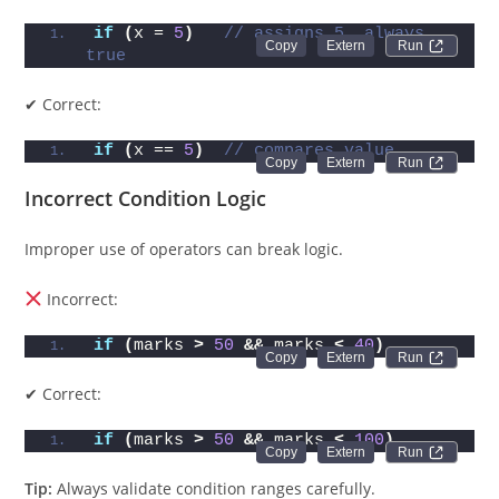
if
(
x = 
5
)
// assigns 5, always 
Run 
true
✔ Correct:
if
(
x == 
5
)
// compares value
Run 
Incorrect Condition Logic
Improper use of operators can break logic.
Incorrect:
if
(
marks 
>
50
&&
 marks 
<
40
)
Run 
✔ Correct:
if
(
marks 
>
50
&&
 marks 
<
100
)
Run 
Tip:
Always validate condition ranges carefully.