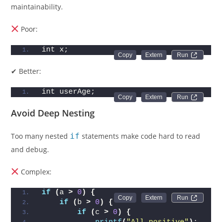
maintainability.
Poor:
int x;
Run 
✔ Better:
int userAge;
Run 
Avoid Deep Nesting
Too many nested
if
statements make code hard to read
and debug.
Complex:
if
(
a 
>
0
)
{
Run 
if
(
b 
>
0
)
{
if
(
c 
>
0
)
{