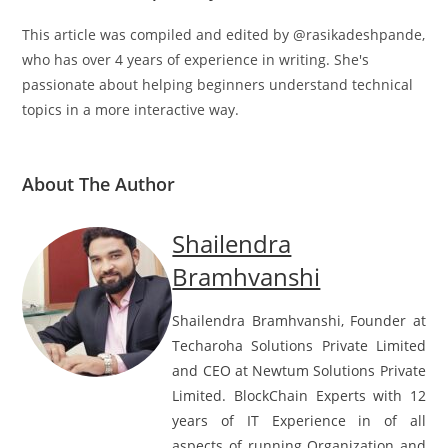
This article was compiled and edited by @rasikadeshpande,
who has over 4 years of experience in writing. She's
passionate about helping beginners understand technical
topics in a more interactive way.
About The Author
Shailendra
Bramhvanshi
Shailendra Bramhvanshi, Founder at
Techaroha Solutions Private Limited
and CEO at Newtum Solutions Private
Limited. BlockChain Experts with 12
years of IT Experience in of all
aspects of running Organization and