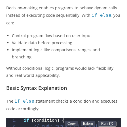
Decision-making enables programs to behave dynamically
instead of executing code sequentially. With
if else
, you
can:
Control program flow based on user input
Validate data before processing
Implement logic like comparisons, ranges, and
branching
Without conditional logic, programs would lack flexibility
and real-world applicability.
Basic Syntax Explanation
The
if else
statement checks a condition and executes
code accordingly:
if
(
condition
)
{
Run 
// code executes if condition is 