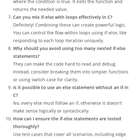
where the condition is true. It exits the function and
returns the needed value.
Can you mix if-else with loops effectively in C?
Definitely! Combining these can create powerful logic.
You can control the flow within loops using if-else, like
responding to each loop iteration uniquely.
Why should you avoid using too many nested if-else
statements?
They can make the code hard to read and debug.
Instead, consider breaking them into simpler functions
or using switch-case for clarity.
Is it possible to use an else statement without an if in
C?
No, every else must follow an if, otherwise it doesn't
make sense logically or syntactically.
How can I ensure the if-else statements are tested
thoroughly?
Use test cases that cover all scenarios, including edge