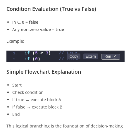
Condition Evaluation (True vs False)
In C,
0 = false
Any
non-zero value = true
Example:
if
(
5
>
3
)
// true
Run 
if
(
0
)
// false
Simple Flowchart Explanation
Start
Check condition
If true → execute block A
If false → execute block B
End
This logical branching is the foundation of decision-making