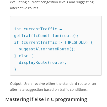
evaluating current congestion levels and suggesting
alternative routes.
int currentTraffic = 
getTrafficCondition(route);

if (currentTraffic > THRESHOLD) {

  suggestAlternateRoute();

} else {

  displayRoute(route);

Output: Users receive either the standard route or an
alternate suggestion based on traffic conditions.
Mastering if else in C programming