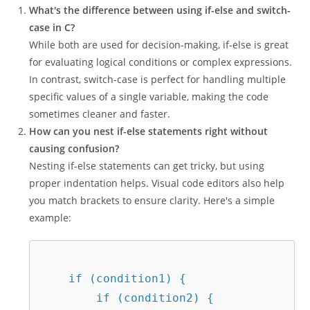
What's the difference between using if-else and switch-
case in C?
While both are used for decision-making, if-else is great
for evaluating logical conditions or complex expressions.
In contrast, switch-case is perfect for handling multiple
specific values of a single variable, making the code
sometimes cleaner and faster.
How can you nest if-else statements right without
causing confusion?
Nesting if-else statements can get tricky, but using
proper indentation helps. Visual code editors also help
you match brackets to ensure clarity. Here's a simple
example:
    if (condition1) {  

        if (condition2) {  
