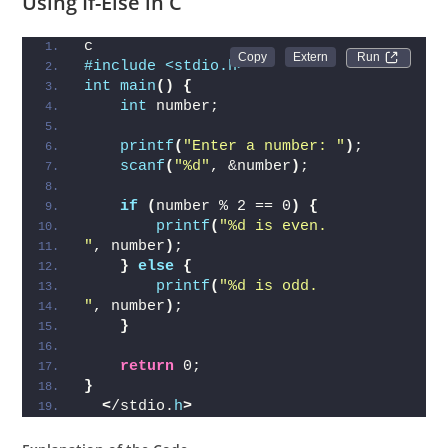
Using If-Else in C
c
Run 
#include <stdio.h>
int
main
()
{
int
 number;
printf
(
"Enter a number: "
)
;
scanf
(
"%d"
, &number
)
;
if
(
number % 2 == 0
)
{
printf
(
"%d is even.
"
, number
)
;
}
else
{
printf
(
"%d is odd.
"
, number
)
;
}
return
 0;
}
<
/stdio.
h
>