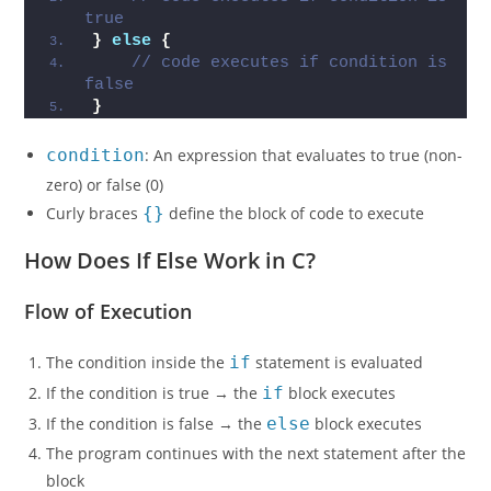
true
}
else
{
// code executes if condition is 
false
}
condition
: An expression that evaluates to true (non-
zero) or false (0)
Curly braces
{}
define the block of code to execute
How Does If Else Work in C?
Flow of Execution
The condition inside the
if
statement is evaluated
If the condition is true → the
if
block executes
If the condition is false → the
else
block executes
The program continues with the next statement after the
block