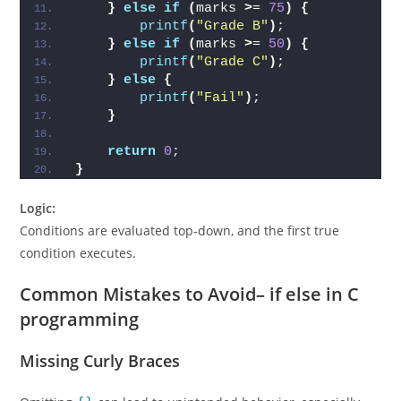
}
else
if
(
marks 
>
= 
75
)
{
printf
(
"Grade B"
)
;
}
else
if
(
marks 
>
= 
50
)
{
printf
(
"Grade C"
)
;
}
else
{
printf
(
"Fail"
)
;
}
return
0
;
}
Logic:
Conditions are evaluated top-down, and the first true
condition executes.
Common Mistakes to Avoid
– if else in C
programming
Missing Curly Braces