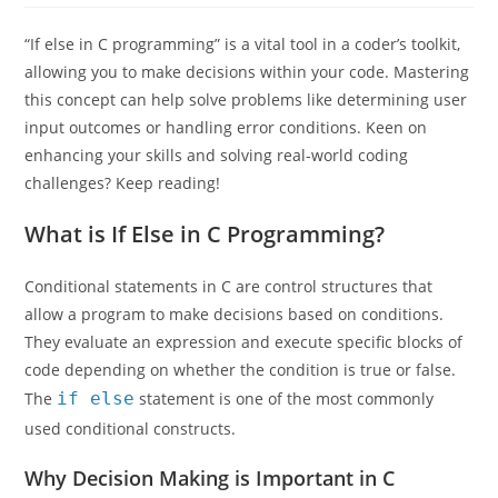
“If else in C programming” is a vital tool in a coder’s toolkit,
allowing you to make decisions within your code. Mastering
this concept can help solve problems like determining user
input outcomes or handling error conditions. Keen on
enhancing your skills and solving real-world coding
challenges? Keep reading!
What is If Else in C Programming?
Conditional statements in C are control structures that
allow a program to make decisions based on conditions.
They evaluate an expression and execute specific blocks of
code depending on whether the condition is true or false.
The
if else
statement is one of the most commonly
used conditional constructs.
Why Decision Making is Important in C