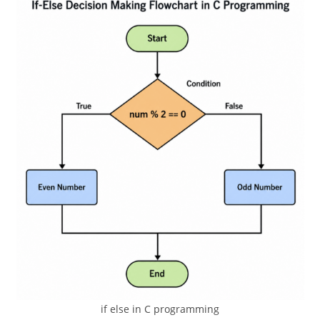
if else in C programming