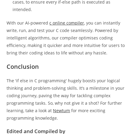
cases, to ensure every if-else path is executed as
intended.
With our AI-powered
c online compiler
, you can instantly
write, run, and test your C code seamlessly. Powered by
intelligent algorithms, our compiler optimises coding
efficiency, making it quicker and more intuitive for users to
bring their coding ideas to life without any hassle.
Conclusion
The 'if else in C programming' hugely boosts your logical
thinking and problem-solving skills. It’s a milestone in your
coding journey, paving the way for tackling complex
programming tasks. So, why not give it a shot? For further
learning, take a look at
Newtum
for more exciting
programming knowledge.
Edited and Compiled by