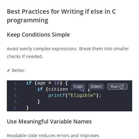
Best Practices for Writing if else in C
programming
Keep Conditions Simple
Avoid overly complex expressions. Break them into smaller
checks if needed.
✔ Better:
if
(
age 
>
18
)
{
Run 
if
(
citizen == 
1
)
{
printf
(
"Eligible"
)
;
}
}
Use Meaningful Variable Names
Readable code reduces errors and improves