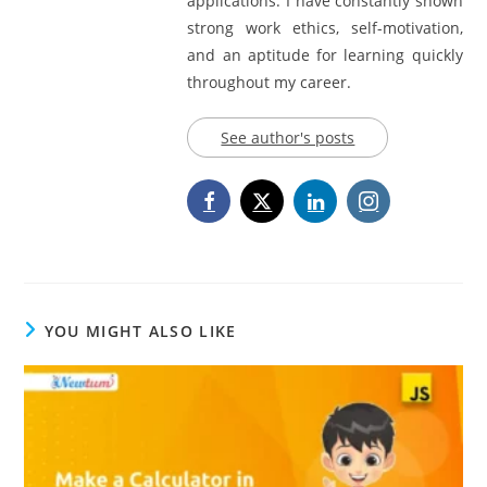
applications. I have constantly shown
strong work ethics, self-motivation,
and an aptitude for learning quickly
throughout my career.
See author's posts
YOU MIGHT ALSO LIKE