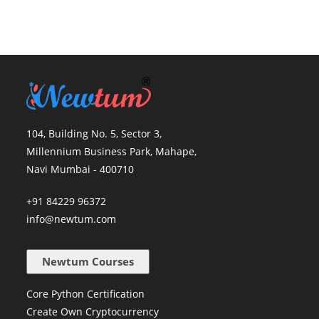
104, Building No. 5, Sector 3,
Millennium Business Park, Mahape,
Navi Mumbai - 400710
+91 84229 96372
info@newtum.com
Newtum Courses
Core Python Certification
Create Own Cryptocurrency