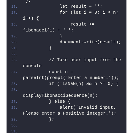
");
             let result = ''; 
             for (let i = 0; i < n; 
i++) { 
                 result += 
fibonacci(i) + ' '; 
             } 
             document.write(result); 
         } 
         // Take user input from the 
console 
         const n = 
parseInt(prompt('Enter a number:')); 
         if (!isNaN(n) && n >= 0) { 
displayFibonacciSequence(n); 
         } else { 
             alert('Invalid input. 
Please enter a Positive integer.'); 
         };