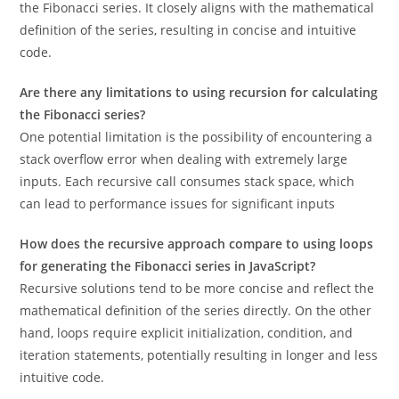
the Fibonacci series. It closely aligns with the mathematical
definition of the series, resulting in concise and intuitive
code.
Are there any limitations to using recursion for calculating
the Fibonacci series?
One potential limitation is the possibility of encountering a
stack overflow error when dealing with extremely large
inputs. Each recursive call consumes stack space, which
can lead to performance issues for significant inputs
How does the recursive approach compare to using loops
for generating the Fibonacci series in JavaScript?
Recursive solutions tend to be more concise and reflect the
mathematical definition of the series directly. On the other
hand, loops require explicit initialization, condition, and
iteration statements, potentially resulting in longer and less
intuitive code.