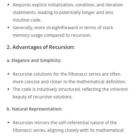
Requires explicit initialization, condition, and iteration
statements, leading to potentially longer and less
intuitive code.
Generally, more straightforward in terms of stack
memory usage compared to recursion.
2. Advantages of Recursion:
a. Elegance and Simplicity:
Recursive solutions for the Fibonacci series are often
more concise and closer to the mathematical definition.
The code is intuitively structured, reflecting the inherent
beauty of recursive solutions.
b. Natural Representation:
Recursion mirrors the self-referential nature of the
Fibonacci series, aligning closely with its mathematical