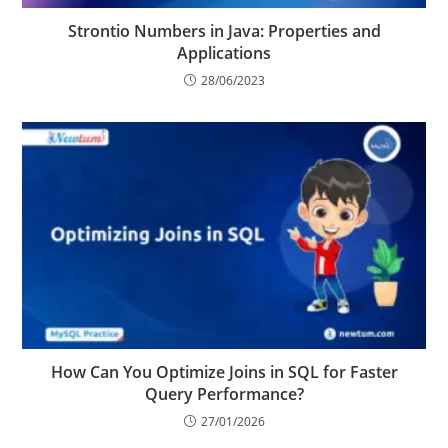
Strontio Numbers in Java: Properties and
Applications
28/06/2023
How Can You Optimize Joins in SQL for Faster
Query Performance?
27/01/2026