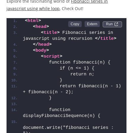
Explore the fascinating world of
Fibonacci series in
javascript using while loop
, Check Out!
<
html
>
Run 
<
head
>
<
title
>
 Fibonacci series in 
javascript using recursion 
</
title
>
</
head
>
<
body
>
<
script
>
         function fibonacci(n) { 
             if (n <= 1) { 
                 return n; 
             } 
             return fibonacci(n - 1) 
+ fibonacci(n - 2); 
         } 
         function 
displayFibonacciSequence(n) { 
document.write("fibonacci series : 