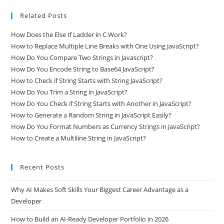
Related Posts
How Does the Else If Ladder in C Work?
How to Replace Multiple Line Breaks with One Using JavaScript?
How Do You Compare Two Strings in Javascript?
How Do You Encode String to Base64 JavaScript?
How to Check if String Starts with String JavaScript?
How Do You Trim a String in JavaScript?
How Do You Check if String Starts with Another in JavaScript?
How to Generate a Random String in JavaScript Easily?
How Do You Format Numbers as Currency Strings in JavaScript?
How to Create a Multiline String in JavaScript?
Recent Posts
Why AI Makes Soft Skills Your Biggest Career Advantage as a
Developer
How to Build an AI-Ready Developer Portfolio in 2026