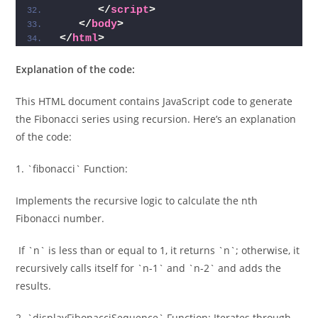
</
script
>
</
body
>
</
html
>
Explanation of the code:
This HTML document contains JavaScript code to generate
the Fibonacci series using recursion. Here’s an explanation
of the code:
1. `fibonacci` Function:
Implements the recursive logic to calculate the nth
Fibonacci number.
If `n` is less than or equal to 1, it returns `n`; otherwise, it
recursively calls itself for `n-1` and `n-2` and adds the
results.
2. `displayFibonacciSequence` Function: Iterates through