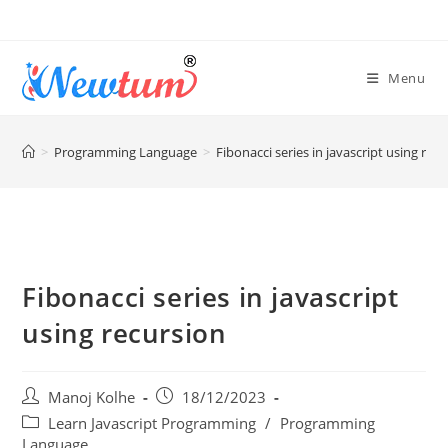
Menu
>
Programming Language
>
Fibonacci series in javascript using rec
Fibonacci series in javascript
using recursion
Manoj Kolhe
18/12/2023
Learn Javascript Programming
/
Programming
Language