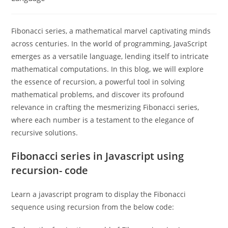
Fibonacci series, a mathematical marvel captivating minds
across centuries. In the world of programming, JavaScript
emerges as a versatile language, lending itself to intricate
mathematical computations. In this blog, we will explore
the essence of recursion, a powerful tool in solving
mathematical problems, and discover its profound
relevance in crafting the mesmerizing Fibonacci series,
where each number is a testament to the elegance of
recursive solutions.
Fibonacci series in Javascript using
recursion- code
Learn a javascript program to display the Fibonacci
sequence using recursion from the below code: