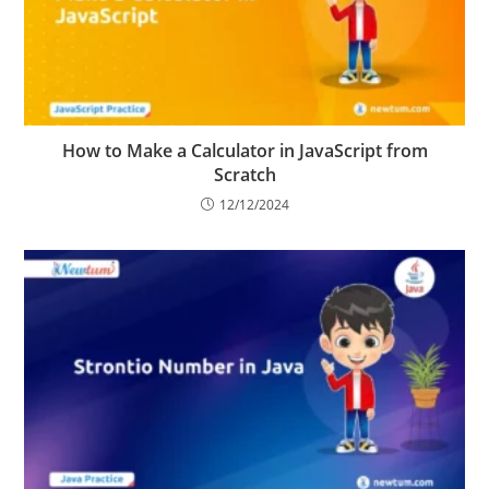
How to Make a Calculator in JavaScript from
Scratch
12/12/2024