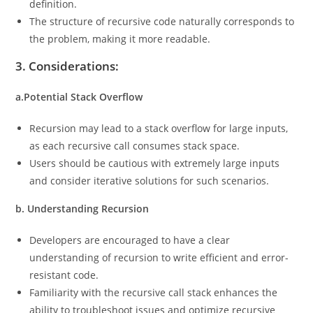
definition.
The structure of recursive code naturally corresponds to
the problem, making it more readable.
3. Considerations:
a.Potential Stack Overflow
Recursion may lead to a stack overflow for large inputs,
as each recursive call consumes stack space.
Users should be cautious with extremely large inputs
and consider iterative solutions for such scenarios.
b. Understanding Recursion
Developers are encouraged to have a clear
understanding of recursion to write efficient and error-
resistant code.
Familiarity with the recursive call stack enhances the
ability to troubleshoot issues and optimize recursive