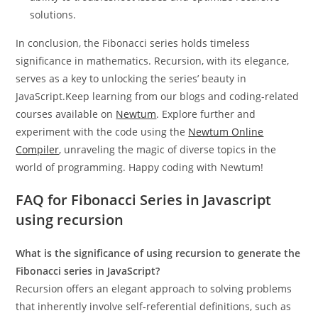
solutions.
In conclusion, the Fibonacci series holds timeless
significance in mathematics. Recursion, with its elegance,
serves as a key to unlocking the series’ beauty in
JavaScript.Keep learning from our blogs and coding-related
courses available on
Newtum
. Explore further and
experiment with the code using the
Newtum Online
Compiler
, unraveling the magic of diverse topics in the
world of programming. Happy coding with Newtum!
FAQ for Fibonacci Series in Javascript
using recursion
What is the significance of using recursion to generate the
Fibonacci series in JavaScript?
Recursion offers an elegant approach to solving problems
that inherently involve self-referential definitions, such as