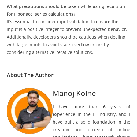
What precautions should be taken while using recursion
for Fibonacci series calculations?
It’s essential to consider input validation to ensure the
input is a positive integer to prevent unexpected behavior.
Additionally, developers should be cautious when dealing
with large inputs to avoid stack overflow errors by
considering alternative iterative solutions.
About The Author
Manoj Kolhe
I have more than 6 years of
experience in the IT industry, and I
have built a solid foundation in the
creation and upkeep of online