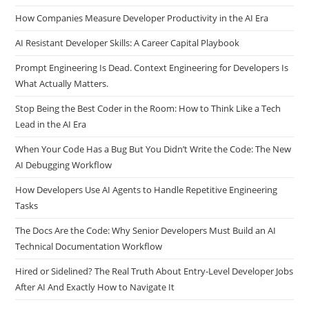
How Companies Measure Developer Productivity in the AI Era
AI Resistant Developer Skills: A Career Capital Playbook
Prompt Engineering Is Dead. Context Engineering for Developers Is
What Actually Matters.
Stop Being the Best Coder in the Room: How to Think Like a Tech
Lead in the AI Era
When Your Code Has a Bug But You Didn’t Write the Code: The New
AI Debugging Workflow
How Developers Use AI Agents to Handle Repetitive Engineering
Tasks
The Docs Are the Code: Why Senior Developers Must Build an AI
Technical Documentation Workflow
Hired or Sidelined? The Real Truth About Entry-Level Developer Jobs
After AI And Exactly How to Navigate It