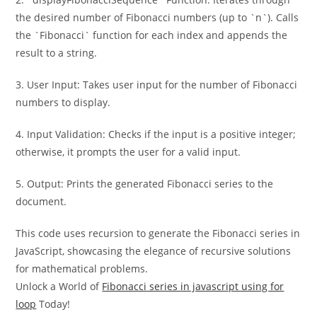
the desired number of Fibonacci numbers (up to `n`). Calls
the `Fibonacci` function for each index and appends the
result to a string.
3. User Input: Takes user input for the number of Fibonacci
numbers to display.
4. Input Validation: Checks if the input is a positive integer;
otherwise, it prompts the user for a valid input.
5. Output: Prints the generated Fibonacci series to the
document.
This code uses recursion to generate the Fibonacci series in
JavaScript, showcasing the elegance of recursive solutions
for mathematical problems.
Unlock a World of
Fibonacci series in javascript using for
loop
Today!