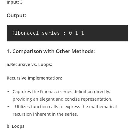
Input: 3
Output:
fibonacci series : 0 1 1 	
1. Comparison with Other Methods:
a.Recursive vs. Loops:
Recursive Implementation:
Captures the Fibonacci series definition directly,
providing an elegant and concise representation.
Utilizes function calls to express the mathematical
recursion inherent in the series.
b. Loops: