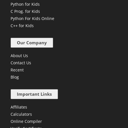
Python for Kids
C Prog. for Kids
Python For Kids Online
C++ for Kids
Our Company
About Us
Contact Us
Recent
Blog
Important Links
Affiliates
Calculators
Online Compiler