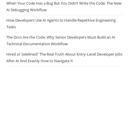
When Your Code Has a Bug But You Didn’t Write the Code: The New
AI Debugging Workflow
How Developers Use AI Agents to Handle Repetitive Engineering
Tasks
The Docs Are the Code: Why Senior Developers Must Build an AI
Technical Documentation Workflow
Hired or Sidelined? The Real Truth About Entry-Level Developer Jobs
After AI And Exactly How to Navigate It