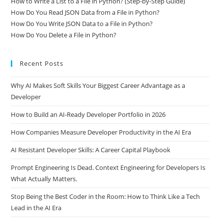
How to Write a List to a File in Python? (Step-by-Step Guide)
How Do You Read JSON Data from a File in Python?
How Do You Write JSON Data to a File in Python?
How Do You Delete a File in Python?
Recent Posts
Why AI Makes Soft Skills Your Biggest Career Advantage as a
Developer
How to Build an AI-Ready Developer Portfolio in 2026
How Companies Measure Developer Productivity in the AI Era
AI Resistant Developer Skills: A Career Capital Playbook
Prompt Engineering Is Dead. Context Engineering for Developers Is
What Actually Matters.
Stop Being the Best Coder in the Room: How to Think Like a Tech
Lead in the AI Era