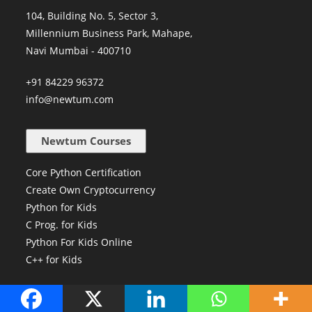
104, Building No. 5, Sector 3,
Millennium Business Park, Mahape,
Navi Mumbai - 400710
+91 84229 96372
info@newtum.com
Newtum Courses
Core Python Certification
Create Own Cryptocurrency
Python for Kids
C Prog. for Kids
Python For Kids Online
C++ for Kids
Our Company