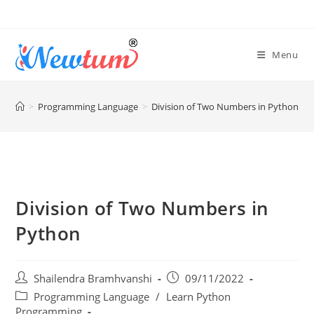
Menu
>
Programming Language
>
Division of Two Numbers in Python
Division of Two Numbers in
Python
Shailendra Bramhvanshi
09/11/2022
Programming Language
/
Learn Python
Programming