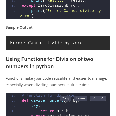
print
(
"Result:"
, result
)
except
 ZeroDivisionError:
print
(
"Error: Cannot divide by 
zero"
)
Sample Output:
Error: Cannot divide by zero
Using Functions for Division of two
numbers in python
Functions make your code reusable and easier to manage,
especially when dividing numbers multiple times.
# Function for division
Run 
def
divide_numbers
(
a, b
)
:
try
:
return
 a / b