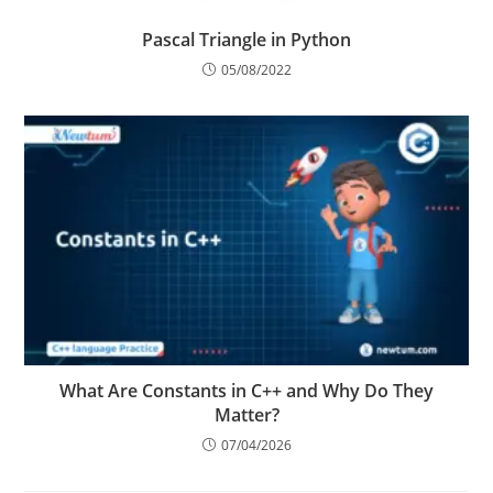
Pascal Triangle in Python
05/08/2022
What Are Constants in C++ and Why Do They
Matter?
07/04/2026