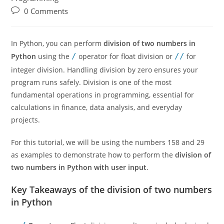
0 Comments
In Python, you can perform
division of two numbers in
Python
using the
/
operator for float division or
//
for
integer division. Handling division by zero ensures your
program runs safely. Division is one of the most
fundamental operations in programming, essential for
calculations in finance, data analysis, and everyday
projects.
For this tutorial, we will be using the numbers 158 and 29
as examples to demonstrate how to perform the
division of
two numbers in Python with user input
.
Key Takeaways of the division of two numbers
in Python