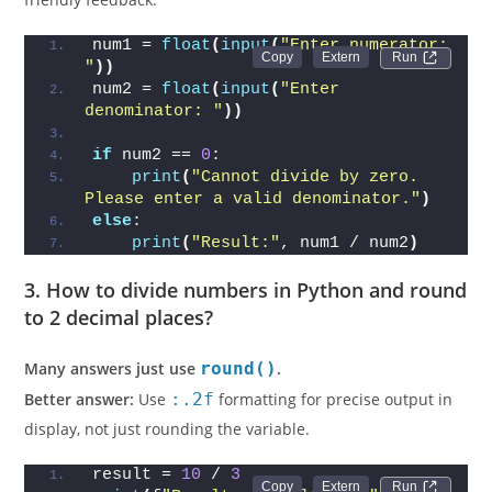
num1 = 
float
(
input
(
"Enter numerator: 
Run 
"
))
num2 = 
float
(
input
(
"Enter 
denominator: "
))
if
 num2 == 
0
:
print
(
"Cannot divide by zero. 
Please enter a valid denominator."
)
else
:
print
(
"Result:"
, num1 / num2
)
3. How to divide numbers in Python and round
to 2 decimal places?
Many answers just use
round()
.
Better answer:
Use
:.2f
formatting for precise output in
display, not just rounding the variable.
result = 
10
 / 
3
Run 