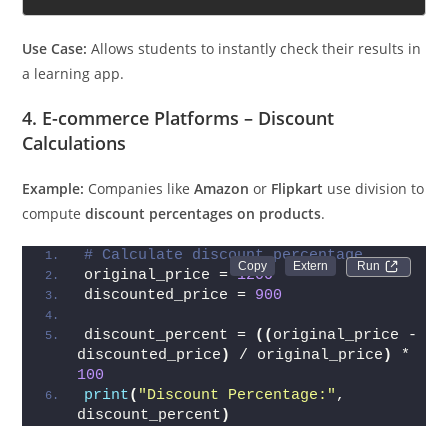
Use Case:
Allows students to instantly check their results in
a learning app.
4. E-commerce Platforms – Discount
Calculations
Example:
Companies like
Amazon
or
Flipkart
use division to
compute
discount percentages on products
.
# Calculate discount percentage
Run 
original_price = 
1200
discounted_price = 
900
discount_percent = 
((
original_price - 
discounted_price
)
 / original_price
)
 * 
100
print
(
"Discount Percentage:"
, 
discount_percent
)