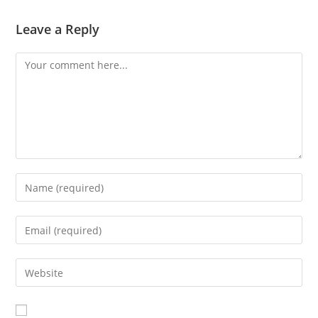
Leave a Reply