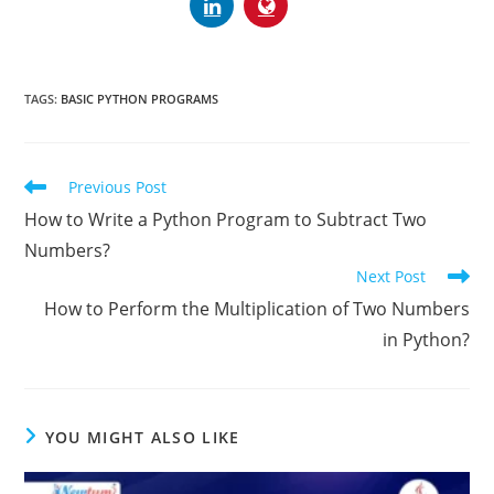
TAGS:
BASIC PYTHON PROGRAMS
Previous Post
How to Write a Python Program to Subtract Two
Numbers?
Next Post
How to Perform the Multiplication of Two Numbers
in Python?
YOU MIGHT ALSO LIKE