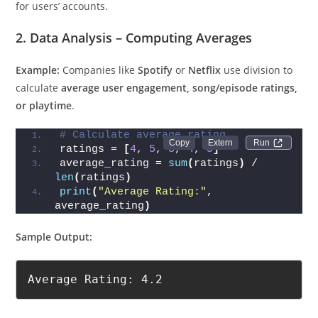
for users’ accounts.
2. Data Analysis – Computing Averages
Example:
Companies like
Spotify
or
Netflix
use division to
calculate
average user engagement, song/episode ratings,
or playtime
.
# Calculate average rating
Run 
ratings = 
[
4
, 
5
, 
3
, 
4
, 
5
]
average_rating = 
sum
(
ratings
)
 / 
len
(
ratings
)
print
(
"Average Rating:"
, 
average_rating
)
Sample Output:
Average Rating: 4.2