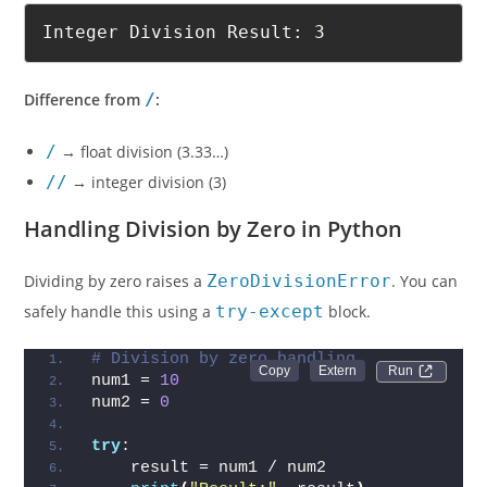
Integer Division Result: 3
Difference from
/
:
/
→ float division (3.33…)
//
→ integer division (3)
Handling Division by Zero in Python
Dividing by zero raises a
ZeroDivisionError
. You can
safely handle this using a
try-except
block.
# Division by zero handling
Run 
num1 = 
10
num2 = 
0
try
:
    result = num1 / num2