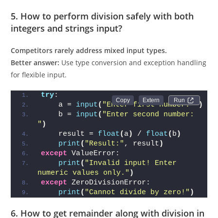
5. How to perform division safely with both
integers and strings input?
Competitors rarely address mixed input types.
Better answer:
Use type conversion and exception handling
for flexible input.
try
:
Run 
    a = 
input
(
"Enter first number: "
)
    b = 
input
(
"Enter second number: 
"
)
    result = 
float
(
a
)
 / 
float
(
b
)
print
(
"Result:"
, result
)
except
 ValueError:
print
(
"Invalid input! Enter 
numeric values only."
)
except
 ZeroDivisionError:
print
(
"Cannot divide by zero!"
)
6. How to get remainder along with division in