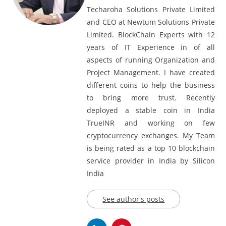
Techaroha Solutions Private Limited
and CEO at Newtum Solutions Private
Limited. BlockChain Experts with 12
years of IT Experience in of all
aspects of running Organization and
Project Management. I have created
different coins to help the business
to bring more trust. Recently
deployed a stable coin in India
TrueINR and working on few
cryptocurrency exchanges. My Team
is being rated as a top 10 blockchain
service provider in India by Silicon
India
See author's posts