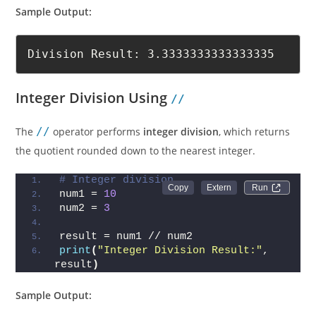
Sample Output:
Division Result: 3.3333333333333335
Integer Division Using
//
The
//
operator performs
integer division
, which returns
the quotient rounded down to the nearest integer.
# Integer division
Run 
num1 = 
10
num2 = 
3
result = num1 // num2
print
(
"Integer Division Result:"
, 
result
)
Sample Output: