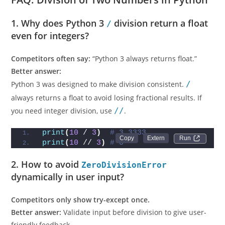
1. Why does Python 3
division return a float
/
even for integers?
Competitors often say:
“Python 3 always returns float.”
Better answer:
Python 3 was designed to make division consistent.
/
always returns a float to avoid losing fractional results. If
you need integer division, use
//
.
print
(
10
 / 
3
)
# 3.3333...
Run 
print
(
10
 // 
3
)
# 3
2. How to avoid
ZeroDivisionError
dynamically in user input?
Competitors only show try-except once.
Better answer:
Validate input before division to give user-
friendly feedback.