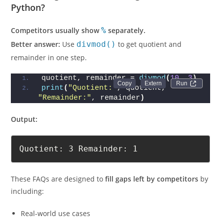
Python?
Competitors usually show
%
separately.
Better answer:
Use
divmod()
to get quotient and
remainder in one step.
quotient, remainder = 
divmod
(
10
, 
3
)
Run 
print
(
"Quotient:"
, quotient, 
"Remainder:"
, remainder
)
Output:
Quotient: 3 Remainder: 1
These FAQs are designed to
fill gaps left by competitors
by
including:
Real-world use cases