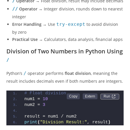
/
Operator
→ Float division, result may include decimals
//
Operator
→ Integer division, rounds down to nearest
integer
Error Handling
→ Use
try-except
to avoid division
by zero
Practical Use
→ Calculators, data analysis, financial apps
Division of Two Numbers in Python Using
/
Python’s
/
operator performs
float division
, meaning the
result includes decimals even if both numbers are integers.
# Float division
Run 
num1 = 
10
num2 = 
3
result = num1 / num2
print
(
"Division Result:"
, result
)