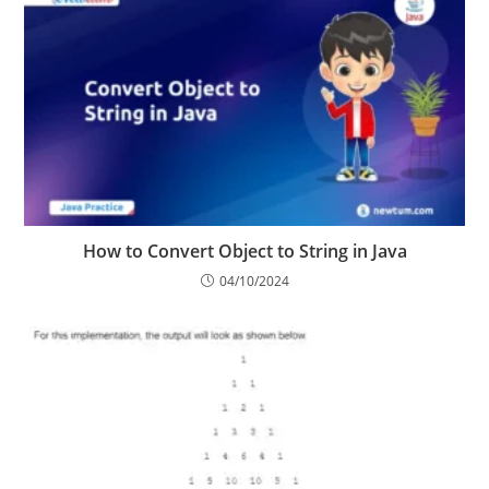
How to Convert Object to String in Java
04/10/2024