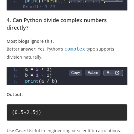
print
(
f
"Result: {result:.2f}"
)
# 
Result: 3.33
4. Can Python divide complex numbers
directly?
Most blogs ignore this.
Better answer:
Yes, Python’s
complex
type supports
division naturally.
a = 
2
 + 3j
Run 
b = 
1
 - 1j
print
(
a / b
)
Output:
(0.5+2.5j)
Use Case:
Useful in engineering or scientific calculations.