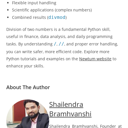
Flexible input handling
Scientific applications (complex numbers)
Combined results (
divmod
)
Division of two numbers is a fundamental Python skill,
useful in finance, data analysis, and daily programming
tasks. By understanding
/
,
//
, and proper error handling,
you can write safer, more efficient code. Explore more
Python tutorials and examples on the
Newtum website
to
enhance your skills.
About The Author
Shailendra
Bramhvanshi
Shailendra Bramhvanshi, Founder at