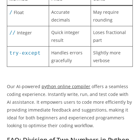
Accurate
May require
/
Float
decimals
rounding
Quick integer
Loses fractional
//
Integer
result
part
Handles errors
Slightly more
try-except
gracefully
verbose
Our AI-powered
python online compiler
offers a seamless
coding experience. Instantly write, run, and test code with
AI assistance. It empowers users to code more efficiently by
providing immediate feedback and suggestions, making it
ideal for both beginners and experienced programmers
looking to optimise their coding workflow.
FAQ: Division of Two Numbers in Python