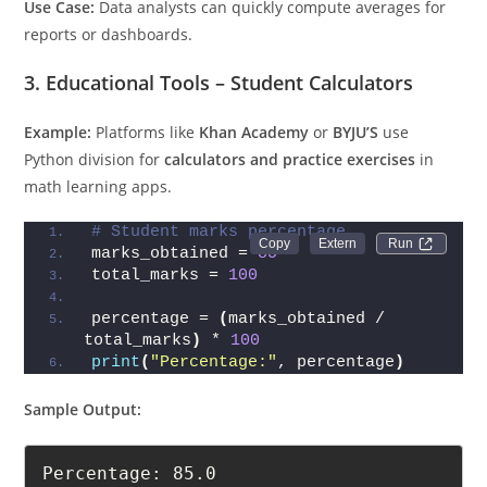
Use Case:
Data analysts can quickly compute averages for
reports or dashboards.
3. Educational Tools – Student Calculators
Example:
Platforms like
Khan Academy
or
BYJU’S
use
Python division for
calculators and practice exercises
in
math learning apps.
# Student marks percentage
Run 
marks_obtained = 
85
total_marks = 
100
percentage = 
(
marks_obtained / 
total_marks
)
 * 
100
print
(
"Percentage:"
, percentage
)
Sample Output:
Percentage: 85.0