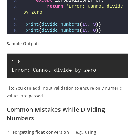
except
 ZeroDivisionError:
return
"Error: Cannot divide 
by zero"
print
(
divide_numbers
(
15
, 
3
))
print
(
divide_numbers
(
15
, 
0
))
Sample Output:
5.0

Error: Cannot divide by zero
Tip:
You can add input validation to ensure only numeric
values are passed.
Common Mistakes While Dividing
Numbers
Forgetting float conversion
→ e.g., using