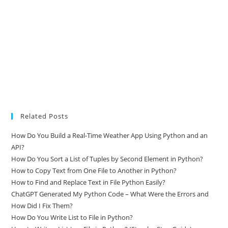
Related Posts
How Do You Build a Real-Time Weather App Using Python and an
API?
How Do You Sort a List of Tuples by Second Element in Python?
How to Copy Text from One File to Another in Python?
How to Find and Replace Text in File Python Easily?
ChatGPT Generated My Python Code – What Were the Errors and
How Did I Fix Them?
How Do You Write List to File in Python?