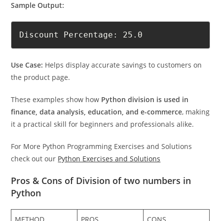
Sample Output:
Discount Percentage: 25.0
Use Case:
Helps display accurate savings to customers on
the product page.
These examples show how
Python division is used in
finance, data analysis, education, and e-commerce
, making
it a practical skill for beginners and professionals alike.
For More Python Programming Exercises and Solutions
check out our
Python Exercises and Solutions
Pros & Cons of Division of two numbers in
Python
METHOD
PROS
CONS