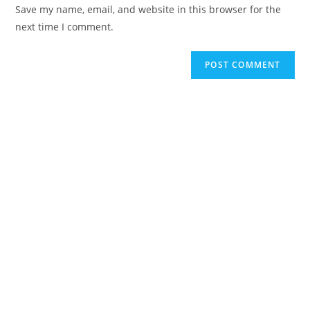
Save my name, email, and website in this browser for the
next time I comment.