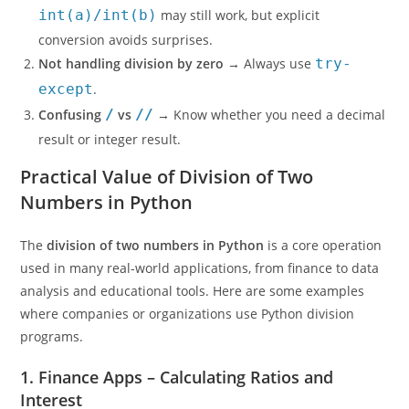
int(a)/int(b)
may still work, but explicit
conversion avoids surprises.
Not handling division by zero
→ Always use
try-
except
.
Confusing
/
vs
//
→ Know whether you need a decimal
result or integer result.
Practical Value of Division of Two
Numbers in Python
The
division of two numbers in Python
is a core operation
used in many real-world applications, from finance to data
analysis and educational tools. Here are some examples
where companies or organizations use Python division
programs.
1. Finance Apps – Calculating Ratios and
Interest