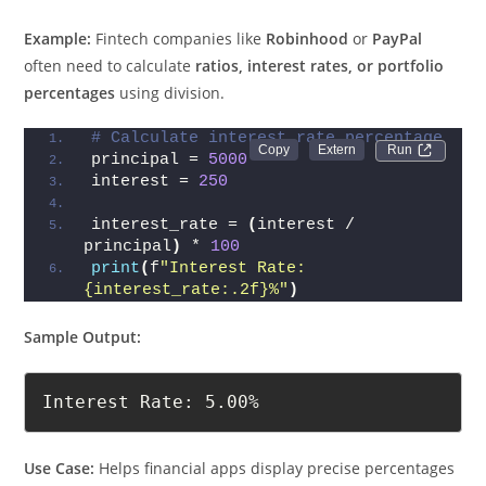
Example:
Fintech companies like
Robinhood
or
PayPal
often need to calculate
ratios, interest rates, or portfolio
percentages
using division.
# Calculate interest rate percentage
Run 
principal = 
5000
interest = 
250
interest_rate = 
(
interest / 
principal
)
 * 
100
print
(
f
"Interest Rate: 
{interest_rate:.2f}%"
)
Sample Output:
Interest Rate: 5.00%
Use Case:
Helps financial apps display precise percentages