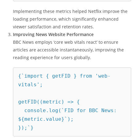
Implementing these metrics helped Netflix improve the
loading performance, which significantly enhanced
viewer satisfaction and retention rates.
Improving News Website Performance
BBC News employs ‘core web vitals react’ to ensure
articles are accessible instantaneously, improving the
reading experience for users globally.
{`import { getFID } from 'web-
vitals';
getFID((metric) => {
  console.log(`FID for BBC News: 
${metric.value}`);
});`}