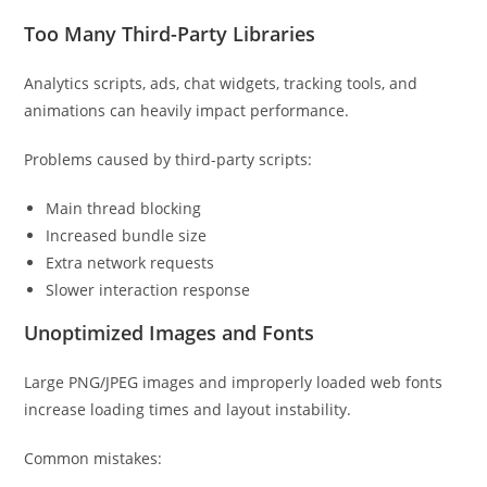
Too Many Third-Party Libraries
Analytics scripts, ads, chat widgets, tracking tools, and
animations can heavily impact performance.
Problems caused by third-party scripts:
Main thread blocking
Increased bundle size
Extra network requests
Slower interaction response
Unoptimized Images and Fonts
Large PNG/JPEG images and improperly loaded web fonts
increase loading times and layout instability.
Common mistakes: