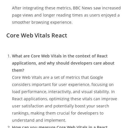
After integrating these metrics, BBC News saw increased
page views and longer reading times as users enjoyed a
smoother browsing experience.
Core Web Vitals React
What are Core Web Vitals in the context of React
applications, and why should developers care about
them?
Core Web Vitals are a set of metrics that Google
considers important for user experience, focusing on
load performance, interactivity, and visual stability. In
React applications, optimizing these vitals can improve
user satisfaction and potentially boost your search
rankings, making them crucial for developers to
understand and implement.
How can you measure Core Web Vitals in a React