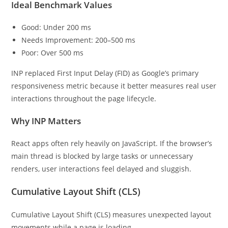
Ideal Benchmark Values
Good: Under 200 ms
Needs Improvement: 200–500 ms
Poor: Over 500 ms
INP replaced First Input Delay (FID) as Google’s primary
responsiveness metric because it better measures real user
interactions throughout the page lifecycle.
Why INP Matters
React apps often rely heavily on JavaScript. If the browser’s
main thread is blocked by large tasks or unnecessary
renders, user interactions feel delayed and sluggish.
Cumulative Layout Shift (CLS)
Cumulative Layout Shift (CLS) measures unexpected layout
movements while a page is loading.