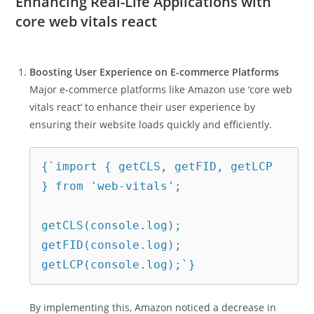
Enhancing Real-Life Applications with
core web vitals react
Boosting User Experience on E-commerce Platforms
Major e-commerce platforms like Amazon use ‘core web
vitals react’ to enhance their user experience by
ensuring their website loads quickly and efficiently.
{`import { getCLS, getFID, getLCP 
} from 'web-vitals';
getCLS(console.log);
getFID(console.log);
getLCP(console.log);`}
By implementing this, Amazon noticed a decrease in