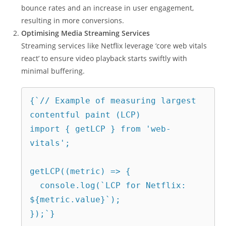
bounce rates and an increase in user engagement,
resulting in more conversions.
Optimising Media Streaming Services
Streaming services like Netflix leverage ‘core web vitals
react’ to ensure video playback starts swiftly with
minimal buffering.
{`// Example of measuring largest 
contentful paint (LCP)
import { getLCP } from 'web-
vitals';
getLCP((metric) => {
  console.log(`LCP for Netflix: 
${metric.value}`);
});`}