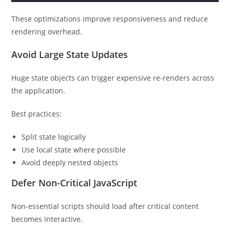
These optimizations improve responsiveness and reduce
rendering overhead.
Avoid Large State Updates
Huge state objects can trigger expensive re-renders across
the application.
Best practices:
Split state logically
Use local state where possible
Avoid deeply nested objects
Defer Non-Critical JavaScript
Non-essential scripts should load after critical content
becomes interactive.