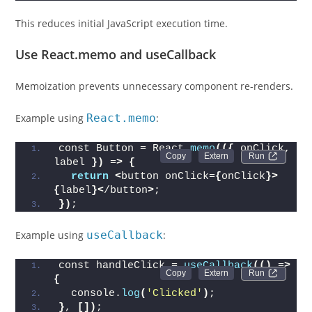
This reduces initial JavaScript execution time.
Use React.memo and useCallback
Memoization prevents unnecessary component re-renders.
Example using
React.memo
:
const Button = React.
memo
(({
 onClick, 
Run 
label 
})
 =
>
{
return
<
button onClick=
{
onClick
}>
{
label
}<
/button
>
;
})
;
Example using
useCallback
:
const handleClick = 
useCallback
(()
 =
>
Run 
{
  console.
log
(
'Clicked'
)
;
}
, 
[])
;