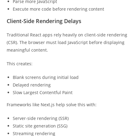
Parse more JavaScript
Execute more code before rendering content
Client-Side Rendering Delays
Traditional React apps rely heavily on client-side rendering
(CSR). The browser must load JavaScript before displaying
meaningful content.
This creates:
Blank screens during initial load
Delayed rendering
Slow Largest Contentful Paint
Frameworks like Next.js help solve this with:
Server-side rendering (SSR)
Static site generation (SSG)
Streaming rendering