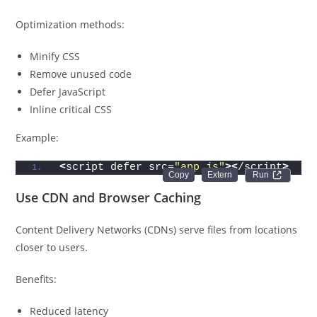
Optimization methods:
Minify CSS
Remove unused code
Defer JavaScript
Inline critical CSS
Example:
<
script defer src=
"app.js"
><
/script
>
Run 
Use CDN and Browser Caching
Content Delivery Networks (CDNs) serve files from locations
closer to users.
Benefits:
Reduced latency