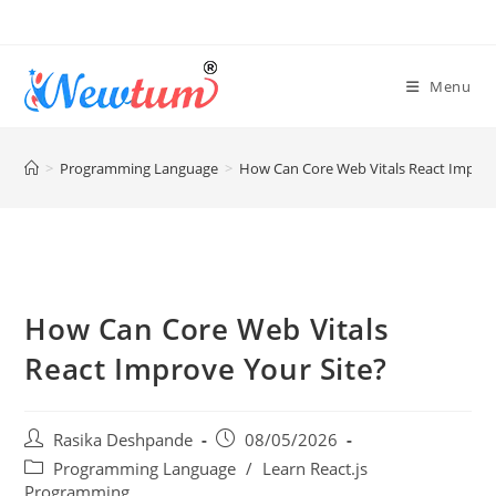
Menu
>
Programming Language
>
How Can Core Web Vitals React Improv
How Can Core Web Vitals
React Improve Your Site?
Rasika Deshpande
08/05/2026
Programming Language
/
Learn React.js
Programming