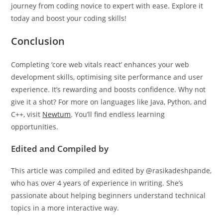
journey from coding novice to expert with ease. Explore it
today and boost your coding skills!
Conclusion
Completing ‘core web vitals react’ enhances your web
development skills, optimising site performance and user
experience. It’s rewarding and boosts confidence. Why not
give it a shot? For more on languages like Java, Python, and
C++, visit
Newtum
. You’ll find endless learning
opportunities.
Edited and Compiled by
This article was compiled and edited by @rasikadeshpande,
who has over 4 years of experience in writing. She’s
passionate about helping beginners understand technical
topics in a more interactive way.