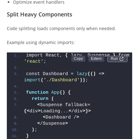
Optimize event handlers
Split Heavy Components
Code splitting loads components only when needed.
Example using dynamic imports:
import React, 
{
 lazy, Suspense 
}
 from 
Run 
'react'
;
const Dashboard = 
lazy
(()
 =
>
import
(
'./Dashboard'
))
;
function
App
()
{
return
(
<
Suspense fallback=
{<
div
>
Loading...
<
/div
>}>
<
Dashboard /
>
<
/Suspense
>
)
;
}