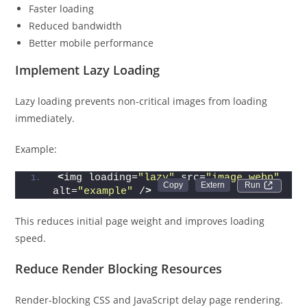
Faster loading
Reduced bandwidth
Better mobile performance
Implement Lazy Loading
Lazy loading prevents non-critical images from loading
immediately.
Example:
<
img loading=
"lazy"
 src=
"image.webp"
Run 
alt=
"example"
 /
>
This reduces initial page weight and improves loading
speed.
Reduce Render Blocking Resources
Render-blocking CSS and JavaScript delay page rendering.