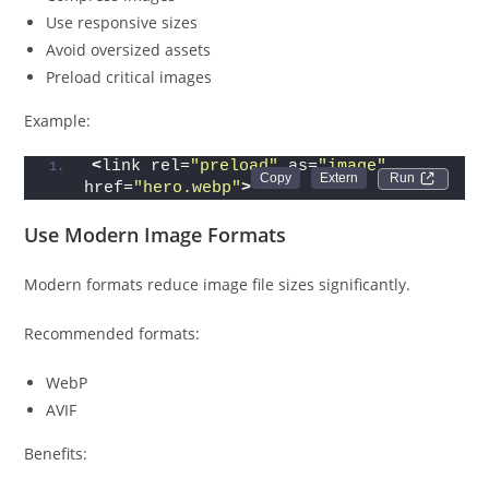
Use responsive sizes
Avoid oversized assets
Preload critical images
Example:
<
link rel=
"preload"
 as=
"image"
Run 
href=
"hero.webp"
>
Use Modern Image Formats
Modern formats reduce image file sizes significantly.
Recommended formats:
WebP
AVIF
Benefits: