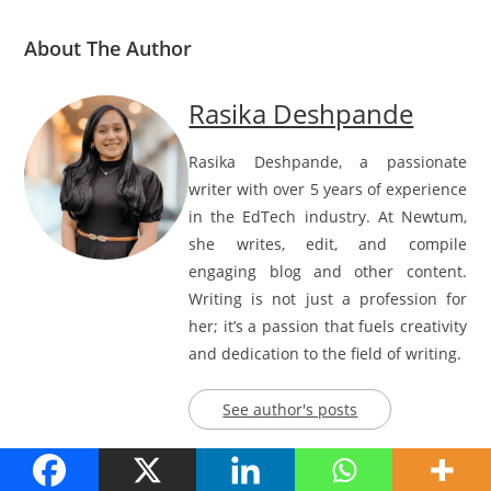
About The Author
Rasika Deshpande
Rasika Deshpande, a passionate
writer with over 5 years of experience
in the EdTech industry. At Newtum,
she writes, edit, and compile
engaging blog and other content.
Writing is not just a profession for
her; it’s a passion that fuels creativity
and dedication to the field of writing.
See author's posts