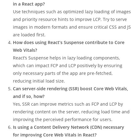
in a React app?
Use techniques such as optimized lazy loading of images
and priority resource hints to improve LCP. Try to serve
images in modern formats and ensure critical CSS and JS
are loaded first.
How does using React’s Suspense contribute to Core
Web Vitals?
React’s Suspense helps in lazy loading components,
which can impact FCP and LCP positively by ensuring
only necessary parts of the app are pre-fetched,
reducing initial load size.
Can server-side rendering (SSR) boost Core Web Vitals,
and if so, how?
Yes, SSR can improve metrics such as FCP and LCP by
rendering content on the server, reducing load time and
improving the perceived performance for users.
Is using a Content Delivery Network (CDN) necessary
for improving Core Web Vitals in React?