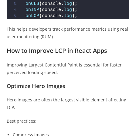
onCLS
(
console.
log
)
;
onINP
(
console.
log
)
;
onLCP
(
console.
log
)
;
This helps developers track performance metrics using real
user monitoring (RUM).
How to Improve LCP in React Apps
Improving Largest Contentful Paint is essential for faster
perceived loading speed.
Optimize Hero Images
Hero images are often the largest visible element affecting
LCP.
Best practices:
Compress images