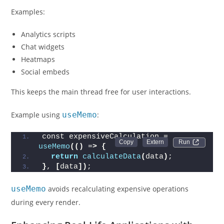
Examples:
Analytics scripts
Chat widgets
Heatmaps
Social embeds
This keeps the main thread free for user interactions.
Example using
useMemo
:
const expensiveCalculation = 
Run 
useMemo
(()
 =
>
{
return
calculateData
(
data
)
;
}
, 
[
data
])
;
useMemo
avoids recalculating expensive operations
during every render.