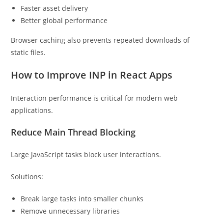
Faster asset delivery
Better global performance
Browser caching also prevents repeated downloads of
static files.
How to Improve INP in React Apps
Interaction performance is critical for modern web
applications.
Reduce Main Thread Blocking
Large JavaScript tasks block user interactions.
Solutions:
Break large tasks into smaller chunks
Remove unnecessary libraries