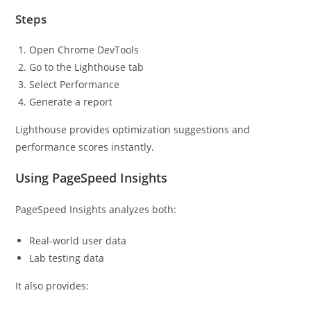
Steps
Open Chrome DevTools
Go to the Lighthouse tab
Select Performance
Generate a report
Lighthouse provides optimization suggestions and
performance scores instantly.
Using PageSpeed Insights
PageSpeed Insights analyzes both:
Real-world user data
Lab testing data
It also provides: