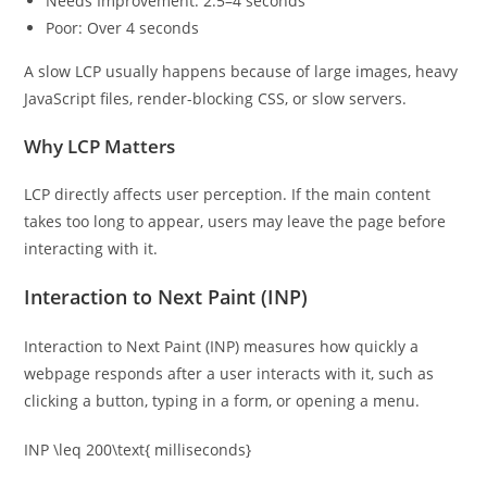
Needs Improvement: 2.5–4 seconds
Poor: Over 4 seconds
A slow LCP usually happens because of large images, heavy
JavaScript files, render-blocking CSS, or slow servers.
Why LCP Matters
LCP directly affects user perception. If the main content
takes too long to appear, users may leave the page before
interacting with it.
Interaction to Next Paint (INP)
Interaction to Next Paint (INP) measures how quickly a
webpage responds after a user interacts with it, such as
clicking a button, typing in a form, or opening a menu.
INP \leq 200\text{ milliseconds}