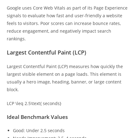
Google uses Core Web Vitals as part of its Page Experience
signals to evaluate how fast and user-friendly a website
feels to visitors. Poor scores can increase bounce rates,
reduce engagement, and negatively impact search
rankings.
Largest Contentful Paint (LCP)
Largest Contentful Paint (LCP) measures how quickly the
largest visible element on a page loads. This element is
usually a hero image, heading, banner, or large content
block.
LCP \leq 2.5\text{ seconds}
Ideal Benchmark Values
Good: Under 2.5 seconds