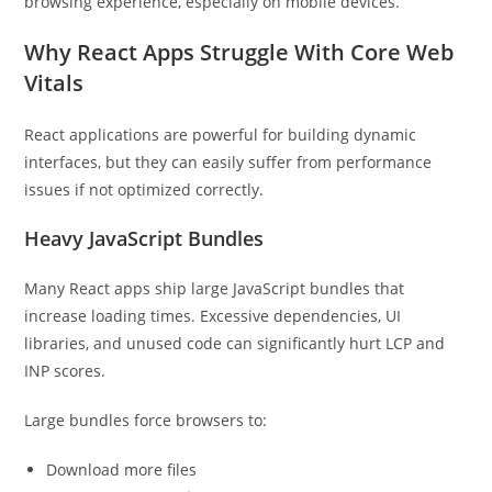
browsing experience, especially on mobile devices.
Why React Apps Struggle With Core Web
Vitals
React applications are powerful for building dynamic
interfaces, but they can easily suffer from performance
issues if not optimized correctly.
Heavy JavaScript Bundles
Many React apps ship large JavaScript bundles that
increase loading times. Excessive dependencies, UI
libraries, and unused code can significantly hurt LCP and
INP scores.
Large bundles force browsers to:
Download more files