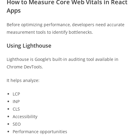
How to Measure Core Web Vitals in React
Apps
Before optimizing performance, developers need accurate
measurement tools to identify bottlenecks.
Using Lighthouse
Lighthouse is Google’s built-in auditing tool available in
Chrome DevTools.
It helps analyze:
LCP
INP
CLS
Accessibility
SEO
Performance opportunities