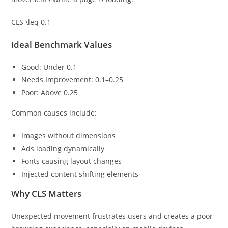
CLS \leq 0.1
Ideal Benchmark Values
Good: Under 0.1
Needs Improvement: 0.1–0.25
Poor: Above 0.25
Common causes include:
Images without dimensions
Ads loading dynamically
Fonts causing layout changes
Injected content shifting elements
Why CLS Matters
Unexpected movement frustrates users and creates a poor