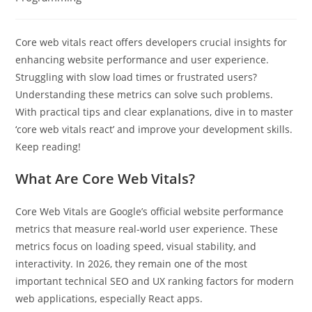
Core web vitals react offers developers crucial insights for
enhancing website performance and user experience.
Struggling with slow load times or frustrated users?
Understanding these metrics can solve such problems.
With practical tips and clear explanations, dive in to master
‘core web vitals react’ and improve your development skills.
Keep reading!
What Are Core Web Vitals?
Core Web Vitals are Google’s official website performance
metrics that measure real-world user experience. These
metrics focus on loading speed, visual stability, and
interactivity. In 2026, they remain one of the most
important technical SEO and UX ranking factors for modern
web applications, especially React apps.