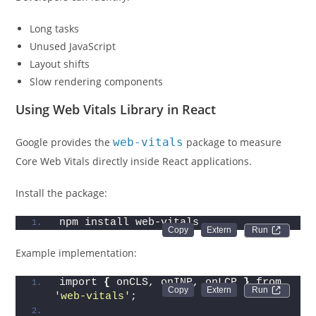
Long tasks
Unused JavaScript
Layout shifts
Slow rendering components
Using Web Vitals Library in React
Google provides the
web-vitals
package to measure
Core Web Vitals directly inside React applications.
Install the package:
npm install web-vitals
Run 
Example implementation:
import 
{
 onCLS, onINP, onLCP 
}
 from 
Run 
'web-vitals'
;