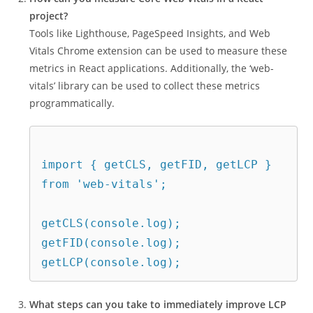
project?
Tools like Lighthouse, PageSpeed Insights, and Web
Vitals Chrome extension can be used to measure these
metrics in React applications. Additionally, the ‘web-
vitals’ library can be used to collect these metrics
programmatically.
import { getCLS, getFID, getLCP } 
from 'web-vitals';
getCLS(console.log);
getFID(console.log);
getLCP(console.log);
What steps can you take to immediately improve LCP