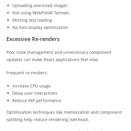
Uploading oversized images
Not using WebP/AVIF formats
Missing lazy loading
No font-display optimization
Excessive Re-renders
Poor state management and unnecessary component
updates can make React applications feel slow.
Frequent re-renders:
Increase CPU usage
Delay user interactions
Reduce INP performance
Optimization techniques like memoization and component
splitting help reduce rendering overhead.