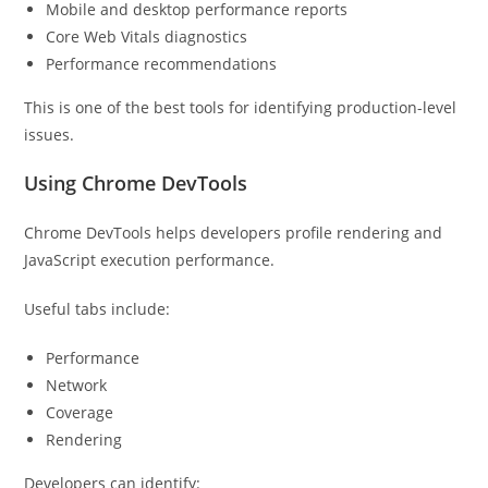
Mobile and desktop performance reports
Core Web Vitals diagnostics
Performance recommendations
This is one of the best tools for identifying production-level
issues.
Using Chrome DevTools
Chrome DevTools helps developers profile rendering and
JavaScript execution performance.
Useful tabs include:
Performance
Network
Coverage
Rendering
Developers can identify: