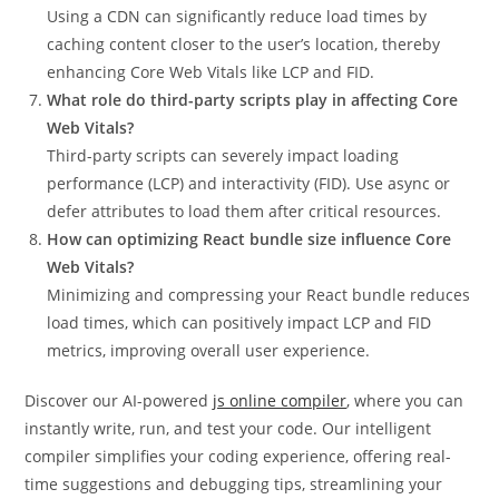
Using a CDN can significantly reduce load times by
caching content closer to the user’s location, thereby
enhancing Core Web Vitals like LCP and FID.
What role do third-party scripts play in affecting Core
Web Vitals?
Third-party scripts can severely impact loading
performance (LCP) and interactivity (FID). Use async or
defer attributes to load them after critical resources.
How can optimizing React bundle size influence Core
Web Vitals?
Minimizing and compressing your React bundle reduces
load times, which can positively impact LCP and FID
metrics, improving overall user experience.
Discover our AI-powered
js online compiler
, where you can
instantly write, run, and test your code. Our intelligent
compiler simplifies your coding experience, offering real-
time suggestions and debugging tips, streamlining your