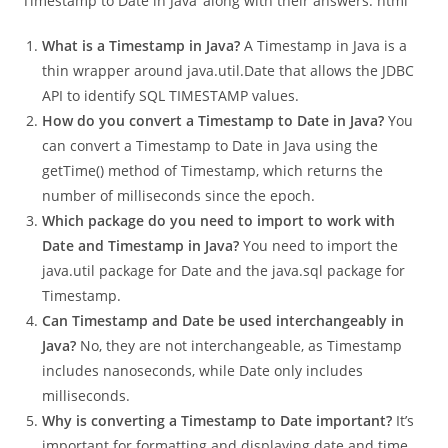
Sure! Here are five interview questions about ‘Convert
Timestamp to Date in Java’ along with their answers: html
What is a Timestamp in Java?
A Timestamp in Java is a
thin wrapper around java.util.Date that allows the JDBC
API to identify SQL TIMESTAMP values.
How do you convert a Timestamp to Date in Java?
You
can convert a Timestamp to Date in Java using the
getTime() method of Timestamp, which returns the
number of milliseconds since the epoch.
Which package do you need to import to work with
Date and Timestamp in Java?
You need to import the
java.util package for Date and the java.sql package for
Timestamp.
Can Timestamp and Date be used interchangeably in
Java?
No, they are not interchangeable, as Timestamp
includes nanoseconds, while Date only includes
milliseconds.