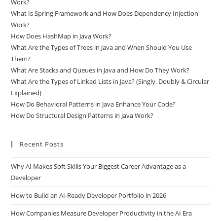
What Is Hibernate ORM in Java and How Does Entity Mapping
Work?
What Is Spring Framework and How Does Dependency Injection
Work?
How Does HashMap in Java Work?
What Are the Types of Trees in Java and When Should You Use
Them?
What Are Stacks and Queues in Java and How Do They Work?
What Are the Types of Linked Lists in Java? (Singly, Doubly & Circular
Explained)
How Do Behavioral Patterns in Java Enhance Your Code?
How Do Structural Design Patterns in Java Work?
Recent Posts
Why AI Makes Soft Skills Your Biggest Career Advantage as a
Developer
How to Build an AI-Ready Developer Portfolio in 2026