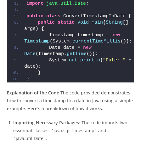
java
Run 
import
 java.sql.Timestamp
;
import
 java.util.Date
;
public
class
 ConvertTimestampToDate 
{
public
static
void
main
(
String
[]
args
)
{
        Timestamp timestamp = 
new
Timestamp
(
System.
currentTimeMillis
())
;
        Date date = 
new
Date
(
timestamp.
getTime
())
;
        System.
out
.
println
(
"Date: "
 + 
date
)
;
}
}
Explanation of the Code
The code provided demonstrates
how to convert a timestamp to a date in Java using a simple
example. Here’s a breakdown of how it works:
Importing Necessary Packages:
The code imports two
essential classes: `java.sql.Timestamp` and