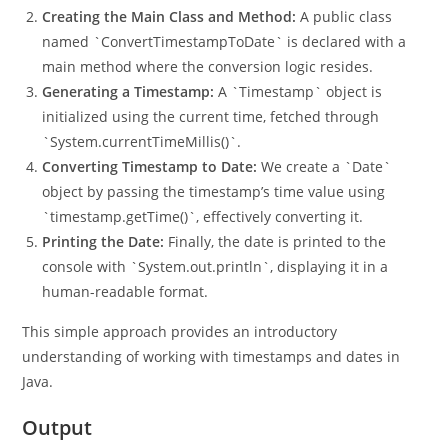
`java.util.Date`.
Creating the Main Class and Method:
A public class
named `ConvertTimestampToDate` is declared with a
main method where the conversion logic resides.
Generating a Timestamp:
A `Timestamp` object is
initialized using the current time, fetched through
`System.currentTimeMillis()`.
Converting Timestamp to Date:
We create a `Date`
object by passing the timestamp’s time value using
`timestamp.getTime()`, effectively converting it.
Printing the Date:
Finally, the date is printed to the
console with `System.out.println`, displaying it in a
human-readable format.
This simple approach provides an introductory
understanding of working with timestamps and dates in
Java.