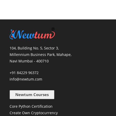
104, Building No. 5, Sector 3,
Millennium Business Park, Mahape,
Navi Mumbai - 400710
+91 84229 96372
info@newtum.com
Newtum Courses
Core Python Certification