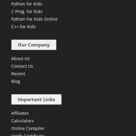
Create Own Cryptocurrency
Python for Kids
C Prog. for Kids
Python For Kids Online
C++ for Kids
Our Company
About Us
Contact Us
Recent
Blog
Important Links
Affiliates
Calculators