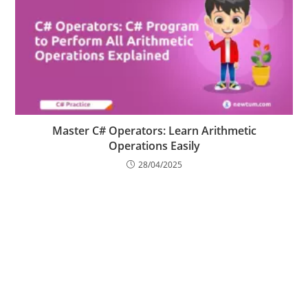
Master C# Operators: Learn Arithmetic
Operations Easily
28/04/2025