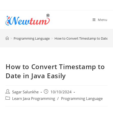
Menu
>
Programming Language
>
How to Convert Timestamp to Date in J
How to Convert Timestamp to
Date in Java Easily
Sagar Salunkhe
10/10/2024
Learn Java Programming
/
Programming Language