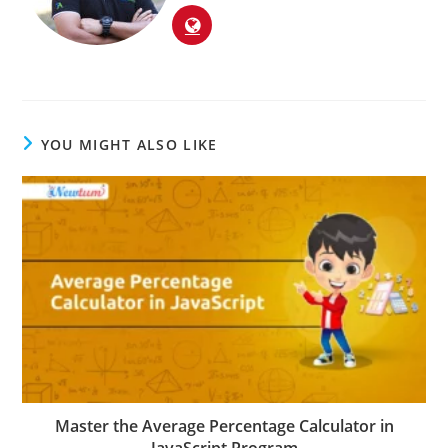
YOU MIGHT ALSO LIKE