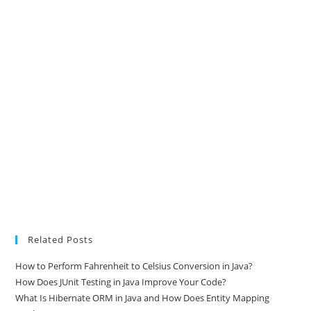
Related Posts
How to Perform Fahrenheit to Celsius Conversion in Java?
How Does JUnit Testing in Java Improve Your Code?