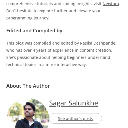
conversion enhances your coding prowess. For more
comprehensive tutorials and coding insights, visit
Newtum
.
Don’t hesitate to explore further and elevate your
programming journey!
Edited and Compiled by
This blog was compiled and edited by Rasika Deshpande,
who has over 4 years of experience in content creation.
She’s passionate about helping beginners understand
technical topics in a more interactive way.
About The Author
Sagar Salunkhe
See author's posts