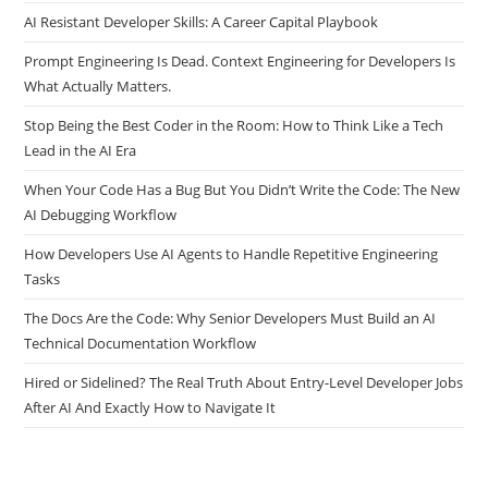
How Companies Measure Developer Productivity in the AI Era
AI Resistant Developer Skills: A Career Capital Playbook
Prompt Engineering Is Dead. Context Engineering for Developers Is
What Actually Matters.
Stop Being the Best Coder in the Room: How to Think Like a Tech
Lead in the AI Era
When Your Code Has a Bug But You Didn’t Write the Code: The New
AI Debugging Workflow
How Developers Use AI Agents to Handle Repetitive Engineering
Tasks
The Docs Are the Code: Why Senior Developers Must Build an AI
Technical Documentation Workflow
Hired or Sidelined? The Real Truth About Entry-Level Developer Jobs
After AI And Exactly How to Navigate It