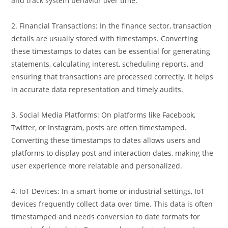
readable formats, making it easier to troubleshoot issues
and track system behavior over time.
2. Financial Transactions: In the finance sector, transaction
details are usually stored with timestamps. Converting
these timestamps to dates can be essential for generating
statements, calculating interest, scheduling reports, and
ensuring that transactions are processed correctly. It helps
in accurate data representation and timely audits.
3. Social Media Platforms: On platforms like Facebook,
Twitter, or Instagram, posts are often timestamped.
Converting these timestamps to dates allows users and
platforms to display post and interaction dates, making the
user experience more relatable and personalized.
4. IoT Devices: In a smart home or industrial settings, IoT
devices frequently collect data over time. This data is often