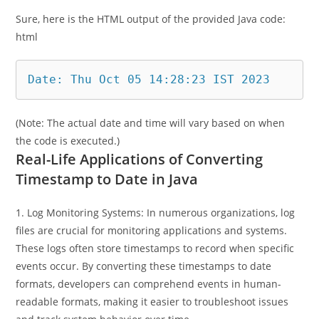
Output
Sure, here is the HTML output of the provided Java code:
html
Date: Thu Oct 05 14:28:23 IST 2023
(Note: The actual date and time will vary based on when
the code is executed.)
Real-Life Applications of Converting
Timestamp to Date in Java
1. Log Monitoring Systems: In numerous organizations, log
files are crucial for monitoring applications and systems.
These logs often store timestamps to record when specific
events occur. By converting these timestamps to date
formats, developers can comprehend events in human-