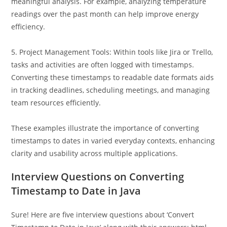
timestamped and needs conversion to date formats for
meaningful analysis. For example, analyzing temperature
readings over the past month can help improve energy
efficiency.
5. Project Management Tools: Within tools like Jira or Trello,
tasks and activities are often logged with timestamps.
Converting these timestamps to readable date formats aids
in tracking deadlines, scheduling meetings, and managing
team resources efficiently.
These examples illustrate the importance of converting
timestamps to dates in varied everyday contexts, enhancing
clarity and usability across multiple applications.
Interview Questions on Converting
Timestamp to Date in Java