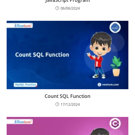
Master the Average Percentage Calculator in
JavaScript Program
06/06/2024
Count SQL Function
17/12/2024