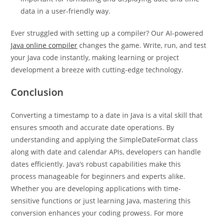
Why is converting a Timestamp to Date important?
It’s
important for formatting and displaying date and time
data in a user-friendly way.
Ever struggled with setting up a compiler? Our AI-powered
Java online compiler
changes the game. Write, run, and test
your Java code instantly, making learning or project
development a breeze with cutting-edge technology.
Conclusion
Converting a timestamp to a date in Java is a vital skill that
ensures smooth and accurate date operations. By
understanding and applying the SimpleDateFormat class
along with date and calendar APIs, developers can handle
dates efficiently. Java’s robust capabilities make this
process manageable for beginners and experts alike.
Whether you are developing applications with time-
sensitive functions or just learning Java, mastering this