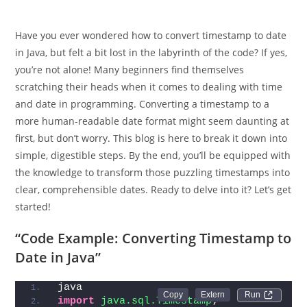
Have you ever wondered how to convert timestamp to date
in Java, but felt a bit lost in the labyrinth of the code? If yes,
you’re not alone! Many beginners find themselves
scratching their heads when it comes to dealing with time
and date in programming. Converting a timestamp to a
more human-readable date format might seem daunting at
first, but don’t worry. This blog is here to break it down into
simple, digestible steps. By the end, you’ll be equipped with
the knowledge to transform those puzzling timestamps into
clear, comprehensible dates. Ready to delve into it? Let’s get
started!
“Code Example: Converting Timestamp to
Date in Java”