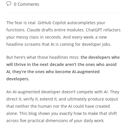
Rasika Deshpande
21/05/2026
AI
0 Comments
The fear is real. GitHub Copilot autocompletes your
functions. Claude drafts entire modules. ChatGPT refactors
your messy class in seconds. And every week, a new
headline screams that AI is coming for developer jobs.
But here’s what those headlines miss:
the developers who
will thrive in the next decade aren’t the ones who avoid
AI, they’re the ones who become AI-augmented
developers.
An AI-augmented developer doesn’t compete with AI. They
direct it, verify it, extend it, and ultimately produce output
that neither the human nor the AI could have created
alone. This blog shows you exactly how to make that shift