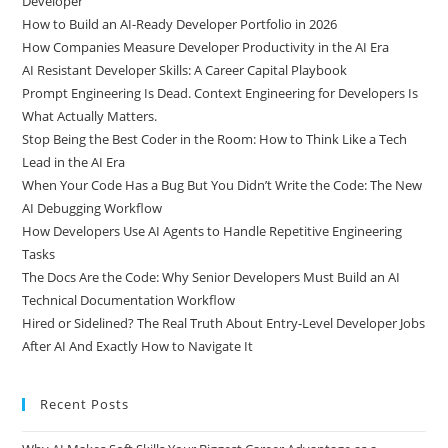
Why AI Makes Soft Skills Your Biggest Career Advantage as a
Developer
How to Build an AI-Ready Developer Portfolio in 2026
How Companies Measure Developer Productivity in the AI Era
AI Resistant Developer Skills: A Career Capital Playbook
Prompt Engineering Is Dead. Context Engineering for Developers Is
What Actually Matters.
Stop Being the Best Coder in the Room: How to Think Like a Tech
Lead in the AI Era
When Your Code Has a Bug But You Didn’t Write the Code: The New
AI Debugging Workflow
How Developers Use AI Agents to Handle Repetitive Engineering
Tasks
The Docs Are the Code: Why Senior Developers Must Build an AI
Technical Documentation Workflow
Hired or Sidelined? The Real Truth About Entry-Level Developer Jobs
After AI And Exactly How to Navigate It
Recent Posts