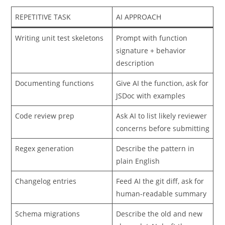
build intentional automations:
REPETITIVE TASK
AI APPROACH
Writing unit test skeletons
Prompt with function
signature + behavior
description
Documenting functions
Give AI the function, ask for
JSDoc with examples
Code review prep
Ask AI to list likely reviewer
concerns before submitting
Regex generation
Describe the pattern in
plain English
Changelog entries
Feed AI the git diff, ask for
human-readable summary