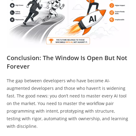
Conclusion: The Window Is Open But Not
Forever
The gap between developers who have become AI-
augmented developers and those who haven’t is widening
fast. The good news: you don’t need to master every AI tool
on the market. You need to master the workflow pair
programming with intent, prototyping with structure,
testing with rigor, automating with ownership, and learning