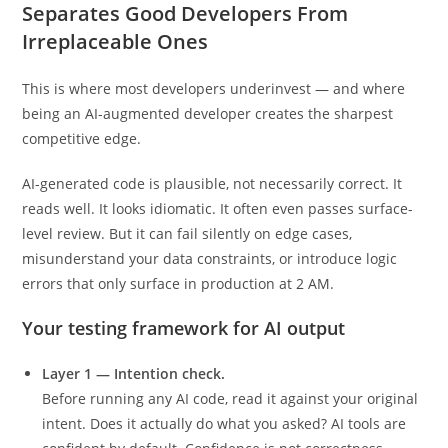
3. Testing AI Output: The Skill That
Separates Good Developers From
Irreplaceable Ones
This is where most developers underinvest — and where
being an AI-augmented developer creates the sharpest
competitive edge.
AI-generated code is plausible, not necessarily correct. It
reads well. It looks idiomatic. It often even passes surface-
level review. But it can fail silently on edge cases,
misunderstand your data constraints, or introduce logic
errors that only surface in production at 2 AM.
Your testing framework for AI output
Layer 1 — Intention check.
Before running any AI code, read it against your original