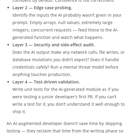
intent. Does it actually do what you asked? AI tools are
confident by default. Confidence is not correctness.
Layer 2 — Edge case probing.
Identify the inputs the AI probably wasn’t given in your
prompt. Empty arrays, null values, extremely large
integers, concurrent requests — feed these to the AI-
generated function and watch what happens.
Layer 3 — Security and side-effect audit.
Does the AI output make any network calls, file writes, or
database mutations you didn’t expect? Does it handle
credentials safely? Run a mental threat model before
anything touches production.
Layer 4 — Test-driven validation.
Write unit tests for the AI-generated module as if you
were testing a junior developer’s first PR. If you can’t
write a test for it, you don’t understand it well enough to
ship it.