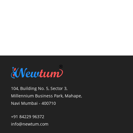
104, Building No. 5, Sector 3,
Millennium Business Park, Mahape,
Navi Mumbai - 400710
+91 84229 96372