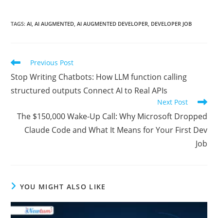
TAGS:
AI
,
AI AUGMENTED
,
AI AUGMENTED DEVELOPER
,
DEVELOPER JOB
Previous Post
Stop Writing Chatbots: How LLM function calling
structured outputs Connect AI to Real APIs
Next Post
The $150,000 Wake-Up Call: Why Microsoft Dropped
Claude Code and What It Means for Your First Dev
Job
YOU MIGHT ALSO LIKE