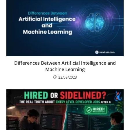
Differences Between Artificial Intelligence and
Machine Learning
22/09/2023