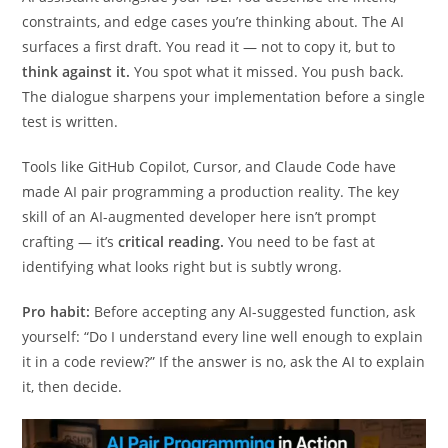
starting from a blank file, you open a conversation with your
AI assistant alongside your IDE. You describe the intent,
constraints, and edge cases you’re thinking about. The AI
surfaces a first draft. You read it — not to copy it, but to
think against it.
You spot what it missed. You push back.
The dialogue sharpens your implementation before a single
test is written.
Tools like GitHub Copilot, Cursor, and Claude Code have
made AI pair programming a production reality. The key
skill of an AI-augmented developer here isn’t prompt
crafting — it’s
critical reading.
You need to be fast at
identifying what looks right but is subtly wrong.
Pro habit:
Before accepting any AI-suggested function, ask
yourself: “Do I understand every line well enough to explain
it in a code review?” If the answer is no, ask the AI to explain
it, then decide.