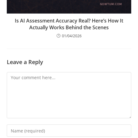
Is AI Assessment Accuracy Real? Here’s How It
Actually Works Behind the Scenes
01/04/2026
Leave a Reply