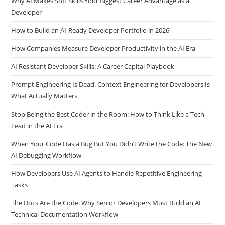
Why AI Makes Soft Skills Your Biggest Career Advantage as a
Developer
How to Build an AI-Ready Developer Portfolio in 2026
How Companies Measure Developer Productivity in the AI Era
AI Resistant Developer Skills: A Career Capital Playbook
Prompt Engineering Is Dead. Context Engineering for Developers Is
What Actually Matters.
Stop Being the Best Coder in the Room: How to Think Like a Tech
Lead in the AI Era
When Your Code Has a Bug But You Didn’t Write the Code: The New
AI Debugging Workflow
How Developers Use AI Agents to Handle Repetitive Engineering
Tasks
The Docs Are the Code: Why Senior Developers Must Build an AI