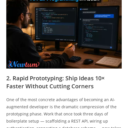
2. Rapid Prototyping: Ship Ideas 10×
Faster Without Cutting Corners
One of the most concrete advantages of becoming an AI-
augmented developer is the dramatic compression of the
prototyping phase. Work that once took three days of