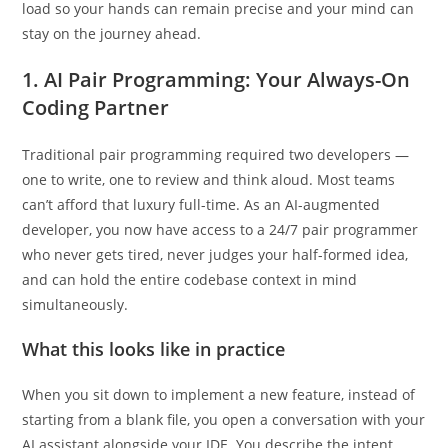
take the back roads. But the machine handles the physical
load so your hands can remain precise and your mind can
stay on the journey ahead.
1. AI Pair Programming: Your Always-On
Coding Partner
Traditional pair programming required two developers —
one to write, one to review and think aloud. Most teams
can’t afford that luxury full-time. As an AI-augmented
developer, you now have access to a 24/7 pair programmer
who never gets tired, never judges your half-formed idea,
and can hold the entire codebase context in mind
simultaneously.
What this looks like in practice
When you sit down to implement a new feature, instead of