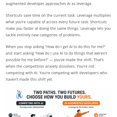
Most developers approach AI as a shortcut. The AI-
augmented developer approaches AI as leverage.
Shortcuts save time on the current task. Leverage multiplies
what you’re capable of across every future task. Shortcuts
make you faster at doing the same things. Leverage lets you
tackle entirely new categories of problems.
When you stop asking “How do I get AI to do this for me?”
and start asking “How do I use AI to do things that weren’t
possible for me before?” — you’ve made the shift. That’s
when the competition anxiety dissolves. You’re not
competing with AI. You’re competing with developers who
haven’t made this shift yet.