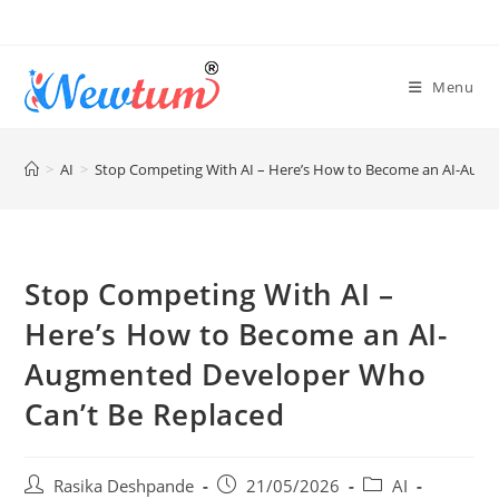
Menu
>
AI
>
Stop Competing With AI – Here’s How to Become an AI-Augm
Stop Competing With AI –
Here’s How to Become an AI-
Augmented Developer Who
Can’t Be Replaced