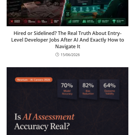
Hired or Sidelined? The Real Truth About Entry-
Level Developer Jobs After AI And Exactly How to
Navigate It
15/06/2026