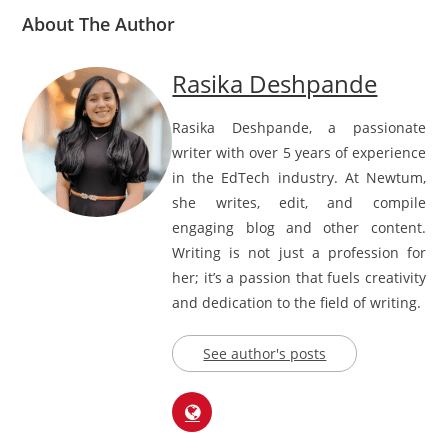
About The Author
Rasika Deshpande
Rasika Deshpande, a passionate
writer with over 5 years of experience
in the EdTech industry. At Newtum,
she writes, edit, and compile
engaging blog and other content.
Writing is not just a profession for
her; it’s a passion that fuels creativity
and dedication to the field of writing.
See author's posts