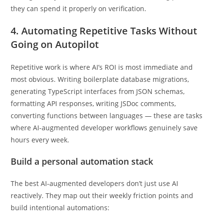
An AI-augmented developer doesn’t save time by skipping
testing — they reclaim that time from the writing phase so
they can spend it properly on verification.
4. Automating Repetitive Tasks Without
Going on Autopilot
Repetitive work is where AI’s ROI is most immediate and
most obvious. Writing boilerplate database migrations,
generating TypeScript interfaces from JSON schemas,
formatting API responses, writing JSDoc comments,
converting functions between languages — these are tasks
where AI-augmented developer workflows genuinely save
hours every week.
Build a personal automation stack
The best AI-augmented developers don’t just use AI
reactively. They map out their weekly friction points and