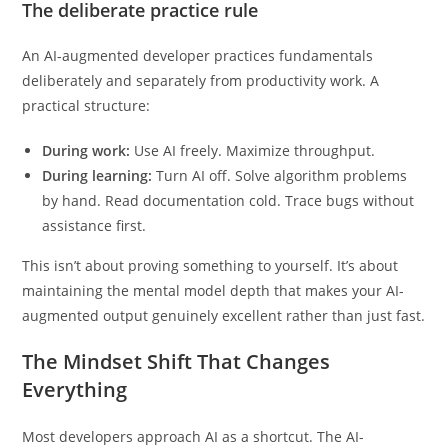
understanding before reading the summary?
The deliberate practice rule
An AI-augmented developer practices fundamentals
deliberately and separately from productivity work. A
practical structure:
During work:
Use AI freely. Maximize throughput.
During learning:
Turn AI off. Solve algorithm problems
by hand. Read documentation cold. Trace bugs without
assistance first.
This isn’t about proving something to yourself. It’s about
maintaining the mental model depth that makes your AI-
augmented output genuinely excellent rather than just fast.
The Mindset Shift That Changes
Everything