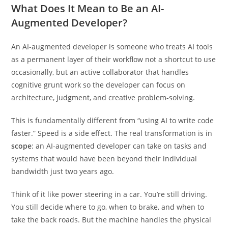
across five practical dimensions of your daily work.
What Does It Mean to Be an AI-
Augmented Developer?
An AI-augmented developer is someone who treats AI tools
as a permanent layer of their workflow not a shortcut to use
occasionally, but an active collaborator that handles
cognitive grunt work so the developer can focus on
architecture, judgment, and creative problem-solving.
This is fundamentally different from “using AI to write code
faster.” Speed is a side effect. The real transformation is in
scope
: an AI-augmented developer can take on tasks and
systems that would have been beyond their individual
bandwidth just two years ago.
Think of it like power steering in a car. You’re still driving.
You still decide where to go, when to brake, and when to