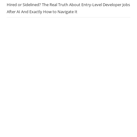
Technical Documentation Workflow
Hired or Sidelined? The Real Truth About Entry-Level Developer Jobs
After AI And Exactly How to Navigate It