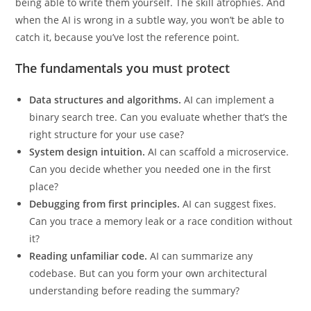
query, every regex, every algorithm, you will gradually stop
being able to write them yourself. The skill atrophies. And
when the AI is wrong in a subtle way, you won’t be able to
catch it, because you’ve lost the reference point.
The fundamentals you must protect
Data structures and algorithms.
AI can implement a
binary search tree. Can you evaluate whether that’s the
right structure for your use case?
System design intuition.
AI can scaffold a microservice.
Can you decide whether you needed one in the first
place?
Debugging from first principles.
AI can suggest fixes.
Can you trace a memory leak or a race condition without
it?
Reading unfamiliar code.
AI can summarize any
codebase. But can you form your own architectural