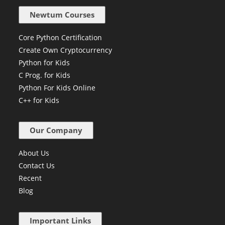
info@newtum.com
Newtum Courses
Core Python Certification
Create Own Cryptocurrency
Python for Kids
C Prog. for Kids
Python For Kids Online
C++ for Kids
Our Company
About Us
Contact Us
Recent
Blog