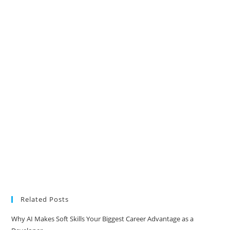
Related Posts