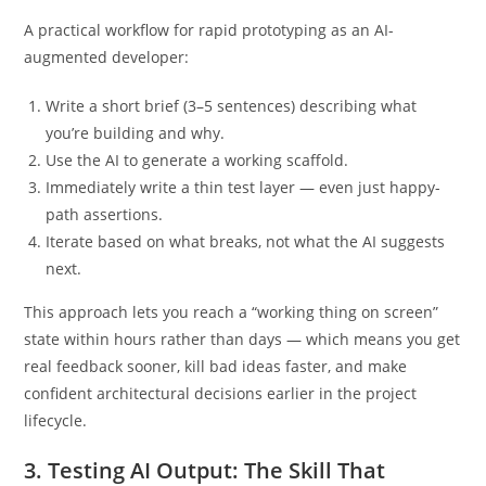
judgment belongs to you.
A practical workflow for rapid prototyping as an AI-
augmented developer:
Write a short brief (3–5 sentences) describing what
you’re building and why.
Use the AI to generate a working scaffold.
Immediately write a thin test layer — even just happy-
path assertions.
Iterate based on what breaks, not what the AI suggests
next.
This approach lets you reach a “working thing on screen”
state within hours rather than days — which means you get
real feedback sooner, kill bad ideas faster, and make
confident architectural decisions earlier in the project
lifecycle.