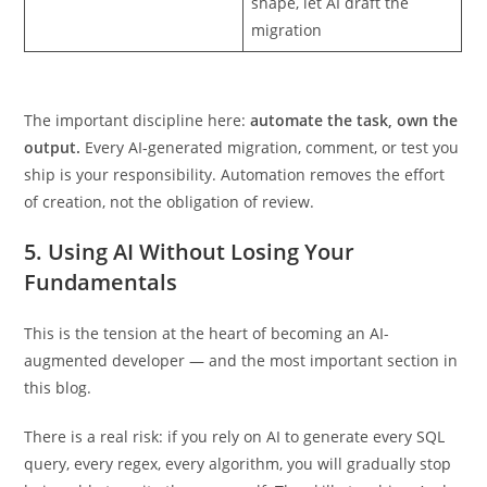
Schema migrations
Describe the old and new
shape, let AI draft the
migration
The important discipline here:
automate the task, own the
output.
Every AI-generated migration, comment, or test you
ship is your responsibility. Automation removes the effort
of creation, not the obligation of review.
5. Using AI Without Losing Your
Fundamentals
This is the tension at the heart of becoming an AI-
augmented developer — and the most important section in
this blog.
There is a real risk: if you rely on AI to generate every SQL