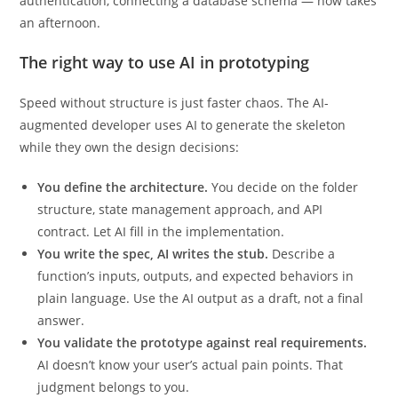
boilerplate setup — scaffolding a REST API, wiring up
authentication, connecting a database schema — now takes
an afternoon.
The right way to use AI in prototyping
Speed without structure is just faster chaos. The AI-
augmented developer uses AI to generate the skeleton
while they own the design decisions:
You define the architecture.
You decide on the folder
structure, state management approach, and API
contract. Let AI fill in the implementation.
You write the spec, AI writes the stub.
Describe a
function’s inputs, outputs, and expected behaviors in
plain language. Use the AI output as a draft, not a final
answer.
You validate the prototype against real requirements.
AI doesn’t know your user’s actual pain points. That