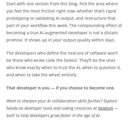
with discipline.
Start with one section from this blog. Pick the area where
you feel the most friction right now, whether that’s rapid
prototyping or validating AI output, and restructure that
part of your workflow this week. The compounding effect of
becoming a true AI-augmented developer is not a distant
promise. It shows up in your output quality within days.
The developers who define the next era of software won’t
be those who wrote code the fastest. They’ll be the ones
who know exactly when to trust the AI, when to question it,
and when to take the wheel entirely.
That developer is you — if you choose to become one.
Want to sharpen your AI collaboration skills further? Explore
hands-on developer tools and coding resources at
Newtum
—
built to help developers grow faster in the age of AI.