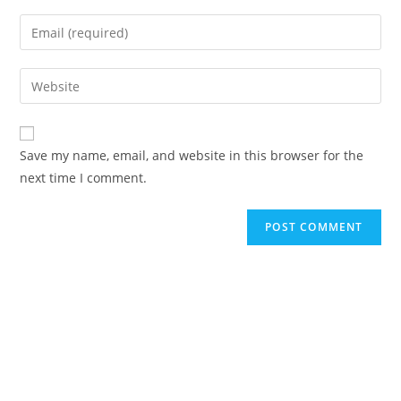
Save my name, email, and website in this browser for the
next time I comment.