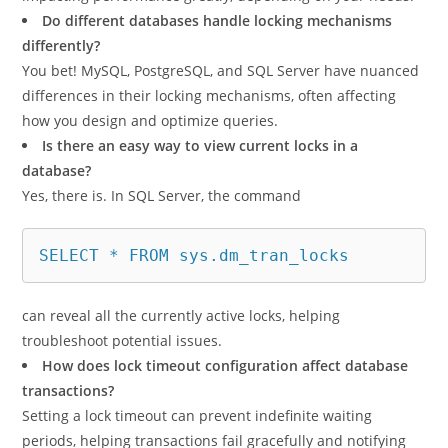
Do different databases handle locking mechanisms
differently?
You bet! MySQL, PostgreSQL, and SQL Server have nuanced
differences in their locking mechanisms, often affecting
how you design and optimize queries.
Is there an easy way to view current locks in a
database?
Yes, there is. In SQL Server, the command
SELECT * FROM sys.dm_tran_locks
can reveal all the currently active locks, helping
troubleshoot potential issues.
How does lock timeout configuration affect database
transactions?
Setting a lock timeout can prevent indefinite waiting
periods, helping transactions fail gracefully and notifying