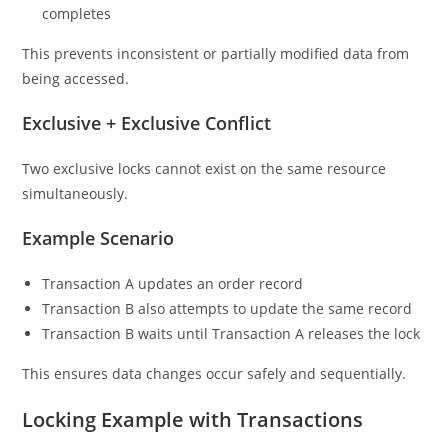
completes
This prevents inconsistent or partially modified data from
being accessed.
Exclusive + Exclusive Conflict
Two exclusive locks cannot exist on the same resource
simultaneously.
Example Scenario
Transaction A updates an order record
Transaction B also attempts to update the same record
Transaction B waits until Transaction A releases the lock
This ensures data changes occur safely and sequentially.
Locking Example with Transactions