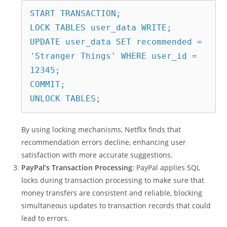
START TRANSACTION;
LOCK TABLES user_data WRITE;
UPDATE user_data SET recommended = 
'Stranger Things' WHERE user_id = 
12345;
COMMIT;
UNLOCK TABLES;
By using locking mechanisms, Netflix finds that
recommendation errors decline, enhancing user
satisfaction with more accurate suggestions.
PayPal’s Transaction Processing
: PayPal applies SQL
locks during transaction processing to make sure that
money transfers are consistent and reliable, blocking
simultaneous updates to transaction records that could
lead to errors.