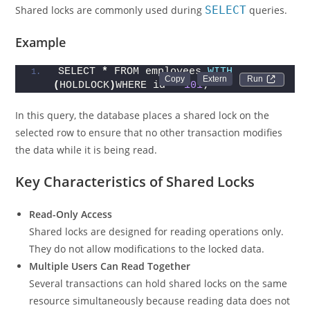
Shared locks are commonly used during
SELECT
queries.
Example
SELECT 
*
 FROM employees 
WITH
Run 
(
HOLDLOCK
)
WHERE id = 
101
;
In this query, the database places a shared lock on the
selected row to ensure that no other transaction modifies
the data while it is being read.
Key Characteristics of Shared Locks
Read-Only Access
Shared locks are designed for reading operations only.
They do not allow modifications to the locked data.
Multiple Users Can Read Together
Several transactions can hold shared locks on the same
resource simultaneously because reading data does not