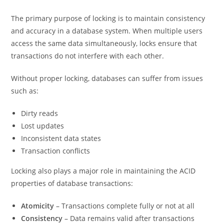
The primary purpose of locking is to maintain consistency
and accuracy in a database system. When multiple users
access the same data simultaneously, locks ensure that
transactions do not interfere with each other.
Without proper locking, databases can suffer from issues
such as:
Dirty reads
Lost updates
Inconsistent data states
Transaction conflicts
Locking also plays a major role in maintaining the ACID
properties of database transactions:
Atomicity
– Transactions complete fully or not at all
Consistency
– Data remains valid after transactions