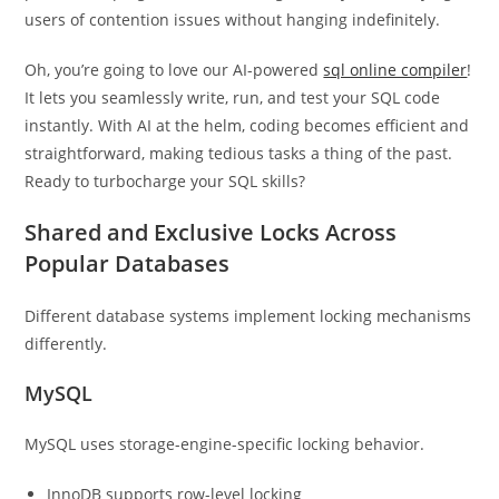
users of contention issues without hanging indefinitely.
Oh, you’re going to love our AI-powered
sql online compiler
!
It lets you seamlessly write, run, and test your SQL code
instantly. With AI at the helm, coding becomes efficient and
straightforward, making tedious tasks a thing of the past.
Ready to turbocharge your SQL skills?
Shared and Exclusive Locks Across
Popular Databases
Different database systems implement locking mechanisms
differently.
MySQL
MySQL uses storage-engine-specific locking behavior.
InnoDB supports row-level locking