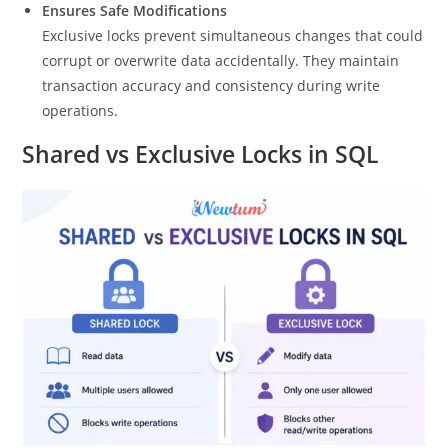
Ensures Safe Modifications
Exclusive locks prevent simultaneous changes that could
corrupt or overwrite data accidentally. They maintain
transaction accuracy and consistency during write
operations.
Shared vs Exclusive Locks in SQL