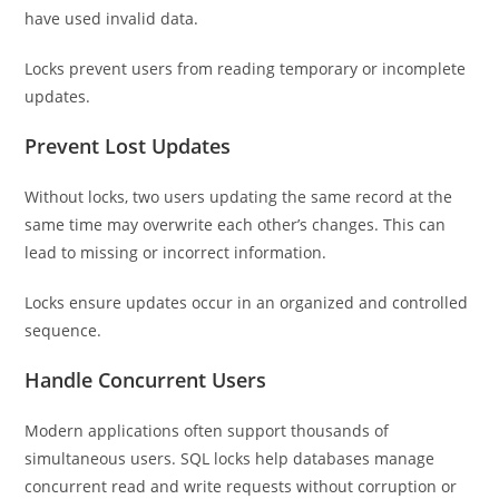
have used invalid data.
Locks prevent users from reading temporary or incomplete
updates.
Prevent Lost Updates
Without locks, two users updating the same record at the
same time may overwrite each other’s changes. This can
lead to missing or incorrect information.
Locks ensure updates occur in an organized and controlled
sequence.
Handle Concurrent Users
Modern applications often support thousands of
simultaneous users. SQL locks help databases manage
concurrent read and write requests without corruption or