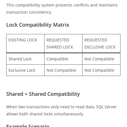
This compatibility system prevents conflicts and maintains
transaction consistency.
Lock Compatibility Matrix
EXISTING LOCK
REQUESTED
REQUESTED
SHARED LOCK
EXCLUSIVE LOCK
Shared Lock
Compatible
Not Compatible
Exclusive Lock
Not Compatible
Not Compatible
Shared + Shared Compatibility
When two transactions only need to read data, SQL Server
allows both shared locks simultaneously.
Example Scenario