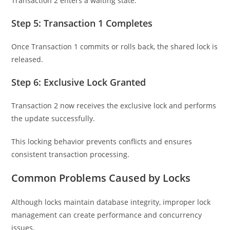
Transaction 2 enters a waiting state.
Step 5: Transaction 1 Completes
Once Transaction 1 commits or rolls back, the shared lock is
released.
Step 6: Exclusive Lock Granted
Transaction 2 now receives the exclusive lock and performs
the update successfully.
This locking behavior prevents conflicts and ensures
consistent transaction processing.
Common Problems Caused by Locks
Although locks maintain database integrity, improper lock
management can create performance and concurrency
issues.