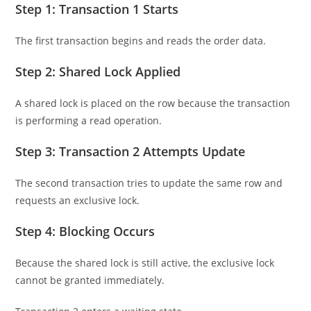
Step 1: Transaction 1 Starts
The first transaction begins and reads the order data.
Step 2: Shared Lock Applied
A shared lock is placed on the row because the transaction
is performing a read operation.
Step 3: Transaction 2 Attempts Update
The second transaction tries to update the same row and
requests an exclusive lock.
Step 4: Blocking Occurs
Because the shared lock is still active, the exclusive lock
cannot be granted immediately.