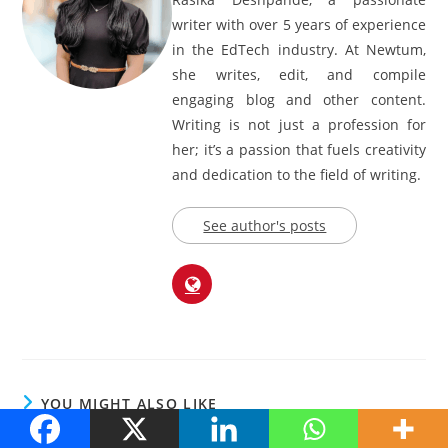
writer with over 5 years of experience
in the EdTech industry. At Newtum,
she writes, edit, and compile
engaging blog and other content.
Writing is not just a profession for
her; it’s a passion that fuels creativity
and dedication to the field of writing.
See author's posts
YOU MIGHT ALSO LIKE