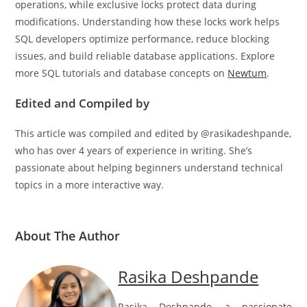
operations, while exclusive locks protect data during
modifications. Understanding how these locks work helps
SQL developers optimize performance, reduce blocking
issues, and build reliable database applications. Explore
more SQL tutorials and database concepts on
Newtum
.
Edited and Compiled by
This article was compiled and edited by @rasikadeshpande,
who has over 4 years of experience in writing. She’s
passionate about helping beginners understand technical
topics in a more interactive way.
About The Author
Rasika Deshpande
Rasika Deshpande, a passionate