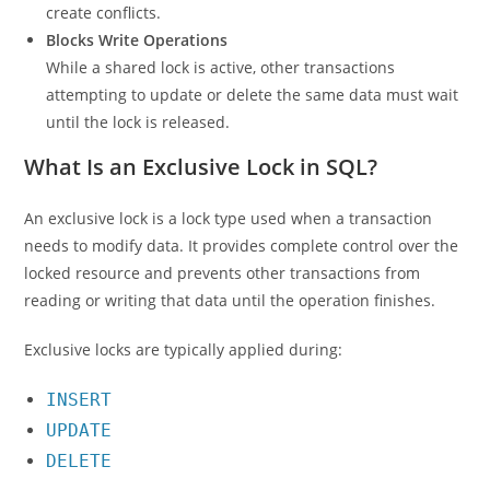
create conflicts.
Blocks Write Operations
While a shared lock is active, other transactions
attempting to update or delete the same data must wait
until the lock is released.
What Is an Exclusive Lock in SQL?
An exclusive lock is a lock type used when a transaction
needs to modify data. It provides complete control over the
locked resource and prevents other transactions from
reading or writing that data until the operation finishes.
Exclusive locks are typically applied during:
INSERT
UPDATE
DELETE