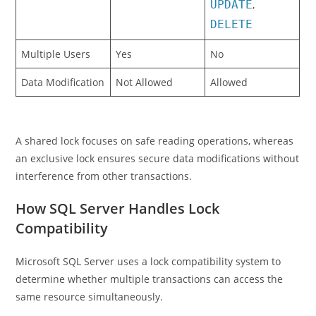
UPDATE
,
DELETE
Multiple Users
Yes
No
Data Modification
Not Allowed
Allowed
A shared lock focuses on safe reading operations, whereas
an exclusive lock ensures secure data modifications without
interference from other transactions.
How SQL Server Handles Lock
Compatibility
Microsoft SQL Server uses a lock compatibility system to
determine whether multiple transactions can access the
same resource simultaneously.