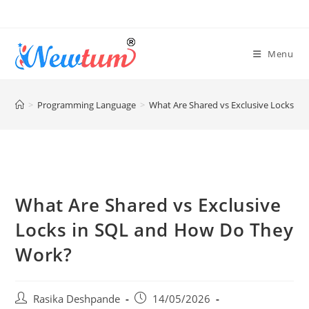
Menu
>
Programming Language
>
What Are Shared vs Exclusive Locks i
What Are Shared vs Exclusive
Locks in SQL and How Do They
Work?
Rasika Deshpande
14/05/2026