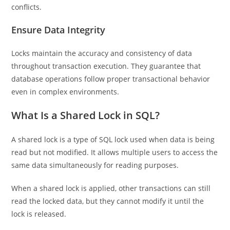
conflicts.
Ensure Data Integrity
Locks maintain the accuracy and consistency of data
throughout transaction execution. They guarantee that
database operations follow proper transactional behavior
even in complex environments.
What Is a Shared Lock in SQL?
A shared lock is a type of SQL lock used when data is being
read but not modified. It allows multiple users to access the
same data simultaneously for reading purposes.
When a shared lock is applied, other transactions can still
read the locked data, but they cannot modify it until the
lock is released.