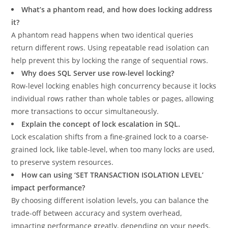
What’s a phantom read, and how does locking address
it?
A phantom read happens when two identical queries
return different rows. Using repeatable read isolation can
help prevent this by locking the range of sequential rows.
Why does SQL Server use row-level locking?
Row-level locking enables high concurrency because it locks
individual rows rather than whole tables or pages, allowing
more transactions to occur simultaneously.
Explain the concept of lock escalation in SQL.
Lock escalation shifts from a fine-grained lock to a coarse-
grained lock, like table-level, when too many locks are used,
to preserve system resources.
How can using ‘SET TRANSACTION ISOLATION LEVEL’
impact performance?
By choosing different isolation levels, you can balance the
trade-off between accuracy and system overhead,
impacting performance greatly, depending on your needs.