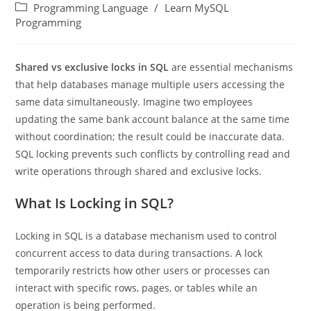
Programming Language
/
Learn MySQL
Programming
Shared vs exclusive locks in SQL
are essential mechanisms
that help databases manage multiple users accessing the
same data simultaneously. Imagine two employees
updating the same bank account balance at the same time
without coordination; the result could be inaccurate data.
SQL locking prevents such conflicts by controlling read and
write operations through shared and exclusive locks.
What Is Locking in SQL?
Locking in SQL is a database mechanism used to control
concurrent access to data during transactions. A lock
temporarily restricts how other users or processes can
interact with specific rows, pages, or tables while an
operation is being performed.