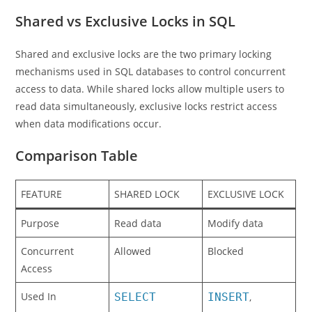
Shared vs Exclusive Locks in SQL
Shared and exclusive locks are the two primary locking
mechanisms used in SQL databases to control concurrent
access to data. While shared locks allow multiple users to
read data simultaneously, exclusive locks restrict access
when data modifications occur.
Comparison Table
FEATURE
SHARED LOCK
EXCLUSIVE LOCK
Purpose
Read data
Modify data
Concurrent
Allowed
Blocked
Access
Used In
SELECT
INSERT
,