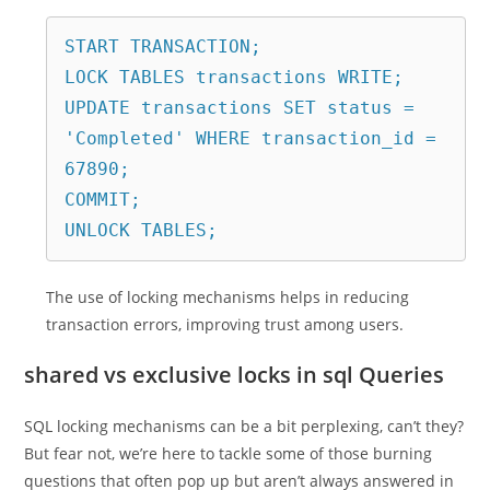
START TRANSACTION;
LOCK TABLES transactions WRITE;
UPDATE transactions SET status = 
'Completed' WHERE transaction_id = 
67890;
COMMIT;
UNLOCK TABLES;
The use of locking mechanisms helps in reducing
transaction errors, improving trust among users.
shared vs exclusive locks in sql Queries
SQL locking mechanisms can be a bit perplexing, can’t they?
But fear not, we’re here to tackle some of those burning
questions that often pop up but aren’t always answered in