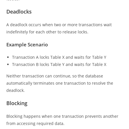
Deadlocks
A deadlock occurs when two or more transactions wait
indefinitely for each other to release locks.
Example Scenario
Transaction A locks Table X and waits for Table Y
Transaction B locks Table Y and waits for Table X
Neither transaction can continue, so the database
automatically terminates one transaction to resolve the
deadlock.
Blocking
Blocking happens when one transaction prevents another
from accessing required data.