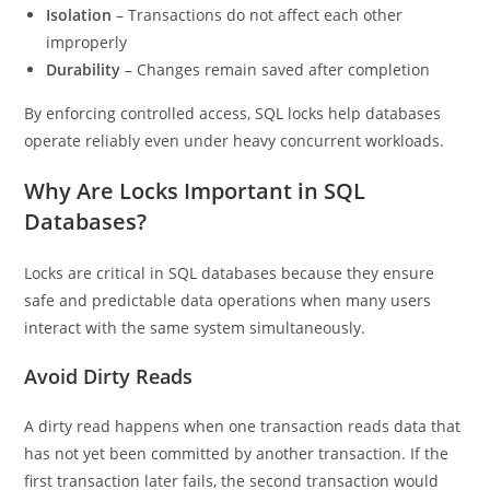
Isolation
– Transactions do not affect each other
improperly
Durability
– Changes remain saved after completion
By enforcing controlled access, SQL locks help databases
operate reliably even under heavy concurrent workloads.
Why Are Locks Important in SQL
Databases?
Locks are critical in SQL databases because they ensure
safe and predictable data operations when many users
interact with the same system simultaneously.
Avoid Dirty Reads
A dirty read happens when one transaction reads data that
has not yet been committed by another transaction. If the
first transaction later fails, the second transaction would