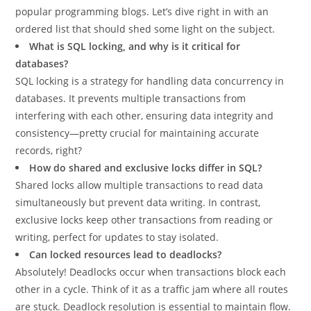
popular programming blogs. Let’s dive right in with an
ordered list that should shed some light on the subject.
What is SQL locking, and why is it critical for
databases?
SQL locking is a strategy for handling data concurrency in
databases. It prevents multiple transactions from
interfering with each other, ensuring data integrity and
consistency—pretty crucial for maintaining accurate
records, right?
How do shared and exclusive locks differ in SQL?
Shared locks allow multiple transactions to read data
simultaneously but prevent data writing. In contrast,
exclusive locks keep other transactions from reading or
writing, perfect for updates to stay isolated.
Can locked resources lead to deadlocks?
Absolutely! Deadlocks occur when transactions block each
other in a cycle. Think of it as a traffic jam where all routes
are stuck. Deadlock resolution is essential to maintain flow.