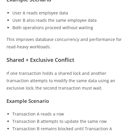
User A reads employee data
User B also reads the same employee data
Both operations proceed without waiting
This improves database concurrency and performance for
read-heavy workloads.
Shared + Exclusive Conflict
If one transaction holds a shared lock and another
transaction attempts to modify the same data using an
exclusive lock, the second transaction must wait.
Example Scenario
Transaction A reads a row
Transaction B attempts to update the same row
Transaction B remains blocked until Transaction A