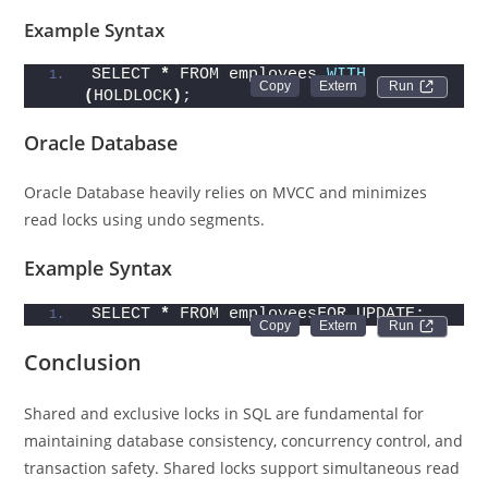
Example Syntax
SELECT 
*
 FROM employees 
WITH
Run 
(
HOLDLOCK
)
;
Oracle Database
Oracle Database heavily relies on MVCC and minimizes
read locks using undo segments.
Example Syntax
SELECT 
*
 FROM employeesFOR UPDATE;
Run 
Conclusion
Shared and exclusive locks in SQL are fundamental for
maintaining database consistency, concurrency control, and
transaction safety. Shared locks support simultaneous read