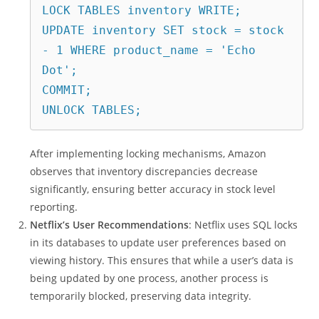
LOCK TABLES inventory WRITE;
UPDATE inventory SET stock = stock 
- 1 WHERE product_name = 'Echo 
Dot';
COMMIT;
UNLOCK TABLES;
After implementing locking mechanisms, Amazon
observes that inventory discrepancies decrease
significantly, ensuring better accuracy in stock level
reporting.
Netflix’s User Recommendations
: Netflix uses SQL locks
in its databases to update user preferences based on
viewing history. This ensures that while a user’s data is
being updated by one process, another process is
temporarily blocked, preserving data integrity.