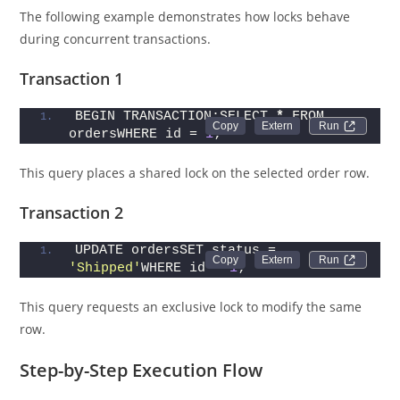
The following example demonstrates how locks behave
during concurrent transactions.
Transaction 1
BEGIN TRANSACTION;SELECT 
*
 FROM 
Run 
ordersWHERE id = 
1
;
This query places a shared lock on the selected order row.
Transaction 2
UPDATE ordersSET status = 
Run 
'Shipped'
WHERE id = 
1
;
This query requests an exclusive lock to modify the same
row.
Step-by-Step Execution Flow