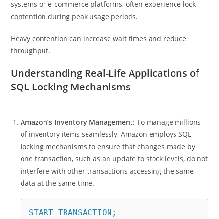
systems or e-commerce platforms, often experience lock
contention during peak usage periods.
Heavy contention can increase wait times and reduce
throughput.
Understanding Real-Life Applications of
SQL Locking Mechanisms
Amazon’s Inventory Management
: To manage millions
of inventory items seamlessly, Amazon employs SQL
locking mechanisms to ensure that changes made by
one transaction, such as an update to stock levels, do not
interfere with other transactions accessing the same
data at the same time.
START TRANSACTION;