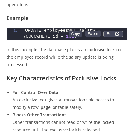
operations.
Example
UPDATE employeesSET salary = 
Run 
70000WHERE id = 
101
;
In this example, the database places an exclusive lock on
the employee record while the salary update is being
processed.
Key Characteristics of Exclusive Locks
Full Control Over Data
An exclusive lock gives a transaction sole access to
modify a row, page, or table safely.
Blocks Other Transactions
Other transactions cannot read or write the locked
resource until the exclusive lock is released.