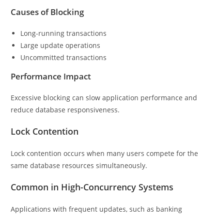
Causes of Blocking
Long-running transactions
Large update operations
Uncommitted transactions
Performance Impact
Excessive blocking can slow application performance and
reduce database responsiveness.
Lock Contention
Lock contention occurs when many users compete for the
same database resources simultaneously.
Common in High-Concurrency Systems
Applications with frequent updates, such as banking