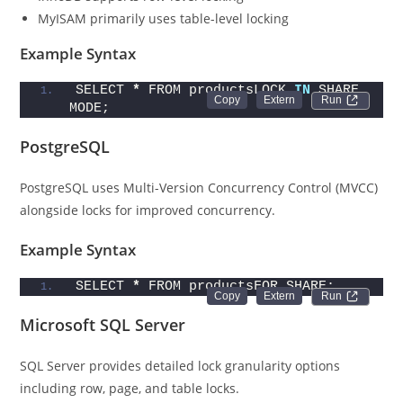
MyISAM primarily uses table-level locking
Example Syntax
SELECT 
*
 FROM productsLOCK 
IN
 SHARE 
Run 
MODE;
PostgreSQL
PostgreSQL uses Multi-Version Concurrency Control (MVCC)
alongside locks for improved concurrency.
Example Syntax
SELECT 
*
 FROM productsFOR SHARE;
Run 
Microsoft SQL Server
SQL Server provides detailed lock granularity options
including row, page, and table locks.