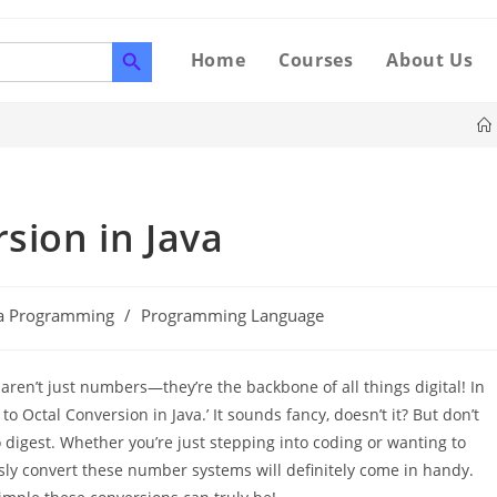
SEARCH BUTTON
Home
Courses
About Us
sion in Java
va Programming
/
Programming Language
n’t just numbers—they’re the backbone of all things digital! In
 to Octal Conversion in Java.’ It sounds fancy, doesn’t it? But don’t
o digest. Whether you’re just stepping into coding or wanting to
ssly convert these number systems will definitely come in handy.