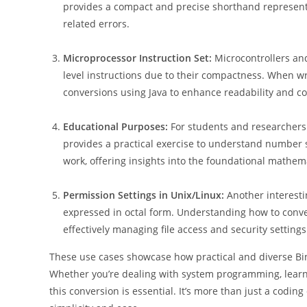
provides a compact and precise shorthand represent
related errors.
Microprocessor Instruction Set:
Microcontrollers an
level instructions due to their compactness. When w
conversions using Java to enhance readability and co
Educational Purposes:
For students and researchers 
provides a practical exercise to understand number
work, offering insights into the foundational mathe
Permission Settings in Unix/Linux:
Another interesti
expressed in octal form. Understanding how to conver
effectively managing file access and security settings
These use cases showcase how practical and diverse Bina
Whether you’re dealing with system programming, learn
this conversion is essential. It’s more than just a codi