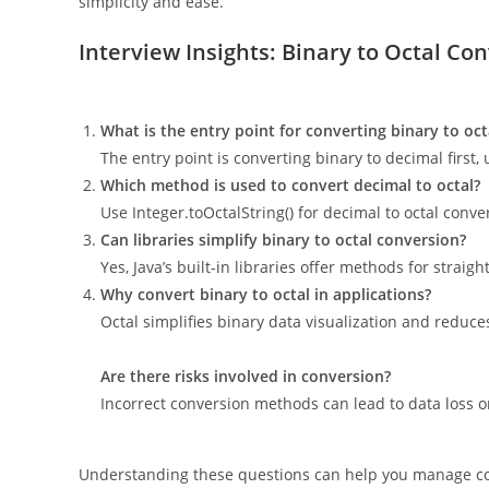
simplicity and ease.
Interview Insights: Binary to Octal Con
What is the entry point for converting binary to octa
The entry point is converting binary to decimal first, 
Which method is used to convert decimal to octal?
Use Integer.toOctalString() for decimal to octal conve
Can libraries simplify binary to octal conversion?
Yes, Java’s built-in libraries offer methods for straig
Why convert binary to octal in applications?
Octal simplifies binary data visualization and reduces
Are there risks involved in conversion?
Incorrect conversion methods can lead to data loss or
Understanding these questions can help you manage codi