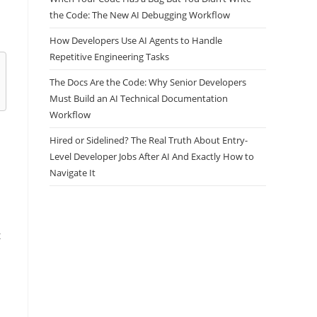
the Code: The New AI Debugging Workflow
How Developers Use AI Agents to Handle
Repetitive Engineering Tasks
The Docs Are the Code: Why Senior Developers
Must Build an AI Technical Documentation
Workflow
Hired or Sidelined? The Real Truth About Entry-
Level Developer Jobs After AI And Exactly How to
Navigate It
t