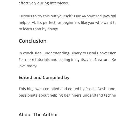
effectively during interviews.
Curious to try this out yourself? Our AI-powered
java on
help of AI. It’s perfect for beginners like you who wan
to learn than by doing!
Conclusion
In conclusion, understanding Binary to Octal Conversion 
For more tutorials and coding insights, visit
Newtum
. K
Java today!
Edited and Compiled by
This blog was compiled and edited by Rasika Deshpande,
passionate about helping beginners understand technica
About The Author