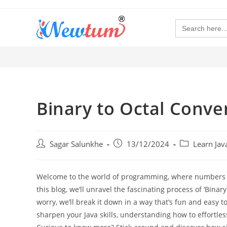
Search
for:
Binary to Octal Conver
Sagar Salunkhe
13/12/2024
Learn Ja
Welcome to the world of programming, where numbers are
this blog, we’ll unravel the fascinating process of ‘Binary
worry, we’ll break it down in a way that’s fun and easy t
sharpen your Java skills, understanding how to effortle