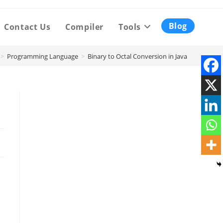
Blog
Contact Us
Compiler
Tools
>
Programming Language
>
Binary to Octal Conversion in Java