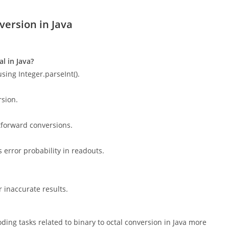
version in Java
l in Java?
using Integer.parseInt().
rsion.
htforward conversions.
 error probability in readouts.
 inaccurate results.
ng tasks related to binary to octal conversion in Java more