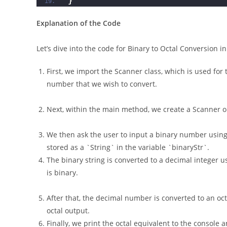
}
Explanation of the Code
Let’s dive into the code for Binary to Octal Conversion in
First, we import the Scanner class, which is used for 
number that we wish to convert.
Next, within the main method, we create a Scanner obj
We then ask the user to input a binary number using
stored as a `String` in the variable `binaryStr`.
The binary string is converted to a decimal integer usi
is binary.
After that, the decimal number is converted to an oct
octal output.
Finally, we print the octal equivalent to the console 