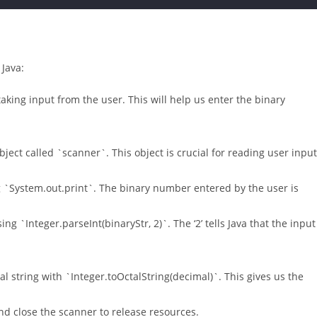
 Java:
taking input from the user. This will help us enter the binary
ect called `scanner`. This object is crucial for reading user input
 `System.out.print`. The binary number entered by the user is
ng `Integer.parseInt(binaryStr, 2)`. The ‘2’ tells Java that the input
al string with `Integer.toOctalString(decimal)`. This gives us the
and close the scanner to release resources.