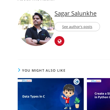
Sagar Salunkhe
See author's posts
YOU MIGHT ALSO LIKE