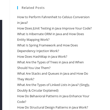
Related Posts
How to Perform Fahrenheit to Celsius Conversion
in Java?
How Does JUnit Testing in Java Improve Your Code?
What Is Hibernate ORM in Java and How Does
Entity Mapping Work?
What Is Spring Framework and How Does
Dependency Injection Work?
How Does HashMap in Java Work?
What Are the Types of Trees in Java and When
Should You Use Them?
What Are Stacks and Queues in Java and How Do
They Work?
What Are the Types of Linked Lists in Java? (Singly,
Doubly & Circular Explained)
How Do Behavioral Patterns in Java Enhance Your
Code?
How Do Structural Design Patterns in Java Work?