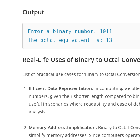
Output
Enter a binary number: 1011

Real-Life Uses of Binary to Octal Conve
List of practical use cases for ‘Binary to Octal Conversion 
Efficient Data Representation:
In computing, we ofte
numbers, given their shorter length compared to bina
useful in scenarios where readability and ease of deb
analysis.
Memory Address Simplification:
Binary to Octal Con
simplify memory addresses. Since computers operate 