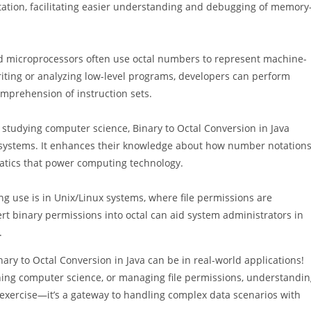
ation, facilitating easier understanding and debugging of memory
d microprocessors often use octal numbers to represent machine-
riting or analyzing low-level programs, developers can perform
mprehension of instruction sets.
studying computer science, Binary to Octal Conversion in Java
 systems. It enhances their knowledge about how number notation
matics that power computing technology.
ng use is in Unix/Linux systems, where file permissions are
t binary permissions into octal can aid system administrators in
.
ry to Octal Conversion in Java can be in real-world applications!
ing computer science, or managing file permissions, understandin
ng exercise—it’s a gateway to handling complex data scenarios with