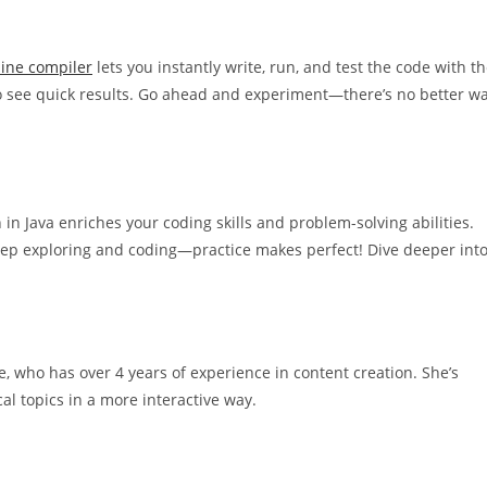
line compiler
lets you instantly write, run, and test the code with t
t to see quick results. Go ahead and experiment—there’s no better w
in Java enriches your coding skills and problem-solving abilities.
eep exploring and coding—practice makes perfect! Dive deeper int
 who has over 4 years of experience in content creation. She’s
l topics in a more interactive way.