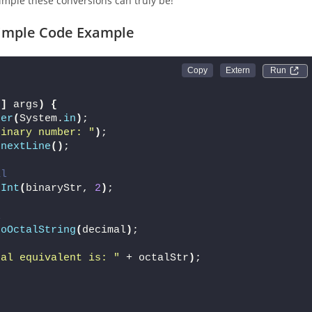
mple these conversions can truly be!
 Simple Code Example
Run 
[]
 args
)
{
ner
(
System.
in
)
;
binary number: "
)
;
.
nextLine
()
;
al
eInt
(
binaryStr, 
2
)
;
l
toOctalString
(
decimal
)
;
tal equivalent is: "
 + octalStr
)
;