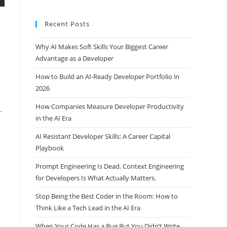
Recent Posts
Why AI Makes Soft Skills Your Biggest Career
Advantage as a Developer
How to Build an AI-Ready Developer Portfolio in
2026
How Companies Measure Developer Productivity
.
in the AI Era
AI Resistant Developer Skills: A Career Capital
Playbook
Prompt Engineering Is Dead. Context Engineering
for Developers Is What Actually Matters.
Stop Being the Best Coder in the Room: How to
Think Like a Tech Lead in the AI Era
When Your Code Has a Bug But You Didn’t Write