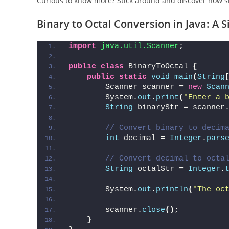
Curious to know more? Stick around and discover how si
Binary to Octal Conversion in Java: A
import
 java.util.Scanner
;
public
class
 BinaryToOctal 
{
public
static
void
main
(
String
        Scanner scanner = 
new
Scan
        System.
out
.
print
(
"Enter a 
String
 binaryStr = scanner
// Convert binary to decim
int
 decimal = 
Integer
.
pars
// Convert decimal to octa
String
 octalStr = 
Integer
.
        System.
out
.
println
(
"The oc
        scanner.
close
()
;
}