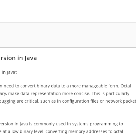
rsion in Java
in Java’:
n need to convert binary data to a more manageable form. Octal
ry, make data representation more concise. This is particularly
ugging are critical, such as in configuration files or network packe
version in Java is commonly used in systems programming to
at a low binary level, converting memory addresses to octal