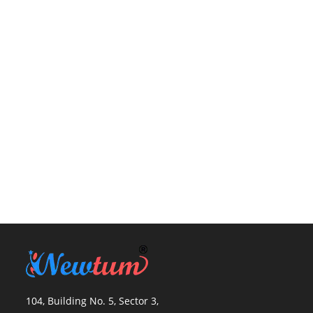
104, Building No. 5, Sector 3,