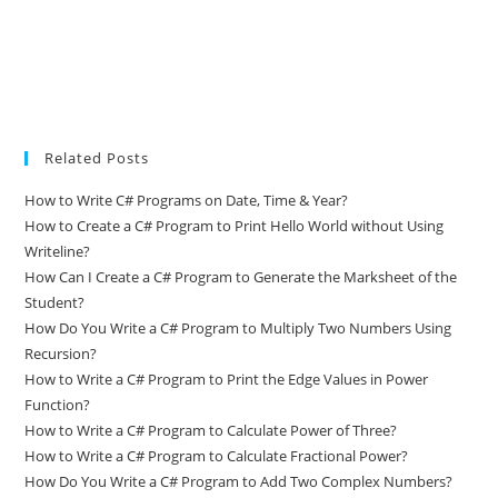
Related Posts
How to Write C# Programs on Date, Time & Year?
How to Create a C# Program to Print Hello World without Using
Writeline?
How Can I Create a C# Program to Generate the Marksheet of the
Student?
How Do You Write a C# Program to Multiply Two Numbers Using
Recursion?
How to Write a C# Program to Print the Edge Values in Power
Function?
How to Write a C# Program to Calculate Power of Three?
How to Write a C# Program to Calculate Fractional Power?
How Do You Write a C# Program to Add Two Complex Numbers?