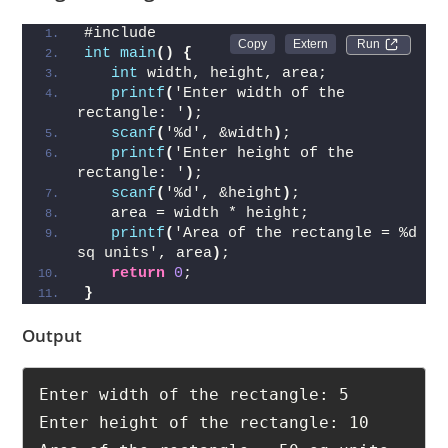
#include 
Run 
int
main
()
{
int
 width, height, area;
printf
(
'Enter width of the 
rectangle: '
)
;
scanf
(
'%d', &width
)
;
printf
(
'Enter height of the 
rectangle: '
)
;
scanf
(
'%d', &height
)
;
   area = width * height;
printf
(
'Area of the rectangle = %d 
sq units', area
)
;
return
0
;
}
Output
Enter width of the rectangle: 5
Enter height of the rectangle: 10