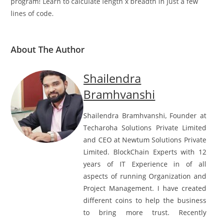
program! Learn to calculate length x breadth in just a few
lines of code.
About The Author
Shailendra
Bramhvanshi
Shailendra Bramhvanshi, Founder at
Techaroha Solutions Private Limited
and CEO at Newtum Solutions Private
Limited. BlockChain Experts with 12
years of IT Experience in of all
aspects of running Organization and
Project Management. I have created
different coins to help the business
to bring more trust. Recently