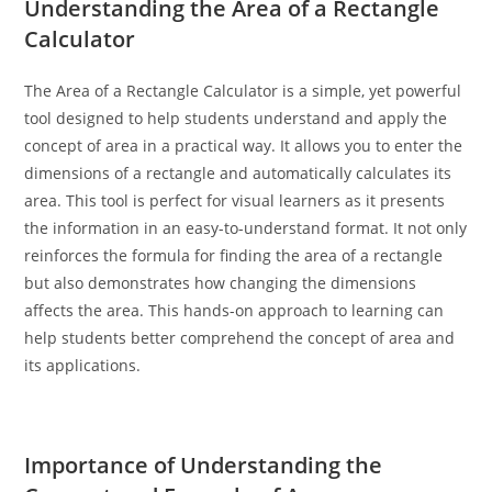
Understanding the Area of a Rectangle
Calculator
The Area of a Rectangle Calculator is a simple, yet powerful
tool designed to help students understand and apply the
concept of area in a practical way. It allows you to enter the
dimensions of a rectangle and automatically calculates its
area. This tool is perfect for visual learners as it presents
the information in an easy-to-understand format. It not only
reinforces the formula for finding the area of a rectangle
but also demonstrates how changing the dimensions
affects the area. This hands-on approach to learning can
help students better comprehend the concept of area and
its applications.
Importance of Understanding the