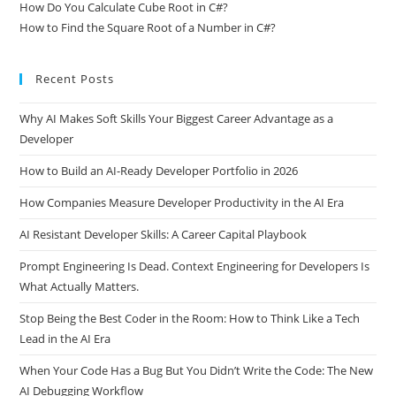
How Do You Calculate Cube Root in C#?
How to Find the Square Root of a Number in C#?
Recent Posts
Why AI Makes Soft Skills Your Biggest Career Advantage as a
Developer
How to Build an AI-Ready Developer Portfolio in 2026
How Companies Measure Developer Productivity in the AI Era
AI Resistant Developer Skills: A Career Capital Playbook
Prompt Engineering Is Dead. Context Engineering for Developers Is
What Actually Matters.
Stop Being the Best Coder in the Room: How to Think Like a Tech
Lead in the AI Era
When Your Code Has a Bug But You Didn’t Write the Code: The New
AI Debugging Workflow