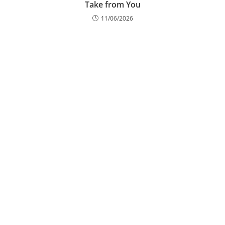
Take from You
11/06/2026