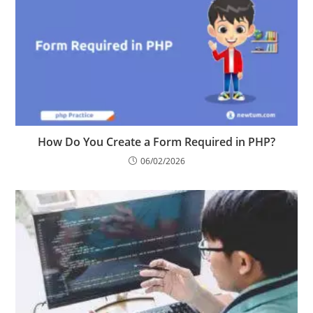
How Do You Create a Form Required in PHP?
06/02/2026