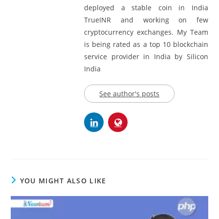
deployed a stable coin in India
TrueINR and working on few
cryptocurrency exchanges. My Team
is being rated as a top 10 blockchain
service provider in India by Silicon
India
See author's posts
YOU MIGHT ALSO LIKE