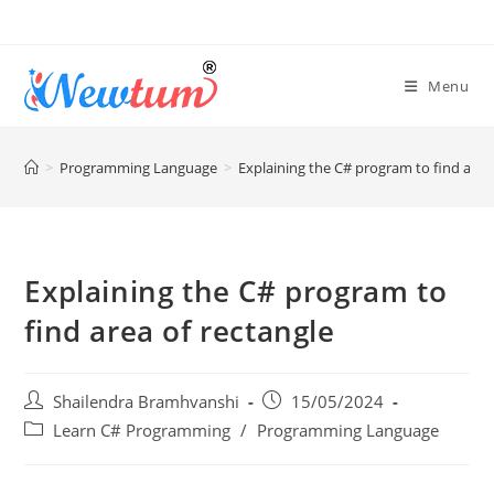
Menu
>
Programming Language
>
Explaining the C# program to find area
Explaining the C# program to
find area of rectangle
Shailendra Bramhvanshi
15/05/2024
Learn C# Programming
/
Programming Language