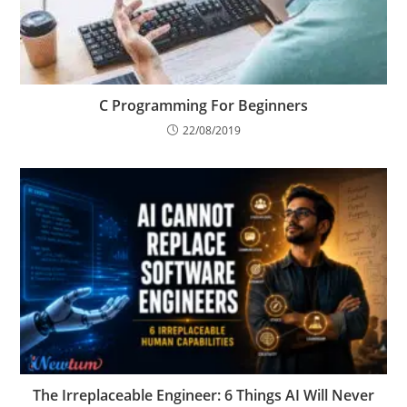
C Programming For Beginners
22/08/2019
The Irreplaceable Engineer: 6 Things AI Will Never