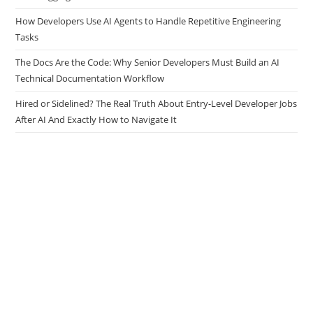
How Developers Use AI Agents to Handle Repetitive Engineering
Tasks
The Docs Are the Code: Why Senior Developers Must Build an AI
Technical Documentation Workflow
Hired or Sidelined? The Real Truth About Entry-Level Developer Jobs
After AI And Exactly How to Navigate It