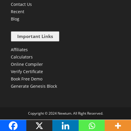
Contact Us
Recent
Blog
Important Links
Affiliates
Calculators
Online Compiler
Verify Certificate
Book Free Demo
Generate Genesis Block
Copyright © 2024 Newtum. All Right Reserved.