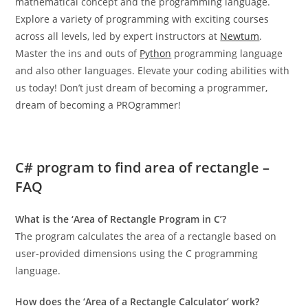
mathematical concept and the programming language.
Explore a variety of programming with exciting courses
across all levels, led by expert instructors at
Newtum
.
Master the ins and outs of
Python
programming language
and also other languages. Elevate your coding abilities with
us today! Don’t just dream of becoming a programmer,
dream of becoming a PROgrammer!
C# program to find area of rectangle –
FAQ
What is the ‘Area of Rectangle Program in C’?
The program calculates the area of a rectangle based on
user-provided dimensions using the C programming
language.
How does the ‘Area of a Rectangle Calculator’ work?