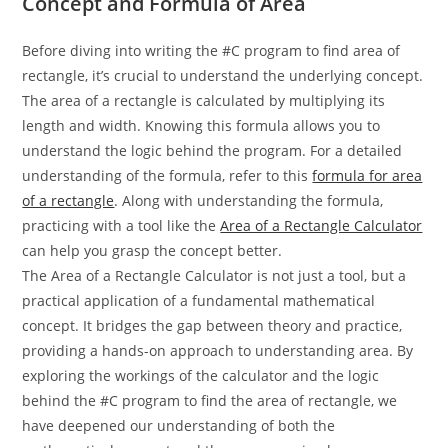
Concept and Formula of Area
Before diving into writing the #C program to find area of
rectangle, it’s crucial to understand the underlying concept.
The area of a rectangle is calculated by multiplying its
length and width. Knowing this formula allows you to
understand the logic behind the program. For a detailed
understanding of the formula, refer to this
formula for area
of a rectangle
. Along with understanding the formula,
practicing with a tool like the
Area of a Rectangle Calculator
can help you grasp the concept better.
The Area of a Rectangle Calculator is not just a tool, but a
practical application of a fundamental mathematical
concept. It bridges the gap between theory and practice,
providing a hands-on approach to understanding area. By
exploring the workings of the calculator and the logic
behind the #C program to find the area of rectangle, we
have deepened our understanding of both the