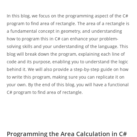
In this blog, we focus on the programming aspect of the C#
program to find area of rectangle. The area of a rectangle is
a fundamental concept in geometry, and understanding
how to program this in C# can enhance your problem-
solving skills and your understanding of the language. This
blog will break down the program, explaining each line of
code and its purpose, enabling you to understand the logic
behind it. We will also provide a step-by-step guide on how
to write this program, making sure you can replicate it on
your own. By the end of this blog, you will have a functional
C# program to find area of rectangle.
Programming the Area Calculation in C#