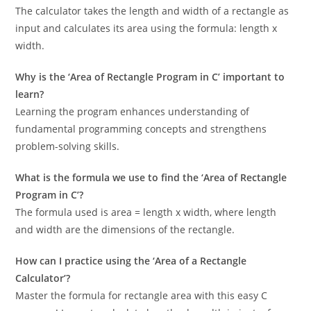
The calculator takes the length and width of a rectangle as
input and calculates its area using the formula: length x
width.
Why is the ‘Area of Rectangle Program in C’ important to
learn?
Learning the program enhances understanding of
fundamental programming concepts and strengthens
problem-solving skills.
What is the formula we use to find the ‘Area of Rectangle
Program in C’?
The formula used is area = length x width, where length
and width are the dimensions of the rectangle.
How can I practice using the ‘Area of a Rectangle
Calculator’?
Master the formula for rectangle area with this easy C