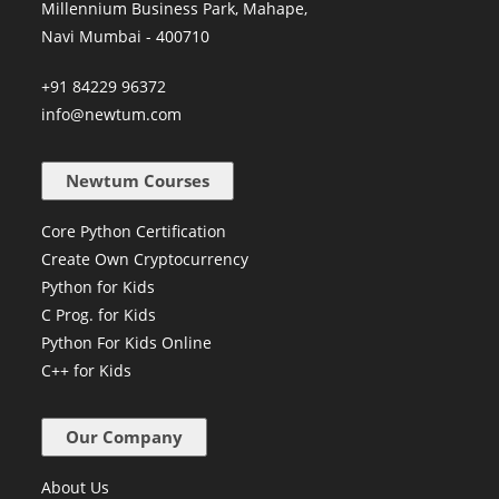
Millennium Business Park, Mahape,
Navi Mumbai - 400710
+91 84229 96372
info@newtum.com
Newtum Courses
Core Python Certification
Create Own Cryptocurrency
Python for Kids
C Prog. for Kids
Python For Kids Online
C++ for Kids
Our Company
About Us