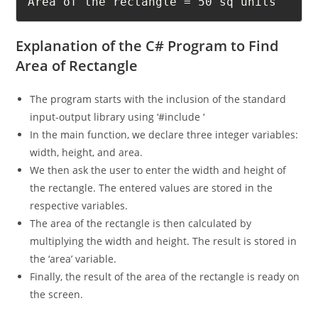
Area of the rectangle = 50 sq units
Explanation of the C# Program to Find
Area of Rectangle
The program starts with the inclusion of the standard
input-output library using ‘#include ‘
In the main function, we declare three integer variables:
width, height, and area.
We then ask the user to enter the width and height of
the rectangle. The entered values are stored in the
respective variables.
The area of the rectangle is then calculated by
multiplying the width and height. The result is stored in
the ‘area’ variable.
Finally, the result of the area of the rectangle is ready on
the screen.