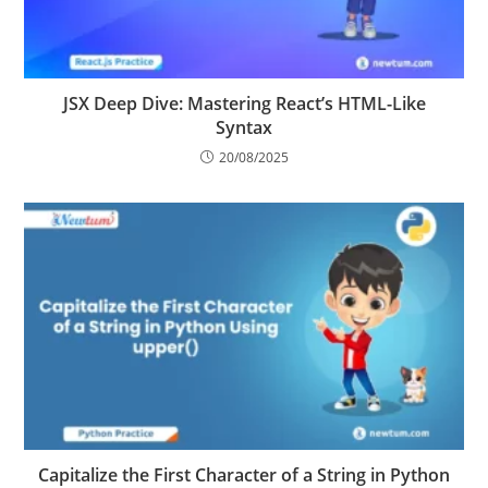
JSX Deep Dive: Mastering React’s HTML-Like
Syntax
20/08/2025
Capitalize the First Character of a String in Python