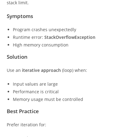
stack limit.
Symptoms
Program crashes unexpectedly
Runtime error:
StackOverflowException
High memory consumption
Solution
Use an
iterative approach
(loop) when:
Input values are large
Performance is critical
Memory usage must be controlled
Best Practice
Prefer iteration for: