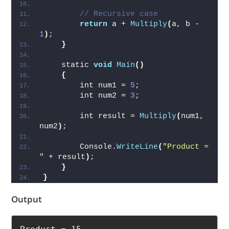
// Recursive case
return
 a + 
Multiply
(
a, b - 
1
)
;
}
    static 
void
Main
()
{
        int num1 = 
5
;
        int num2 = 
3
;
        int result = 
Multiply
(
num1, 
num2
)
;
        Console.
WriteLine
(
"Product = 
"
 + result
)
;
}
}
Output