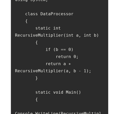
    class DataProcessor
    {
        static int 
RecursiveMultiplier(int a, int b)
        {
            if (b == 0)
                return 0;
            return a + 
RecursiveMultiplier(a, b - 1);
        }
        static void Main()
        {
Console.WriteLine(RecursiveMultipl