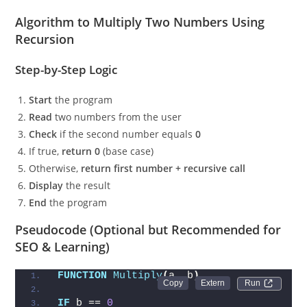
Algorithm to Multiply Two Numbers Using
Recursion
Step-by-Step Logic
Start
the program
Read
two numbers from the user
Check
if the second number equals
0
If true,
return 0
(base case)
Otherwise,
return first number + recursive call
Display
the result
End
the program
Pseudocode (Optional but Recommended for
SEO & Learning)
FUNCTION
Multiply
(
a, b
)
Run 
IF
 b == 
0