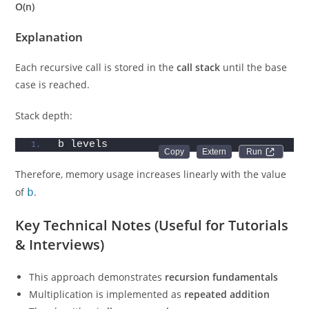
O(n)
Explanation
Each recursive call is stored in the
call stack
until the base
case is reached.
Stack depth:
b levels
Run 
Therefore, memory usage increases linearly with the value
of
b
.
Key Technical Notes (Useful for Tutorials
& Interviews)
This approach demonstrates
recursion fundamentals
Multiplication is implemented as
repeated addition