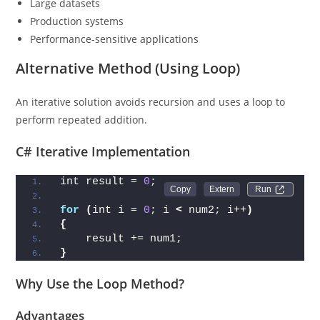
Large datasets
Production systems
Performance-sensitive applications
Alternative Method (Using Loop)
An iterative solution avoids recursion and uses a loop to
perform repeated addition.
C# Iterative Implementation
int result = 
0
;
Run 
for
(
int i = 
0
; i 
<
 num2; i++
)
{
    result += num1;
}
Why Use the Loop Method?
Advantages