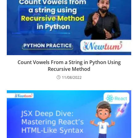
Count Vowels From a String in Python Using
Recursive Method
11/08/2022