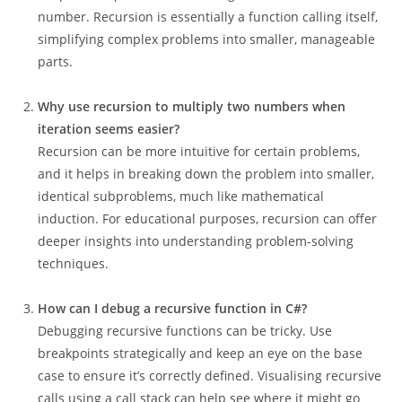
number. Recursion is essentially a function calling itself,
simplifying complex problems into smaller, manageable
parts.
Why use recursion to multiply two numbers when
iteration seems easier?
Recursion can be more intuitive for certain problems,
and it helps in breaking down the problem into smaller,
identical subproblems, much like mathematical
induction. For educational purposes, recursion can offer
deeper insights into understanding problem-solving
techniques.
How can I debug a recursive function in C#?
Debugging recursive functions can be tricky. Use
breakpoints strategically and keep an eye on the base
case to ensure it’s correctly defined. Visualising recursive
calls using a call stack can help see where it might go