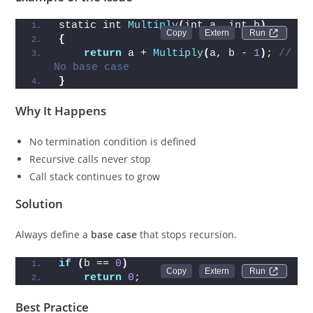
static int 
Multiply
(
int a, int b
)
Run 
{
return
 a + 
Multiply
(
a, b - 
1
)
; 
// 
No base case
}
Why It Happens
No termination condition is defined
Recursive calls never stop
Call stack continues to grow
Solution
Always define a
base case
that stops recursion.
if
(
b == 
0
)
Run 
return
0
;
Best Practice