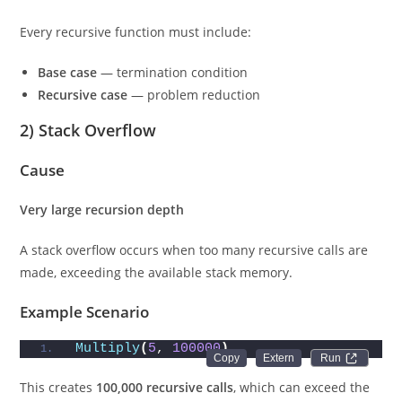
Every recursive function must include:
Base case
— termination condition
Recursive case
— problem reduction
2) Stack Overflow
Cause
Very large recursion depth
A stack overflow occurs when too many recursive calls are
made, exceeding the available stack memory.
Example Scenario
Multiply
(
5
, 
100000
)
Run 
This creates
100,000 recursive calls
, which can exceed the