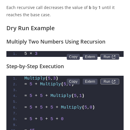
Each recursive call decreases the value of
b
by
1
until it
reaches the base case.
Dry Run Example
Multiply Two Numbers Using Recursion
5 × 
3
Run 
Step-by-Step Execution
Multiply
(
5
,
3
)
Run 
= 
5
 + 
Multiply
(
5
,
2
)
= 
5
 + 
5
 + 
Multiply
(
5
,
1
)
= 
5
 + 
5
 + 
5
 + 
Multiply
(
5
,
0
)
= 
5
 + 
5
 + 
5
 + 
0