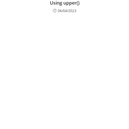
Using upper()
06/04/2023