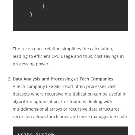
        }
    }
The recurrence relation simplifies the calculation,
leading to efficient CPU usage and thus, cost savings in
processing power.
Data Analysis and Processing at Tech Companies
A tech company like Microsoft often processes vast
datasets where recursive multiplication can be useful in
algorithm optimisation. In situations dealing with
multidimensional arrays or recursive data structures,
recursion allows for cleaner and more manageable code.
using System;