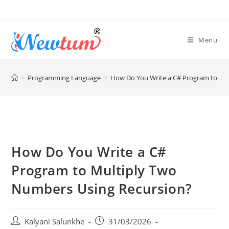
Menu
>
Programming Language
>
How Do You Write a C# Program to Mu
How Do You Write a C#
Program to Multiply Two
Numbers Using Recursion?
Kalyani Salunkhe
31/03/2026