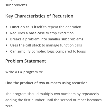
subproblems.
Key Characteristics of Recursion
Function calls itself
to repeat the operation
Requires a base case
to stop execution
Breaks a problem into smaller subproblems
Uses the call stack
to manage function calls
Can simplify complex logic
compared to loops
Problem Statement
Write a
C# program
to:
Find the product of two numbers using recursion
The program should multiply two numbers by repeatedly
adding the first number until the second number becomes
zero.