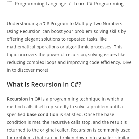
Programming Language
/
Learn C# Programming
Understanding a ‘C# Program to Multiply Two Numbers
Using Recursion’ can boost your problem-solving skills by
offering elegant solutions to repeated tasks, like
mathematical operations or algorithmic processes. This
topic uncovers the power of recursion, solving issues like
reducing complex loops and improving code efficiency. Dive
in to discover more!
What Is Recursion in C#?
Recursion in C#
is a programming technique in which a
method calls itself repeatedly to solve a problem until a
specified
base condition
is satisfied. Once the base
condition is met, the recursive calls stop, and the result is
returned to the original caller. Recursion is commonly used
for problems that can be broken down into smaller, similar