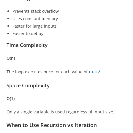
Prevents stack overflow
Uses constant memory
Faster for large inputs
Easier to debug
Time Complexity
O(n)
The loop executes once for each value of
num2
.
Space Complexity
O(1)
Only a single variable is used regardless of input size.
When to Use Recursion vs Iteration