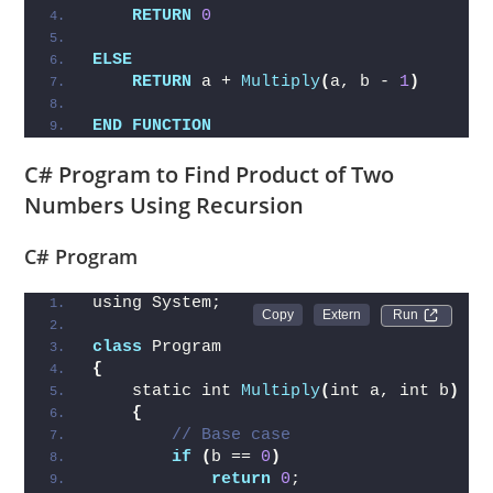
RETURN
0
ELSE
RETURN
 a + 
Multiply
(
a, b - 
1
)
END
FUNCTION
C# Program to Find Product of Two
Numbers Using Recursion
C# Program
using System;
Run 
class
 Program
{
    static int 
Multiply
(
int a, int b
)
{
// Base case
if
(
b == 
0
)
return
0
;