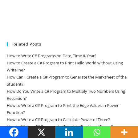
Related Posts
How to Write C# Programs on Date, Time & Year?
How to Create a C# Program to Print Hello World without Using
Writeline?
How Can I Create a C# Program to Generate the Marksheet of the
Student?
How Do You Write a C# Program to Multiply Two Numbers Using
Recursion?
How to Write a C# Program to Print the Edge Values in Power
Function?
How to Write a C# Program to Calculate Power of Three?
How to Write a C# Program to Calculate Fractional Power?
How Do You Write a C# Program to Add Two Complex Numbers?