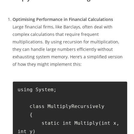
Optimising Performance in Financial Calculations
Large financial firms, like Barclays, often deal with
complex calculations that require frequent
multiplications. By using recursion for multiplication,
they can handle large numbers efficiently without
exhausting system memory. Here’s a simplified version
of how they might implement this:
using System;
    class MultiplyRecursively
    {
        static int Multiply(int x, 
int y)