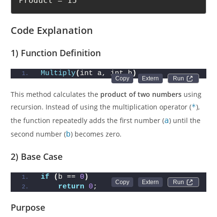
Product = 15
Code Explanation
1) Function Definition
Multiply
(
int a, int b
)
Run 
This method calculates the
product of two numbers
using
recursion. Instead of using the multiplication operator (
*
),
the function repeatedly adds the first number (
a
) until the
second number (
b
) becomes zero.
2) Base Case
if
(
b == 
0
)
Run 
return
0
;
Purpose