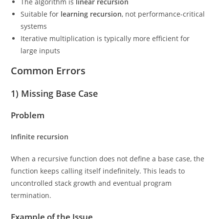
The algorithm is
linear recursion
Suitable for
learning recursion
, not performance-critical
systems
Iterative multiplication is typically more efficient for
large inputs
Common Errors
1) Missing Base Case
Problem
Infinite recursion
When a recursive function does not define a base case, the
function keeps calling itself indefinitely. This leads to
uncontrolled stack growth and eventual program
termination.
Example of the Issue