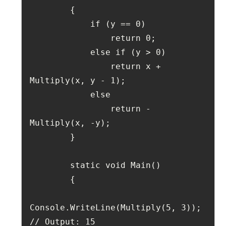
        {
            if (y == 0)
                return 0;
            else if (y > 0)
                return x + 
Multiply(x, y - 1);
            else
                return -
Multiply(x, -y);
        }
        static void Main()
        {
Console.WriteLine(Multiply(5, 3)); 
// Output: 15