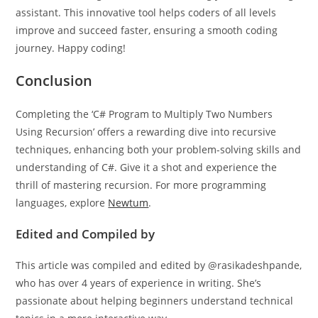
assistant. This innovative tool helps coders of all levels
improve and succeed faster, ensuring a smooth coding
journey. Happy coding!
Conclusion
Completing the ‘C# Program to Multiply Two Numbers
Using Recursion’ offers a rewarding dive into recursive
techniques, enhancing both your problem-solving skills and
understanding of C#. Give it a shot and experience the
thrill of mastering recursion. For more programming
languages, explore
Newtum
.
Edited and Compiled by
This article was compiled and edited by @rasikadeshpande,
who has over 4 years of experience in writing. She’s
passionate about helping beginners understand technical