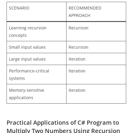
SCENARIO
RECOMMENDED
APPROACH
Learning recursion
Recursion
concepts
Small input values
Recursion
Large input values
Iteration
Performance-critical
Iteration
systems
Memory-sensitive
Iteration
applications
Practical Applications of C# Program to
Multiply Two Numbers Using Recursion