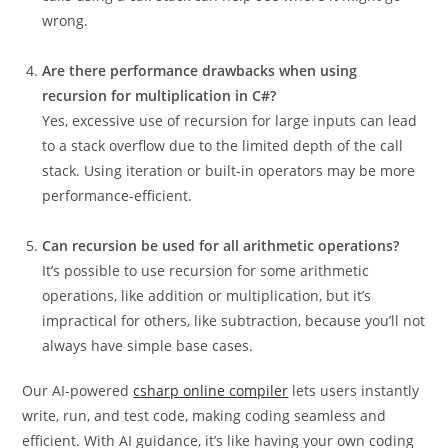
wrong.
Are there performance drawbacks when using
recursion for multiplication in C#?
Yes, excessive use of recursion for large inputs can lead
to a stack overflow due to the limited depth of the call
stack. Using iteration or built-in operators may be more
performance-efficient.
Can recursion be used for all arithmetic operations?
It’s possible to use recursion for some arithmetic
operations, like addition or multiplication, but it’s
impractical for others, like subtraction, because you’ll not
always have simple base cases.
Our AI-powered
csharp online compiler
lets users instantly
write, run, and test code, making coding seamless and
efficient. With AI guidance, it’s like having your own coding