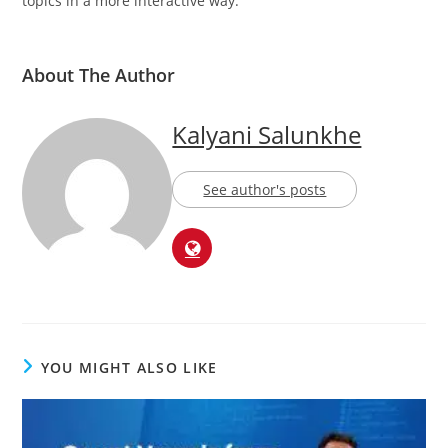
topics in a more interactive way.
About The Author
Kalyani Salunkhe
See author's posts
YOU MIGHT ALSO LIKE