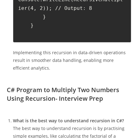
ier(4, 2)); // Output: 8
        }
    }
Implementing this recursion in data-driven operations
result in smoother data handling, enabling more
efficient analytics.
C# Program to Multiply Two Numbers
Using Recursion- Interview Prep
What is the best way to understand recursion in C#?
The best way to understand recursion is by practising
simple examples, like calculating the factorial of a