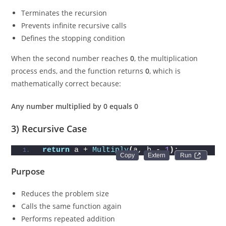
Terminates the recursion
Prevents infinite recursive calls
Defines the stopping condition
When the second number reaches
0
, the multiplication
process ends, and the function returns
0
, which is
mathematically correct because:
Any number multiplied by 0 equals 0
3) Recursive Case
return
 a + 
Multiply
(
a, b - 
1
)
;
Run 
Purpose
Reduces the problem size
Calls the same function again
Performs repeated addition