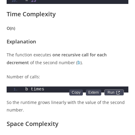
= 
15
Time Complexity
O(n)
Explanation
The function executes
one recursive call for each
decrement
of the second number (
b
).
Number of calls:
b times
Run 
So the runtime grows linearly with the value of the second
number.
Space Complexity