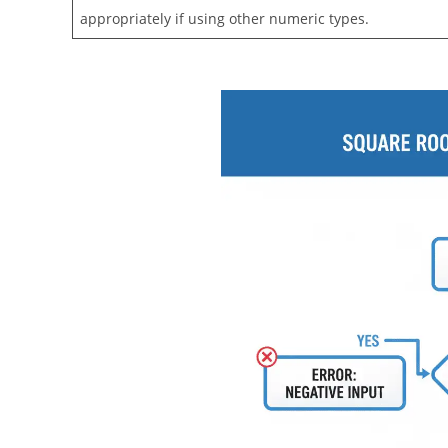
appropriately if using other numeric types.