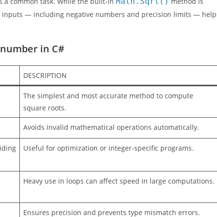
 is a common task. While the built-in
Math.Sqrt()
method is
nt inputs — including negative numbers and precision limits — help
a number in C#
DESCRIPTION
The simplest and most accurate method to compute
square roots.
Avoids invalid mathematical operations automatically.
iding
Useful for optimization or integer-specific programs.
Heavy use in loops can affect speed in large computations.
Ensures precision and prevents type mismatch errors.