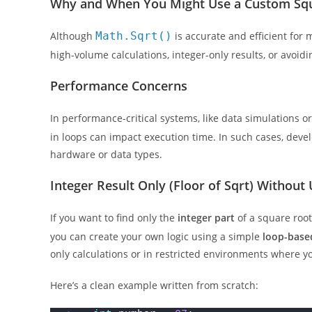
Why and When You Might Use a Custom Squ
Although
Math.Sqrt()
is accurate and efficient for
high-volume calculations, integer-only results, or avoi
Performance Concerns
In performance-critical systems, like data simulations o
in loops can impact execution time. In such cases, deve
hardware or data types.
Integer Result Only (Floor of Sqrt) Without 
If you want to find only the
integer part
of a square root 
you can create your own logic using a simple
loop-base
only calculations or in restricted environments where you
Here’s a clean example written from scratch: