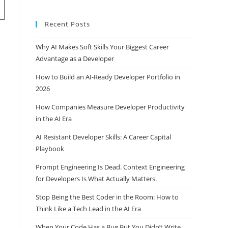
Recent Posts
Why AI Makes Soft Skills Your Biggest Career
Advantage as a Developer
How to Build an AI-Ready Developer Portfolio in
2026
How Companies Measure Developer Productivity
in the AI Era
AI Resistant Developer Skills: A Career Capital
Playbook
Prompt Engineering Is Dead. Context Engineering
for Developers Is What Actually Matters.
Stop Being the Best Coder in the Room: How to
Think Like a Tech Lead in the AI Era
When Your Code Has a Bug But You Didn’t Write