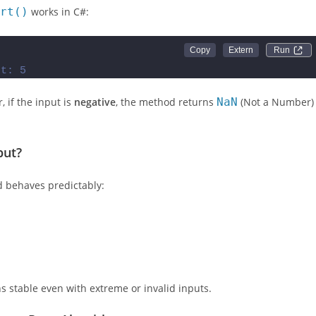
rt()
works in C#:
Run 
ut: 5
, if the input is
negative
, the method returns
NaN
(Not a Number)
put?
behaves predictably:
 stable even with extreme or invalid inputs.