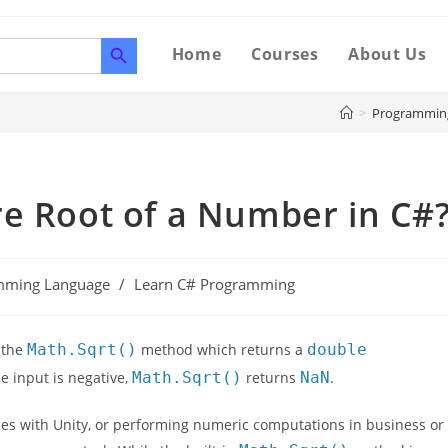
SEARCH BUTTON
Home
Courses
About Us
>
Programmin
re Root of a Number in C#
mming Language
/
Learn C# Programming
 the
Math.Sqrt()
method which returns a
double
he input is negative,
Math.Sqrt()
returns
NaN
.
mes with Unity, or performing numeric computations in business or