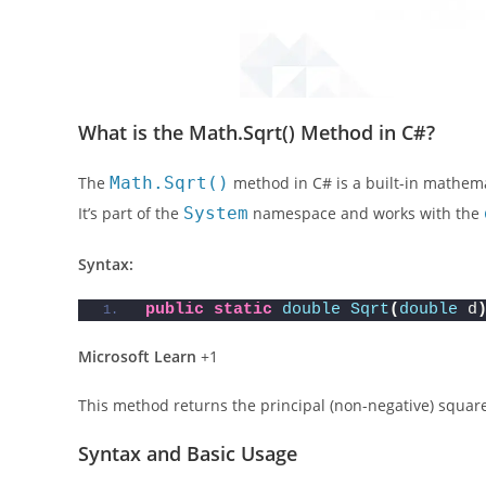
What is the Math.Sqrt() Method in C#?
The
Math.Sqrt()
method in C# is a built-in mathema
It’s part of the
System
namespace and works with the
Syntax:
public
static
double
Sqrt
(
double
 d
Microsoft Learn
+1
This method returns the principal (non-negative) square
Syntax and Basic Usage