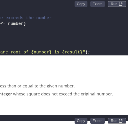
Run 
re exceeds the number
<
= number
)
uare root of 
{number}
 is 
{result}
"
)
;
less than or equal to the given number.
integer
whose square does not exceed the original number.
Run 