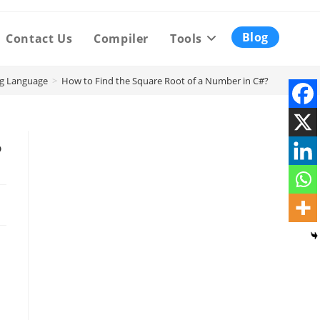
Blog
Contact Us
Compiler
Tools
g Language
>
How to Find the Square Root of a Number in C#?
?