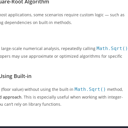
are-Root Algorithm
 most applications, some scenarios require custom logic — such as
ding dependencies on built-in methods.
r large-scale numerical analysis, repeatedly calling
Math.Sqrt()
lopers may use approximate or optimized algorithms for specific
Using Built-in
(floor value) without using the built-in
Math.Sqrt()
method,
d approach
. This is especially useful when working with integer-
 can’t rely on library functions.