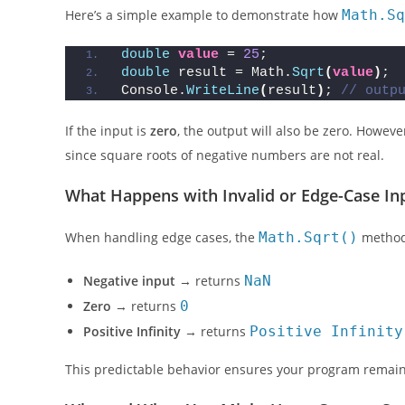
Here’s a simple example to demonstrate how
Math.Sq
double
value
 = 
25
;
double
 result = Math.
Sqrt
(
value
)
;
Console.
WriteLine
(
result
)
; 
// outp
If the input is
zero
, the output will also be zero. However
since square roots of negative numbers are not real.
What Happens with Invalid or Edge-Case In
When handling edge cases, the
Math.Sqrt()
method 
Negative input
→ returns
NaN
Zero
→ returns
0
Positive Infinity
→ returns
Positive Infinity
This predictable behavior ensures your program remains