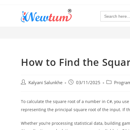
Search
for:
How to Find the Squa
Kalyani Salunkhe
03/11/2025
Progra
To calculate the square root of a number in C#, you use
representing the principal square root of the input. If t
Whether you’re processing statistical data, building ga