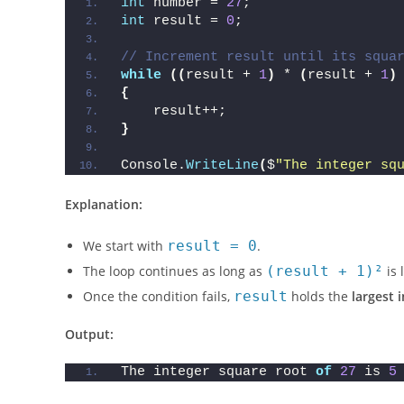
int
 number = 
27
;
int
 result = 
0
;
// Increment result until its squa
while
((
result + 
1
)
 * 
(
result + 
1
)
{
    result++;
}
Console.
WriteLine
(
$
"The integer sq
Explanation:
We start with
result = 0
.
The loop continues as long as
(result + 1)²
is 
Once the condition fails,
result
holds the
largest 
Output:
The integer square root 
of
27
 is 
5