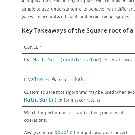
AI applications, calculating a square root reliably in C#
simple to use, understanding its behavior with differe
you write accurate, efficient, and error-free programs.
Key Takeaways of the Square root of 
CONCEPT
Use
Math.Sqrt(double value)
for most cases.
If
value < 0
, result is
NaN
.
Custom square root algorithms may be used when avo
Math.Sqrt()
or for integer results.
Watch for performance if you’re doing millions of
operations.
Always choose
double
for input, and cast/convert