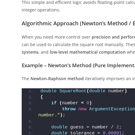
This simple and efficient logic avoids floating-point cal
integer operations.
Algorithmic Approach (Newton’s Method / B
When you need more control over
precision and perfo
can be used to calculate the square root manually. Th
systems
, and
low-level mathematical computation
wher
Example – Newton’s Method (Pure Implement
The
Newton-Raphson method
iteratively improves an in
double
SquareRoot
(
double
 number
)
{
if
(
number 
<
0
)
throw
new
ArgumentExceptio
number."
)
;
double
 guess = number / 
2
;
double
 tolerance = 
0.00001
;