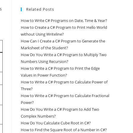
s
Related Posts
How to Write C# Programs on Date, Time & Year?
How to Create a C# Program to Print Hello World
without Using Writeline?
How Can I Create a C# Program to Generate the
Marksheet of the Student?
How Do You Write a C# Program to Multiply Two
Numbers Using Recursion?
How to Write a C# Program to Print the Edge
Values in Power Function?
How to Write a C# Program to Calculate Power of
Three?
How to Write a C# Program to Calculate Fractional
Power?
How Do You Write a C# Program to Add Two
Complex Numbers?
How Do You Calculate Cube Root in C#?
How to Find the Square Root of a Number in C#?