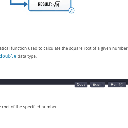
tical function used to calculate the square root of a given number
double
data type.
)
Run 
 root of the specified number.