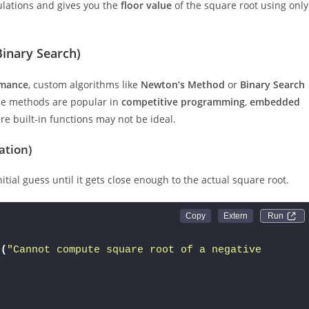
culations and gives you the
floor value
of the square root using only
inary Search)
rmance
, custom algorithms like
Newton’s Method
or
Binary Search
ese methods are popular in
competitive programming
,
embedded
e built-in functions may not be ideal.
ation)
itial guess until it gets close enough to the actual square root.
Run 
n
(
"Cannot compute square root of a negative 