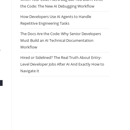
the Code: The New AI Debugging Workflow
How Developers Use AI Agents to Handle
Repetitive Engineering Tasks
The Docs Are the Code: Why Senior Developers
Must Build an AI Technical Documentation
Workflow
.
Hired or Sidelined? The Real Truth About Entry-
Level Developer Jobs After AI And Exactly How to
Navigate It