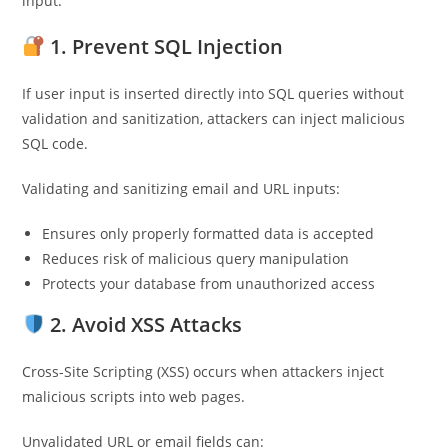
input.
1. Prevent SQL Injection
If user input is inserted directly into SQL queries without
validation and sanitization, attackers can inject malicious
SQL code.
Validating and sanitizing email and URL inputs:
Ensures only properly formatted data is accepted
Reduces risk of malicious query manipulation
Protects your database from unauthorized access
2. Avoid XSS Attacks
Cross-Site Scripting (XSS) occurs when attackers inject
malicious scripts into web pages.
Unvalidated URL or email fields can: