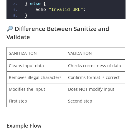
}
else
{
    echo 
"Invalid URL"
;
}
Difference Between Sanitize and
Validate
SANITIZATION
VALIDATION
Cleans input data
Checks correctness of data
Removes illegal characters
Confirms format is correct
Modifies the input
Does NOT modify input
First step
Second step
Example Flow