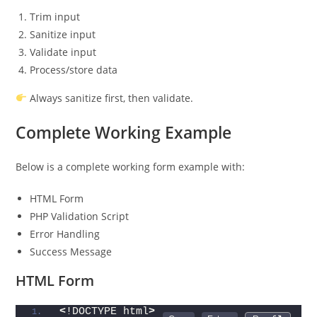
Trim input
Sanitize input
Validate input
Process/store data
Always sanitize first, then validate.
Complete Working Example
Below is a complete working form example with:
HTML Form
PHP Validation Script
Error Handling
Success Message
HTML Form
<
!DOCTYPE html
>