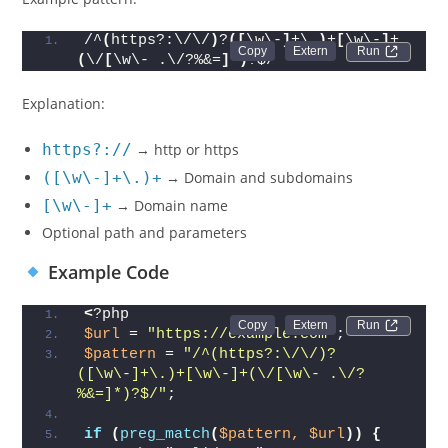
/^
(
https?:\/\/
)
?
([
\w\-
]
+\.
)
+
[
\w\-
]
+
Run 
(
\/
[
\w\- .\/?%&=
]
*
)
?$/
Explanation:
https?://
→ http or https
([\w\-]+\.)+
→ Domain and subdomains
[\w\-]+
→ Domain name
Optional path and parameters
Example Code
<
?php
Run 
$url
 = 
"https://example.com"
;
$pattern
 = 
"/^(https?:\/\/)?
([\w\-]+\.)+[\w\-]+(\/[\w\- .\/?
%&=]*)?$/"
;
if
(
preg_match
(
$pattern,
$url
))
{