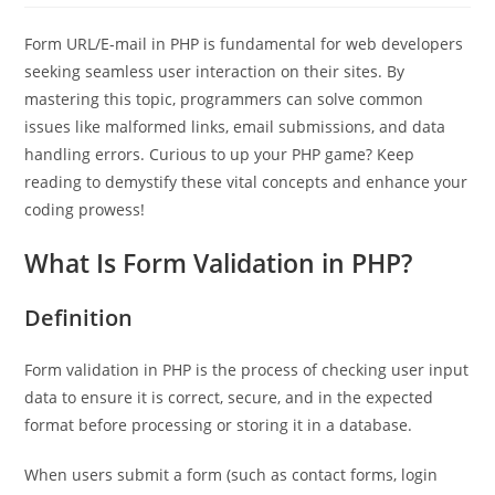
Form URL/E-mail in PHP is fundamental for web developers
seeking seamless user interaction on their sites. By
mastering this topic, programmers can solve common
issues like malformed links, email submissions, and data
handling errors. Curious to up your PHP game? Keep
reading to demystify these vital concepts and enhance your
coding prowess!
What Is Form Validation in PHP?
Definition
Form validation in PHP is the process of checking user input
data to ensure it is correct, secure, and in the expected
format before processing or storing it in a database.
When users submit a form (such as contact forms, login