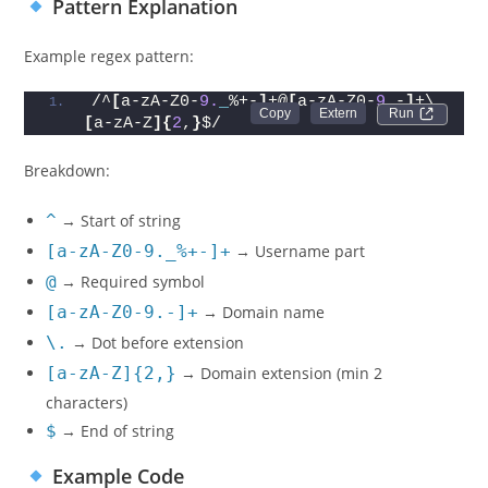
Pattern Explanation
Example regex pattern:
/^
[
a-zA-Z0-
9.
_
%+-
]
+@
[
a-zA-Z0-
9.
-
]
+\.
Run 
[
a-zA-Z
]{
2
,
}
$/
Breakdown:
^
→ Start of string
[a-zA-Z0-9._%+-]+
→ Username part
@
→ Required symbol
[a-zA-Z0-9.-]+
→ Domain name
\.
→ Dot before extension
[a-zA-Z]{2,}
→ Domain extension (min 2
characters)
$
→ End of string
Example Code