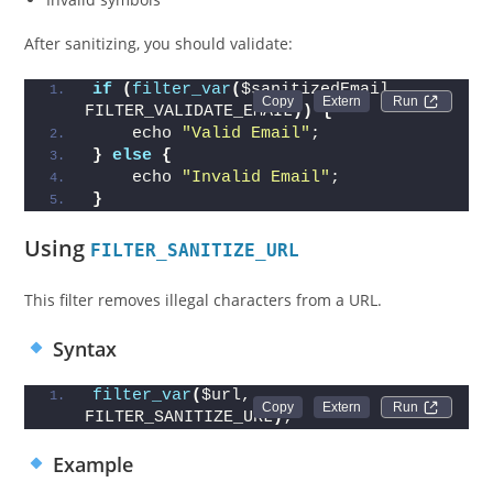
After sanitizing, you should validate:
if
(
filter_var
(
$sanitizedEmail, 
Run 
FILTER_VALIDATE_EMAIL
))
{
    echo 
"Valid Email"
;
}
else
{
    echo 
"Invalid Email"
;
}
Using
FILTER_SANITIZE_URL
This filter removes illegal characters from a URL.
Syntax
filter_var
(
$url, 
Run 
FILTER_SANITIZE_URL
)
;
Example