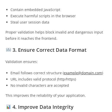
Contain embedded JavaScript
Execute harmful scripts in the browser
Steal user session data
Proper validation helps block invalid and dangerous input
before it reaches the frontend.
3. Ensure Correct Data Format
Validation ensures:
Email follows correct structure (
example@domain.com
)
URL includes valid protocol (http/https)
No invalid characters are accepted
This improves the reliability of your application.
4. Improve Data Integrity