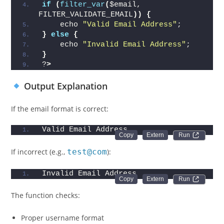
if
(
filter_var
(
$email, 
FILTER_VALIDATE_EMAIL
))
{
    echo 
"Valid Email Address"
;
}
else
{
    echo 
"Invalid Email Address"
;
}
?
>
Output Explanation
If the email format is correct:
Valid Email Address
Run 
If incorrect (e.g.,
test@com
):
Invalid Email Address
Run 
The function checks:
Proper username format