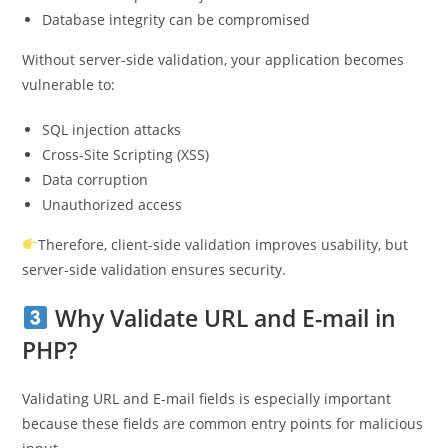
Database integrity can be compromised
Without server-side validation, your application becomes
vulnerable to:
SQL injection attacks
Cross-Site Scripting (XSS)
Data corruption
Unauthorized access
Therefore, client-side validation improves usability, but
server-side validation ensures security.
Why Validate URL and E-mail in
PHP?
Validating URL and E-mail fields is especially important
because these fields are common entry points for malicious