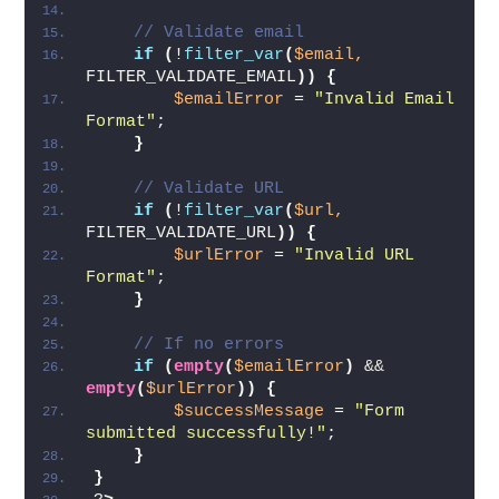
// Validate email
if
(
!
filter_var
(
$email,
FILTER_VALIDATE_EMAIL
))
{
$emailError
 = 
"Invalid Email 
Format"
;
}
// Validate URL
if
(
!
filter_var
(
$url,
FILTER_VALIDATE_URL
))
{
$urlError
 = 
"Invalid URL 
Format"
;
}
// If no errors
if
(
empty
(
$emailError
)
 && 
empty
(
$urlError
))
{
$successMessage
 = 
"Form 
submitted successfully!"
;
}
}