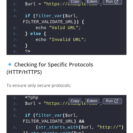
Run 
$url = 
"https://example.com"
;
if
(
filter_var
(
$url, 
FILTER_VALIDATE_URL
))
{
    echo 
"Valid URL"
;
}
else
{
    echo 
"Invalid URL"
;
}
?
>
Checking for Specific Protocols
(HTTP/HTTPS)
To ensure only secure protocols:
<
?php
Run 
$url = 
"https://example.com"
;
if
(
filter_var
(
$url, 
FILTER_VALIDATE_URL
)
&&
(
str_starts_with
(
$url, 
"http://"
)