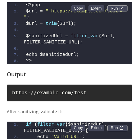
<
?php
Run 
$url = 
" https://example.com/test<> 
"
;
$url = 
trim
(
$url
)
;
$sanitizedUrl = 
filter_var
(
$url, 
FILTER_SANITIZE_URL
)
;
echo $sanitizedUrl;
?
>
Output
https://example.com/test
After sanitizing, validate it:
if
(
filter_var
(
$sanitizedUrl, 
Run 
FILTER_VALIDATE_URL
))
{
    echo 
"Valid URL"
;