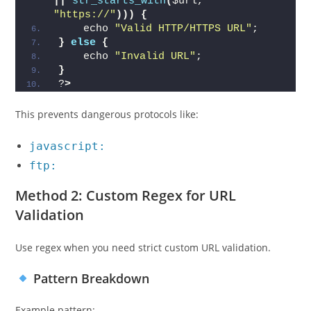
||
str_starts_with
(
$url, 
"https://"
)))
{
    echo 
"Valid HTTP/HTTPS URL"
;
}
else
{
    echo 
"Invalid URL"
;
}
?
>
This prevents dangerous protocols like:
javascript:
ftp:
Method 2: Custom Regex for URL
Validation
Use regex when you need strict custom URL validation.
Pattern Breakdown
Example pattern: