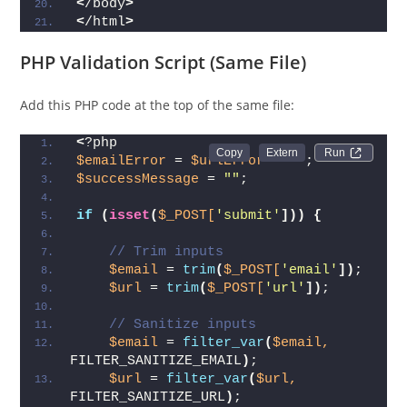
<
/body
>
<
/html
>
PHP Validation Script (Same File)
Add this PHP code at the top of the same file:
<
?php
Run 
$emailError
 = 
$urlError
 = 
""
;
$successMessage
 = 
""
;
if
(
isset
(
$_POST[
'submit'
]))
{
// Trim inputs
$email
 = 
trim
(
$_POST[
'email'
])
;
$url
 = 
trim
(
$_POST[
'url'
])
;
// Sanitize inputs
$email
 = 
filter_var
(
$email,
FILTER_SANITIZE_EMAIL
)
;
$url
 = 
filter_var
(
$url,
FILTER_SANITIZE_URL
)
;