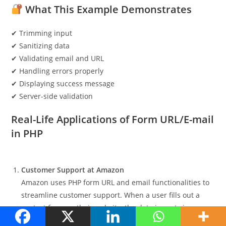
What This Example Demonstrates
✔ Trimming input
✔ Sanitizing data
✔ Validating email and URL
✔ Handling errors properly
✔ Displaying success message
✔ Server-side validation
Real-Life Applications of Form URL/E-mail
in PHP
Customer Support at Amazon
Amazon uses PHP form URL and email functionalities to
streamline customer support. When a user fills out a
contact form on their website, the data is sent via an
email to the support team. It also includes a URL to the