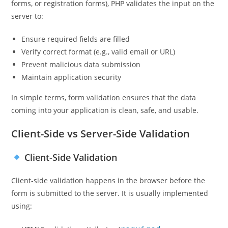
forms, or registration forms), PHP validates the input on the
server to:
Ensure required fields are filled
Verify correct format (e.g., valid email or URL)
Prevent malicious data submission
Maintain application security
In simple terms, form validation ensures that the data
coming into your application is clean, safe, and usable.
Client-Side vs Server-Side Validation
Client-Side Validation
Client-side validation happens in the browser before the
form is submitted to the server. It is usually implemented
using: