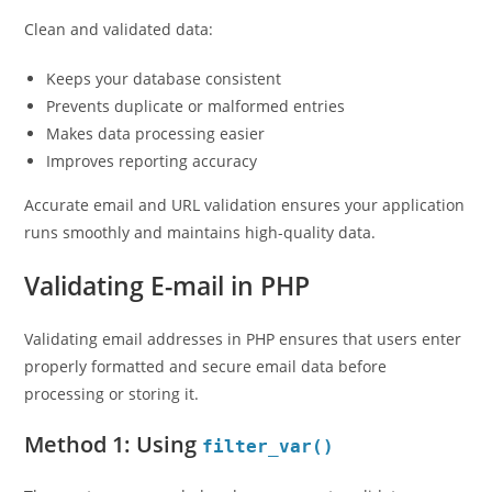
Clean and validated data:
Keeps your database consistent
Prevents duplicate or malformed entries
Makes data processing easier
Improves reporting accuracy
Accurate email and URL validation ensures your application
runs smoothly and maintains high-quality data.
Validating E-mail in PHP
Validating email addresses in PHP ensures that users enter
properly formatted and secure email data before
processing or storing it.
Method 1: Using
filter_var()