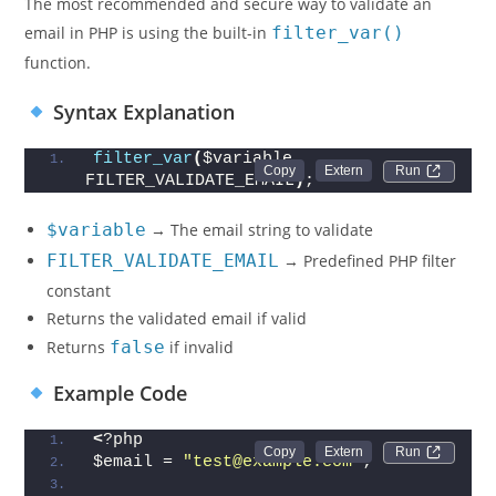
The most recommended and secure way to validate an
email in PHP is using the built-in
filter_var()
function.
Syntax Explanation
filter_var
(
$variable, 
Run 
FILTER_VALIDATE_EMAIL
)
;
$variable
→ The email string to validate
FILTER_VALIDATE_EMAIL
→ Predefined PHP filter
constant
Returns the validated email if valid
Returns
false
if invalid
Example Code
<
?php
Run 
$email = 
"test@example.com"
;