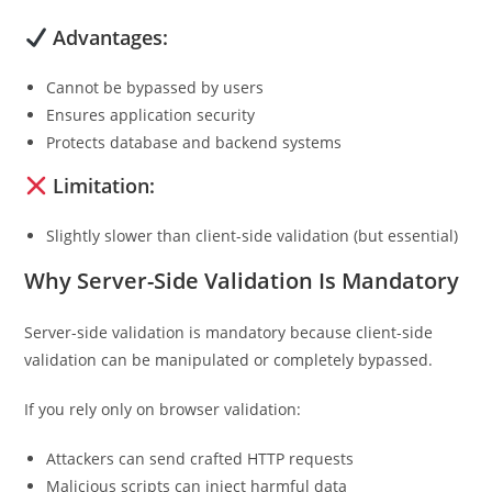
Advantages:
Cannot be bypassed by users
Ensures application security
Protects database and backend systems
Limitation:
Slightly slower than client-side validation (but essential)
Why Server-Side Validation Is Mandatory
Server-side validation is mandatory because client-side
validation can be manipulated or completely bypassed.
If you rely only on browser validation:
Attackers can send crafted HTTP requests
Malicious scripts can inject harmful data