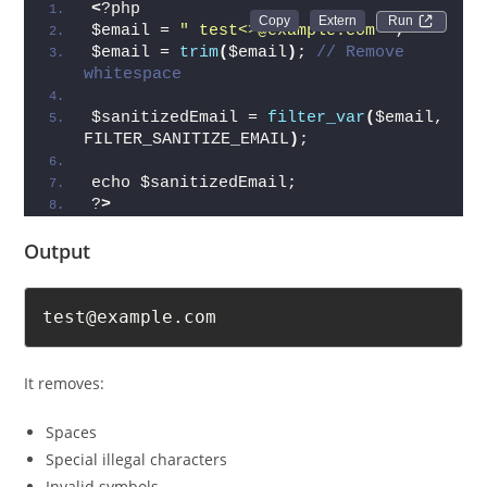
<
?php
Run 
$email = 
" test<>@example.com "
;
$email = 
trim
(
$email
)
; 
// Remove 
whitespace
$sanitizedEmail = 
filter_var
(
$email, 
FILTER_SANITIZE_EMAIL
)
;
echo $sanitizedEmail;
?
>
Output
test@example.com
It removes:
Spaces
Special illegal characters
Invalid symbols