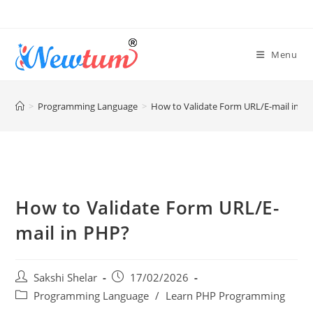
Menu
>
Programming Language
>
How to Validate Form URL/E-mail in P
How to Validate Form URL/E-
mail in PHP?
Sakshi Shelar
17/02/2026
Programming Language
/
Learn PHP Programming