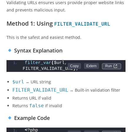
Validating URLs ensures users provide proper website links
and prevents malicious input.
Method 1: Using
FILTER_VALIDATE_URL
This is the safest and easiest method.
Syntax Explanation
filter_var
(
$url, 
Run 
FILTER_VALIDATE_URL
)
;
$url
→ URL string
FILTER_VALIDATE_URL
→ Built-in validation filter
Returns URL if valid
Returns
false
if invalid
Example Code
<
?php