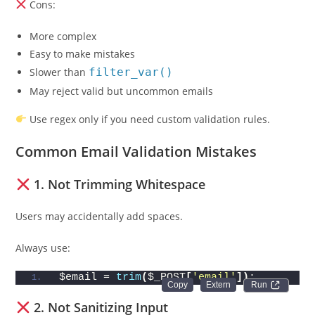
Cons:
More complex
Easy to make mistakes
Slower than
filter_var()
May reject valid but uncommon emails
Use regex only if you need custom validation rules.
Common Email Validation Mistakes
1. Not Trimming Whitespace
Users may accidentally add spaces.
Always use:
$email = 
trim
(
$_POST
[
'email'
])
;
Run 
2. Not Sanitizing Input