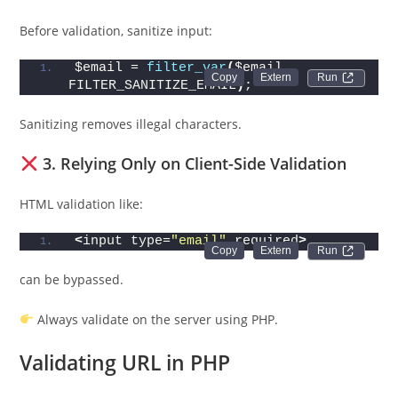
Before validation, sanitize input:
$email = 
filter_var
(
$email, 
Run 
FILTER_SANITIZE_EMAIL
)
;
Sanitizing removes illegal characters.
3. Relying Only on Client-Side Validation
HTML validation like:
<
input type=
"email"
 required
>
Run 
can be bypassed.
Always validate on the server using PHP.
Validating URL in PHP