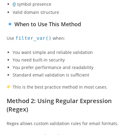
@
symbol presence
Valid domain structure
When to Use This Method
Use
filter_var()
when:
You want simple and reliable validation
You need built-in security
You prefer performance and readability
Standard email validation is sufficient
This is the best practice method in most cases.
Method 2: Using Regular Expression
(Regex)
Regex allows custom validation rules for email formats.