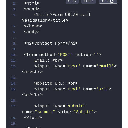
Run 
<
html
>
<
head
>
<
title
>
Form URL/E-mail 
Validation
<
/title
>
<
/head
>
<
body
>
<
h2
>
Contact Form
<
/h2
>
<
form method=
"POST"
 action=
""
>
    Email: 
<
br
>
<
input type=
"text"
 name=
"email"
>
<
br
><
br
>
    Website URL: 
<
br
>
<
input type=
"text"
 name=
"url"
>
<
br
><
br
>
<
input type=
"submit"
name=
"submit"
 value=
"Submit"
>
<
/form
>