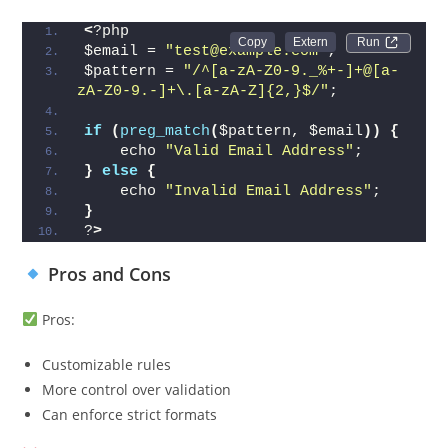
<
?php
Run 
$email = 
"test@example.com"
;
$pattern = 
"/^[a-zA-Z0-9._%+-]+@[a-
zA-Z0-9.-]+\.[a-zA-Z]{2,}$/"
;
if
(
preg_match
(
$pattern, $email
))
{
    echo 
"Valid Email Address"
;
}
else
{
    echo 
"Invalid Email Address"
;
}
?
>
Pros and Cons
Pros:
Customizable rules
More control over validation
Can enforce strict formats