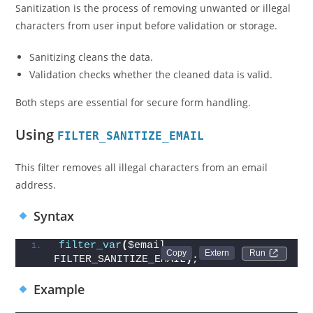
Sanitization is the process of removing unwanted or illegal
characters from user input before validation or storage.
Sanitizing cleans the data.
Validation checks whether the cleaned data is valid.
Both steps are essential for secure form handling.
Using
FILTER_SANITIZE_EMAIL
This filter removes all illegal characters from an email
address.
Syntax
filter_var
(
$email, 
Run 
FILTER_SANITIZE_EMAIL
)
;
Example