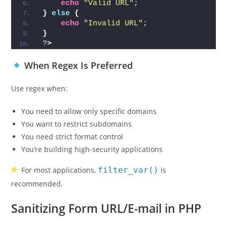
echo
"Valid URL"
;
}
else
{
echo
"Invalid URL"
;
}
?
>
When Regex Is Preferred
Use regex when:
You need to allow only specific domains
You want to restrict subdomains
You need strict format control
You’re building high-security applications
For most applications,
filter_var()
is
recommended.
Sanitizing Form URL/E-mail in PHP