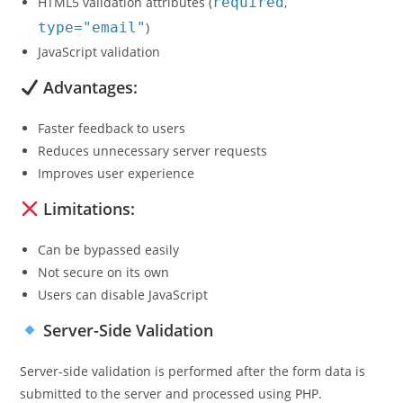
HTML5 validation attributes (
required
,
type="email"
)
JavaScript validation
Advantages:
Faster feedback to users
Reduces unnecessary server requests
Improves user experience
Limitations:
Can be bypassed easily
Not secure on its own
Users can disable JavaScript
Server-Side Validation
Server-side validation is performed after the form data is
submitted to the server and processed using PHP.