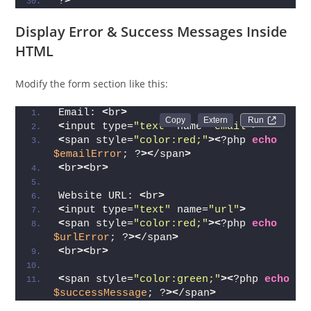
?
>
Display Error & Success Messages Inside
HTML
Modify the form section like this:
Email: 
<
br
>
Run 
<
input type=
"text"
 name=
"email"
>
<
span style=
"color:red;"
><
?php 
echo
$emailError
; ?
><
/span
>
<
br
><
br
>
Website URL: 
<
br
>
<
input type=
"text"
 name=
"url"
>
<
span style=
"color:red;"
><
?php 
echo
$urlError
; ?
><
/span
>
<
br
><
br
>
<
span style=
"color:green;"
><
?php 
echo
$successMessage
; ?
><
/span
>