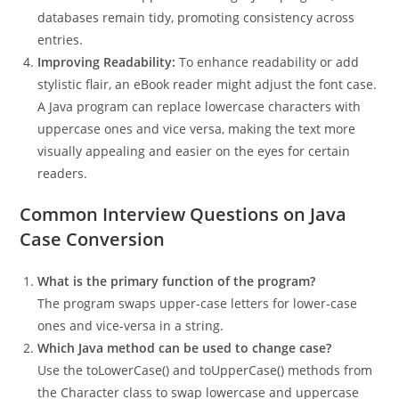
databases remain tidy, promoting consistency across
entries.
Improving Readability:
To enhance readability or add
stylistic flair, an eBook reader might adjust the font case.
A Java program can replace lowercase characters with
uppercase ones and vice versa, making the text more
visually appealing and easier on the eyes for certain
readers.
Common Interview Questions on Java
Case Conversion
What is the primary function of the program?
The program swaps upper-case letters for lower-case
ones and vice-versa in a string.
Which Java method can be used to change case?
Use the toLowerCase() and toUpperCase() methods from
the Character class to swap lowercase and uppercase