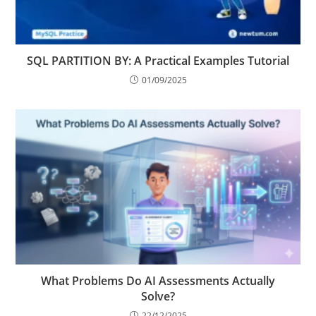
SQL PARTITION BY: A Practical Examples Tutorial
01/09/2025
What Problems Do AI Assessments Actually
Solve?
22/12/2025