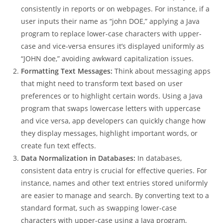
consistently in reports or on webpages. For instance, if a
user inputs their name as “john DOE,” applying a Java
program to replace lower-case characters with upper-
case and vice-versa ensures it’s displayed uniformly as
“JOHN doe,” avoiding awkward capitalization issues.
Formatting Text Messages:
Think about messaging apps
that might need to transform text based on user
preferences or to highlight certain words. Using a Java
program that swaps lowercase letters with uppercase
and vice versa, app developers can quickly change how
they display messages, highlight important words, or
create fun text effects.
Data Normalization in Databases:
In databases,
consistent data entry is crucial for effective queries. For
instance, names and other text entries stored uniformly
are easier to manage and search. By converting text to a
standard format, such as swapping lower-case
characters with upper-case using a Java program,