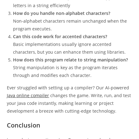
letters in a string efficiently
How do you handle non-alphabet characters?
Non-alphabet characters remain unchanged when the
program executes.
Can this code work for accented characters?
Basic implementations usually ignore accented
characters, but you can enhance them using libraries.
How does this program relate to string manipulation?
String manipulation is key as the program iterates
through and modifies each character.
Ever struggled with setting up a compiler? Our AI-powered
Java online compiler
changes the game. Write, run, and test
your Java code instantly, making learning or project
development a breeze with cutting-edge technology.
Conclusion