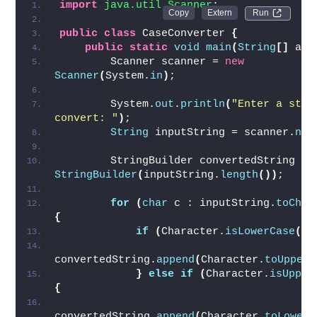
import
 java.util.Scanner
;
Run 
public
class
 CaseConverter 
{
public
static
void
main
(
String
[]
 arg
        Scanner scanner = 
new
Scanner
(
System.
in
)
;
        System.
out
.
println
(
"Enter a strin
convert: "
)
;
String
 inputString = scanner.
nex
        StringBuilder convertedString = 
StringBuilder
(
inputString.
length
())
;
for
(
char
 c : inputString.
toChar
{
if
(
Character.
isLowerCase
(
c
)
convertedString.
append
(
Character.
toUpperC
}
else
if
(
Character.
isUpper
{
convertedString.
append
(
Character.
toLowerC