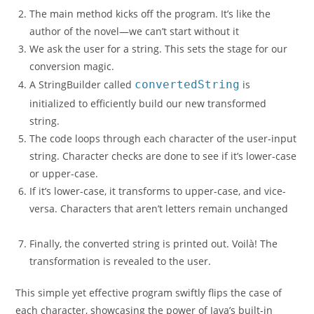
The main method kicks off the program. It’s like the
author of the novel—we can’t start without it
We ask the user for a string. This sets the stage for our
conversion magic.
A StringBuilder called
convertedString
is
initialized to efficiently build our new transformed
string.
The code loops through each character of the user-input
string. Character checks are done to see if it’s lower-case
or upper-case.
If it’s lower-case, it transforms to upper-case, and vice-
versa. Characters that aren’t letters remain unchanged
Finally, the converted string is printed out. Voilà! The
transformation is revealed to the user.
This simple yet effective program swiftly flips the case of
each character, showcasing the power of Java’s built-in