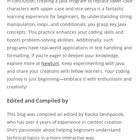
In conclusion, creating a Java Program to replace lower-case
characters with upper-case and vice-versa is a fantastic
learning experience for beginners. By understanding string
manipulation, loops, and conditionals, you grasp key Java
concepts. This practice enhances your coding skills and
boosts problem-solving abilities. Additionally, such
programs have real-world applications in text handling and
formatting. If you’re eager to deepen your knowledge,
explore more at
Newtum
. Keep experimenting with Java,
and share your creations with fellow learners. Your coding
journey is just beginning—embrace it with enthusiasm and
creativity!
Edited and Compiled by
This blog was compiled an edited by Rasika Deshpande,
who has over 4 years of experience in content creation.
She’s passionate about helping beginners understand
technical topics in a more interactive way.