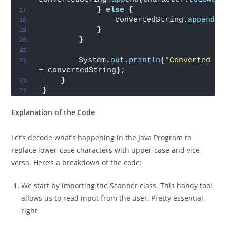
}
else
{
                convertedString.
append
(
c
}
}
        System.
out
.
println
(
"Converted st
+ convertedString
)
;
}
}
Explanation of the Code
Let’s decode what’s happening in the Java Program to
replace lower-case characters with upper-case and vice-
versa. Here’s a breakdown of the code:
We start by importing the Scanner class. This handy tool
allows us to read input from the user. Pretty essential,
right