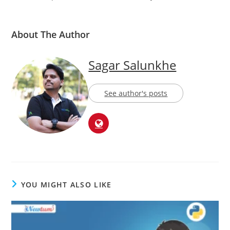
About The Author
Sagar Salunkhe
See author's posts
YOU MIGHT ALSO LIKE