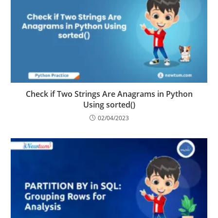
Check if Two Strings Are Anagrams in Python
Using sorted()
02/04/2023