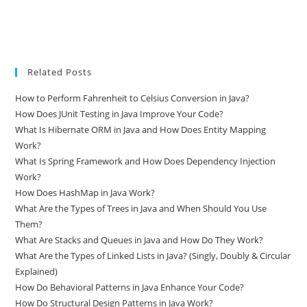
Related Posts
How to Perform Fahrenheit to Celsius Conversion in Java?
How Does JUnit Testing in Java Improve Your Code?
What Is Hibernate ORM in Java and How Does Entity Mapping
Work?
What Is Spring Framework and How Does Dependency Injection
Work?
How Does HashMap in Java Work?
What Are the Types of Trees in Java and When Should You Use
Them?
What Are Stacks and Queues in Java and How Do They Work?
What Are the Types of Linked Lists in Java? (Singly, Doubly & Circular
Explained)
How Do Behavioral Patterns in Java Enhance Your Code?
How Do Structural Design Patterns in Java Work?