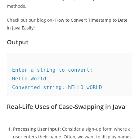
methods.
Check out our blog on-
How to Convert Timestamp to Date
in Java Easily
!
Output
Enter a string to convert: 

Hello World

Real-Life Uses of Case-Swapping in Java
Processing User Input:
Consider a sign-up form where a
user enters their name. Often, we want to display names