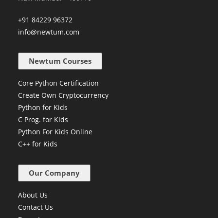
+91 84229 96372
info@newtum.com
Newtum Courses
Core Python Certification
Create Own Cryptocurrency
Python for Kids
C Prog. for Kids
Python For Kids Online
C++ for Kids
Our Company
About Us
Contact Us