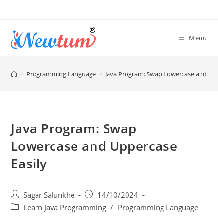
Menu
>
Programming Language
>
Java Program: Swap Lowercase and Upp
Java Program: Swap
Lowercase and Uppercase
Easily
Sagar Salunkhe
14/10/2024
Learn Java Programming
/
Programming Language