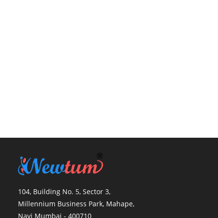
104, Building No. 5, Sector 3,
Millennium Business Park, Mahape,
Navi Mumbai - 400710