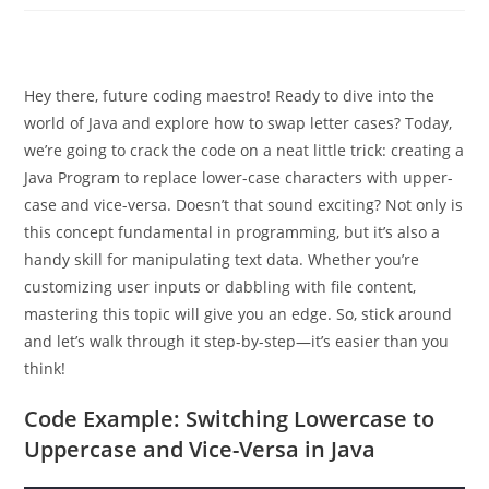
Hey there, future coding maestro! Ready to dive into the
world of Java and explore how to swap letter cases? Today,
we’re going to crack the code on a neat little trick: creating a
Java Program to replace lower-case characters with upper-
case and vice-versa. Doesn’t that sound exciting? Not only is
this concept fundamental in programming, but it’s also a
handy skill for manipulating text data. Whether you’re
customizing user inputs or dabbling with file content,
mastering this topic will give you an edge. So, stick around
and let’s walk through it step-by-step—it’s easier than you
think!
Code Example: Switching Lowercase to
Uppercase and Vice-Versa in Java