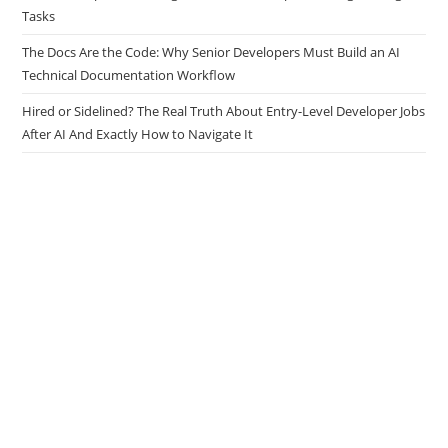
Tasks
The Docs Are the Code: Why Senior Developers Must Build an AI
Technical Documentation Workflow
Hired or Sidelined? The Real Truth About Entry-Level Developer Jobs
After AI And Exactly How to Navigate It