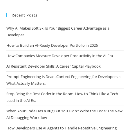
Recent Posts
Why AI Makes Soft Skills Your Biggest Career Advantage as a
Developer
How to Build an AI-Ready Developer Portfolio in 2026
How Companies Measure Developer Productivity in the AI Era
AI Resistant Developer Skills: A Career Capital Playbook
Prompt Engineering Is Dead. Context Engineering for Developers Is
What Actually Matters.
Stop Being the Best Coder in the Room: How to Think Like a Tech
Lead in the AI Era
When Your Code Has a Bug But You Didn’t Write the Code: The New
AI Debugging Workflow
How Developers Use AI Agents to Handle Repetitive Engineering