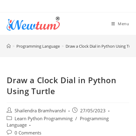
Menu
>
Programming Language
>
Draw a Clock Dial in Python Using Turtl
Draw a Clock Dial in Python
Using Turtle
Shailendra Bramhvanshi
27/05/2023
Learn Python Programming
/
Programming
Language
0 Comments