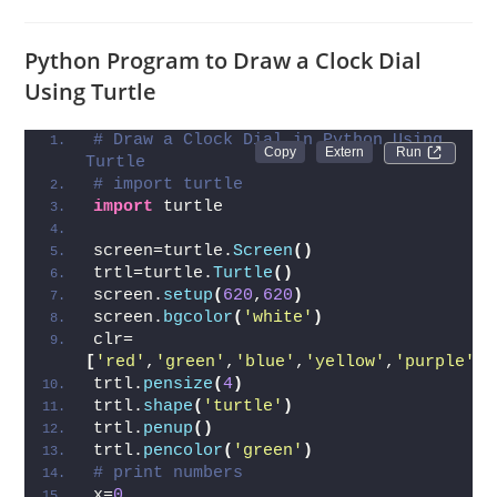
Python Program to Draw a Clock Dial
Using Turtle
# Draw a Clock Dial in Python Using 
Run 
Turtle
# import turtle
import
 turtle
screen=turtle.
Screen
()
trtl=turtle.
Turtle
()
screen.
setup
(
620
,
620
)
screen.
bgcolor
(
'white'
)
clr=
[
'red'
,
'green'
,
'blue'
,
'yellow'
,
'purple'
]
trtl.
pensize
(
4
)
trtl.
shape
(
'turtle'
)
trtl.
penup
()
trtl.
pencolor
(
'green'
)
# print numbers
x=
0