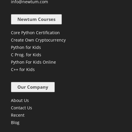
info@newtum.com
Newtum Courses
Core Python Certification
Create Own Cryptocurrency
Python for Kids
C Prog. for Kids
Python For Kids Online
C++ for Kids
Our Company
About Us
Contact Us
Recent
Blog