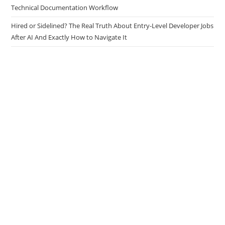
Technical Documentation Workflow
Hired or Sidelined? The Real Truth About Entry-Level Developer Jobs
After AI And Exactly How to Navigate It