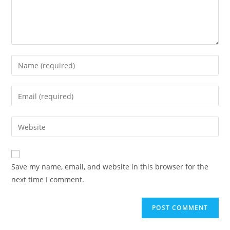
Save my name, email, and website in this browser for the
next time I comment.