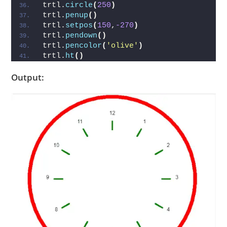
trtl.
circle
(
250
)
trtl.
penup
()
trtl.
setpos
(
150
,
-270
)
trtl.
pendown
()
trtl.
pencolor
(
'olive'
)
trtl.
ht
()
Output: