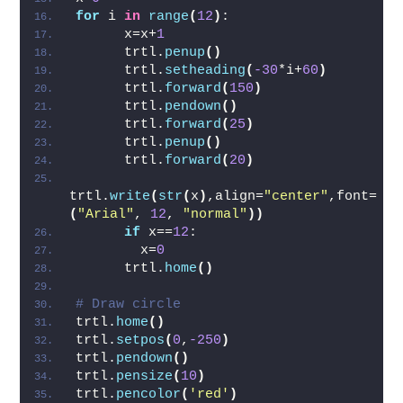
for
 i 
in
range
(
12
)
:
      x=x+
1
      trtl.
penup
()
      trtl.
setheading
(
-30
*i+
60
)
      trtl.
forward
(
150
)
      trtl.
pendown
()
      trtl.
forward
(
25
)
      trtl.
penup
()
      trtl.
forward
(
20
)
trtl.
write
(
str
(
x
)
,align=
"center"
,font=
(
"Arial"
, 
12
, 
"normal"
))
if
 x==
12
:
        x=
0
      trtl.
home
()
# Draw circle
trtl.
home
()
trtl.
setpos
(
0
,
-250
)
trtl.
pendown
()
trtl.
pensize
(
10
)
trtl.
pencolor
(
'red'
)