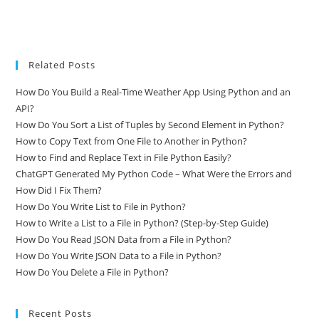
Related Posts
How Do You Build a Real-Time Weather App Using Python and an
API?
How Do You Sort a List of Tuples by Second Element in Python?
How to Copy Text from One File to Another in Python?
How to Find and Replace Text in File Python Easily?
ChatGPT Generated My Python Code – What Were the Errors and
How Did I Fix Them?
How Do You Write List to File in Python?
How to Write a List to a File in Python? (Step-by-Step Guide)
How Do You Read JSON Data from a File in Python?
How Do You Write JSON Data to a File in Python?
How Do You Delete a File in Python?
Recent Posts