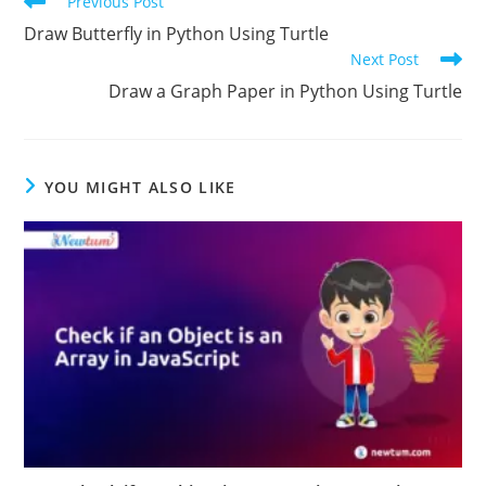
Previous Post
Draw Butterfly in Python Using Turtle
Next Post
Draw a Graph Paper in Python Using Turtle
YOU MIGHT ALSO LIKE