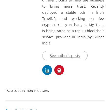
different coins to help the business
to bring more trust. Recently
deployed a stable coin in India
TrueINR and working on few
cryptocurrency exchanges. My Team
is being rated as a top 10 blockchain
service provider in India by Silicon
India
See author's posts
TAGS:
COOL PYTHON PROGRAMS