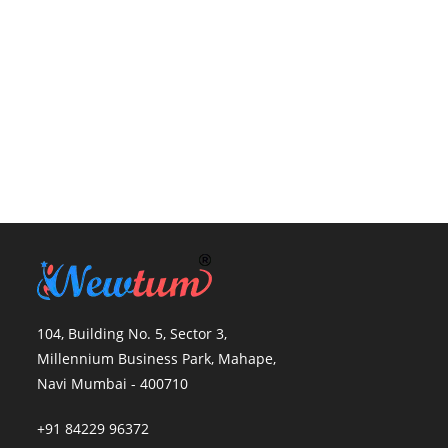
104, Building No. 5, Sector 3,
Millennium Business Park, Mahape,
Navi Mumbai - 400710
+91 84229 96372