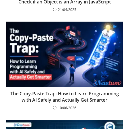
Check if an Object is an Array in JavaScript
21/04/2025
The Copy-Paste Trap: How to Learn Programming
with AI Safely and Actually Get Smarter
10/06/2026