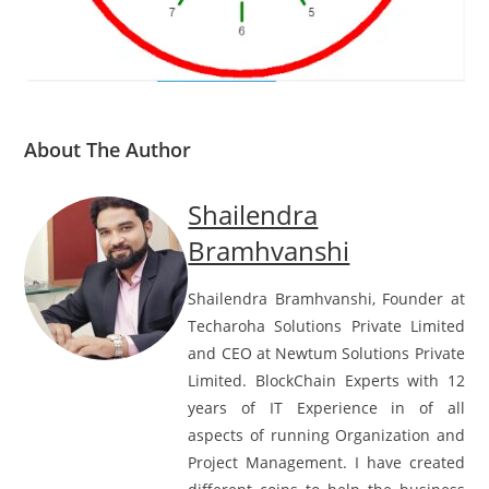
About The Author
Shailendra
Bramhvanshi
Shailendra Bramhvanshi, Founder at
Techaroha Solutions Private Limited
and CEO at Newtum Solutions Private
Limited. BlockChain Experts with 12
years of IT Experience in of all
aspects of running Organization and
Project Management. I have created