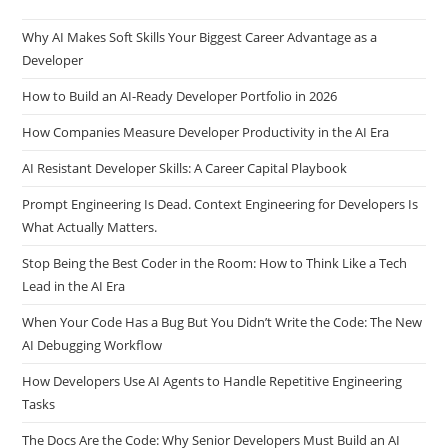
Why AI Makes Soft Skills Your Biggest Career Advantage as a
Developer
How to Build an AI-Ready Developer Portfolio in 2026
How Companies Measure Developer Productivity in the AI Era
AI Resistant Developer Skills: A Career Capital Playbook
Prompt Engineering Is Dead. Context Engineering for Developers Is
What Actually Matters.
Stop Being the Best Coder in the Room: How to Think Like a Tech
Lead in the AI Era
When Your Code Has a Bug But You Didn’t Write the Code: The New
AI Debugging Workflow
How Developers Use AI Agents to Handle Repetitive Engineering
Tasks
The Docs Are the Code: Why Senior Developers Must Build an AI