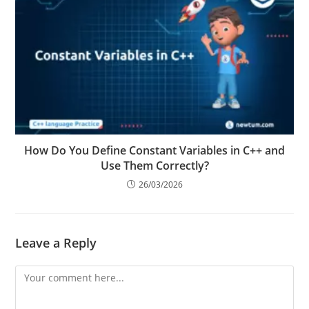
How Do You Define Constant Variables in C++ and
Use Them Correctly?
26/03/2026
Leave a Reply