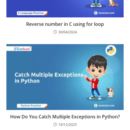
Reverse number in C using for loop
30/04/2024
How Do You Catch Multiple Exceptions in Python?