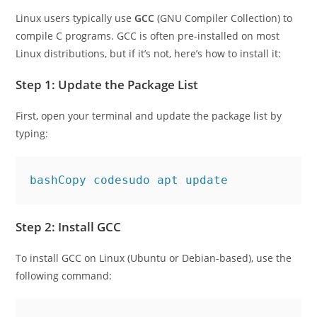
How to Install C on Linux
Linux users typically use
GCC
(GNU Compiler Collection) to
compile C programs. GCC is often pre-installed on most
Linux distributions, but if it’s not, here’s how to install it:
Step 1: Update the Package List
First, open your terminal and update the package list by
typing:
bashCopy code
Step 2: Install GCC
To install GCC on Linux (Ubuntu or Debian-based), use the
following command: