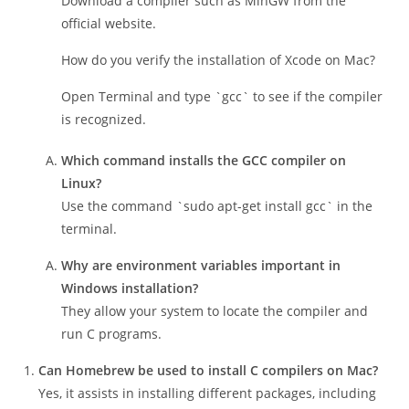
What’s the first step to install C on Windows?
Download a compiler such as MinGW from the
official website.
How do you verify the installation of Xcode on Mac?
Open Terminal and type `gcc` to see if the compiler
is recognized.
Which command installs the GCC compiler on
Linux?
Use the command `sudo apt-get install gcc` in the
terminal.
Why are environment variables important in
Windows installation?
They allow your system to locate the compiler and
run C programs.
Can Homebrew be used to install C compilers on Mac?