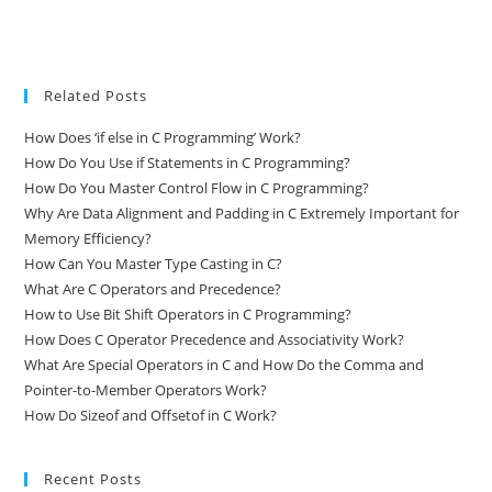
Related Posts
How Does ‘if else in C Programming’ Work?
How Do You Use if Statements in C Programming?
How Do You Master Control Flow in C Programming?
Why Are Data Alignment and Padding in C Extremely Important for
Memory Efficiency?
How Can You Master Type Casting in C?
What Are C Operators and Precedence?
How to Use Bit Shift Operators in C Programming?
How Does C Operator Precedence and Associativity Work?
What Are Special Operators in C and How Do the Comma and
Pointer-to-Member Operators Work?
How Do Sizeof and Offsetof in C Work?