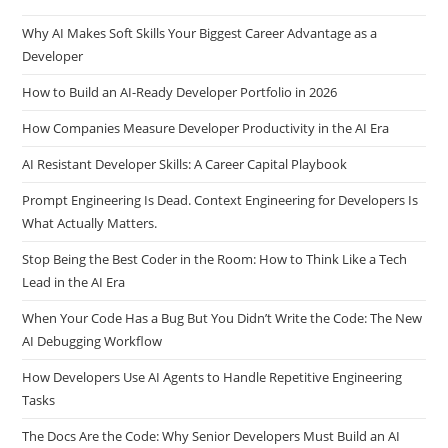
Recent Posts
Why AI Makes Soft Skills Your Biggest Career Advantage as a
Developer
How to Build an AI-Ready Developer Portfolio in 2026
How Companies Measure Developer Productivity in the AI Era
AI Resistant Developer Skills: A Career Capital Playbook
Prompt Engineering Is Dead. Context Engineering for Developers Is
What Actually Matters.
Stop Being the Best Coder in the Room: How to Think Like a Tech
Lead in the AI Era
When Your Code Has a Bug But You Didn’t Write the Code: The New
AI Debugging Workflow
How Developers Use AI Agents to Handle Repetitive Engineering
Tasks