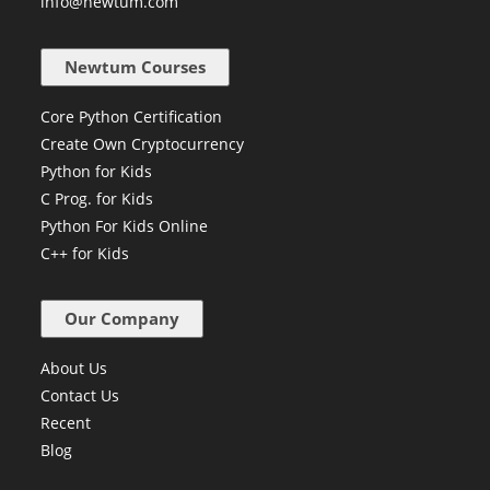
+91 84229 96372
info@newtum.com
Newtum Courses
Core Python Certification
Create Own Cryptocurrency
Python for Kids
C Prog. for Kids
Python For Kids Online
C++ for Kids
Our Company
About Us
Contact Us
Recent
Blog