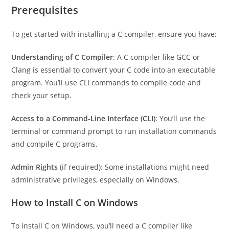
for Windows.
Prerequisites
To get started with installing a C compiler, ensure you have:
Understanding of C Compiler
: A C compiler like GCC or
Clang is essential to convert your C code into an executable
program. You’ll use CLI commands to compile code and
check your setup.
Access to a Command-Line Interface (CLI)
: You’ll use the
terminal or command prompt to run installation commands
and compile C programs.
Admin Rights
(if required): Some installations might need
administrative privileges, especially on Windows.
How to Install C on Windows