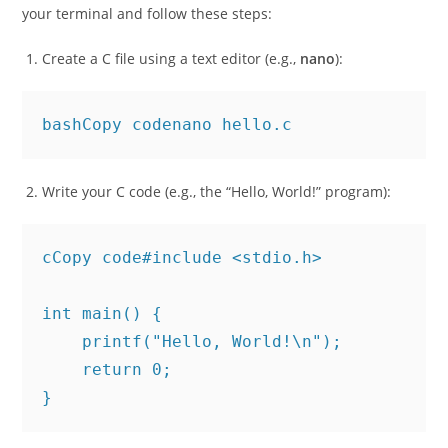
Now you’re ready to write and compile C programs. Open
your terminal and follow these steps:
Create a C file using a text editor (e.g.,
nano
):
bashCopy code
Write your C code (e.g., the “Hello, World!” program):
cCopy code
#include <stdio.h>

int main() {

    printf("Hello, World!\n");

    return 0;
