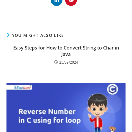
YOU MIGHT ALSO LIKE
Easy Steps for How to Convert String to Char in
Java
25/09/2024