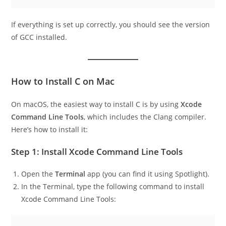
bashCopy code
If everything is set up correctly, you should see the version
of GCC installed.
How to Install C on Mac
On macOS, the easiest way to install C is by using
Xcode
Command Line Tools
, which includes the Clang compiler.
Here’s how to install it:
Step 1: Install Xcode Command Line Tools
Open the
Terminal
app (you can find it using Spotlight).
In the Terminal, type the following command to install
Xcode Command Line Tools: