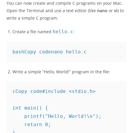
You can now create and compile C programs on your Mac.
Open the Terminal and use a text editor (like
nano
or
vi
) to
write a simple C program.
Create a file named
hello.c
:
bashCopy code
Write a simple “Hello, World!” program in the file:
cCopy code
#include <stdio.h>

int main() {

    printf("Hello, World!\n");
