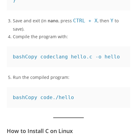
    return 0;

Save and exit (in
nano
, press
CTRL + X
, then
Y
to
save).
Compile the program with:
bashCopy code
Run the compiled program:
bashCopy code