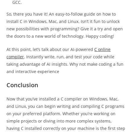
Yes, it assists in installing different packages, including
GCC.
So, there you have it! An easy-to-follow guide on how to
install C in Windows, Mac, and Linux. Isn’t it fun to unlock
new possibilities with programming? Give it a try and open
the doors to a new world of technology. Happy coding!
At this point, let’s talk about our AI-powered
C online
compiler
. Instantly write, run, and test your code while
taking advantage of AI insights. Why not make coding a fun
and interactive experience
Conclusion
Now that you’ve installed a C compiler on Windows, Mac,
and Linux, you can begin writing and compiling C programs
on your preferred platform. Whether you’re working on
simple projects or diving into more complex systems,