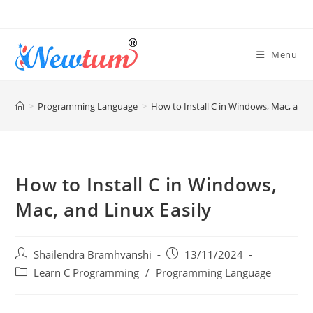
Menu
>
Programming Language
>
How to Install C in Windows, Mac, and 
How to Install C in Windows,
Mac, and Linux Easily
Shailendra Bramhvanshi
13/11/2024
Learn C Programming
/
Programming Language