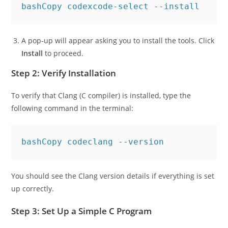
bashCopy code
A pop-up will appear asking you to install the tools. Click
Install
to proceed.
Step 2: Verify Installation
To verify that Clang (C compiler) is installed, type the
following command in the terminal:
bashCopy code
You should see the Clang version details if everything is set
up correctly.
Step 3: Set Up a Simple C Program