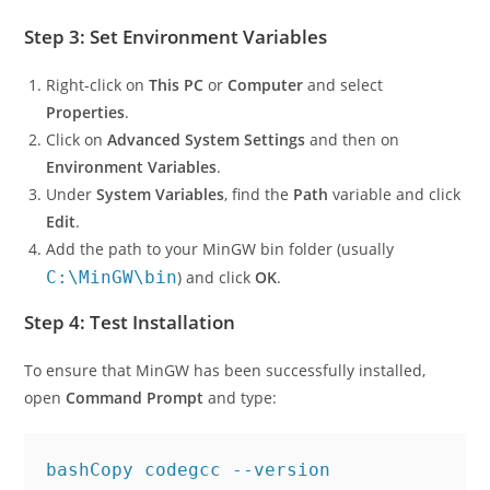
Follow the on-screen instructions to complete the
installation.
Step 3: Set Environment Variables
Right-click on
This PC
or
Computer
and select
Properties
.
Click on
Advanced System Settings
and then on
Environment Variables
.
Under
System Variables
, find the
Path
variable and click
Edit
.
Add the path to your MinGW bin folder (usually
C:\MinGW\bin
) and click
OK
.
Step 4: Test Installation
To ensure that MinGW has been successfully installed,
open
Command Prompt
and type: