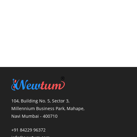
104, Building No. 5, Sector 3,
Millennium Business Park, Mahape,
Navi Mumbai - 400710