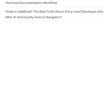
The Docs Are the Code: Why Senior Developers Must Build an AI
Technical Documentation Workflow
Hired or Sidelined? The Real Truth About Entry-Level Developer Jobs
After AI And Exactly How to Navigate It