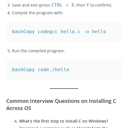
Save and exit (press
CTRL + X
, then
Y
to confirm).
Compile the program with:
bashCopy code
Run the compiled program:
bashCopy code
Common Interview Questions on Installing C
Across OS