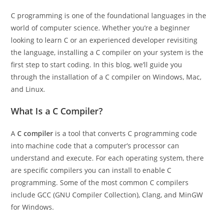
C programming is one of the foundational languages in the
world of computer science. Whether you’re a beginner
looking to learn C or an experienced developer revisiting
the language, installing a C compiler on your system is the
first step to start coding. In this blog, we’ll guide you
through the installation of a C compiler on Windows, Mac,
and Linux.
What Is a C Compiler?
A
C compiler
is a tool that converts C programming code
into machine code that a computer’s processor can
understand and execute. For each operating system, there
are specific compilers you can install to enable C
programming. Some of the most common C compilers
include GCC (GNU Compiler Collection), Clang, and MinGW