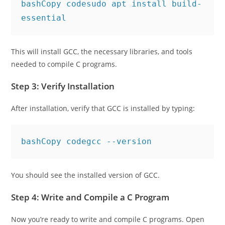
bashCopy code
sudo apt install build-
This will install GCC, the necessary libraries, and tools
needed to compile C programs.
Step 3: Verify Installation
After installation, verify that GCC is installed by typing:
bashCopy code
You should see the installed version of GCC.
Step 4: Write and Compile a C Program