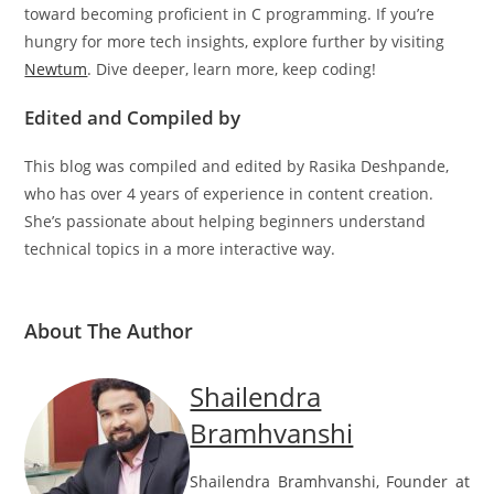
having C installed correctly on your machine is the first step
toward becoming proficient in C programming. If you’re
hungry for more tech insights, explore further by visiting
Newtum
. Dive deeper, learn more, keep coding!
Edited and Compiled by
This blog was compiled and edited by Rasika Deshpande,
who has over 4 years of experience in content creation.
She’s passionate about helping beginners understand
technical topics in a more interactive way.
About The Author
Shailendra
Bramhvanshi