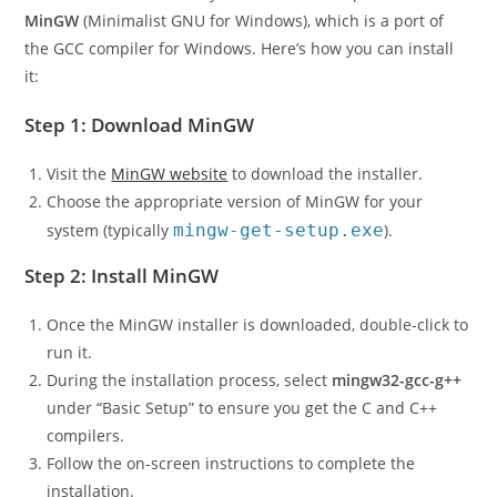
To install C on Windows, you’ll need a C compiler like
MinGW
(Minimalist GNU for Windows), which is a port of
the GCC compiler for Windows. Here’s how you can install
it:
Step 1: Download MinGW
Visit the
MinGW website
to download the installer.
Choose the appropriate version of MinGW for your
system (typically
mingw-get-setup.exe
).
Step 2: Install MinGW
Once the MinGW installer is downloaded, double-click to
run it.
During the installation process, select
mingw32-gcc-g++
under “Basic Setup” to ensure you get the C and C++
compilers.