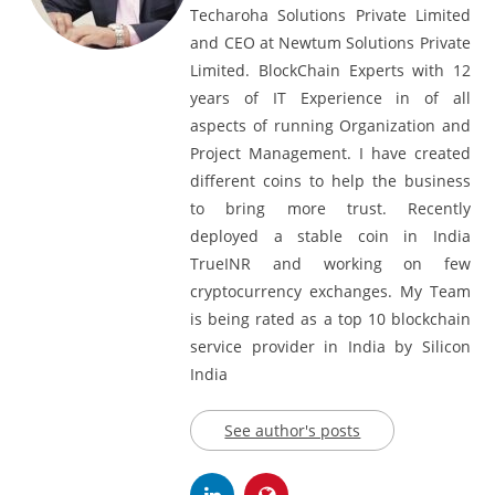
Shailendra Bramhvanshi, Founder at
Techaroha Solutions Private Limited
and CEO at Newtum Solutions Private
Limited. BlockChain Experts with 12
years of IT Experience in of all
aspects of running Organization and
Project Management. I have created
different coins to help the business
to bring more trust. Recently
deployed a stable coin in India
TrueINR and working on few
cryptocurrency exchanges. My Team
is being rated as a top 10 blockchain
service provider in India by Silicon
India
See author's posts