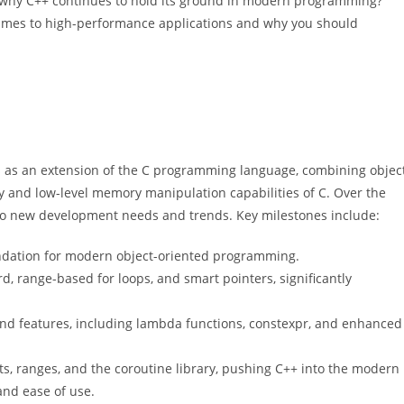
 why C++ continues to hold its ground in modern programming?
games to high-performance applications and why you should
s as an extension of the C programming language, combining objec
y and low-level memory manipulation capabilities of C. Over the
o new development needs and trends. Key milestones include:
oundation for modern object-oriented programming.
d, range-based for loops, and smart pointers, significantly
nd features, including lambda functions, constexpr, and enhanced
, ranges, and the coroutine library, pushing C++ into the modern
and ease of use.