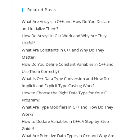
Related Posts
What Are Arrays in C++ and How Do You Declare
and Initialize Them?
How Do Arrays in C++ Work and Why Are They
Useful?
What Are Constants in C++ and Why Do They
Matter?
t-
How Do You Define Constant Variables in C++ and
Use Them Correctly?
What Is C++ Data Type Conversion and How Do
Implicit and Explicit Type Casting Work?
How to Choose the Right Data Type for Your C++
Program?
What Are Type Modifiers in C++ and How Do They
Work?
How to Declare Variables in C++: A Step-by-Step
Guide?
What Are Primitive Data Types in C++ and Why Are