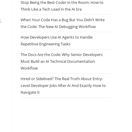
Stop Being the Best Coder in the Room: How to
Think Like a Tech Lead in the AI Era
When Your Code Has a Bug But You Didn’t Write
,
the Code: The New AI Debugging Workflow
How Developers Use AI Agents to Handle
Repetitive Engineering Tasks
The Docs Are the Code: Why Senior Developers
Must Build an AI Technical Documentation
Workflow
Hired or Sidelined? The Real Truth About Entry-
-
Level Developer Jobs After AI And Exactly How to
Navigate It