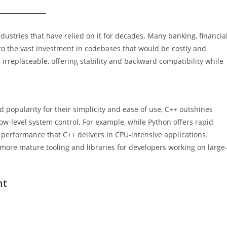
industries that have relied on it for decades. Many banking, financial
o the vast investment in codebases that would be costly and
irreplaceable, offering stability and backward compatibility while
popularity for their simplicity and ease of use, C++ outshines
-level system control. For example, while Python offers rapid
 performance that C++ delivers in CPU-intensive applications.
more mature tooling and libraries for developers working on large
nt