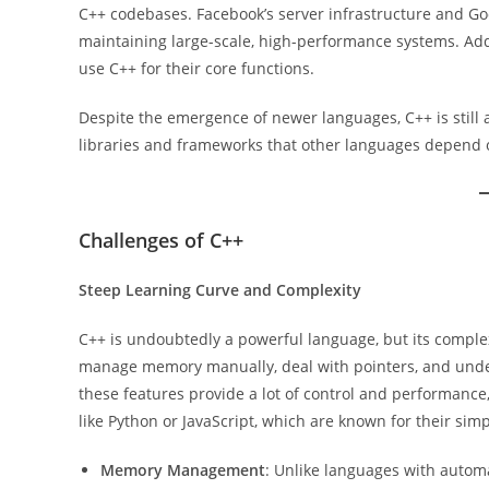
C++ codebases. Facebook’s server infrastructure and Go
maintaining large-scale, high-performance systems. Add
use C++ for their core functions.
Despite the emergence of newer languages, C++ is still
libraries and frameworks that other languages depend 
Challenges of C++
Steep Learning Curve and Complexity
C++ is undoubtedly a powerful language, but its complex
manage memory manually, deal with pointers, and unders
these features provide a lot of control and performan
like Python or JavaScript, which are known for their simp
Memory Management
: Unlike languages with autom