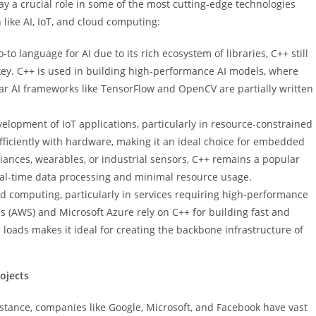
lay a crucial role in some of the most cutting-edge technologies
 like AI, IoT, and cloud computing:
-to language for AI due to its rich ecosystem of libraries, C++ still
 key. C++ is used in building high-performance AI models, where
r AI frameworks like TensorFlow and OpenCV are partially written
velopment of IoT applications, particularly in resource-constrained
t efficiently with hardware, making it an ideal choice for embedded
iances, wearables, or industrial sensors, C++ remains a popular
real-time data processing and minimal resource usage.
loud computing, particularly in services requiring high-performance
s (AWS) and Microsoft Azure rely on C++ for building fast and
a loads makes it ideal for creating the backbone infrastructure of
ojects
nstance, companies like Google, Microsoft, and Facebook have vast