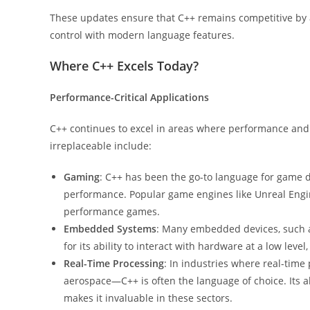
These updates ensure that C++ remains competitive by a
control with modern language features.
Where C++ Excels Today?
Performance-Critical Applications
C++ continues to excel in areas where performance and 
irreplaceable include:
Gaming
: C++ has been the go-to language for game 
performance. Popular game engines like Unreal Engine
performance games.
Embedded Systems
: Many embedded devices, such as
for its ability to interact with hardware at a low level,
Real-Time Processing
: In industries where real-time
aerospace—C++ is often the language of choice. Its ab
makes it invaluable in these sectors.