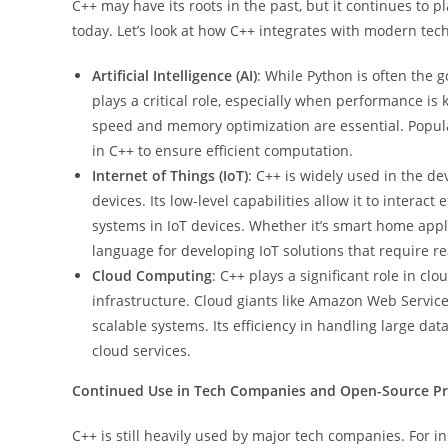
C++ may have its roots in the past, but it continues to p
today. Let’s look at how C++ integrates with modern tech
Artificial Intelligence (AI)
: While Python is often the go
plays a critical role, especially when performance is
speed and memory optimization are essential. Popula
in C++ to ensure efficient computation.
Internet of Things (IoT)
: C++ is widely used in the de
devices. Its low-level capabilities allow it to interac
systems in IoT devices. Whether it’s smart home appl
language for developing IoT solutions that require 
Cloud Computing
: C++ plays a significant role in c
infrastructure. Cloud giants like Amazon Web Service
scalable systems. Its efficiency in handling large dat
cloud services.
Continued Use in Tech Companies and Open-Source Pr
C++ is still heavily used by major tech companies. For i