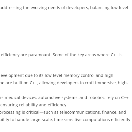
ddressing the evolving needs of developers, balancing low-level
efficiency are paramount. Some of the key areas where C++ is
development due to its low-level memory control and high
 are built on C++, allowing developers to craft immersive, high-
 medical devices, automotive systems, and robotics, rely on C++
 ensuring reliability and efficiency.
 processing is critical—such as telecommunications, finance, and
ility to handle large-scale, time-sensitive computations efficiently