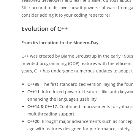
seasoned developers and learners alike. Curious about
Stick around to discover how it powers software from 
consider adding it to your coding repertoire!
Evolution of C++
From its Inception to the Modern-Day
C++ was created by Bjarne Stroustrup in the early 1980
oriented programming (OOP) features with the efficienc
years, C++ has undergone numerous updates to adapt t
C++98
: The first standardized version, laying the f
C++11
: Introduced powerful features like auto keywor
enhancing the language’s usability.
C++14 & C++17
: Continued improvements to syntax a
multithreading support.
C++20
: Brought major advancements such as concepts
age with features designed for performance, safety, 