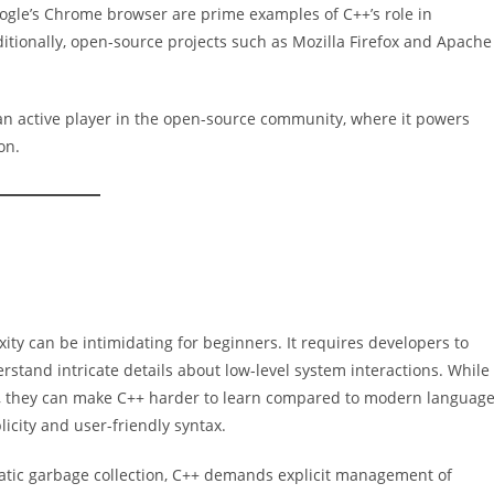
ogle’s Chrome browser are prime examples of C++’s role in
itionally, open-source projects such as Mozilla Firefox and Apache
 an active player in the open-source community, where it powers
on.
ity can be intimidating for beginners. It requires developers to
tand intricate details about low-level system interactions. While
ce, they can make C++ harder to learn compared to modern languag
licity and user-friendly syntax.
atic garbage collection, C++ demands explicit management of