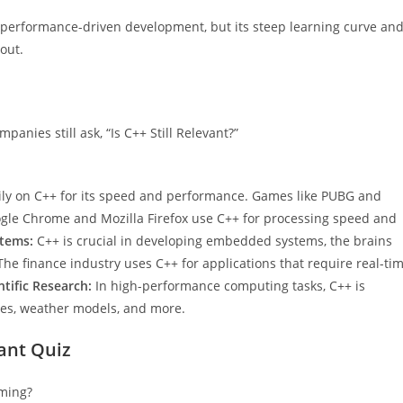
or performance-driven development, but its steep learning curve an
out.
anies still ask, “Is C++ Still Relevant?”
ily on C++ for its speed and performance. Games like PUBG and
gle Chrome and Mozilla Firefox use C++ for processing speed and
tems:
C++ is crucial in developing embedded systems, the brains
he finance industry uses C++ for applications that require real-ti
ntific Research:
In high-performance computing tasks, C++ is
opes, weather models, and more.
vant Quiz
ming?