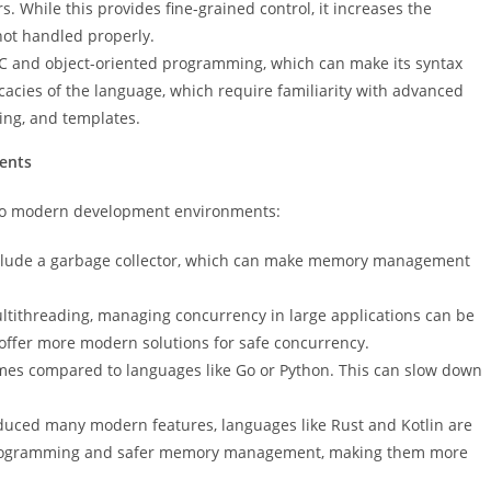
 While this provides fine-grained control, it increases the
not handled properly.
C and object-oriented programming, which can make its syntax
acies of the language, which require familiarity with advanced
ding, and templates.
ents
 to modern development environments:
nclude a garbage collector, which can make memory management
ltithreading, managing concurrency in large applications can be
 offer more modern solutions for safe concurrency.
imes compared to languages like Go or Python. This can slow down
duced many modern features, languages like Rust and Kotlin are
 programming and safer memory management, making them more