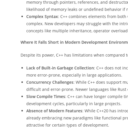
memory through pointers, references, and destructors.
likelihood of memory leaks or undefined behavior if 
Complex Syntax
: C++ combines elements from both 
complex. New developers may struggle with the intric
concepts like multiple inheritance, operator overloa
Where It Falls Short in Modern Development Environm
Despite its power, C++ has limitations when compared
Lack of Built-in Garbage Collection
: C++ does not i
more error-prone, especially in large applications.
Concurrency Challenges
: While C++ does support mu
difficult and error-prone. Newer languages like Rust
Slow Compile Times
: C++ can have longer compile t
development cycles, particularly in large projects.
Absence of Modern Features
: While C++20 has intro
already embracing new paradigms like functional
attractive for certain types of development.