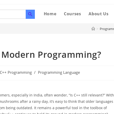
SEARCH BUTTON
Home
Courses
About Us
>
Program
 in Modern Programming?
 C++ Programming
/
Programming Language
rs, especially in India, often wonder, “Is C++ still relevant?” With
rooms after a rainy day, it’s easy to think that older languages
rom being outdated. It remains a powerful tool in the toolbox of