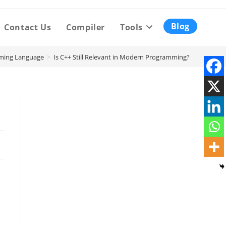
Blog
Contact Us
Compiler
Tools
ming Language
>
Is C++ Still Relevant in Modern Programming?