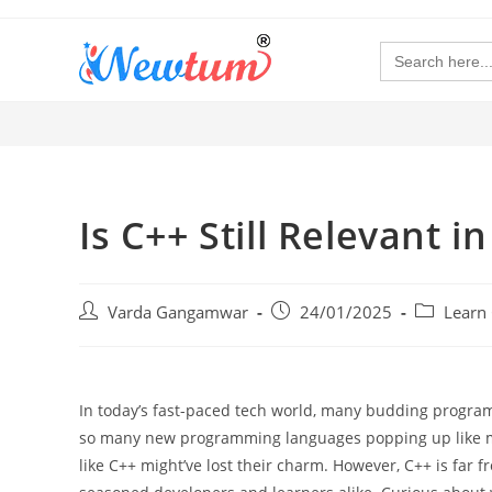
Search
for:
Is C++ Still Relevant
Varda Gangamwar
24/01/2025
Learn
In today’s fast-paced tech world, many budding programme
so many new programming languages popping up like mush
like C++ might’ve lost their charm. However, C++ is far f