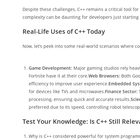
Despite these challenges, C++ remains a critical tool f
complexity can be daunting for developers just starting 
Real-Life Uses of C++ Today
Now, let’s peek into some real-world scenarios where comp
Game Development:
Major gaming studios rely heav
Fortnite have it at their core.
Web Browsers:
Both Goo
efficiency to improve user experience.
Embedded Sys
for devices like TVs and microwaves.
Finance Sector:
T
processing, ensuring quick and accurate results.
Scie
preferred due to its speed, controlling robot telesc
Test Your Knowledge: Is C++ Still Rele
Why is C++ considered powerful for system program