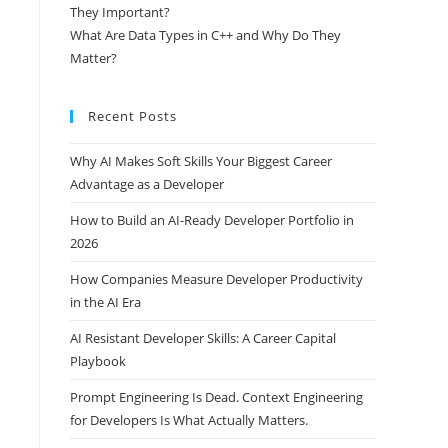
They Important?
What Are Data Types in C++ and Why Do They
Matter?
Recent Posts
Why AI Makes Soft Skills Your Biggest Career
Advantage as a Developer
How to Build an AI-Ready Developer Portfolio in
2026
How Companies Measure Developer Productivity
in the AI Era
AI Resistant Developer Skills: A Career Capital
Playbook
Prompt Engineering Is Dead. Context Engineering
for Developers Is What Actually Matters.