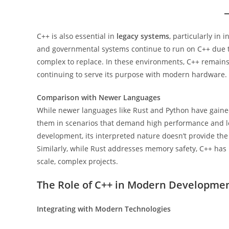
C++ is also essential in
legacy systems
, particularly in 
and governmental systems continue to run on C++ due t
complex to replace. In these environments, C++ remains 
continuing to serve its purpose with modern hardware.
Comparison with Newer Languages
While newer languages like Rust and Python have gained 
them in scenarios that demand high performance and low
development, its interpreted nature doesn’t provide the
Similarly, while Rust addresses memory safety, C++ has 
scale, complex projects.
The Role of C++ in Modern Developme
Integrating with Modern Technologies