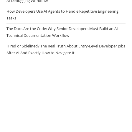
AI Debugging Workflow
How Developers Use AI Agents to Handle Repetitive Engineering
Tasks
The Docs Are the Code: Why Senior Developers Must Build an AI
Technical Documentation Workflow
Hired or Sidelined? The Real Truth About Entry-Level Developer Jobs
After AI And Exactly How to Navigate It