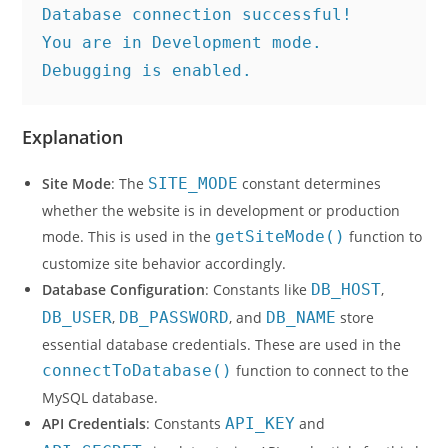
Database connection successful!
You are in Development mode. 
Debugging is enabled.
Explanation
Site Mode
: The
SITE_MODE
constant determines
whether the website is in development or production
mode. This is used in the
getSiteMode()
function to
customize site behavior accordingly.
Database Configuration
: Constants like
DB_HOST
,
DB_USER
,
DB_PASSWORD
, and
DB_NAME
store
essential database credentials. These are used in the
connectToDatabase()
function to connect to the
MySQL database.
API Credentials
: Constants
API_KEY
and