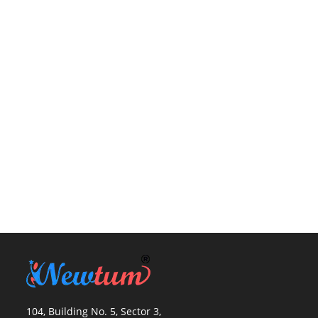
104, Building No. 5, Sector 3,