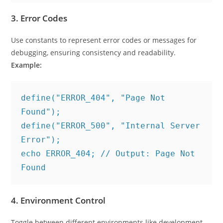
3.
Error Codes
Use constants to represent error codes or messages for
debugging, ensuring consistency and readability.
Example:
define("ERROR_404", "Page Not 
Found");
define("ERROR_500", "Internal Server 
Error");
echo ERROR_404; // Output: Page Not 
Found
4.
Environment Control
Toggle between different environments like development,