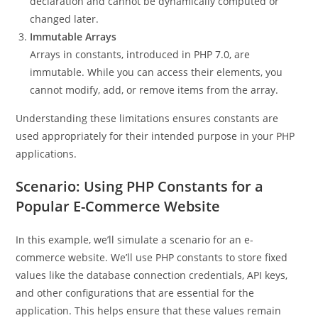
declaration and cannot be dynamically computed or
changed later.
Immutable Arrays
Arrays in constants, introduced in PHP 7.0, are
immutable. While you can access their elements, you
cannot modify, add, or remove items from the array.
Understanding these limitations ensures constants are
used appropriately for their intended purpose in your PHP
applications.
Scenario: Using PHP Constants for a
Popular E-Commerce Website
In this example, we’ll simulate a scenario for an e-
commerce website. We’ll use PHP constants to store fixed
values like the database connection credentials, API keys,
and other configurations that are essential for the
application. This helps ensure that these values remain