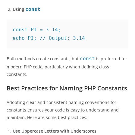
Using
const
const PI = 3.14;
echo PI; // Output: 3.14
Both methods create constants, but
const
is preferred for
modern PHP code, particularly when defining class
constants.
Best Practices for Naming PHP Constants
Adopting clear and consistent naming conventions for
constants ensures your code is easy to understand and
maintain. Here are some best practices:
Use Uppercase Letters with Underscores