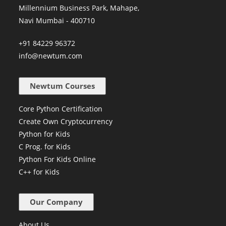
Millennium Business Park, Mahape,
Navi Mumbai - 400710
+91 84229 96372
info@newtum.com
Newtum Courses
Core Python Certification
Create Own Cryptocurrency
Python for Kids
C Prog. for Kids
Python For Kids Online
C++ for Kids
Our Company
About Us