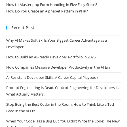
How to Master php Form Handling in Five Easy Steps?
How Do You Create an Alphabet Pattern in PHP?
Recent Posts
Why AI Makes Soft Skills Your Biggest Career Advantage as a
Developer
How to Build an AI-Ready Developer Portfolio in 2026
How Companies Measure Developer Productivity in the AI Era
AI Resistant Developer Skills: A Career Capital Playbook
Prompt Engineering Is Dead. Context Engineering for Developers Is
What Actually Matters.
Stop Being the Best Coder in the Room: How to Think Like a Tech
Lead in the AI Era
When Your Code Has a Bug But You Didn’t Write the Code: The New