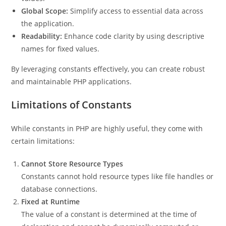
Global Scope:
Simplify access to essential data across
the application.
Readability:
Enhance code clarity by using descriptive
names for fixed values.
By leveraging constants effectively, you can create robust
and maintainable PHP applications.
Limitations of Constants
While constants in PHP are highly useful, they come with
certain limitations:
Cannot Store Resource Types
Constants cannot hold resource types like file handles or
database connections.
Fixed at Runtime
The value of a constant is determined at the time of