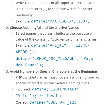
Write constant names in all uppercase letters and
use underscores (
_
) to separate words for better
readability.
Example:
define("MAX_USERS", 100);
Choose Meaningful and Descriptive Names
Select names that clearly indicate the purpose or
value of the constant. Avoid vague or generic terms.
Example:
define("API_KEY", "12345-
ABCDE");
define("ERROR_404_MESSAGE", "Page
Not Found");
Avoid Numbers or Special Characters at the Beginning
PHP constant names must not start with a number or
special character, as this violates naming rules.
Incorrect:
define("123CONSTANT",
"Value"); // Invalid
Correct:
define("CONSTANT_123",