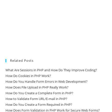
Related Posts
What Are Sessions in PHP and How Do They Improve Coding?
How Do Cookies in PHP Work?
How Do You Handle Form Errors in Web Development?
How Does File Upload in PHP Really Work?
How Do You Create a Complete Form in PHP?
How to Validate Form URL/E-mail in PHP?
How Do You Create a Form Required in PHP?
How Does Form Validation in PHP Work for Secure Web Forms?