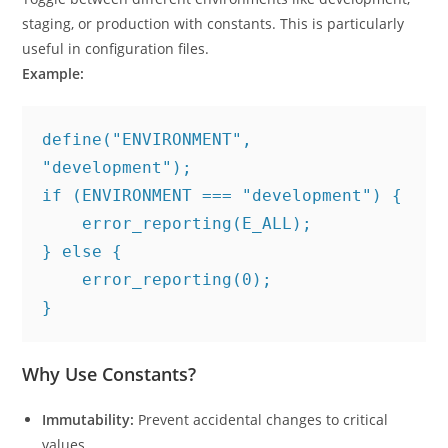
staging, or production with constants. This is particularly
useful in configuration files.
Example:
define("ENVIRONMENT", 
"development");
if (ENVIRONMENT === "development") {
    error_reporting(E_ALL);
} else {
    error_reporting(0);
}
Why Use Constants?
Immutability:
Prevent accidental changes to critical
values.