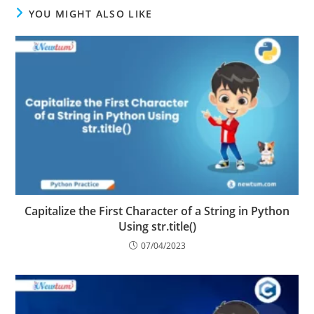
YOU MIGHT ALSO LIKE
Capitalize the First Character of a String in Python
Using str.title()
07/04/2023