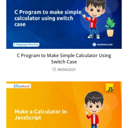
C Program to Make Simple Calculator Using
Switch Case
08/04/2025