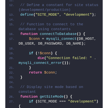
// Define a constant for site status 
(development/production)
define
(
"SITE_MODE"
, 
"development"
)
;
// Function to connect to the 
database using constants
function
connectToDatabase
()
{
$conn
 = 
mysqli_connect
(
DB_HOST, 
DB_USER, DB_PASSWORD, DB_NAME
)
;
if
(
!
$conn
)
{
die
(
"Connection failed: "
 . 
mysqli_connect_error
())
;
}
return
$conn
;
}
// Display site mode based on 
constant
function
getSiteMode
()
{
if
(
SITE_MODE === 
"development"
)
{