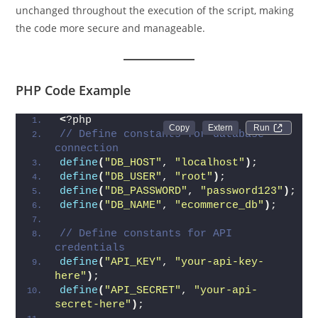
unchanged throughout the execution of the script, making
the code more secure and manageable.
PHP Code Example
<
?php
Run 
// Define constants for database 
connection
define
(
"DB_HOST"
, 
"localhost"
)
;
define
(
"DB_USER"
, 
"root"
)
;
define
(
"DB_PASSWORD"
, 
"password123"
)
;
define
(
"DB_NAME"
, 
"ecommerce_db"
)
;
// Define constants for API 
credentials
define
(
"API_KEY"
, 
"your-api-key-
here"
)
;
define
(
"API_SECRET"
, 
"your-api-
secret-here"
)
;