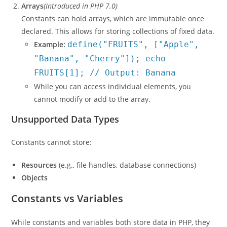
Arrays
(Introduced in PHP 7.0)
Constants can hold arrays, which are immutable once
declared. This allows for storing collections of fixed data.
Example:
define("FRUITS", ["Apple",
"Banana", "Cherry"]); echo
FRUITS[1]; // Output: Banana
While you can access individual elements, you
cannot modify or add to the array.
Unsupported Data Types
Constants cannot store:
Resources
(e.g., file handles, database connections)
Objects
Constants vs Variables
While constants and variables both store data in PHP, they