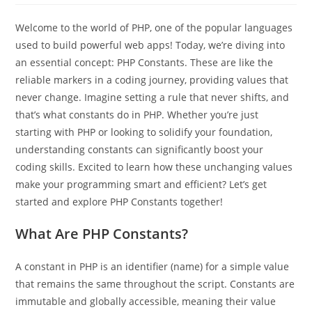
Welcome to the world of PHP, one of the popular languages
used to build powerful web apps! Today, we’re diving into
an essential concept: PHP Constants. These are like the
reliable markers in a coding journey, providing values that
never change. Imagine setting a rule that never shifts, and
that’s what constants do in PHP. Whether you’re just
starting with PHP or looking to solidify your foundation,
understanding constants can significantly boost your
coding skills. Excited to learn how these unchanging values
make your programming smart and efficient? Let’s get
started and explore PHP Constants together!
What Are PHP Constants?
A constant in PHP is an identifier (name) for a simple value
that remains the same throughout the script. Constants are
immutable and globally accessible, meaning their value