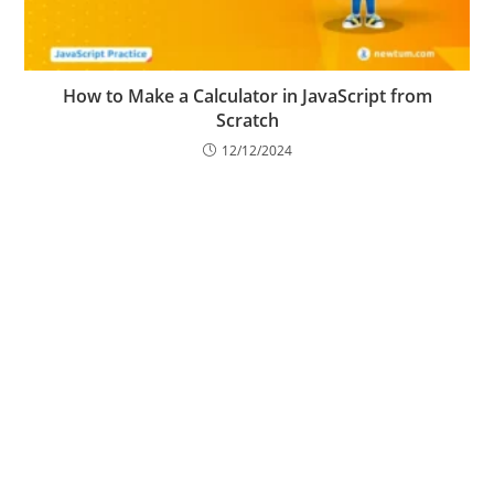
How to Make a Calculator in JavaScript from
Scratch
12/12/2024