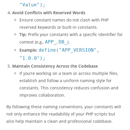
"Value");
Avoid Conflicts with Reserved Words
Ensure constant names do not clash with PHP
reserved keywords or built-in constants.
Tip:
Prefix your constants with a specific identifier for
context (e.g.,
APP_
,
DB_
).
Example:
define("APP_VERSION",
"1.0.0");
Maintain Consistency Across the Codebase
If you’re working on a team or across multiple files,
establish and follow a uniform naming style for
constants. This consistency reduces confusion and
improves collaboration.
By following these naming conventions, your constants will
not only enhance the readability of your PHP scripts but
also help maintain a clean and professional codebase.