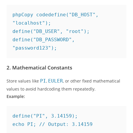
phpCopy code
define("DB_HOST", 
"localhost");

define("DB_USER", "root");

define("DB_PASSWORD", 
2.
Mathematical Constants
Store values like
PI
,
EULER
, or other fixed mathematical
values to avoid hardcoding them repeatedly.
Example:
define("PI", 3.14159);
echo PI; // Output: 3.14159