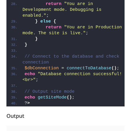
return
"You are in 
Development mode. Debugging is 
enabled."
;
}
else
{
return
"You are in Production 
mode. The site is live."
;
}
}
// Connect to the database and check 
connection
$dbConnection
 = 
connectToDatabase
()
;
echo
"Database connection successful!
<br>"
;
// Output site mode
echo
getSiteMode
()
;
?
>
Output