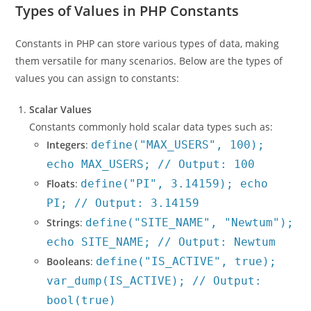
Types of Values in PHP Constants
Constants in PHP can store various types of data, making
them versatile for many scenarios. Below are the types of
values you can assign to constants:
Scalar Values
Constants commonly hold scalar data types such as:
Integers
:
define("MAX_USERS", 100);
echo MAX_USERS; // Output: 100
Floats
:
define("PI", 3.14159); echo
PI; // Output: 3.14159
Strings
:
define("SITE_NAME", "Newtum");
echo SITE_NAME; // Output: Newtum
Booleans
:
define("IS_ACTIVE", true);
var_dump(IS_ACTIVE); // Output:
bool(true)