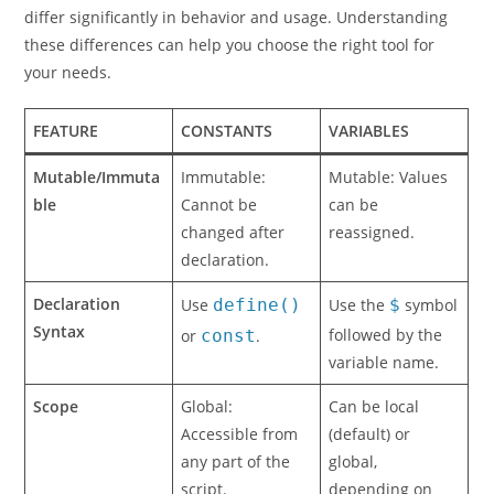
differ significantly in behavior and usage. Understanding
these differences can help you choose the right tool for
your needs.
FEATURE
CONSTANTS
VARIABLES
Mutable/Immuta
Immutable:
Mutable: Values
ble
Cannot be
can be
changed after
reassigned.
declaration.
Declaration
Use
define()
Use the
$
symbol
Syntax
followed by the
or
const
.
variable name.
Scope
Global:
Can be local
Accessible from
(default) or
any part of the
global,
script.
depending on