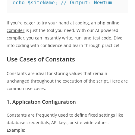
echo $siteName; // Output: Newtum
If you’re eager to try your hand at coding, an
php online
compiler
is just the tool you need. With our AI-powered
compiler, you can instantly write, run, and test code. Dive
into coding with confidence and learn through practice!
Use Cases of Constants
Constants are ideal for storing values that remain
unchanged throughout the execution of the script. Here are
common use cases:
1.
Application Configuration
Constants are frequently used to define fixed settings like
database credentials, API keys, or site-wide values.
Example: