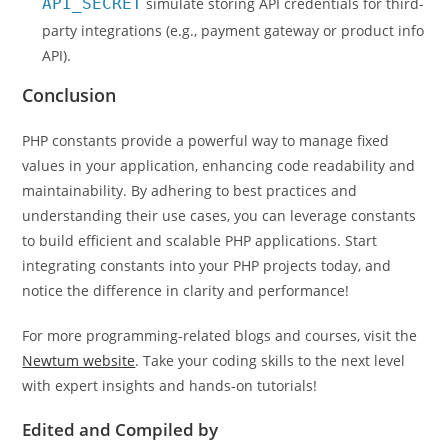
API_SECRET
simulate storing API credentials for third-
party integrations (e.g., payment gateway or product info
API).
Conclusion
PHP constants provide a powerful way to manage fixed
values in your application, enhancing code readability and
maintainability. By adhering to best practices and
understanding their use cases, you can leverage constants
to build efficient and scalable PHP applications. Start
integrating constants into your PHP projects today, and
notice the difference in clarity and performance!
For more programming-related blogs and courses, visit the
Newtum website
. Take your coding skills to the next level
with expert insights and hands-on tutorials!
Edited and Compiled by