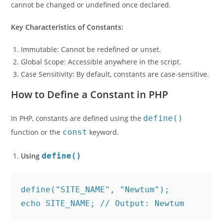
cannot be changed or undefined once declared.
Key Characteristics of Constants:
Immutable: Cannot be redefined or unset.
Global Scope: Accessible anywhere in the script.
Case Sensitivity: By default, constants are case-sensitive.
How to Define a Constant in PHP
In PHP, constants are defined using the
define()
function or the
const
keyword.
Using
define()
define("SITE_NAME", "Newtum");
echo SITE_NAME; // Output: Newtum