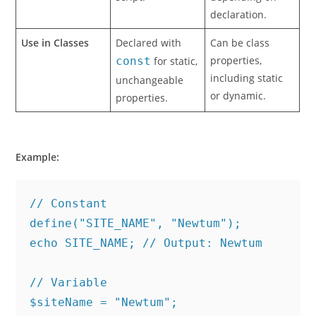
declaration.
Use in Classes
Declared with
Can be class
properties,
const
for static,
including static
unchangeable
or dynamic.
properties.
Example:
// Constant
define("SITE_NAME", "Newtum");
echo SITE_NAME; // Output: Newtum
// Variable
$siteName = "Newtum";