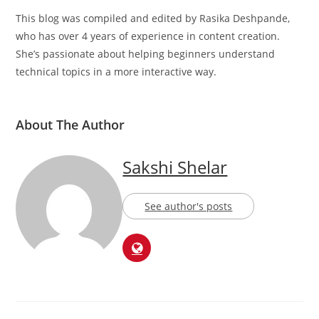
This blog was compiled and edited by Rasika Deshpande,
who has over 4 years of experience in content creation.
She’s passionate about helping beginners understand
technical topics in a more interactive way.
About The Author
Sakshi Shelar
See author's posts