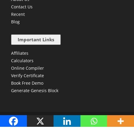
Contact Us
Recent
Blog
Important Links
Affiliates
Calculators
Online Compiler
Verify Certificate
Book Free Demo
Generate Genesis Block
Copyright © 2024 Newtum. All Right Reserved.