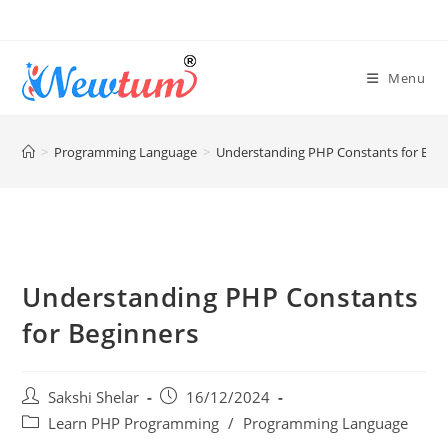
Menu
>
Programming Language
>
Understanding PHP Constants for Beg
Understanding PHP Constants
for Beginners
Sakshi Shelar
16/12/2024
Learn PHP Programming
/
Programming Language